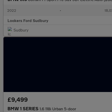
2022
•
18,0
Lookers Ford Sudbury
Sudbury
£9,499
BMW 1 SERIES
1.6 118i Urban 5-door