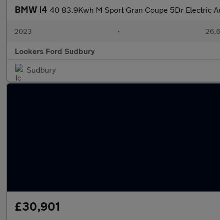
BMW I4
40 83.9Kwh M Sport Gran Coupe 5Dr Electric Au
2023
•
26,6
Lookers Ford Sudbury
Sudbury
£30,901