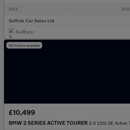
2013
•
31,8
Suffolk Car Sales Ltd
Sudbury
AA finance available
£10,499
BMW 2 SERIES ACTIVE TOURER
2.0 220i SE Active 