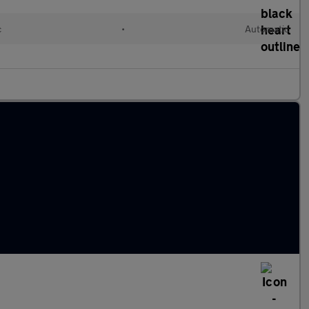
c
•
Automatic