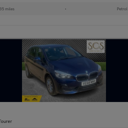
35 miles
•
Petrol
Tourer