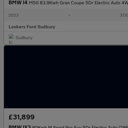
BMW I4
M50 83.9Kwh Gran Coupe 5Dr Electric Auto 4W
2023
•
37,1
Lookers Ford Sudbury
Sudbury
£31,899
BMW IX3
80Kwh M Sport Pro Suv 5Dr Electric Auto (286