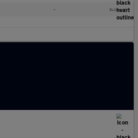
•
Automatic