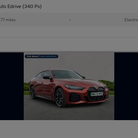
to Edrive (340 Ps)
77 miles
•
Electri