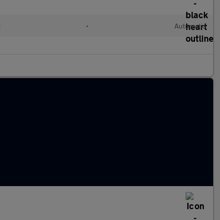
c
•
Automatic