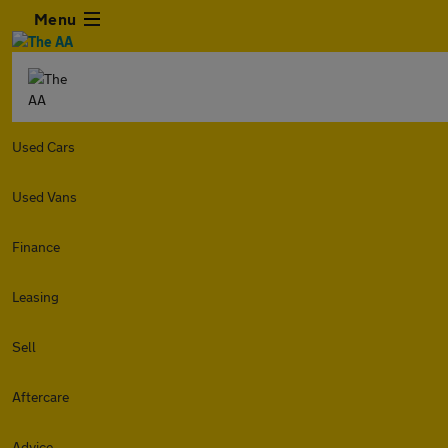
Menu
Used Cars
Used Vans
Finance
Leasing
Sell
Aftercare
Advice