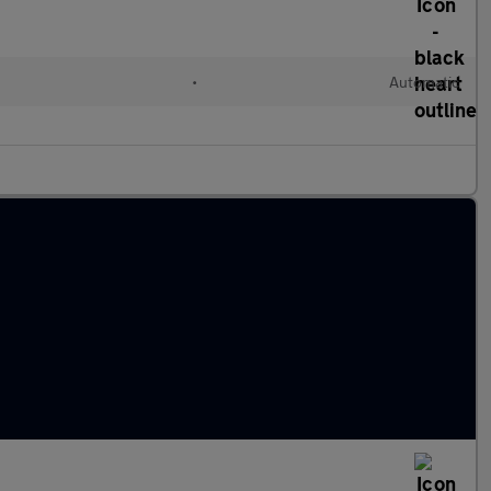
•
Automatic