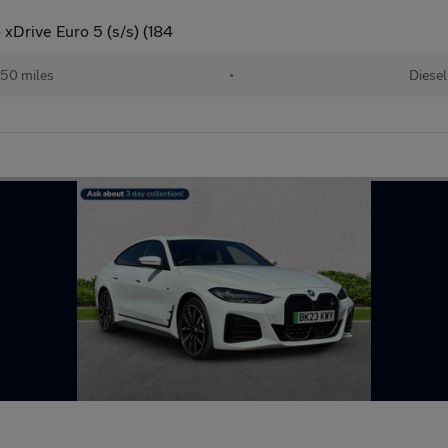
xDrive Euro 5 (s/s) (184
50 miles
•
Diesel