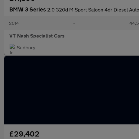
BMW 3 Series
2.0 320d M Sport Saloon 4dr Diesel Auto 
2014
•
44,5
VT Nash Specialist Cars
Sudbury
£29,402