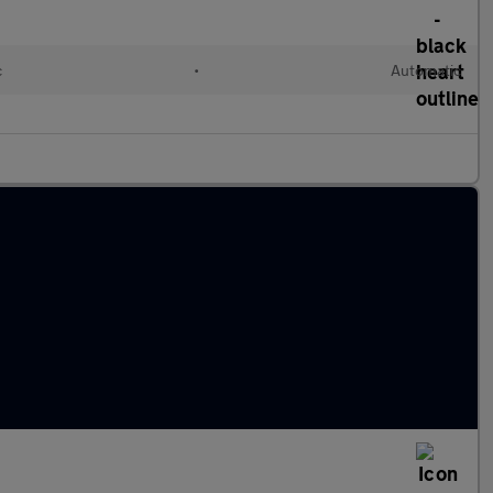
c
•
Automatic