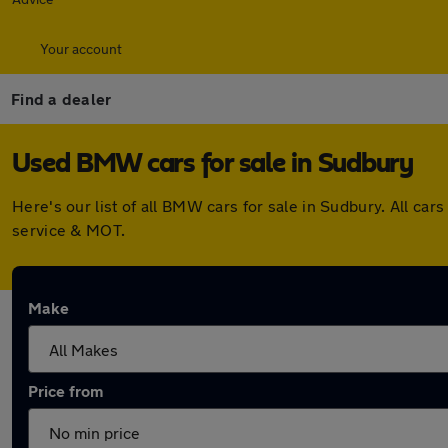
Your account
Find a dealer
Used BMW cars for sale in Sudbury
Here's our list of all BMW cars for sale in Sudbury. All c
service & MOT.
Make
Price from