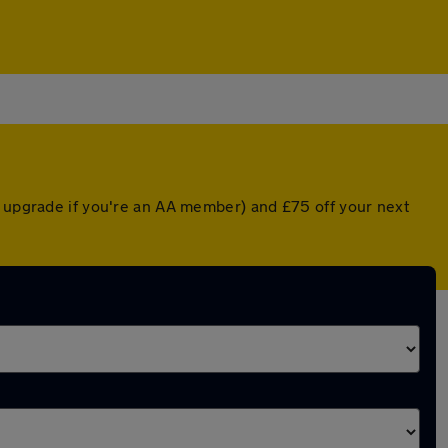
d upgrade if you're an AA member) and £75 off your next