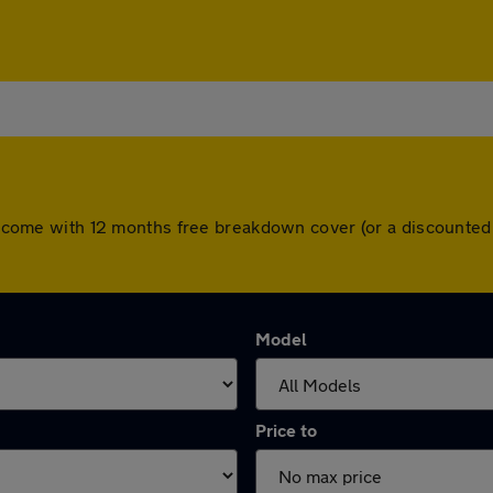
ars come with 12 months free breakdown cover (or a discounte
Model
Price to