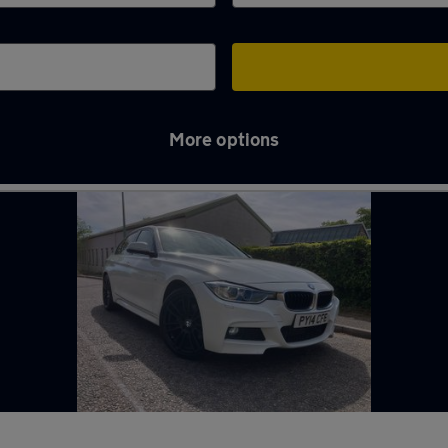
More options