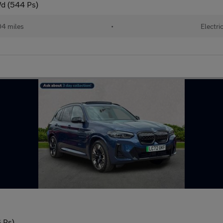
d (544 Ps)
04 miles
•
Electri
 Ps)