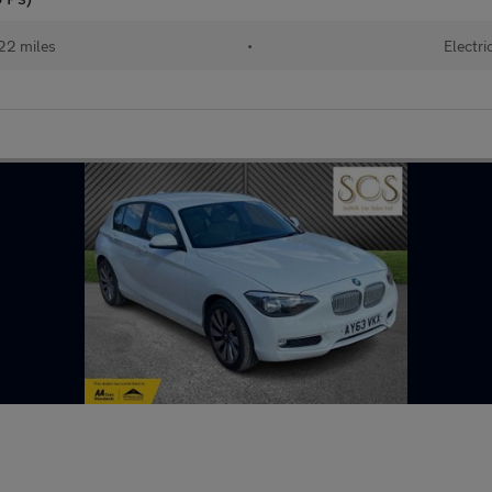
22 miles
•
Electri