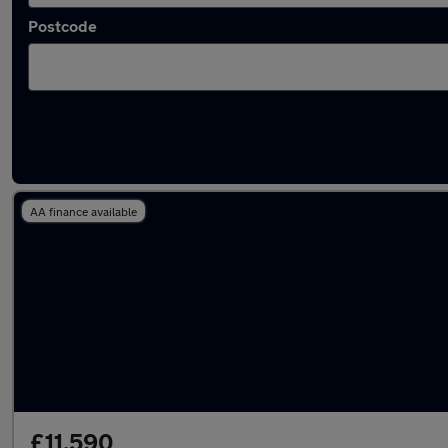
Postcode
Latest used BMW in Sudbury
AA finance available
£11,590