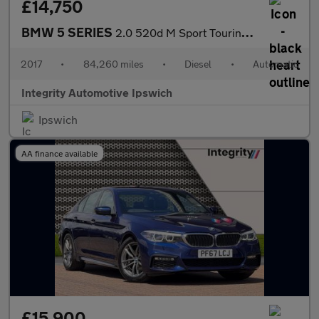
£14,750
BMW 5 SERIES
2.0 520d M Sport Touring 5dr Diesel Auto Euro 6 (s/s) (190 ps)
2017
•
84,260 miles
•
Diesel
•
Automatic
Integrity Automotive Ipswich
Ipswich
AA finance available
£15,900