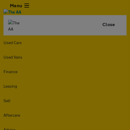
Menu
Close
Used Cars
Used Vans
Finance
Leasing
Sell
Aftercare
Advice