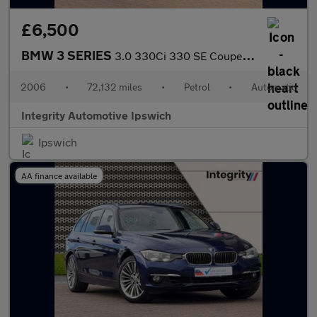
£6,500
BMW 3 SERIES
3.0 330Ci 330 SE Coupe 2dr Petrol Automatic (230 g/km, 231 bhp)
2006
•
72,132 miles
•
Petrol
•
Automatic
Integrity Automotive Ipswich
Ipswich
AA finance available