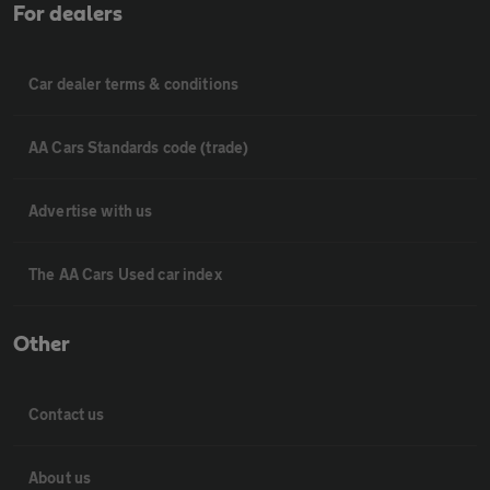
For dealers
Car dealer terms & conditions
AA Cars Standards code (trade)
Advertise with us
The AA Cars Used car index
Other
Contact us
About us