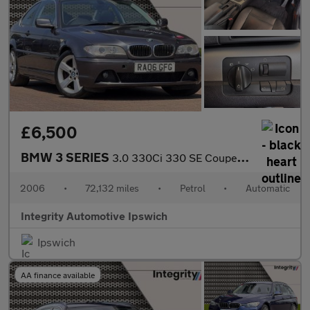
£6,500
BMW 3 SERIES
3.0 330Ci 330 SE Coupe 2dr Petrol Automatic (230 g/km, 231 bhp)
2006
•
72,132 miles
•
Petrol
•
Automatic
Integrity Automotive Ipswich
Ipswich
AA finance available