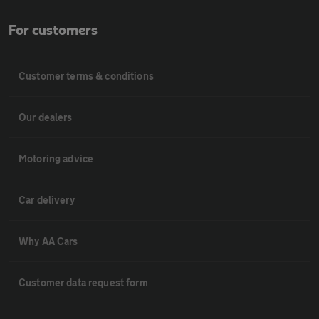
For customers
Customer terms & conditions
Our dealers
Motoring advice
Car delivery
Why AA Cars
Customer data request form