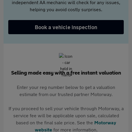
independent AA mechanic will check for any issues,
helping you avoid costly surprises.
Book a vehicle inspection
Selling made easy with a free instant valuation
Enter your reg number below to get a valuation
estimate from our trusted partner Motorway.
If you proceed to sell your vehicle through Motorway, a
service fee will be applicable upon sale, calculated
based on the final sale price. See the
Motorway
website
for more information.