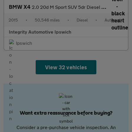
BMW X4
2.0 20d M Sport SUV 5dr Diesel Auto xDrive Euro 6 (s/s) (190 ps)
2015
•
50,546 miles
•
Diesel
•
Automatic
Integrity Automotive Ipswich
Ipswich
View 32 vehicles
Want extra reassurance before buying?
Consider a pre-purchase vehicle inspection. An