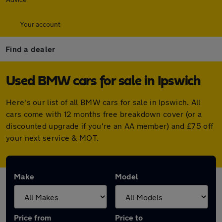
Your account
Find a dealer
Used BMW cars for sale in Ipswich
Here's our list of all BMW cars for sale in Ipswich. All
cars come with 12 months free breakdown cover (or a
discounted upgrade if you're an AA member) and £75 off
your next service & MOT.
Make
Model
Price from
Price to