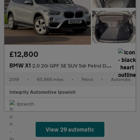
£12,800
BMW X1
2.0 20i GPF SE SUV 5dr Petrol DCT sDrive Euro 6 (s/s) (192 ps)
2019
•
65,666 miles
•
Petrol
•
Automatic
Integrity Automotive Ipswich
Ipswich
View 29 automatic