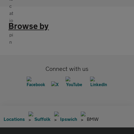
Browse by
Connect with us
Locations
Suffolk
Ipswich
BMW