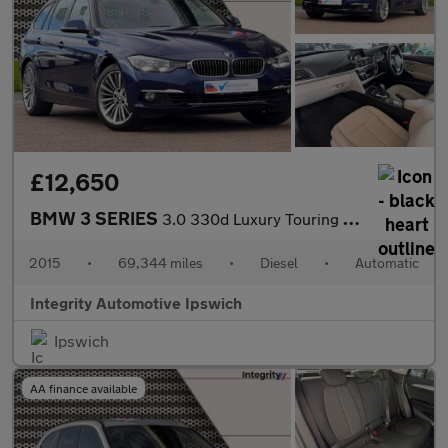
£12,650
BMW 3 SERIES
3.0 330d Luxury Touring 5dr Diesel Auto xDrive Euro 6 (s/s) (258
2015
•
69,344 miles
•
Diesel
•
Automatic
Integrity Automotive Ipswich
Ipswich
AA finance available