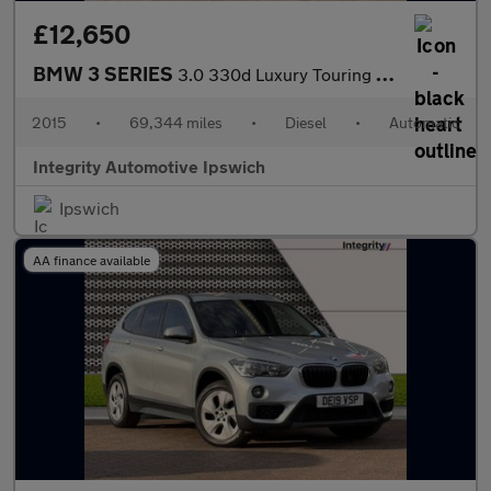
£12,650
BMW 3 SERIES
3.0 330d Luxury Touring 5dr Diesel Auto xDrive Euro 6 (s/s) (258
2015
•
69,344 miles
•
Diesel
•
Automatic
Integrity Automotive Ipswich
Ipswich
AA finance available