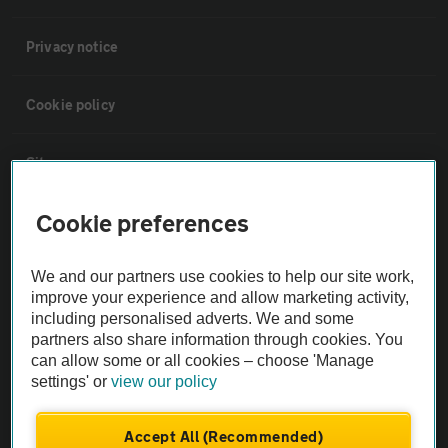
Privacy notice
Cookie policy
Sitemap
Cookie preferences
Vehicle Inspections
We and our partners use cookies to help our site work,
The AA recommends an AA Cars Vehicle Inspection before purchase.
improve your experience and allow marketing activity,
Not all cars are mechanically checked by the AA.
including personalised adverts. We and some
partners also share information through cookies. You
can allow some or all cookies – choose 'Manage
Vehicle Inspection
settings' or
view our policy
theAA.com
Accept All (Recommended)