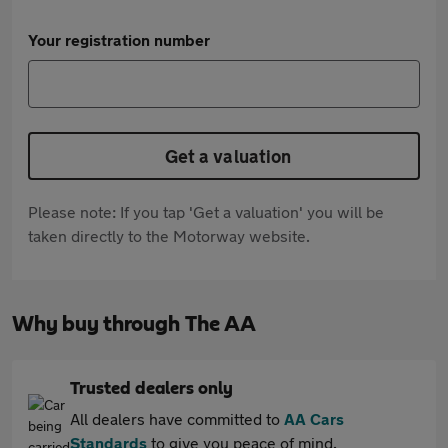
Your registration number
Get a valuation
Please note: If you tap 'Get a valuation' you will be
taken directly to the Motorway website.
Why buy through The AA
Trusted dealers only
All dealers have committed to
AA Cars
Standards
to give you peace of mind.