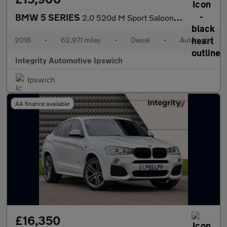
BMW 5 SERIES
2.0 520d M Sport Saloon 4dr Diesel Auto Euro 6 (s/s) (190 ps)
2018
•
62,971 miles
•
Diesel
•
Automatic
Integrity Automotive Ipswich
Ipswich
AA finance available
£16,350