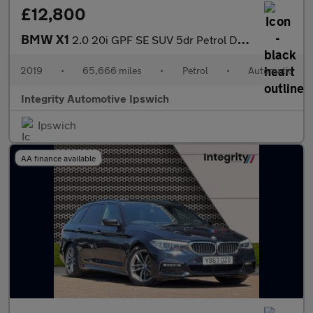
£12,800
BMW X1
2.0 20i GPF SE SUV 5dr Petrol DCT sDrive Euro 6 (s/s) (192 ps)
2019
•
65,666 miles
•
Petrol
•
Automatic
Integrity Automotive Ipswich
Ipswich
AA finance available