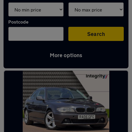
Postcode
Search
More options
Latest used BMW in Ipswich