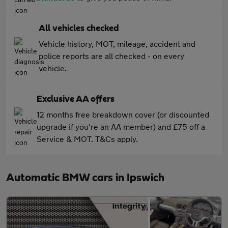
All vehicles checked
Vehicle history, MOT, mileage, accident and
police reports are all checked - on every
vehicle.
Exclusive AA offers
12 months free breakdown cover (or discounted
upgrade if you're an AA member) and £75 off a
Service & MOT. T&Cs apply.
Automatic BMW cars in Ipswich