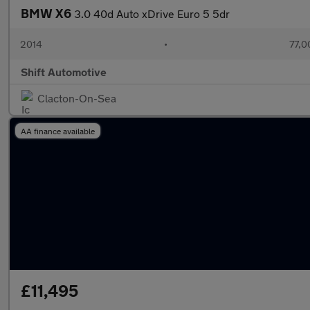
BMW X6
3.0 40d Auto xDrive Euro 5 5dr
2014
•
77,0
Shift Automotive
Clacton-On-Sea
AA finance available
£11,495