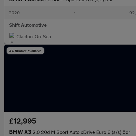
2020
•
92,
Shift Automotive
Clacton-On-Sea
AA finance available
£12,995
BMW X3
2.0 20d M Sport Auto xDrive Euro 6 (s/s) 5dr