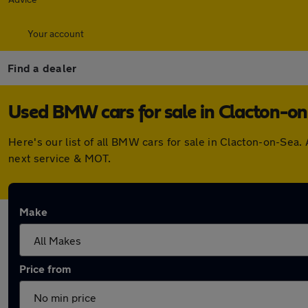
Your account
Find a dealer
Used BMW cars for sale in Clacton-o
Here's our list of all BMW cars for sale in Clacton-on-Sea
next service & MOT.
Make
Price from