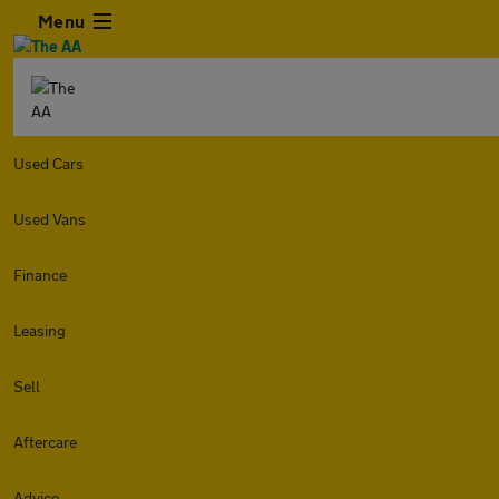
Menu
Used Cars
Used Vans
Finance
Leasing
Sell
Aftercare
Advice