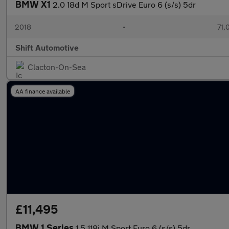
BMW X1
2.0 18d M Sport sDrive Euro 6 (s/s) 5dr
2018
•
71,
Shift Automotive
Clacton-On-Sea
AA finance available
£11,495
BMW 1 Series
1.5 118i M Sport Euro 6 (s/s) 5dr