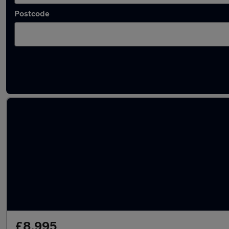
Postcode
Latest used BMW in Clacton-on-Sea
£8,995