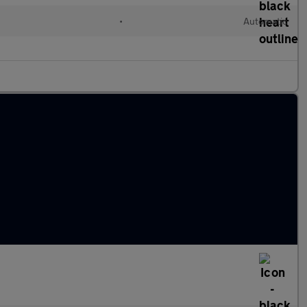
•
Automatic