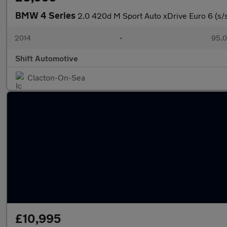
BMW 4 Series
2.0 420d M Sport Auto xDrive Euro 6 (s/
2014
•
95,0
Shift Automotive
Clacton-On-Sea
£10,995