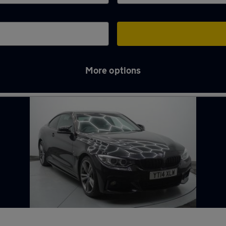
More options