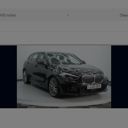
000 miles
•
Dies