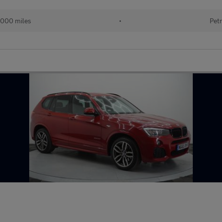
000 miles
•
Petr