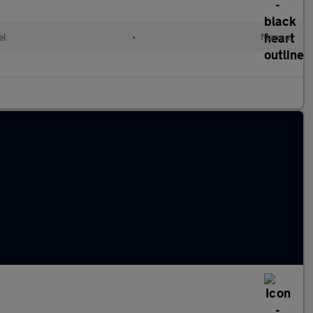
el
•
Manual