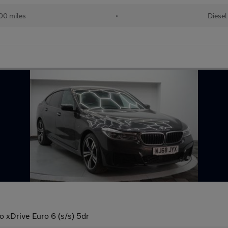
00 miles
•
Diesel
 xDrive Euro 6 (s/s) 5dr