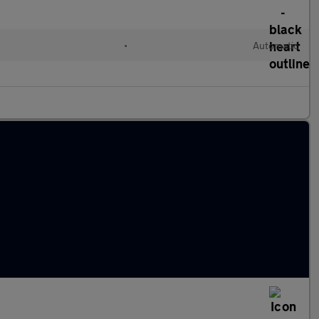
•
Automatic