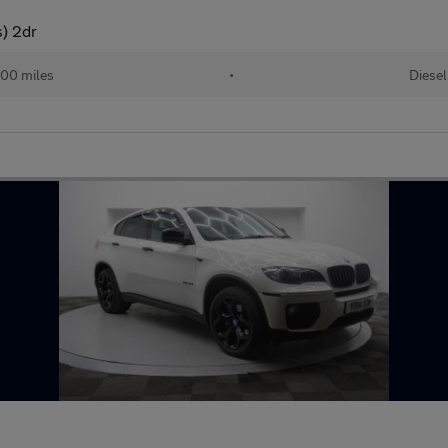
s) 2dr
00 miles
•
Diesel