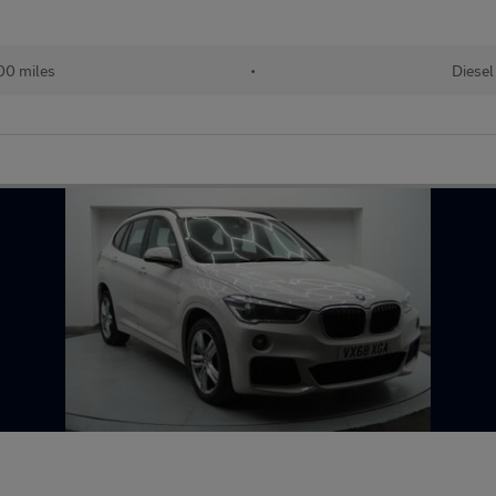
00 miles
•
Diesel