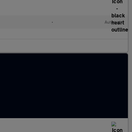
•
Automatic