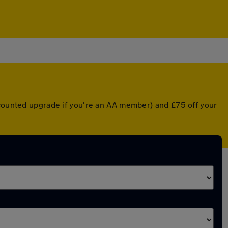
scounted upgrade if you're an AA member) and £75 off your