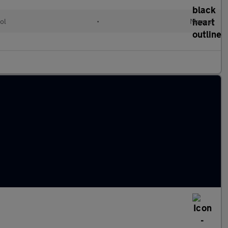
ol
•
Manual