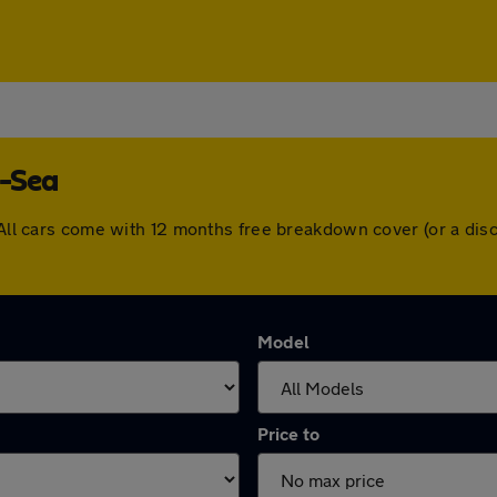
n-Sea
. All cars come with 12 months free breakdown cover (or a di
Model
Price to