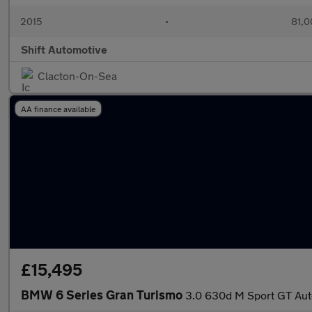
2015
•
81,0
Shift Automotive
Clacton-On-Sea
AA finance available
£15,495
BMW 6 Series Gran Turismo
3.0 630d M Sport GT Auto