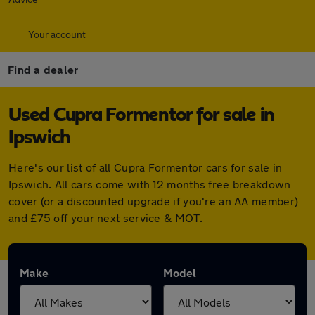
Your account
Find a dealer
Used Cupra Formentor for sale in
Ipswich
Here's our list of all Cupra Formentor cars for sale in
Ipswich. All cars come with 12 months free breakdown
cover (or a discounted upgrade if you're an AA member)
and £75 off your next service & MOT.
Make
Model