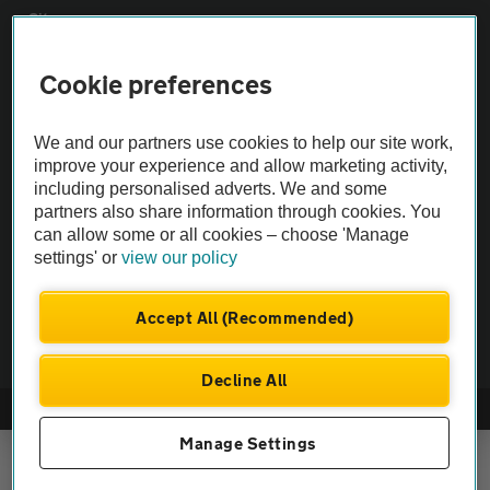
Sitemap
Cookie preferences
Vehicle Inspections
We and our partners use cookies to help our site work,
The AA recommends an AA Cars Vehicle Inspection before purchase.
improve your experience and allow marketing activity,
Not all cars are mechanically checked by the AA.
including personalised adverts. We and some
partners also share information through cookies. You
can allow some or all cookies – choose 'Manage
Vehicle Inspection
settings' or
view our policy
theAA.com
Accept All (Recommended)
Decline All
© AA Cars 2026 |
Company No. 4546950 | VAT No. 188 0311 10
Manage Settings