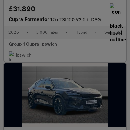
£31,890
Cupra Formentor
1.5 eTSI 150 V3 5dr DSG
2026
•
3,000 miles
•
Hybrid
•
Semiauto
Group 1 Cupra Ipswich
Ipswich