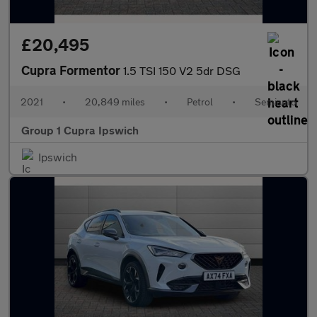
£20,495
Cupra Formentor
1.5 TSI 150 V2 5dr DSG
2021
•
20,849 miles
•
Petrol
•
Semiauto
Group 1 Cupra Ipswich
Ipswich