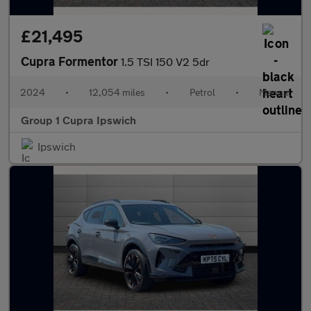
£21,495
Cupra Formentor
1.5 TSI 150 V2 5dr
2024
•
12,054 miles
•
Petrol
•
Manual
Group 1 Cupra Ipswich
Ipswich