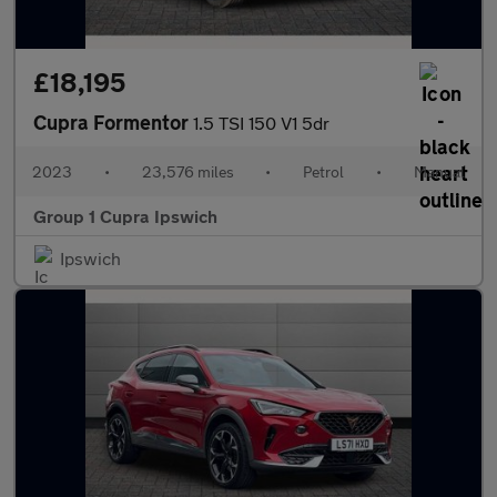
£18,195
Cupra Formentor
1.5 TSI 150 V1 5dr
2023
•
23,576 miles
•
Petrol
•
Manual
Group 1 Cupra Ipswich
Ipswich