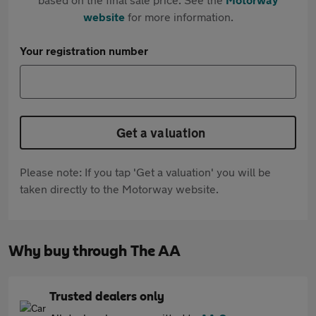
website
for more information.
Your registration number
Get a valuation
Please note: If you tap 'Get a valuation' you will be
taken directly to the Motorway website.
Why buy through The AA
Trusted dealers only