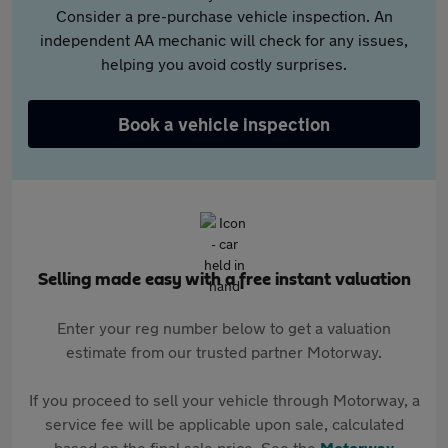
Consider a pre-purchase vehicle inspection. An
independent AA mechanic will check for any issues,
helping you avoid costly surprises.
Book a vehicle inspection
Selling made easy with a free instant valuation
Enter your reg number below to get a valuation
estimate from our trusted partner Motorway.
If you proceed to sell your vehicle through Motorway, a
service fee will be applicable upon sale, calculated
based on the final sale price. See the
Motorway