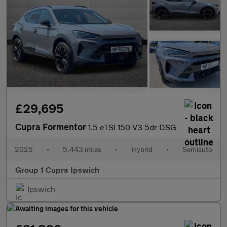
£29,695
Cupra Formentor
1.5 eTSI 150 V3 5dr DSG
2025
•
5,443 miles
•
Hybrid
•
Semiauto
Group 1 Cupra Ipswich
Ipswich