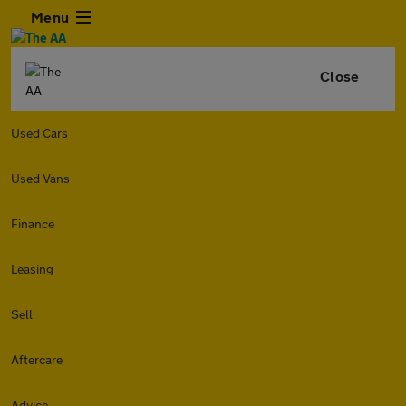
Menu
Close
Used Cars
Used Vans
Finance
Leasing
Sell
Aftercare
Advice