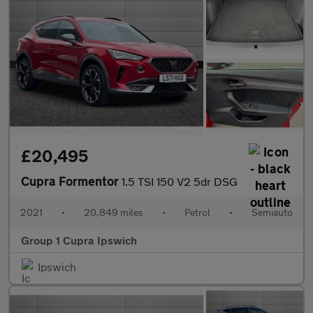
£20,495
Cupra Formentor
1.5 TSI 150 V2 5dr DSG
2021
•
20,849 miles
•
Petrol
•
Semiauto
Group 1 Cupra Ipswich
Ipswich