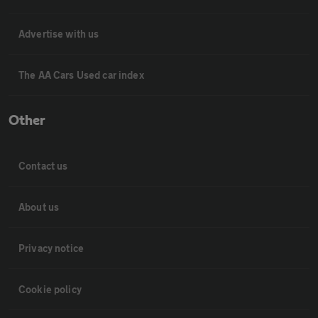
Advertise with us
The AA Cars Used car index
Other
Contact us
About us
Privacy notice
Cookie policy