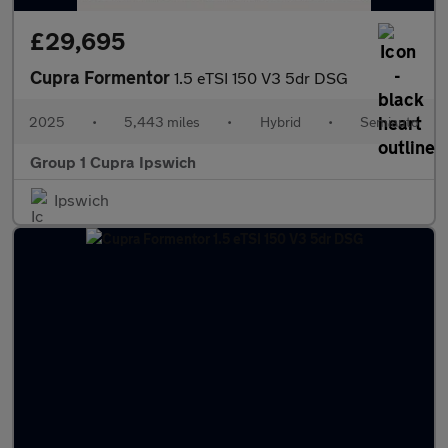
£29,695
Cupra Formentor
1.5 eTSI 150 V3 5dr DSG
2025
•
5,443 miles
•
Hybrid
•
Semiauto
Group 1 Cupra Ipswich
Ipswich