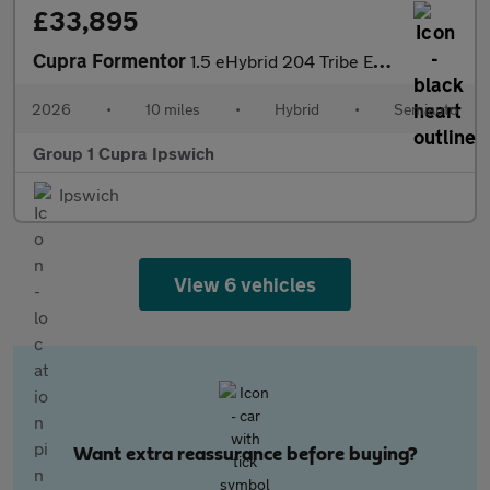
£33,895
Cupra Formentor
1.5 eHybrid 204 Tribe Edition 5dr DSG
2026
•
10 miles
•
Hybrid
•
Semiauto
Group 1 Cupra Ipswich
Ipswich
View 6 vehicles
Want extra reassurance before buying?