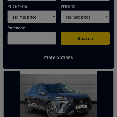
Price from
Price to
Postcode
Search
More options
Latest used Cupra Formentor in Ipswich