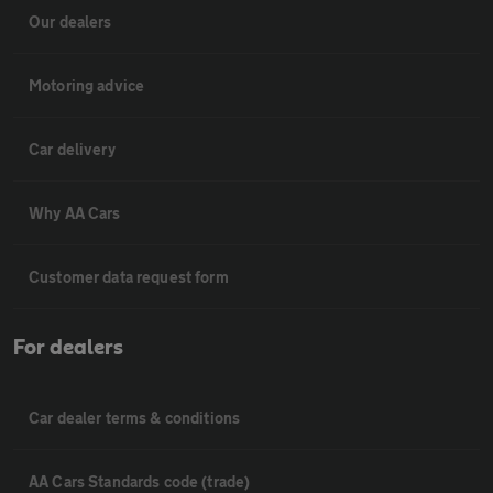
Our dealers
Motoring advice
Car delivery
Why AA Cars
Customer data request form
For dealers
Car dealer terms & conditions
AA Cars Standards code (trade)