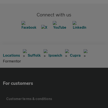
Connect with us
Locations
Suffolk
Ipswich
Cupra
Formentor
For customers
Customer terms & conditions