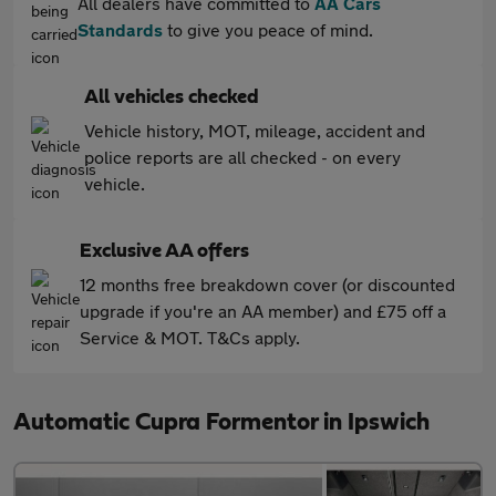
All dealers have committed to
AA Cars
Standards
to give you peace of mind.
All vehicles checked
Vehicle history, MOT, mileage, accident and
police reports are all checked - on every
vehicle.
Exclusive AA offers
12 months free breakdown cover (or discounted
upgrade if you're an AA member) and £75 off a
Service & MOT. T&Cs apply.
Automatic Cupra Formentor in Ipswich