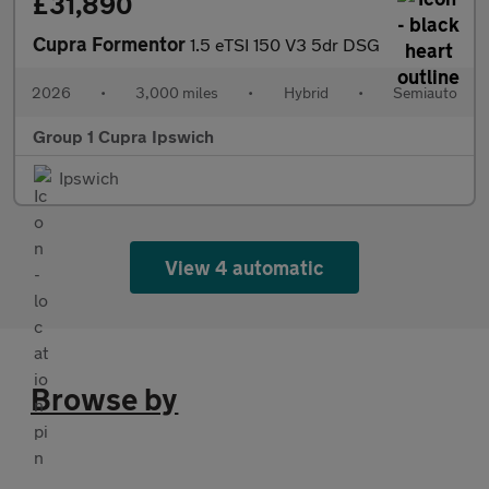
£31,890
Cupra Formentor
1.5 eTSI 150 V3 5dr DSG
2026
•
3,000 miles
•
Hybrid
•
Semiauto
Group 1 Cupra Ipswich
Ipswich
View 4 automatic
Browse by