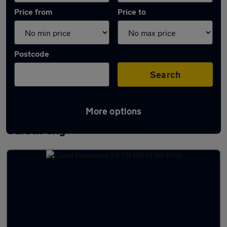
Price from
Price to
Postcode
Search
More options
Latest used Cupra Formentor in Welwyn
Garden City