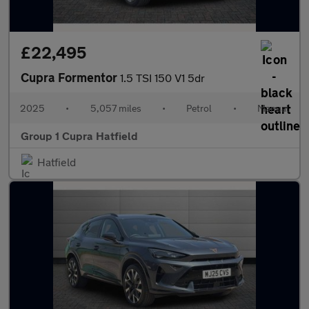
£22,495
Cupra Formentor
1.5 TSI 150 V1 5dr
2025
•
5,057 miles
•
Petrol
•
Manual
Group 1 Cupra Hatfield
Hatfield