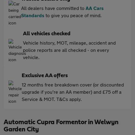
All dealers have committed to
AA Cars
Standards
to give you peace of mind.
All vehicles checked
Vehicle history, MOT, mileage, accident and
police reports are all checked - on every
vehicle.
Exclusive AA offers
12 months free breakdown cover (or discounted
upgrade if you're an AA member) and £75 off a
Service & MOT. T&Cs apply.
Automatic Cupra Formentor in Welwyn
Garden City