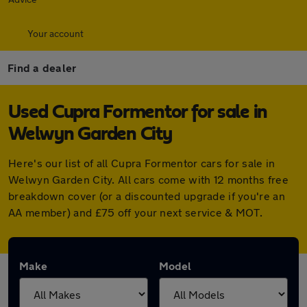
Your account
Find a dealer
Used Cupra Formentor for sale in
Welwyn Garden City
Here's our list of all Cupra Formentor cars for sale in
Welwyn Garden City. All cars come with 12 months free
breakdown cover (or a discounted upgrade if you're an
AA member) and £75 off your next service & MOT.
Make
Model