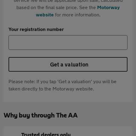
based on the final sale price. See the
Motorway
website
for more information.
Your registration number
Get a valuation
Please note: If you tap 'Get a valuation' you will be
taken directly to the Motorway website.
Why buy through The AA
Trusted dealers only