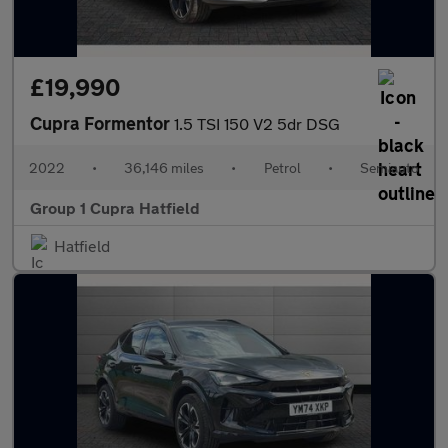
£19,990
Cupra Formentor
1.5 TSI 150 V2 5dr DSG
2022
•
36,146 miles
•
Petrol
•
Semiauto
Group 1 Cupra Hatfield
Hatfield