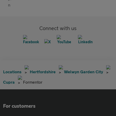
Connect with us
Locations
Hertfordshire
Welwyn Garden City
Cupra
Formentor
For customers