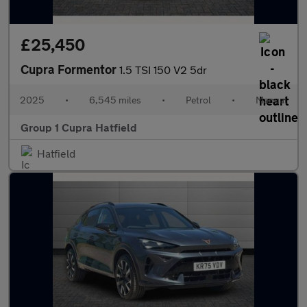
£25,450
Cupra Formentor
1.5 TSI 150 V2 5dr
2025
•
6,545 miles
•
Petrol
•
Manual
Group 1 Cupra Hatfield
Hatfield