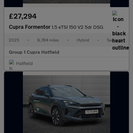
£27,294
Cupra Formentor
1.5 eTSI 150 V2 5dr DSG
2025
•
9,784 miles
•
Hybrid
•
Semiauto
Group 1 Cupra Hatfield
Hatfield