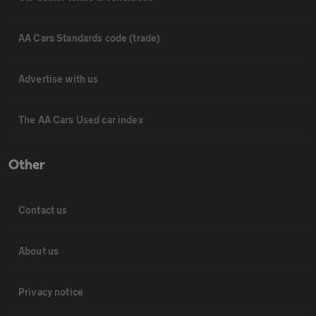
AA Cars Standards code (trade)
Advertise with us
The AA Cars Used car index
Other
Contact us
About us
Privacy notice