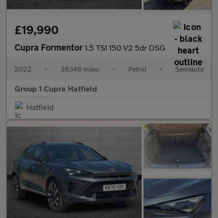
£19,990
Cupra Formentor
1.5 TSI 150 V2 5dr DSG
2022
•
36,146 miles
•
Petrol
•
Semiauto
Group 1 Cupra Hatfield
Hatfield