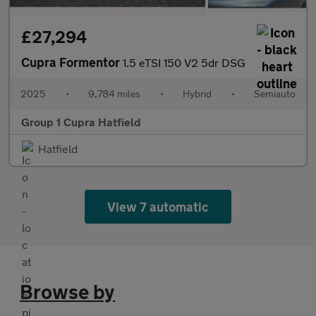
£27,294
Cupra Formentor
1.5 eTSI 150 V2 5dr DSG
2025
•
9,784 miles
•
Hybrid
•
Semiauto
Group 1 Cupra Hatfield
Hatfield
View 7 automatic
Browse by