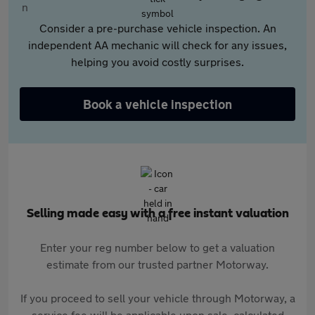
Consider a pre-purchase vehicle inspection. An
independent AA mechanic will check for any issues,
helping you avoid costly surprises.
Book a vehicle inspection
Selling made easy with a free instant valuation
Enter your reg number below to get a valuation
estimate from our trusted partner Motorway.
If you proceed to sell your vehicle through Motorway, a
service fee will be applicable upon sale, calculated