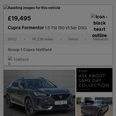
£19,495
Cupra Formentor
1.5 TSI 150 V1 5dr DSG
2022
•
14,236 miles
•
Petrol
•
Semiauto
Group 1 Cupra Hatfield
Hatfield