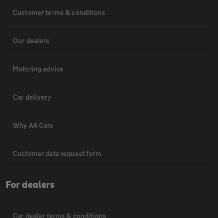
Customer terms & conditions
Our dealers
Motoring advice
Car delivery
Why AA Cars
Customer data request form
For dealers
Car dealer terms & conditions