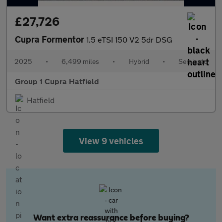
£27,726
Cupra Formentor
1.5 eTSI 150 V2 5dr DSG
2025
•
6,499 miles
•
Hybrid
•
Semiauto
Group 1 Cupra Hatfield
Hatfield
View 9 vehicles
Want extra reassurance before buying?