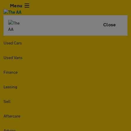
Menu
Close
Used Cars
Used Vans
Finance
Leasing
Sell
Aftercare
Advice