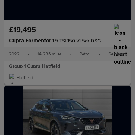
£19,495
Cupra Formentor
1.5 TSI 150 V1 5dr DSG
2022
•
14,236 miles
•
Petrol
•
Semiauto
Group 1 Cupra Hatfield
Hatfield