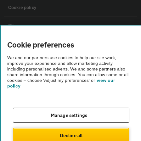
Cookie policy
Sitemap
Cookie preferences
Vehicle Inspections
We and our partners use cookies to help our site work,
improve your experience and allow marketing activity,
The AA recommends an AA Cars Vehicle Inspection before purchase.
including personalised adverts. We and some partners also
Not all cars are mechanically checked by the AA.
share information through cookies. You can allow some or all
cookies – choose 'Adjust my preferences' or
view our
policy
Vehicle Inspection
theAA.com
Manage settings
Decline all
© AA Cars 2026 |
Company No. 4546950 | VAT No. 188 0311 10