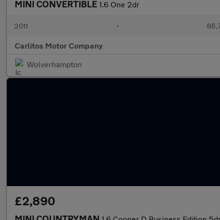
MINI CONVERTIBLE
1.6 One 2dr
2011
•
86,
Carlitos Motor Company
Wolverhampton
£2,890
MINI COUNTRYMAN
1.6 Cooper D Business Edition 5d