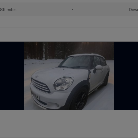
786 miles
•
Dies