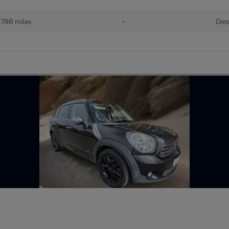
,786 miles
•
Dies