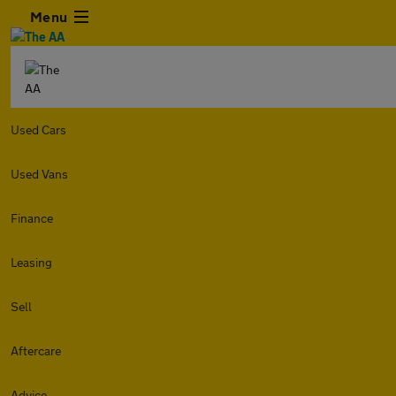
Menu
Used Cars
Used Vans
Finance
Leasing
Sell
Aftercare
Advice