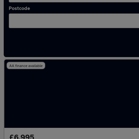
Postcode
Latest used MINI in Wombourne
AA finance available
£6,995