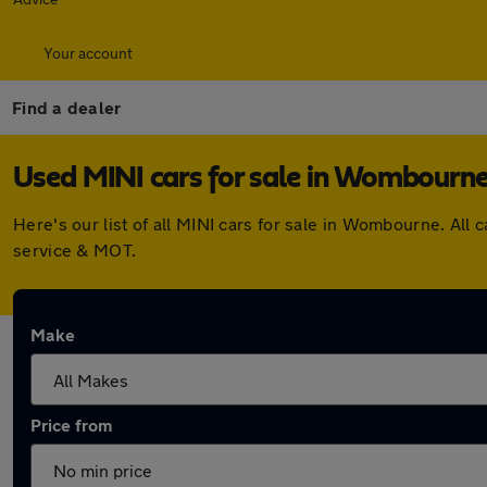
Your account
Find a dealer
Used MINI cars for sale in Wombourn
Here's our list of all MINI cars for sale in Wombourne. Al
service & MOT.
Make
Price from