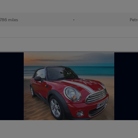
786 miles
•
Petr