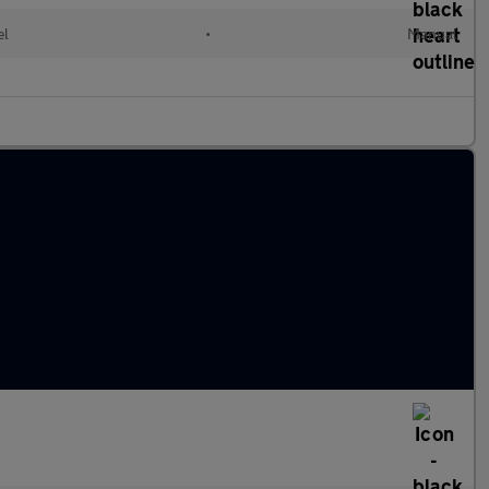
el
•
Manual