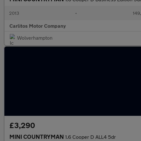
2013
•
149
Carlitos Motor Company
Wolverhampton
£3,290
MINI COUNTRYMAN
1.6 Cooper D ALL4 5dr