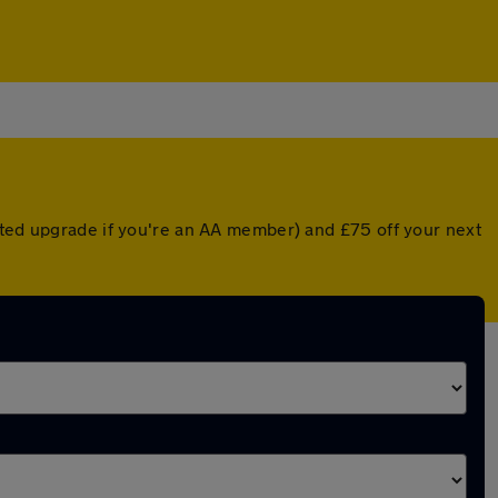
nted upgrade if you're an AA member) and £75 off your next