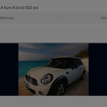
 Euro 6 (s/s) (122 ps)
999 miles
•
Petr