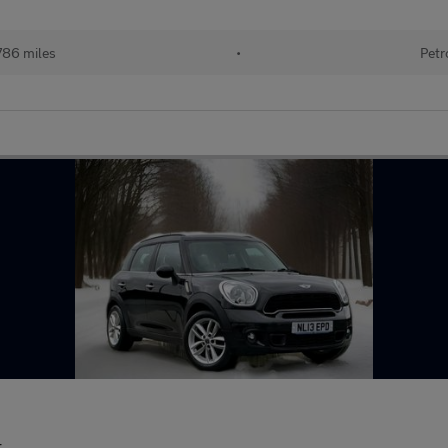
786 miles
•
Petr
r