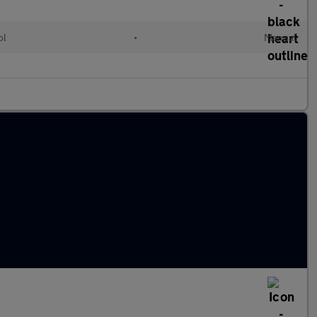
ol
•
Manual