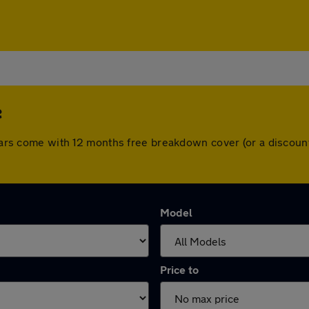
e
l cars come with 12 months free breakdown cover (or a discou
Model
Price to