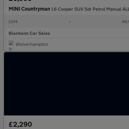
MINI Countryman
1.6 Cooper SUV 5dr Petrol Manual ALL4
2014
•
49,
Blenheim Car Sales
Wolverhampton
£2,290