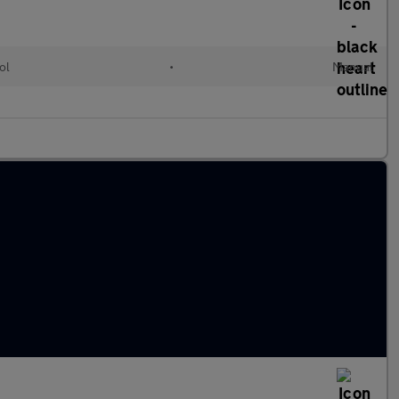
ol
•
Manual