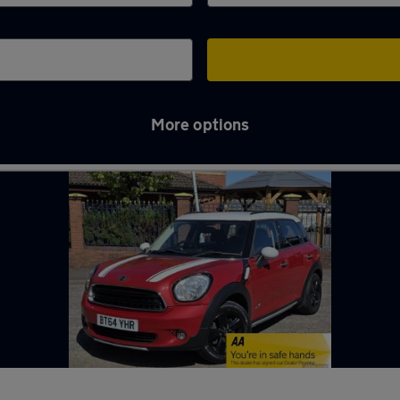
More options