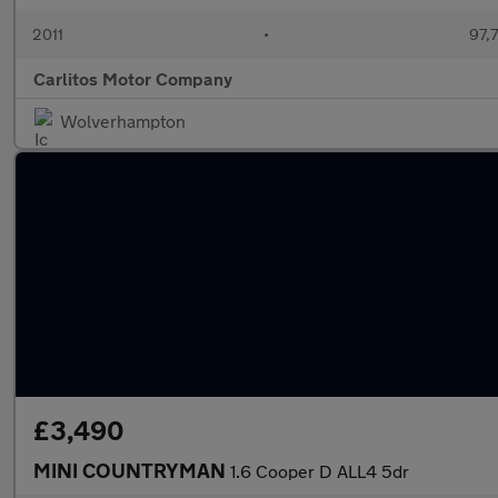
2011
•
97,
Carlitos Motor Company
Wolverhampton
£3,490
MINI COUNTRYMAN
1.6 Cooper D ALL4 5dr