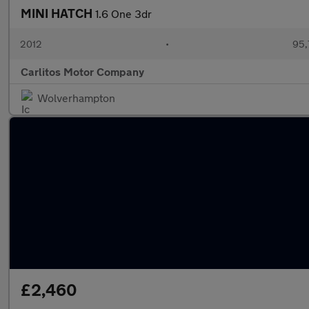
MINI HATCH
1.6 One 3dr
2012
•
95,
Carlitos Motor Company
Wolverhampton
£2,460