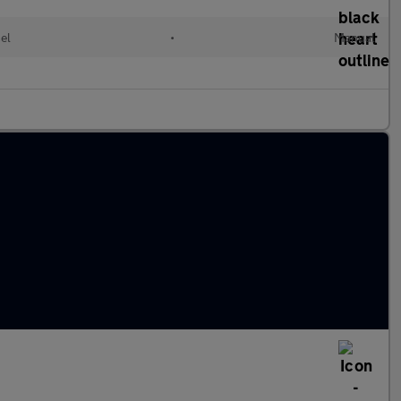
el
•
Manual