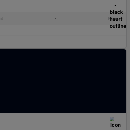
ol
•
Manual