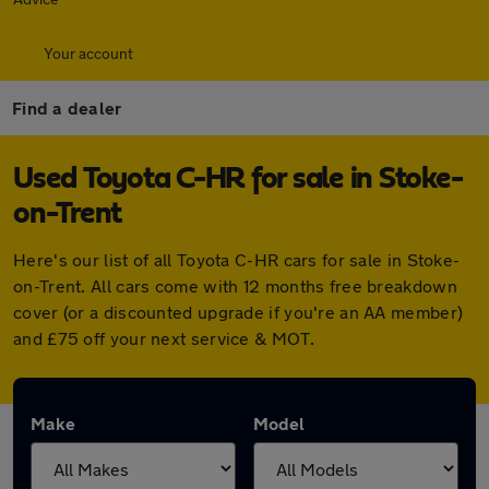
Your account
Find a dealer
Used Toyota C-HR for sale in Stoke-
on-Trent
Here's our list of all Toyota C-HR cars for sale in Stoke-
on-Trent. All cars come with 12 months free breakdown
cover (or a discounted upgrade if you're an AA member)
and £75 off your next service & MOT.
Make
Model