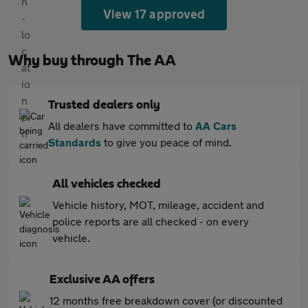
View 17 approved
Why buy through The AA
Trusted dealers only
All dealers have committed to
AA Cars
Standards
to give you peace of mind.
All vehicles checked
Vehicle history, MOT, mileage, accident and
police reports are all checked - on every
vehicle.
Exclusive AA offers
12 months free breakdown cover (or discounted