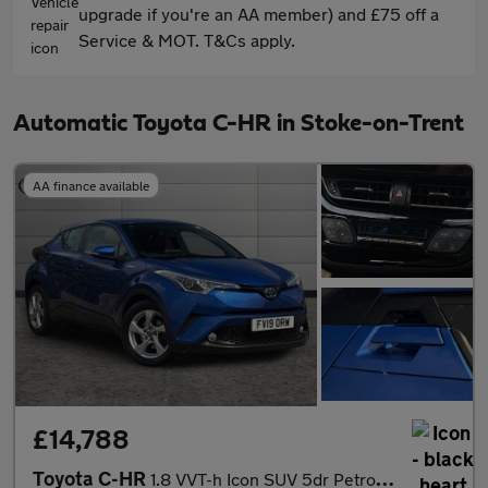
upgrade if you're an AA member) and £75 off a
Service & MOT. T&Cs apply.
Automatic Toyota C-HR in Stoke-on-Trent
AA finance available
£14,788
Toyota C-HR
1.8 VVT-h Icon SUV 5dr Petrol Hybrid CVT Euro 6 (s/s) (122 ps)