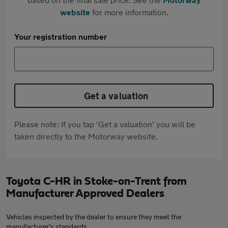
website
for more information.
Your registration number
Get a valuation
Please note: If you tap 'Get a valuation' you will be
taken directly to the Motorway website.
Toyota C-HR in Stoke-on-Trent from
Manufacturer Approved Dealers
Vehicles inspected by the dealer to ensure they meet the
manufacturer's standards