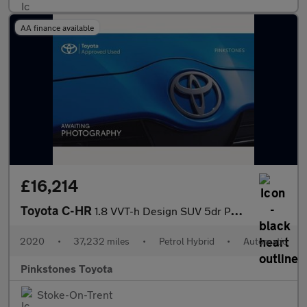
AA finance available
£16,214
Toyota C-HR
1.8 VVT-h Design SUV 5dr Petrol Hybrid CVT Euro 6 (s/s) (122 ps)
2020
•
37,232 miles
•
Petrol Hybrid
•
Automatic
Pinkstones Toyota
Stoke-On-Trent