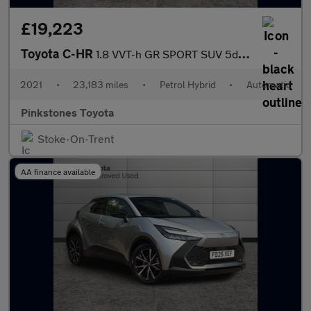
£19,223
Toyota C-HR
1.8 VVT-h GR SPORT SUV 5dr Petrol Hybrid CVT Euro 6 (s/s) (122 p
2021
•
23,183 miles
•
Petrol Hybrid
•
Automatic
Pinkstones Toyota
Stoke-On-Trent
AA finance available