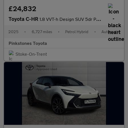
£24,832
Toyota C-HR
1.8 VVT-h Design SUV 5dr Petrol Hybrid CVT Euro 6 (s/s) (140 ps)
2025
•
6,727 miles
•
Petrol Hybrid
•
Automatic
Pinkstones Toyota
Stoke-On-Trent