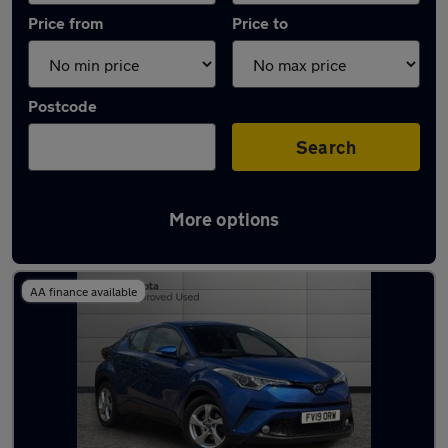
Price from
Price to
Postcode
Search
More options
Latest used Toyota C-HR in Stoke-on-Trent
AA finance available