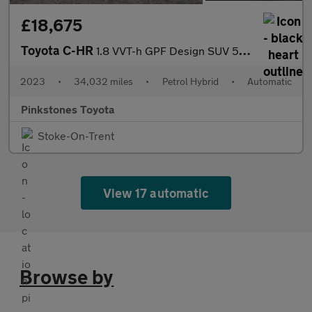
£18,675
Toyota C-HR
1.8 VVT-h GPF Design SUV 5dr Petrol Hybrid CVT Euro 6 (s/s) (122
2023
•
34,032 miles
•
Petrol Hybrid
•
Automatic
Pinkstones Toyota
Stoke-On-Trent
View 17 automatic
Browse by