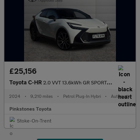
£25,156
Toyota C-HR
2.0 VVT 13.6kWh GR SPORT SUV 5dr Petrol Plug-in Hybrid CVT Euro
2024
•
9,210 miles
•
Petrol Plug-In Hybri
•
Automatic
Pinkstones Toyota
Stoke-On-Trent