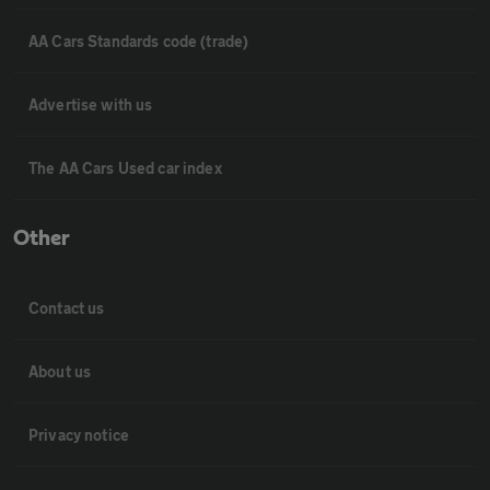
AA Cars Standards code (trade)
Advertise with us
The AA Cars Used car index
Other
Contact us
About us
Privacy notice