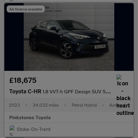
AA finance available
£18,675
Toyota C-HR
1.8 VVT-h GPF Design SUV 5dr Petrol Hybrid CVT Euro 6 (s/s) (122
2023
•
34,032 miles
•
Petrol Hybrid
•
Automatic
Pinkstones Toyota
Stoke-On-Trent