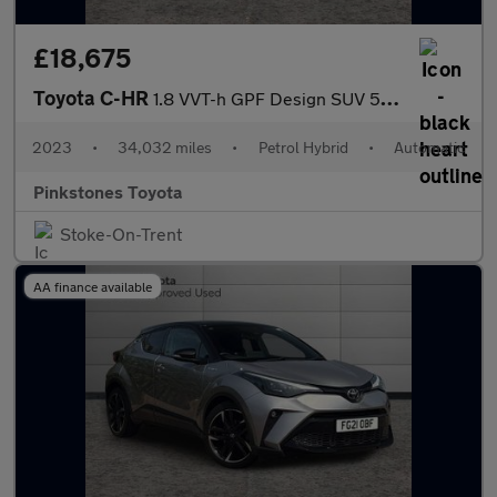
£18,675
Toyota C-HR
1.8 VVT-h GPF Design SUV 5dr Petrol Hybrid CVT Euro 6 (s/s) (122
2023
•
34,032 miles
•
Petrol Hybrid
•
Automatic
Pinkstones Toyota
Stoke-On-Trent
AA finance available