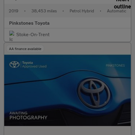
2019
•
38,453 miles
•
Petrol Hybrid
•
Automatic
Pinkstones Toyota
Stoke-On-Trent
AA finance available