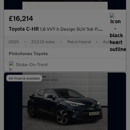
£16,214
Toyota C-HR
1.8 VVT-h Design SUV 5dr Petrol Hybrid CVT Euro 6 (s/s) (122 ps)
2020
•
37,232 miles
•
Petrol Hybrid
•
Automatic
Pinkstones Toyota
Stoke-On-Trent
AA finance available