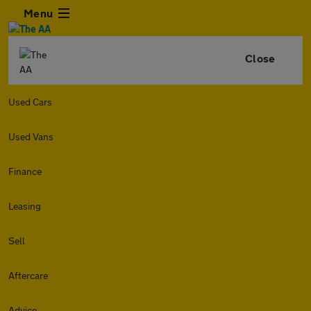
Menu
Close
Used Cars
Used Vans
Finance
Leasing
Sell
Aftercare
Advice