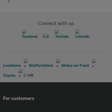
Connect with us
Locations
Staffordshire
Stoke-on-Trent
Toyota
C-HR
For customers