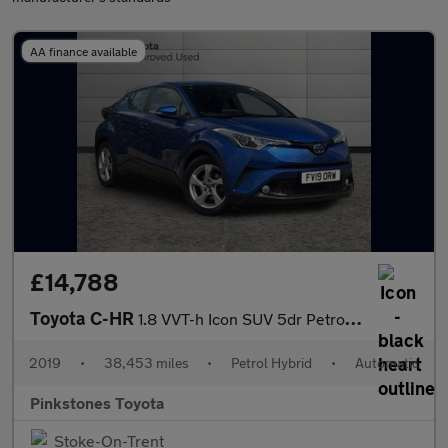
AA finance available
£14,788
Toyota C-HR
1.8 VVT-h Icon SUV 5dr Petrol Hybrid CVT Euro 6 (s/s) (122 ps)
2019
•
38,453 miles
•
Petrol Hybrid
•
Automatic
Pinkstones Toyota
Stoke-On-Trent