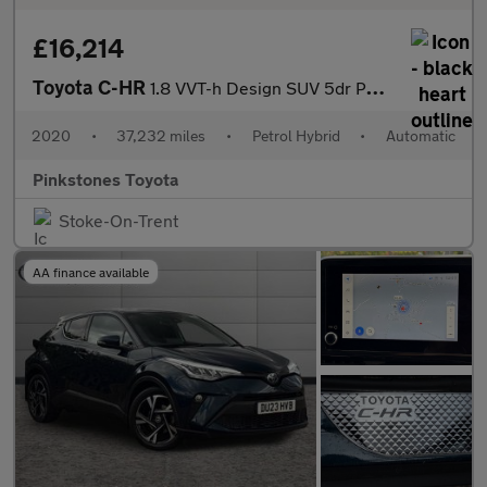
£16,214
Toyota C-HR
1.8 VVT-h Design SUV 5dr Petrol Hybrid CVT Euro 6 (s/s) (122 ps)
2020
•
37,232 miles
•
Petrol Hybrid
•
Automatic
Pinkstones Toyota
Stoke-On-Trent
AA finance available