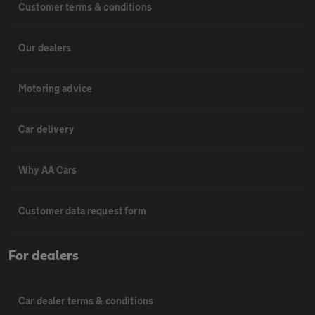
Customer terms & conditions
Our dealers
Motoring advice
Car delivery
Why AA Cars
Customer data request form
For dealers
Car dealer terms & conditions