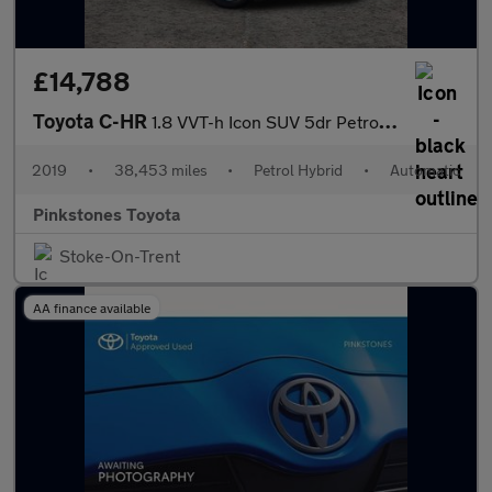
£14,788
Toyota C-HR
1.8 VVT-h Icon SUV 5dr Petrol Hybrid CVT Euro 6 (s/s) (122 ps)
2019
•
38,453 miles
•
Petrol Hybrid
•
Automatic
Pinkstones Toyota
Stoke-On-Trent
AA finance available