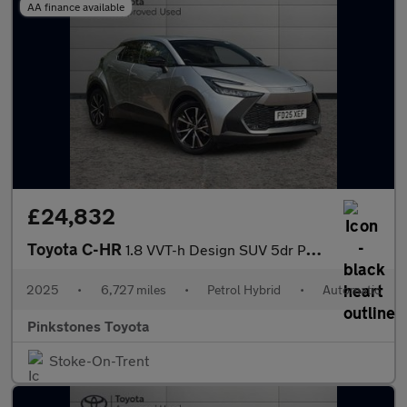
AA finance available
£24,832
Toyota C-HR
1.8 VVT-h Design SUV 5dr Petrol Hybrid CVT Euro 6 (s/s) (140 ps)
2025
•
6,727 miles
•
Petrol Hybrid
•
Automatic
Pinkstones Toyota
Stoke-On-Trent