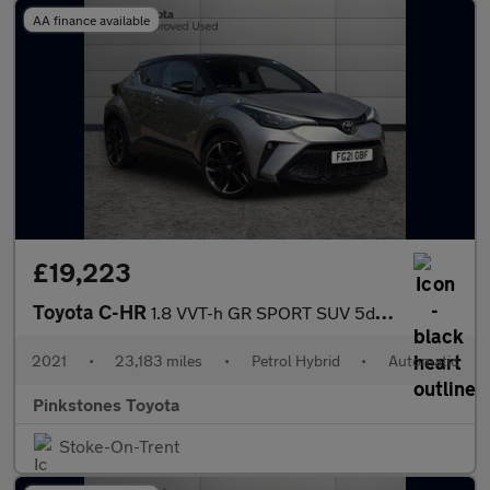
AA finance available
£19,223
Toyota C-HR
1.8 VVT-h GR SPORT SUV 5dr Petrol Hybrid CVT Euro 6 (s/s) (122 p
2021
•
23,183 miles
•
Petrol Hybrid
•
Automatic
Pinkstones Toyota
Stoke-On-Trent