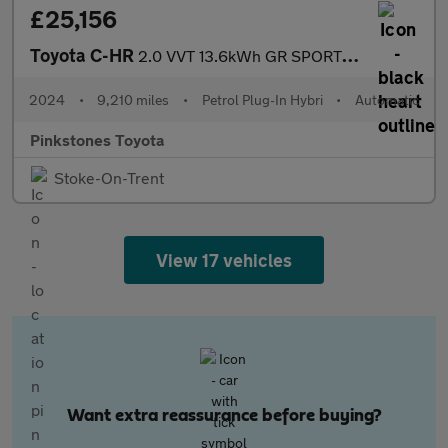
£25,156
Toyota C-HR
2.0 VVT 13.6kWh GR SPORT SUV 5dr Petrol Plug-in Hybrid CVT Euro
2024
•
9,210 miles
•
Petrol Plug-In Hybri
•
Automatic
Pinkstones Toyota
Stoke-On-Trent
View 17 vehicles
Want extra reassurance before buying?