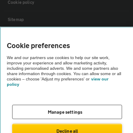
Cookie policy
Sitemap
Vehicle Inspections
Cookie preferences
The AA recommends an AA Cars Vehicle Inspection before purchase.
We and our partners use cookies to help our site work,
Not all cars are mechanically checked by the AA.
improve your experience and allow marketing activity,
including personalised adverts. We and some partners also
share information through cookies. You can allow some or all
Vehicle Inspection
cookies – choose 'Adjust my preferences' or
view our
policy
theAA.com
Manage settings
© AA Cars 2026 |
Company No. 4546950 | VAT No. 188 0311 10
Decline all