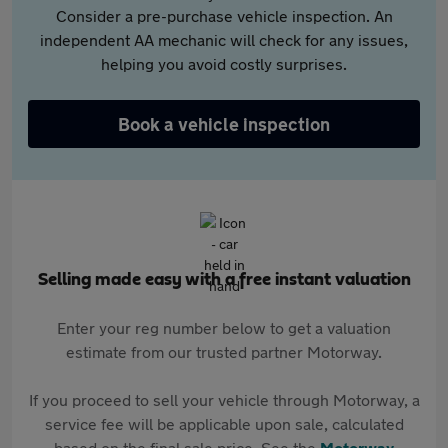
Consider a pre-purchase vehicle inspection. An
independent AA mechanic will check for any issues,
helping you avoid costly surprises.
Book a vehicle inspection
Selling made easy with a free instant valuation
Enter your reg number below to get a valuation
estimate from our trusted partner Motorway.
If you proceed to sell your vehicle through Motorway, a
service fee will be applicable upon sale, calculated
based on the final sale price. See the
Motorway