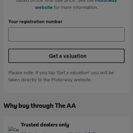
website
for more information.
Your registration number
Get a valuation
Please note: If you tap 'Get a valuation' you will be
taken directly to the Motorway website.
Why buy through The AA
Trusted dealers only