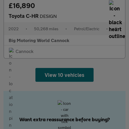
£16,890
Toyota C-HR
DESIGN
2022
•
50,268 miles
•
Petrol/Electric
•
Cvt
Big Motoring World Cannock
Cannock
View 10 vehicles
Want extra reassurance before buying?