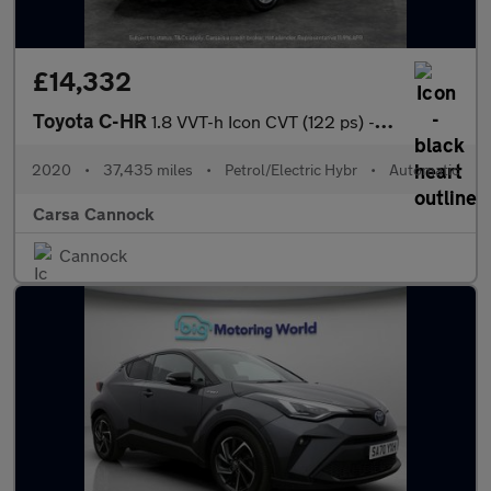
£14,332
Toyota C-HR
1.8 VVT-h Icon CVT (122 ps) - CARPLAY - LED - REVERSE CAM
2020
•
37,435 miles
•
Petrol/Electric Hybr
•
Automatic
Carsa Cannock
Cannock