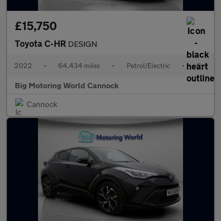
£15,750
Toyota C-HR
DESIGN
2022
•
64,434 miles
•
Petrol/Electric
•
Cvt
Big Motoring World Cannock
Cannock