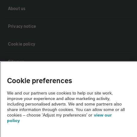
About us
Privacy notice
Cookie policy
Sitemap
Cookie preferences
Vehicle Inspections
We and our partners use cookies to help our site work,
The AA recommends an AA Cars Vehicle Inspection before purchase.
improve your experience and allow marketing activity,
including personalised adverts. We and some partners also
Not all cars are mechanically checked by the AA.
share information through cookies. You can allow some or all
cookies – choose 'Adjust my preferences' or
view our
policy
Vehicle Inspection