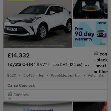
£14,332
Toyota C-HR
1.8 VVT-h Icon CVT (122 ps) - CARPLAY - LED - REVERSE CAM
2020
•
37,435 miles
•
Petrol/Electric Hybr
•
Automatic
Carsa Cannock
Cannock