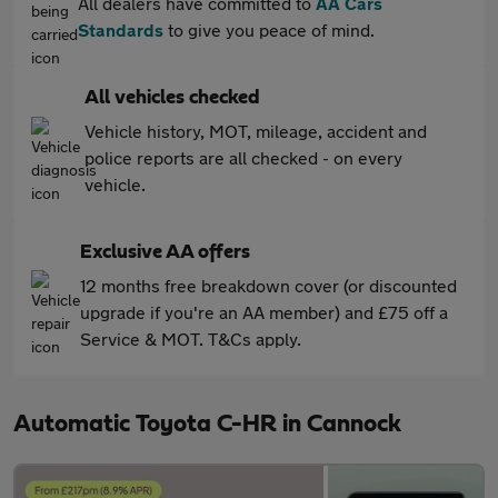
All dealers have committed to
AA Cars
Standards
to give you peace of mind.
All vehicles checked
Vehicle history, MOT, mileage, accident and
police reports are all checked - on every
vehicle.
Exclusive AA offers
12 months free breakdown cover (or discounted
upgrade if you're an AA member) and £75 off a
Service & MOT. T&Cs apply.
Automatic Toyota C-HR in Cannock