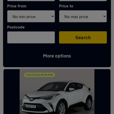
Price from
Price to
Postcode
Search
More options
Latest used Toyota C-HR in Cannock