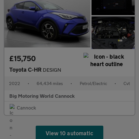
£15,750
Toyota C-HR
DESIGN
2022
•
64,434 miles
•
Petrol/Electric
•
Cvt
Big Motoring World Cannock
Cannock
View 10 automatic