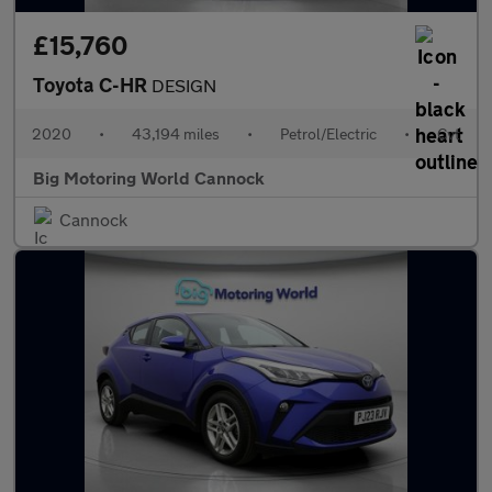
£15,760
Toyota C-HR
DESIGN
2020
•
43,194 miles
•
Petrol/Electric
•
Cvt
Big Motoring World Cannock
Cannock