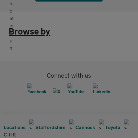
Browse by
Connect with us
Locations
Staffordshire
Cannock
Toyota
C-HR