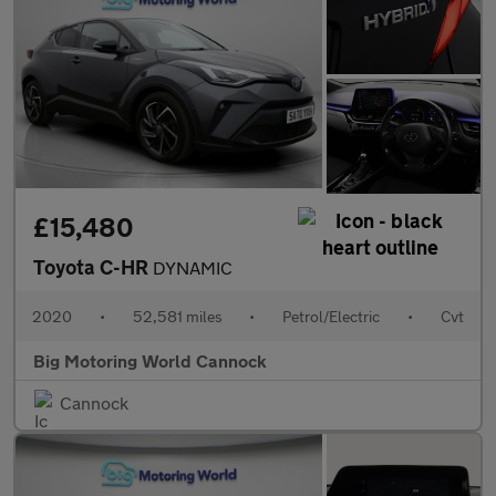
£15,480
Toyota C-HR
DYNAMIC
2020
•
52,581 miles
•
Petrol/Electric
•
Cvt
Big Motoring World Cannock
Cannock