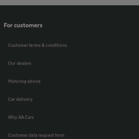
For customers
Customer terms & conditions
Our dealers
Motoring advice
Car delivery
Why AA Cars
Customer data request form