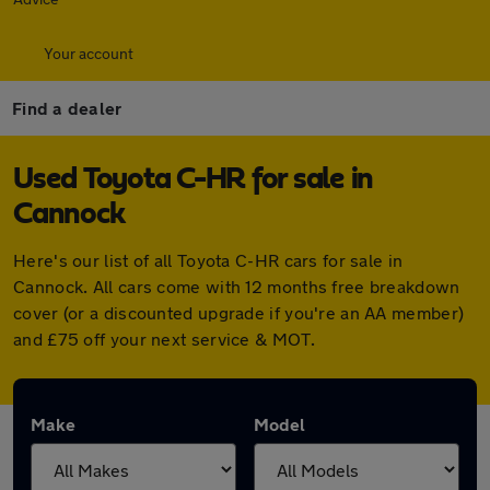
Your account
Find a dealer
Used Toyota C-HR for sale in
Cannock
Here's our list of all Toyota C-HR cars for sale in
Cannock. All cars come with 12 months free breakdown
cover (or a discounted upgrade if you're an AA member)
and £75 off your next service & MOT.
Make
Model