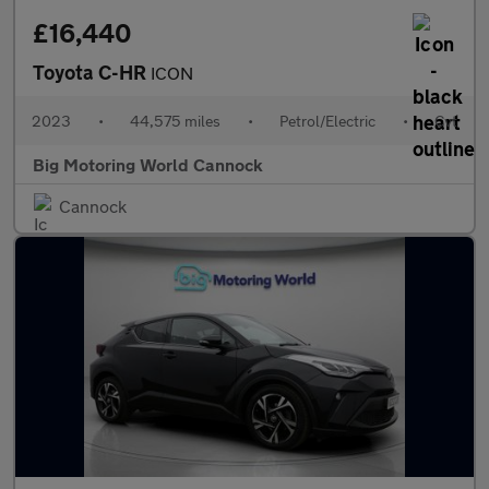
£16,440
Toyota C-HR
ICON
2023
•
44,575 miles
•
Petrol/Electric
•
Cvt
Big Motoring World Cannock
Cannock