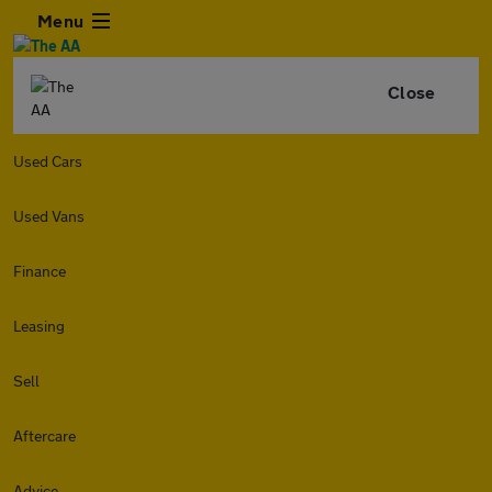
Menu
Close
Used Cars
Used Vans
Finance
Leasing
Sell
Aftercare
Advice