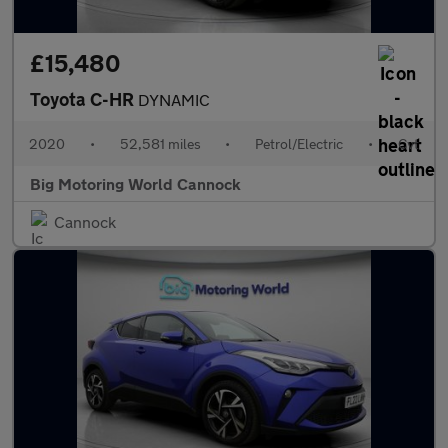
£15,480
Toyota C-HR
DYNAMIC
2020
•
52,581 miles
•
Petrol/Electric
•
Cvt
Big Motoring World Cannock
Cannock