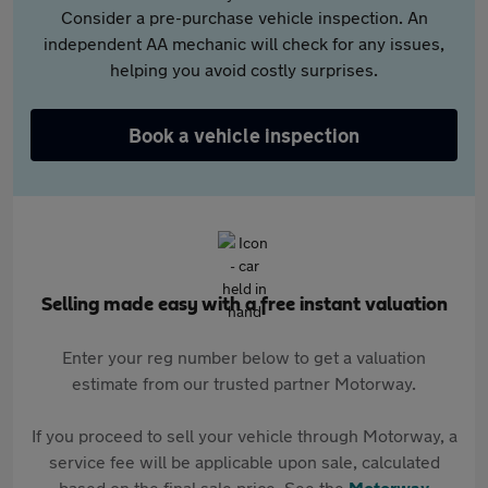
Consider a pre-purchase vehicle inspection. An
independent AA mechanic will check for any issues,
helping you avoid costly surprises.
Book a vehicle inspection
Selling made easy with a free instant valuation
Enter your reg number below to get a valuation
estimate from our trusted partner Motorway.
If you proceed to sell your vehicle through Motorway, a
service fee will be applicable upon sale, calculated
based on the final sale price. See the
Motorway