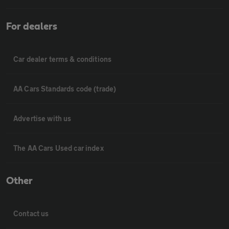
For dealers
Car dealer terms & conditions
AA Cars Standards code (trade)
Advertise with us
The AA Cars Used car index
Other
Contact us