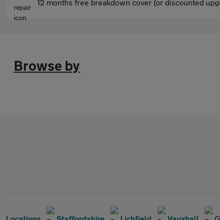
12 months free breakdown cover (or discounted upgr
Browse by
Locations
Staffordshire
Lichfield
Vauxhall
G