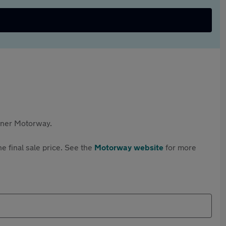
rtner Motorway.
e final sale price. See the
Motorway website
for more