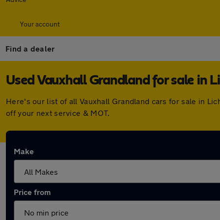
Your account
Find a dealer
Used Vauxhall Grandland for sale in Li
Here's our list of all Vauxhall Grandland cars for sale in 
off your next service & MOT.
Make
Price from