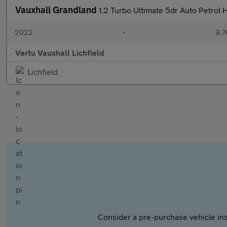
Vauxhall Grandland
1.2 Turbo Ultimate 5dr Auto Petrol
2022
•
9,7
Vertu Vauxhall Lichfield
Lichfield
Consider a pre-purchase vehicle ins