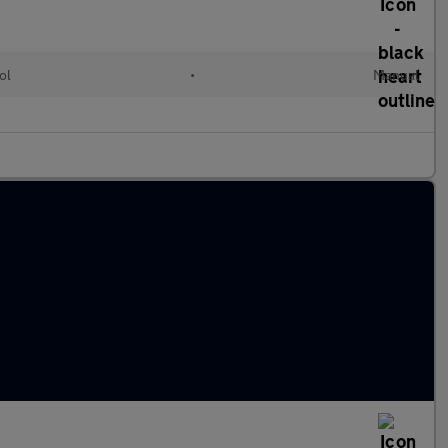
ol
•
Manual