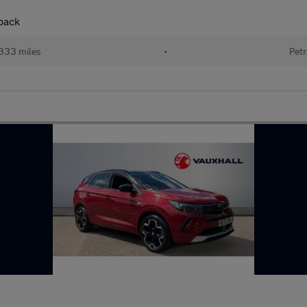
hback
333 miles
•
Petr