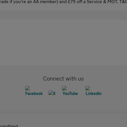
ade if you're an AA member) and £75 off a Service & MOT. T&C
Connect with us
randland