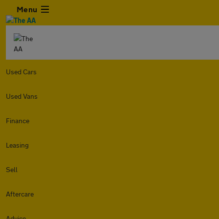
Menu
Used Cars
Used Vans
Finance
Leasing
Sell
Aftercare
Advice