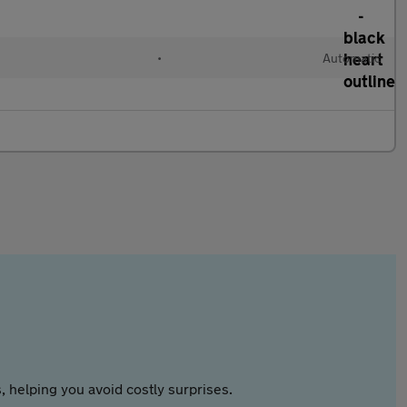
•
Automatic
 helping you avoid costly surprises.