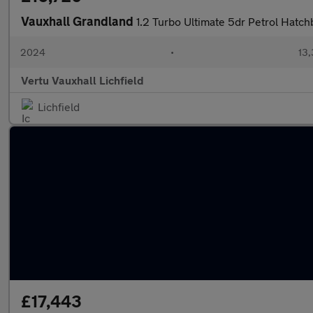
Vauxhall Grandland
1.2 Turbo Ultimate 5dr Petrol Hatc
2024
•
13,
Vertu Vauxhall Lichfield
Lichfield
£17,443