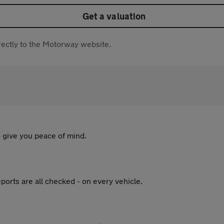
Get a valuation
directly to the Motorway website.
 give you peace of mind.
ports are all checked - on every vehicle.