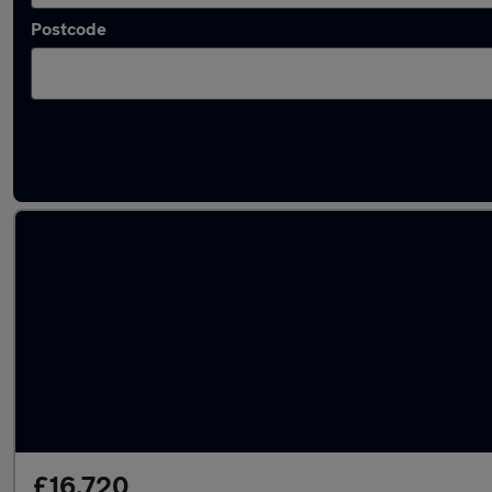
Postcode
Latest used Vauxhall Grandland in Lichfield
£16,720