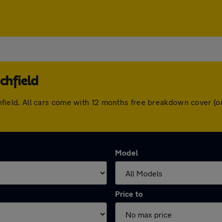
chfield
Lichfield. All cars come with 12 months free breakdown cover
Model
Price to