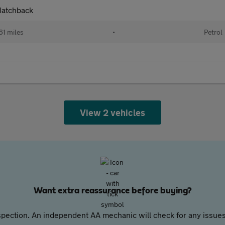
 Hatchback
61 miles
•
Petrol
View 2 vehicles
Want extra reassurance before buying?
pection. An independent AA mechanic will check for any issues,