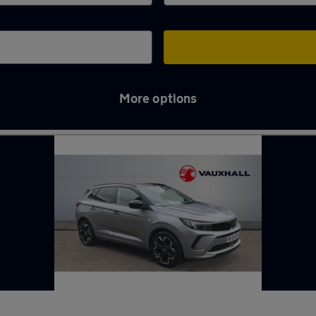
More options