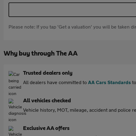
Please note: If you tap 'Get a valuation' you will be taken 
Why buy through The AA
Trusted dealers only
All dealers have committed to
AA Cars Standards
to
All vehicles checked
Vehicle history, MOT, mileage, accident and police re
Exclusive AA offers