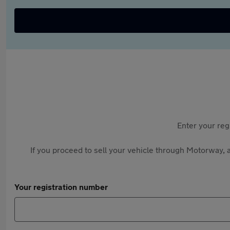
Enter your reg
If you proceed to sell your vehicle through Motorway, a
Your registration number