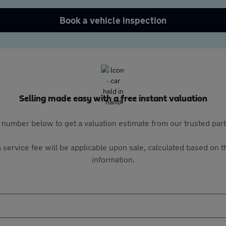
Book a vehicle inspection
Selling made easy with a free instant valuation
 number below to get a valuation estimate from our trusted pa
 service fee will be applicable upon sale, calculated based on th
information.