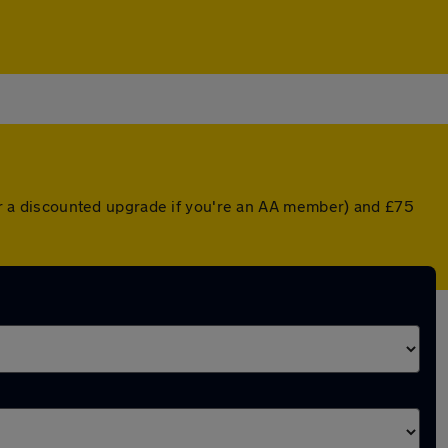
 (or a discounted upgrade if you're an AA member) and £75