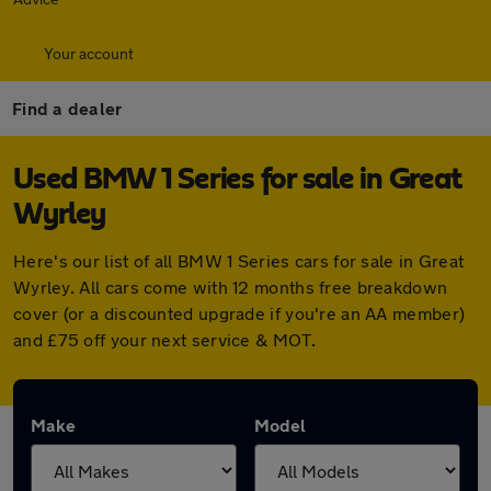
Your account
Find a dealer
Used BMW 1 Series for sale in Great
Wyrley
Here's our list of all BMW 1 Series cars for sale in Great
Wyrley. All cars come with 12 months free breakdown
cover (or a discounted upgrade if you're an AA member)
and £75 off your next service & MOT.
Make
Model