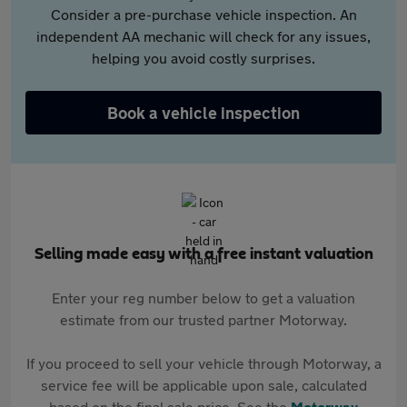
Consider a pre-purchase vehicle inspection. An
independent AA mechanic will check for any issues,
helping you avoid costly surprises.
Book a vehicle inspection
Selling made easy with a free instant valuation
Enter your reg number below to get a valuation
estimate from our trusted partner Motorway.
If you proceed to sell your vehicle through Motorway, a
service fee will be applicable upon sale, calculated
based on the final sale price. See the
Motorway