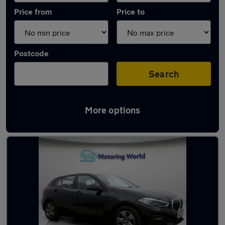
Price from
Price to
Postcode
Search
More options
Latest used BMW 1 Series in Great Wyrley