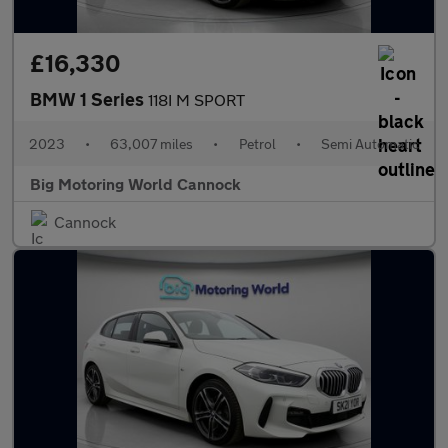
£16,330
BMW 1 Series
118I M SPORT
2023
•
63,007 miles
•
Petrol
•
Semi Automatic
Big Motoring World Cannock
Cannock