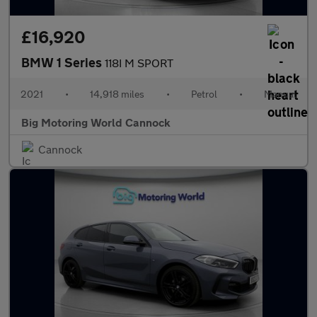
£16,920
BMW 1 Series
118I M SPORT
2021
•
14,918 miles
•
Petrol
•
Manual
Big Motoring World Cannock
Cannock