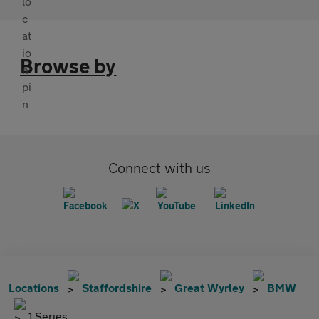
Browse by
Connect with us
Locations
Staffordshire
Great Wyrley
BMW
1 Series