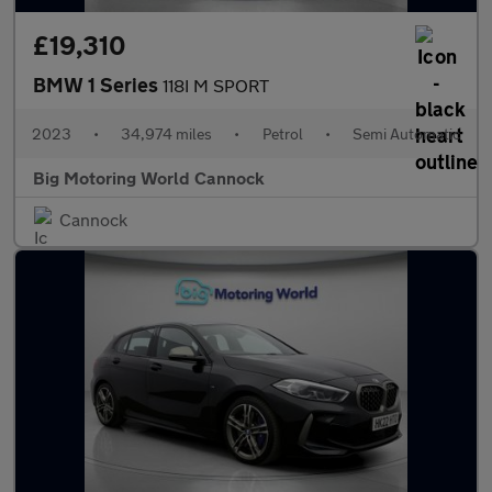
£19,310
BMW 1 Series
118I M SPORT
2023
•
34,974 miles
•
Petrol
•
Semi Automatic
Big Motoring World Cannock
Cannock