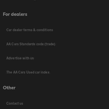
For dealers
Car dealer terms & conditions
AA Cars Standards code (trade)
Advertise with us
The AA Cars Used car index
Other
Contact us