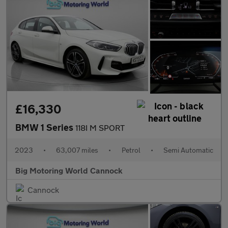
£16,330
BMW 1 Series
118I M SPORT
2023
•
63,007 miles
•
Petrol
•
Semi Automatic
Big Motoring World Cannock
Cannock