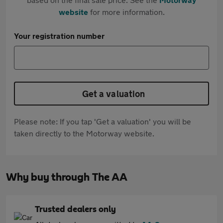
website
for more information.
Your registration number
Get a valuation
Please note: If you tap 'Get a valuation' you will be
taken directly to the Motorway website.
Why buy through The AA
Trusted dealers only