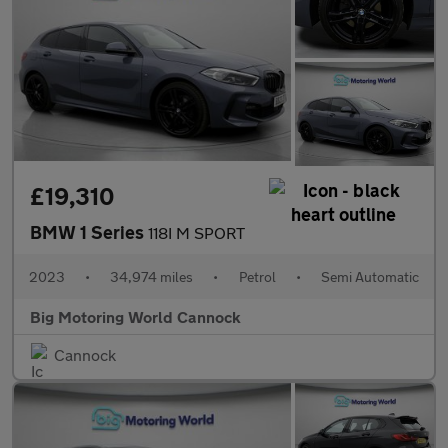
£19,310
BMW 1 Series
118I M SPORT
2023
•
34,974 miles
•
Petrol
•
Semi Automatic
Big Motoring World Cannock
Cannock