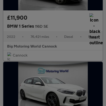
£11,900
BMW 1 Series
116D SE
2022
•
76,421 miles
•
Diesel
•
Manual
Big Motoring World Cannock
Cannock