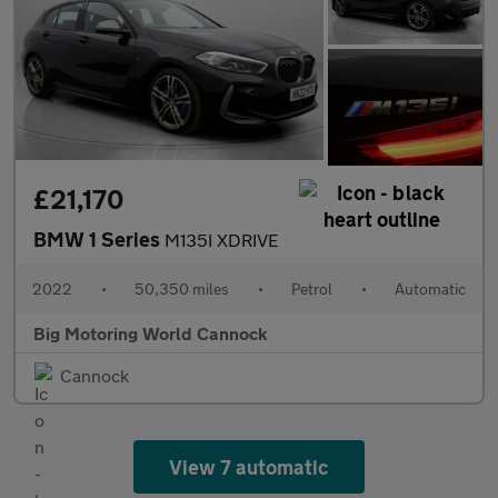
£21,170
BMW 1 Series
M135I XDRIVE
2022
•
50,350 miles
•
Petrol
•
Automatic
Big Motoring World Cannock
Cannock
View 7 automatic