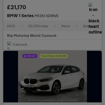
£21,170
BMW 1 Series
M135I XDRIVE
2022
•
50,350 miles
•
Petrol
•
Automatic
Big Motoring World Cannock
Cannock