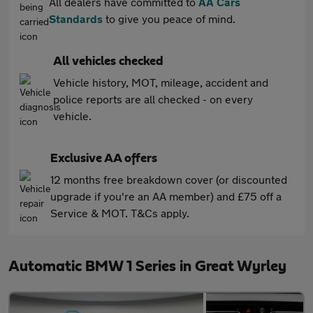
All dealers have committed to
AA Cars
Standards
to give you peace of mind.
All vehicles checked
Vehicle history, MOT, mileage, accident and
police reports are all checked - on every
vehicle.
Exclusive AA offers
12 months free breakdown cover (or discounted
upgrade if you're an AA member) and £75 off a
Service & MOT. T&Cs apply.
Automatic BMW 1 Series in Great Wyrley