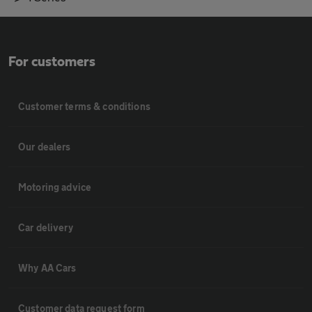
For customers
Customer terms & conditions
Our dealers
Motoring advice
Car delivery
Why AA Cars
Customer data request form