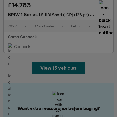
£14,783
BMW 1 Series
1.5 118i Sport (LCP) (136 ps) - LANE DEPARTURE - ATTENTIVENESS
2022
•
37,763 miles
•
Petrol
•
Manual
Carsa Cannock
Cannock
View 15 vehicles
Want extra reassurance before buying?