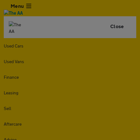
Menu
Close
Used Cars
Used Vans
Finance
Leasing
Sell
Aftercare
Advice