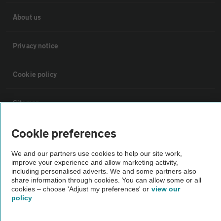
About us
Privacy notice
Cookie policy
Sitemap
Cookie preferences
Vehicle Inspections
We and our partners use cookies to help our site work,
The AA recommends an AA Cars Vehicle Inspection before purchase.
improve your experience and allow marketing activity,
including personalised adverts. We and some partners also
Not all cars are mechanically checked by the AA.
share information through cookies. You can allow some or all
cookies – choose 'Adjust my preferences' or
view our
policy
Vehicle Inspection