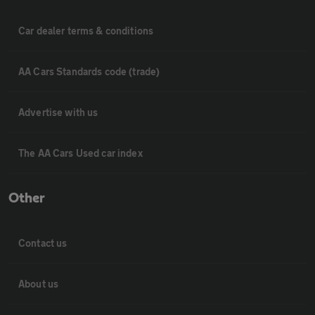
Car dealer terms & conditions
AA Cars Standards code (trade)
Advertise with us
The AA Cars Used car index
Other
Contact us
About us