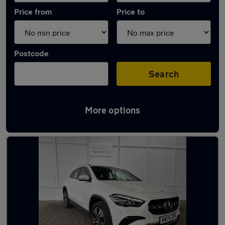
Price from
Price to
Postcode
Search
More options
Latest used Mercedes GLA in Codsall