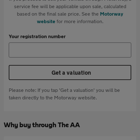
service fee will be applicable upon sale, calculated
based on the final sale price. See the
Motorway
website
for more information.
Your registration number
Get a valuation
Please note: If you tap 'Get a valuation' you will be
taken directly to the Motorway website.
Why buy through The AA