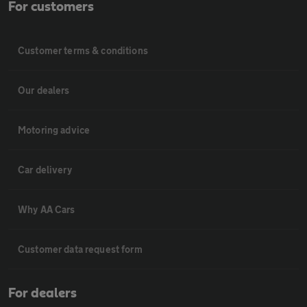
For customers
Customer terms & conditions
Our dealers
Motoring advice
Car delivery
Why AA Cars
Customer data request form
For dealers