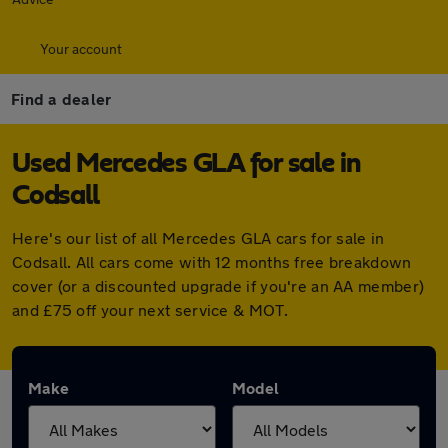
Your account
Find a dealer
Used Mercedes GLA for sale in
Codsall
Here's our list of all Mercedes GLA cars for sale in
Codsall. All cars come with 12 months free breakdown
cover (or a discounted upgrade if you're an AA member)
and £75 off your next service & MOT.
Make
Model