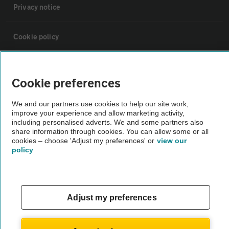
Privacy notice
Cookie policy
Sitemap
Cookie preferences
Vehicle Inspections
We and our partners use cookies to help our site work,
improve your experience and allow marketing activity,
including personalised adverts. We and some partners also
The AA recommends an AA Cars Vehicle Inspection before purchase.
share information through cookies. You can allow some or all
Not all cars are mechanically checked by the AA.
cookies – choose 'Adjust my preferences' or
view our
policy
Vehicle Inspection
Adjust my preferences
theAA.com