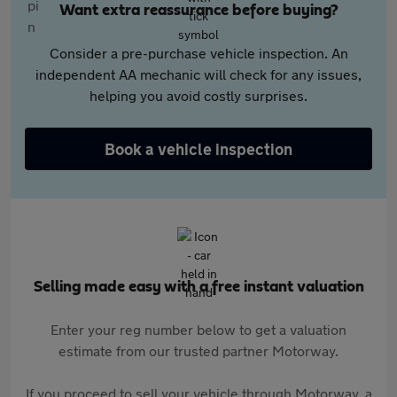
Want extra reassurance before buying?
Consider a pre-purchase vehicle inspection. An
independent AA mechanic will check for any issues,
helping you avoid costly surprises.
Book a vehicle inspection
Selling made easy with a free instant valuation
Enter your reg number below to get a valuation
estimate from our trusted partner Motorway.
If you proceed to sell your vehicle through Motorway, a