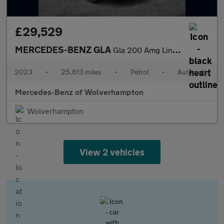
£29,529
MERCEDES-BENZ GLA
Gla 200 Amg Line Premium Plus Night Ed 5Dr Auto
2023
•
25,613 miles
•
Petrol
•
Automatic
Mercedes-Benz of Wolverhampton
Wolverhampton
View 2 vehicles