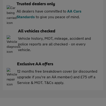
Trusted dealers only
All dealers have committed to
AA Cars
Standards
to give you peace of mind.
All vehicles checked
Vehicle history, MOT, mileage, accident and
police reports are all checked - on every
vehicle.
Exclusive AA offers
12 months free breakdown cover (or discounted
upgrade if you're an AA member) and £75 off a
Service & MOT. T&Cs apply.