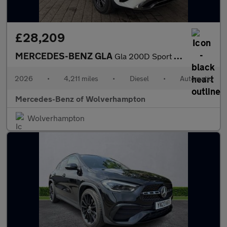
£28,209
MERCEDES-BENZ GLA
Gla 200D Sport Executive 5Dr Auto
2026
•
4,211 miles
•
Diesel
•
Automatic
Mercedes-Benz of Wolverhampton
Wolverhampton