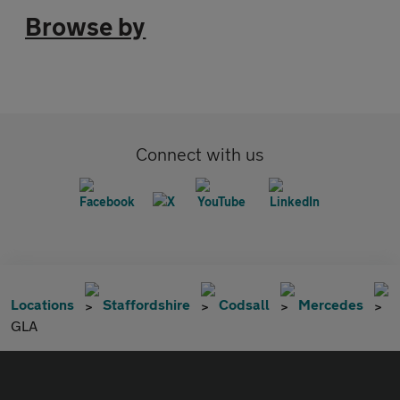
Browse by
Connect with us
Locations
Staffordshire
Codsall
Mercedes
GLA