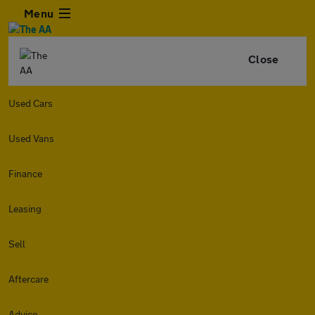
Menu
Close
Used Cars
Used Vans
Finance
Leasing
Sell
Aftercare
Advice