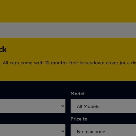
ck
ock. All cars come with 12 months free breakdown cover (or a
Model
Price to