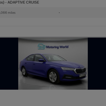
 ps) - ADAPTIVE CRUISE
,066 miles
•