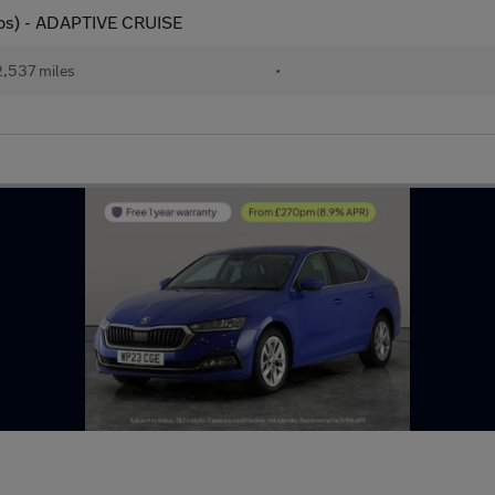
 ps) - ADAPTIVE CRUISE
,537 miles
•