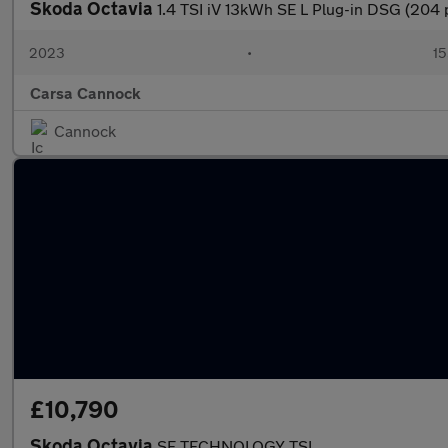
Skoda Octavia
1.4 TSI iV 13kWh SE L Plug-in DSG (204
2023
•
15
Carsa Cannock
Cannock
£10,790
Skoda Octavia
SE TECHNOLOGY TSI