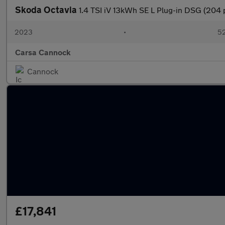
Skoda Octavia
1.4 TSI iV 13kWh SE L Plug-in DSG (204
2023
•
52
Carsa Cannock
Cannock
£17,841