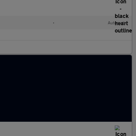
•
Automatic