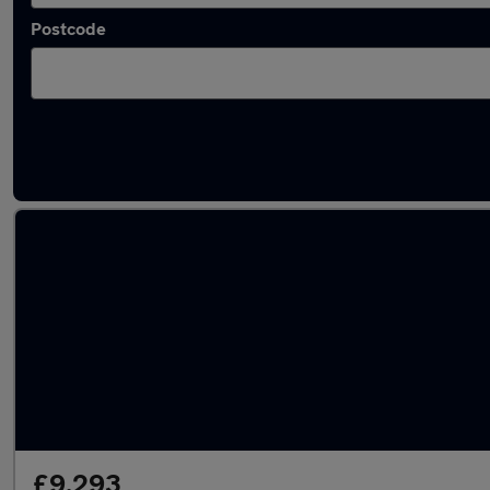
Postcode
Latest used Skoda Octavia in Cannock
£9,293