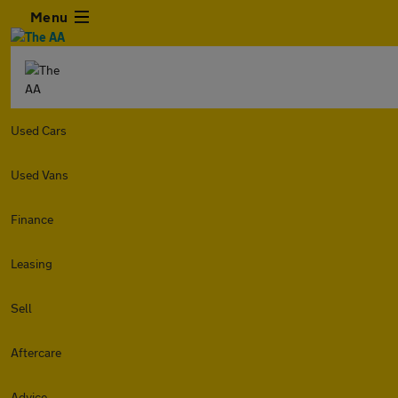
Menu
Used Cars
Used Vans
Finance
Leasing
Sell
Aftercare
Advice