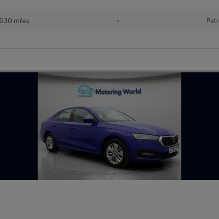
630 miles
•
Petr