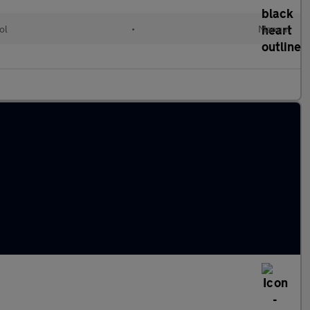
ol
•
Manual