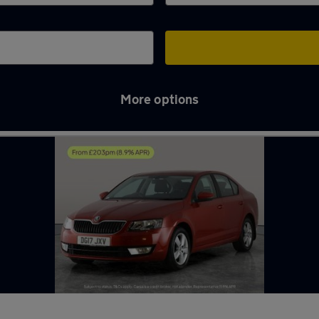
More options