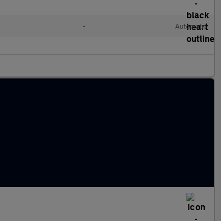
•
Automatic