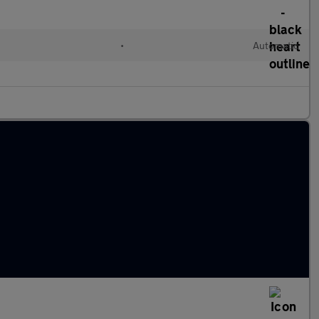
•
Automatic