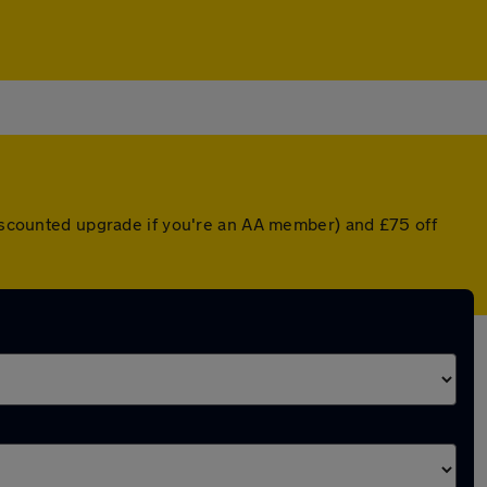
 discounted upgrade if you're an AA member) and £75 off