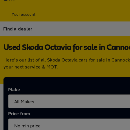
Your account
Find a dealer
Used Skoda Octavia for sale in Canno
Here's our list of all Skoda Octavia cars for sale in Cann
your next service & MOT.
Make
Price from