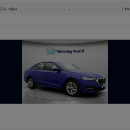
274 miles
•
Petr