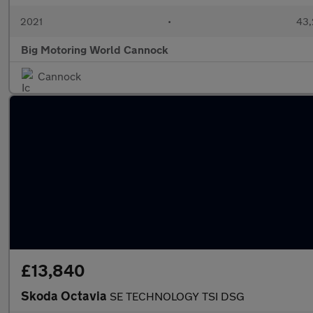
2021
•
43,
Big Motoring World Cannock
Cannock
£13,840
Skoda Octavia
SE TECHNOLOGY TSI DSG