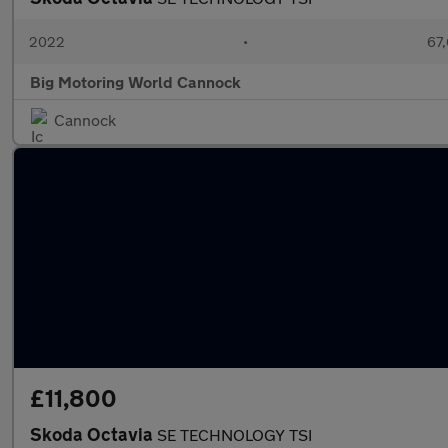
2022
•
67,
Big Motoring World Cannock
Cannock
£11,800
Skoda Octavia
SE TECHNOLOGY TSI