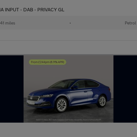
IA INPUT - DAB - PRIVACY GL
41 miles
•
Petrol