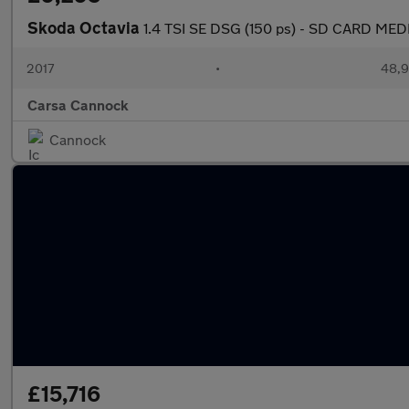
Skoda Octavia
1.4 TSI SE DSG (150 ps) - SD CARD MED
2017
•
48,9
Carsa Cannock
Cannock
£15,716