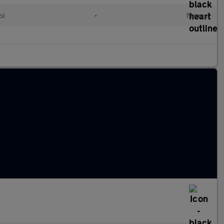
ol
•
Manual