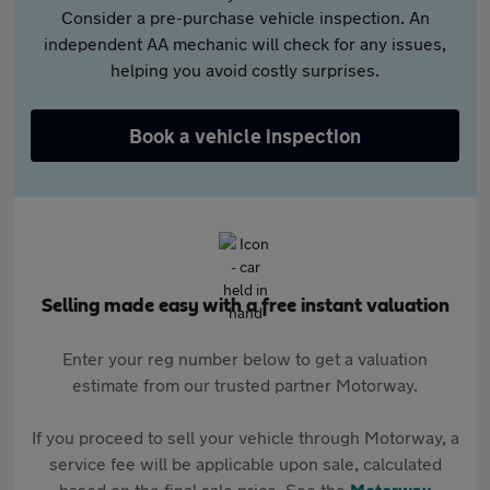
Consider a pre-purchase vehicle inspection. An
independent AA mechanic will check for any issues,
helping you avoid costly surprises.
Book a vehicle inspection
Selling made easy with a free instant valuation
Enter your reg number below to get a valuation
estimate from our trusted partner Motorway.
If you proceed to sell your vehicle through Motorway, a
service fee will be applicable upon sale, calculated
based on the final sale price. See the
Motorway