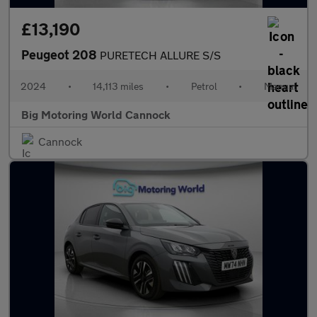
£13,190
Peugeot 208
PURETECH ALLURE S/S
2024
•
14,113 miles
•
Petrol
•
Manual
Big Motoring World Cannock
Cannock