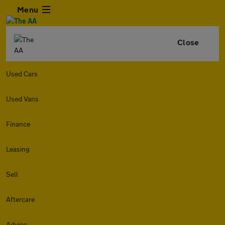
Menu
Close
Used Cars
Used Vans
Finance
Leasing
Sell
Aftercare
Advice