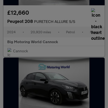
£12,660
Peugeot 208
PURETECH ALLURE S/S
2024
•
20,920 miles
•
Petrol
•
Manual
Big Motoring World Cannock
Cannock