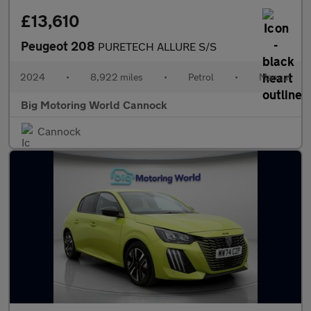
£13,610
Peugeot 208
PURETECH ALLURE S/S
2024
•
8,922 miles
•
Petrol
•
Manual
Big Motoring World Cannock
Cannock