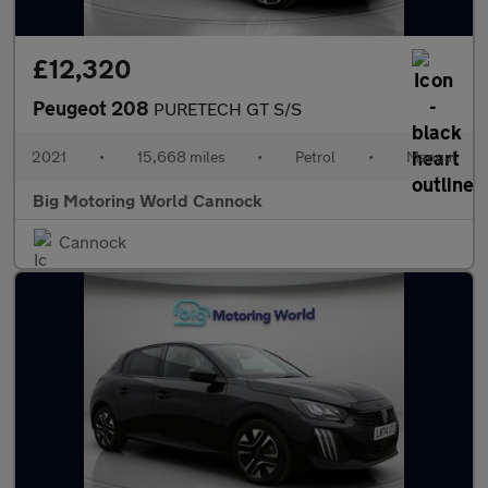
£12,320
Peugeot 208
PURETECH GT S/S
2021
•
15,668 miles
•
Petrol
•
Manual
Big Motoring World Cannock
Cannock