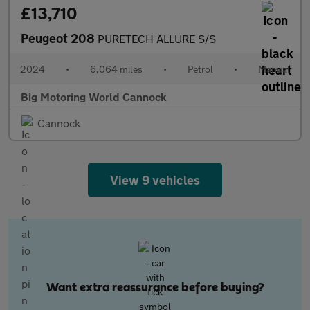
£13,710
Peugeot 208
PURETECH ALLURE S/S
2024
•
6,064 miles
•
Petrol
•
Manual
Big Motoring World Cannock
Cannock
View 9 vehicles
Want extra reassurance before buying?