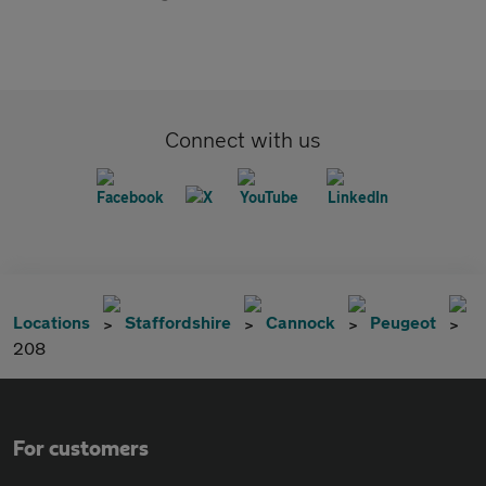
Connect with us
Locations
Staffordshire
Cannock
Peugeot
208
For customers