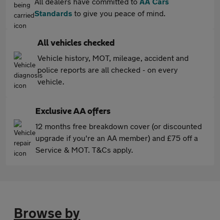
All dealers have committed to
AA Cars
Standards
to give you peace of mind.
All vehicles checked
Vehicle history, MOT, mileage, accident and
police reports are all checked - on every
vehicle.
Exclusive AA offers
12 months free breakdown cover (or discounted
upgrade if you're an AA member) and £75 off a
Service & MOT. T&Cs apply.
Browse by