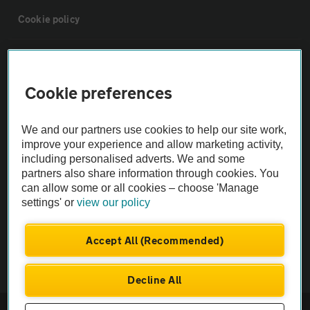
Cookie policy
Sitemap
Cookie preferences
Vehicle Inspections
We and our partners use cookies to help our site work,
The AA recommends an AA Cars Vehicle Inspection before purchase.
improve your experience and allow marketing activity,
including personalised adverts. We and some
Not all cars are mechanically checked by the AA.
partners also share information through cookies. You
can allow some or all cookies – choose 'Manage
Vehicle Inspection
settings' or
view our policy
theAA.com
Accept All (Recommended)
Decline All
© AA Cars 2026 |
Company No. 4546950 | VAT No. 188 0311 10