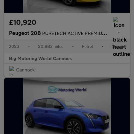
£10,920
Peugeot 208
PURETECH ACTIVE PREMIUM PLUS S/S
2023
•
20,883 miles
•
Petrol
•
Manual
Big Motoring World Cannock
Cannock