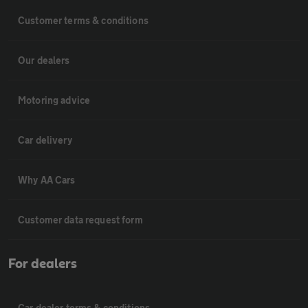
Customer terms & conditions
Our dealers
Motoring advice
Car delivery
Why AA Cars
Customer data request form
For dealers
Car dealer terms & conditions