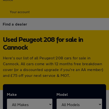
Your account
Find a dealer
Used Peugeot 208 for sale in
Cannock
Here's our list of all Peugeot 208 cars for sale in
Cannock. All cars come with 12 months free breakdown
cover (or a discounted upgrade if you're an AA member)
and £75 off your next service & MOT.
Make
Model