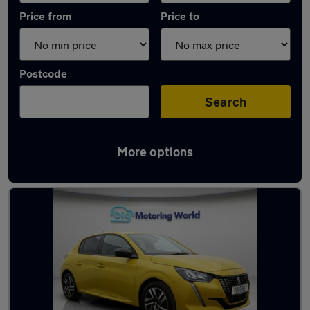
Price from
Price to
Postcode
Search
More options
Latest used Peugeot 208 in Cannock