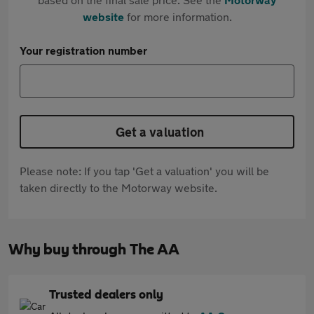
website
for more information.
Your registration number
Get a valuation
Please note: If you tap 'Get a valuation' you will be
taken directly to the Motorway website.
Why buy through The AA
Trusted dealers only