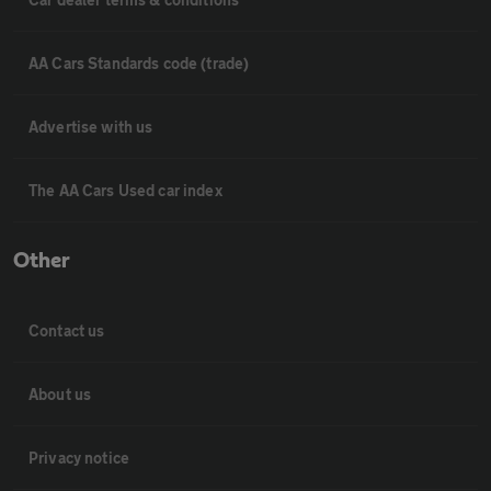
AA Cars Standards code (trade)
Advertise with us
The AA Cars Used car index
Other
Contact us
About us
Privacy notice