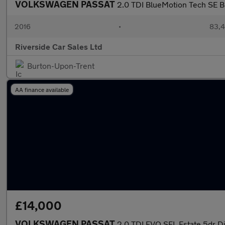
VOLKSWAGEN PASSAT
2.0 TDI BlueMotion Tech SE B
2016
•
83,4
Riverside Car Sales Ltd
Burton-Upon-Trent
AA finance available
£14,000
VOLKSWAGEN PASSAT
2.0 TDI EVO SEL Estate 5dr Di