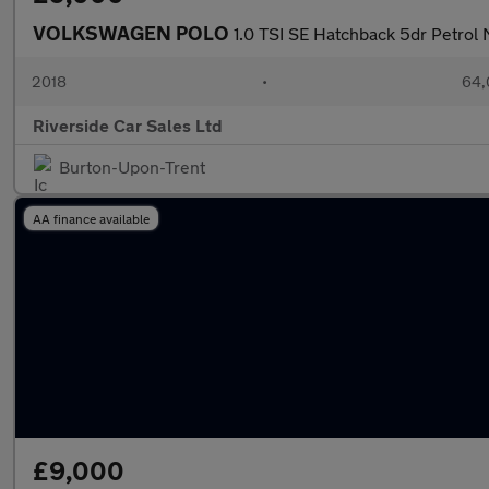
VOLKSWAGEN POLO
1.0 TSI SE Hatchback 5dr Petrol 
2018
•
64,
Riverside Car Sales Ltd
Burton-Upon-Trent
AA finance available
£9,000