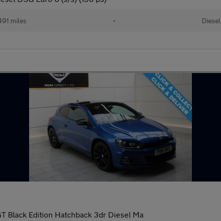
91 miles
•
Diesel
T Black Edition Hatchback 3dr Diesel Ma