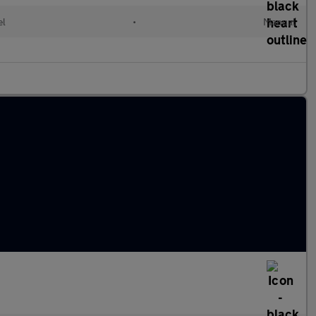
el
•
Manual