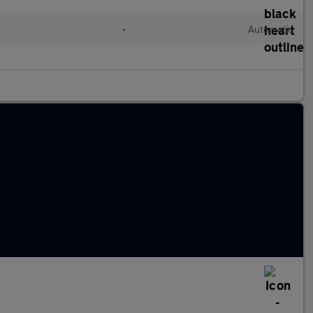
•
Automatic