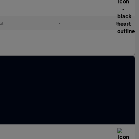
ol
•
Manual