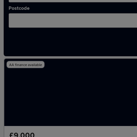
Postcode
Latest used Volkswagen in Burton upon Tren
AA finance available
£9,000