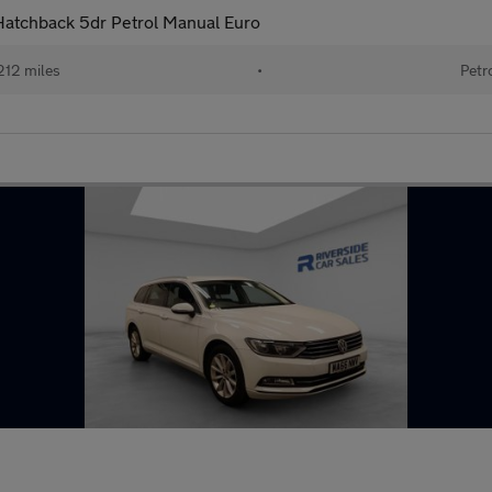
Hatchback 5dr Petrol Manual Euro
212 miles
•
Petr