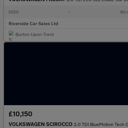
2020
•
80,4
Riverside Car Sales Ltd
Burton-Upon-Trent
£10,150
VOLKSWAGEN SCIROCCO
2.0 TDI BlueMotion Tech G