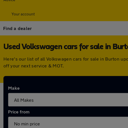
Your account
Find a dealer
Used Volkswagen cars for sale in Bur
Here's our list of all Volkswagen cars for sale in Burton 
off your next service & MOT.
Make
Price from