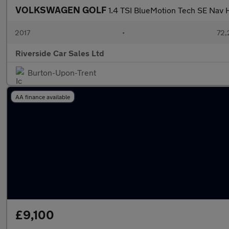
VOLKSWAGEN GOLF
1.4 TSI BlueMotion Tech SE Nav 
2017
•
72,
Riverside Car Sales Ltd
Burton-Upon-Trent
AA finance available
£9,100