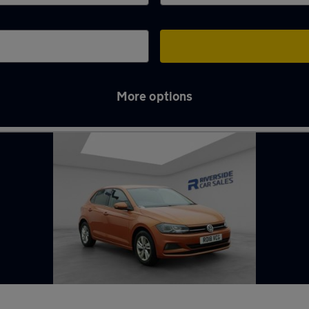
More options
t