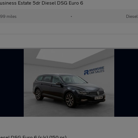
usiness Estate 5dr Diesel DSG Euro 6
99 miles
•
Diesel
esel DSG Euro 6 (s/s) (150 ps)