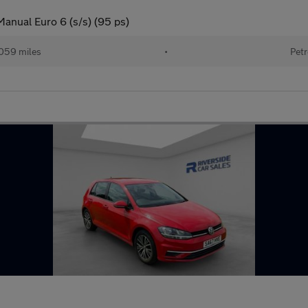
Manual Euro 6 (s/s) (95 ps)
059 miles
•
Petr