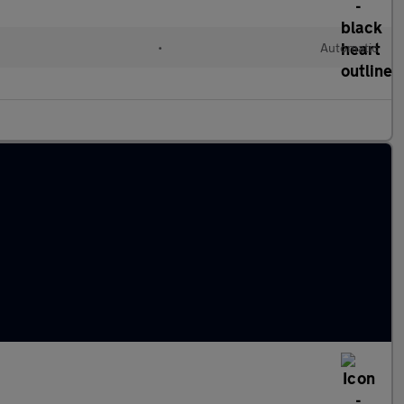
•
Automatic