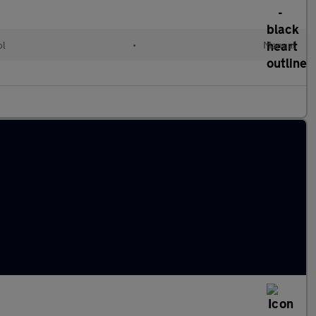
ol
•
Manual