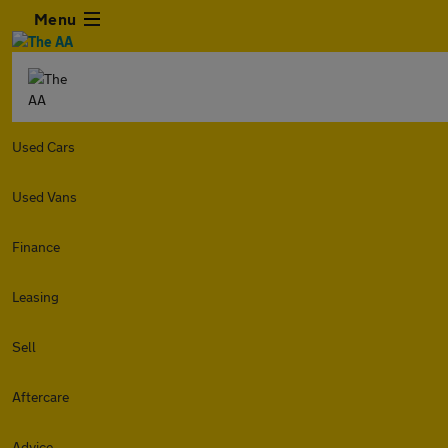
Menu
Used Cars
Used Vans
Finance
Leasing
Sell
Aftercare
Advice