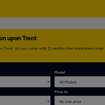
ton upon Trent
upon Trent. All cars come with 12 months free breakdown cove
Model
Price to