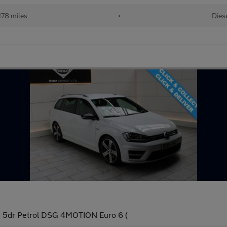
178 miles
•
Dies
te 5dr Petrol DSG 4MOTION Euro 6 (