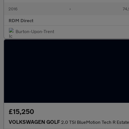
2016
•
74,
RDM Direct
Burton-Upon-Trent
£15,250
VOLKSWAGEN GOLF
2.0 TSI BlueMotion Tech R Esta