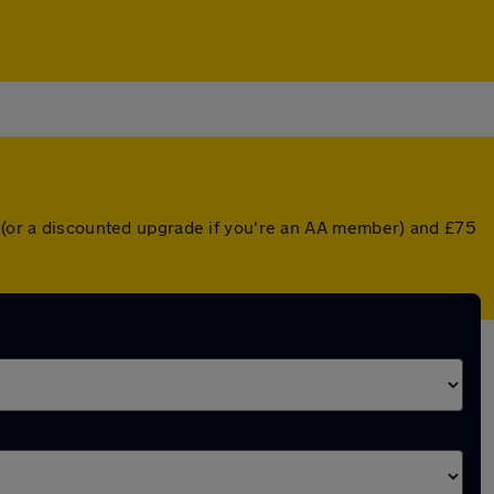
r (or a discounted upgrade if you're an AA member) and £75