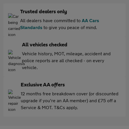
Trusted dealers only
All dealers have committed to
AA Cars
Standards
to give you peace of mind.
All vehicles checked
Vehicle history, MOT, mileage, accident and
police reports are all checked - on every
vehicle.
Exclusive AA offers
12 months free breakdown cover (or discounted
upgrade if you're an AA member) and £75 off a
Service & MOT. T&Cs apply.