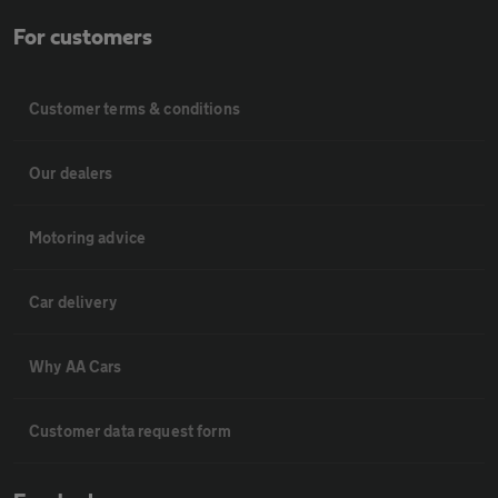
For customers
Customer terms & conditions
Our dealers
Motoring advice
Car delivery
Why AA Cars
Customer data request form