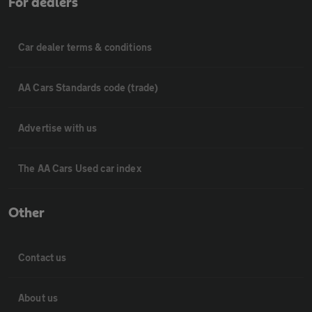
For dealers
Car dealer terms & conditions
AA Cars Standards code (trade)
Advertise with us
The AA Cars Used car index
Other
Contact us
About us