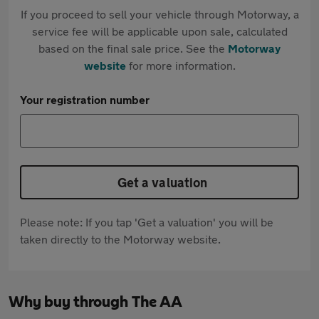
If you proceed to sell your vehicle through Motorway, a
service fee will be applicable upon sale, calculated
based on the final sale price. See the
Motorway
website
for more information.
Your registration number
Get a valuation
Please note: If you tap 'Get a valuation' you will be
taken directly to the Motorway website.
Why buy through The AA