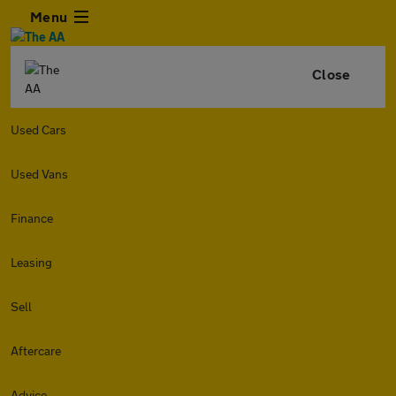
Menu
Close
Used Cars
Used Vans
Finance
Leasing
Sell
Aftercare
Advice