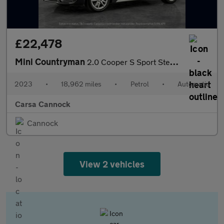
£22,478
Mini Countryman
2.0 Cooper S Sport Steptronic (178 ps) - PREMIUM PACK - PERFORMA
2023
•
18,962 miles
•
Petrol
•
Automatic
Carsa Cannock
Cannock
View 2 vehicles