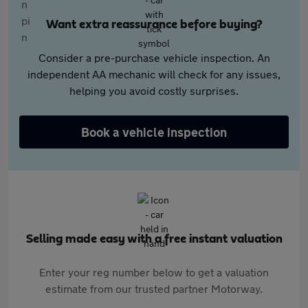
Want extra reassurance before buying?
Consider a pre-purchase vehicle inspection. An
independent AA mechanic will check for any issues,
helping you avoid costly surprises.
Book a vehicle inspection
Selling made easy with a free instant valuation
Enter your reg number below to get a valuation
estimate from our trusted partner Motorway.