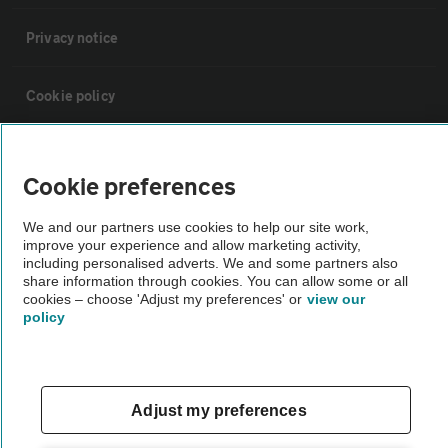
Privacy notice
Cookie policy
Sitemap
Cookie preferences
Vehicle Inspections
We and our partners use cookies to help our site work,
improve your experience and allow marketing activity,
including personalised adverts. We and some partners also
The AA recommends an AA Cars Vehicle Inspection before purchase.
share information through cookies. You can allow some or all
Not all cars are mechanically checked by the AA.
cookies – choose 'Adjust my preferences' or
view our
policy
Vehicle Inspection
Adjust my preferences
theAA.com