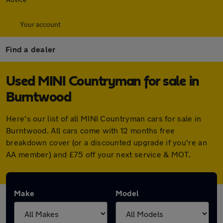
Your account
Find a dealer
Used MINI Countryman for sale in
Burntwood
Here's our list of all MINI Countryman cars for sale in
Burntwood. All cars come with 12 months free
breakdown cover (or a discounted upgrade if you're an
AA member) and £75 off your next service & MOT.
Make
Model