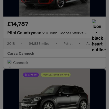
£14,787
Mini Countryman
2.0 John Cooper Works ALL4 (231 ps) - MINI ACTIVITY PACK - 19IN
2018
•
64,838 miles
•
Petrol
•
Automatic
Carsa Cannock
Cannock