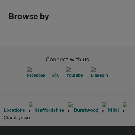
Browse by
Connect with us
Locations
Staffordshire
Burntwood
MINI
Countryman