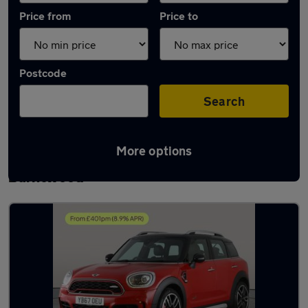
Price from
Price to
Postcode
Search
More options
Latest used MINI Countryman in
Burntwood