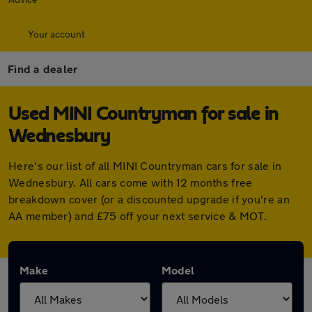
Your account
Find a dealer
Used MINI Countryman for sale in
Wednesbury
Here's our list of all MINI Countryman cars for sale in
Wednesbury. All cars come with 12 months free
breakdown cover (or a discounted upgrade if you're an
AA member) and £75 off your next service & MOT.
Make
Model