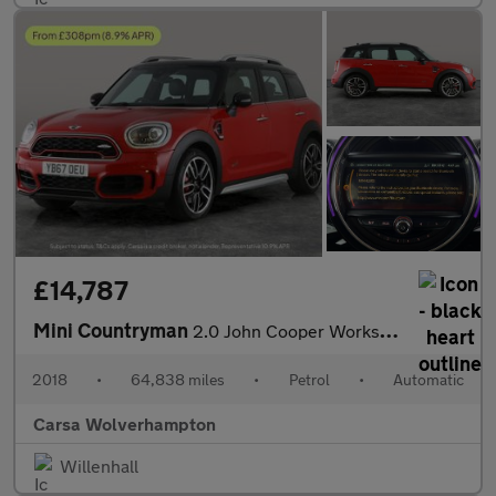
£14,787
Mini Countryman
2.0 John Cooper Works ALL4 (231 ps) - MINI ACTIVITY PACK - 19IN
2018
•
64,838 miles
•
Petrol
•
Automatic
Carsa Wolverhampton
Willenhall