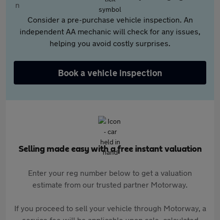
Consider a pre-purchase vehicle inspection. An
independent AA mechanic will check for any issues,
helping you avoid costly surprises.
Book a vehicle inspection
Selling made easy with a free instant valuation
Enter your reg number below to get a valuation
estimate from our trusted partner Motorway.
If you proceed to sell your vehicle through Motorway, a
service fee will be applicable upon sale, calculated