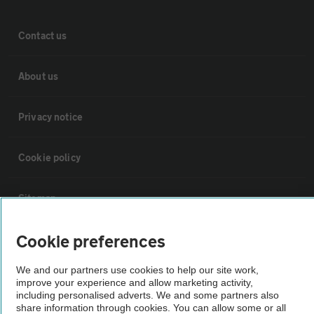
Contact us
About us
Privacy notice
Cookie policy
Sitemap
Cookie preferences
Vehicle Inspections
We and our partners use cookies to help our site work,
improve your experience and allow marketing activity,
The AA recommends an AA Cars Vehicle Inspection before purchase.
including personalised adverts. We and some partners also
Not all cars are mechanically checked by the AA.
share information through cookies. You can allow some or all