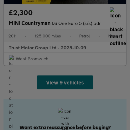
£2,300
MINI Countryman
1.6 One Euro 5 (s/s) 5dr
2011
•
125,000 miles
•
Petrol
•
Manual
Trust Motor Group Ltd - 2025-10-09
West Bromwich
View 9 vehicles
Want extra reassurance before buying?