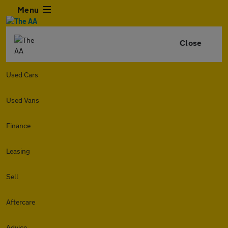
Menu
Close
Used Cars
Used Vans
Finance
Leasing
Sell
Aftercare
Advice