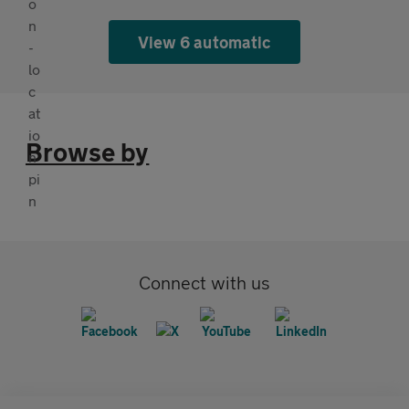
View 6 automatic
Browse by
Connect with us