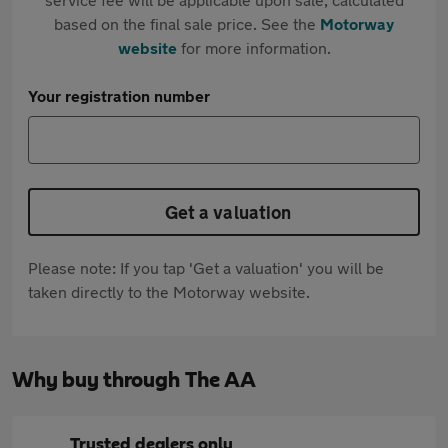
based on the final sale price. See the
Motorway
website
for more information.
Your registration number
Get a valuation
Please note: If you tap 'Get a valuation' you will be
taken directly to the Motorway website.
Why buy through The AA
Trusted dealers only