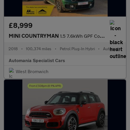
£8,999
MINI COUNTRYMAN
1.5 7.6kWh GPF Cooper SE SUV 5dr Petrol Plug-in Hybrid Auto ALL4
2018
•
100,374 miles
•
Petrol Plug-In Hybri
•
Automatic
Automania Specialist Cars
West Bromwich