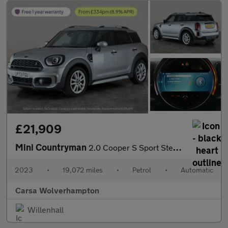
£21,909
Mini Countryman
2.0 Cooper S Sport Steptronic (178 ps) - PREMIUM PACK - BLUETOOT
2023
•
19,072 miles
•
Petrol
•
Automatic
Carsa Wolverhampton
Willenhall