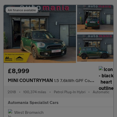
AA finance available
£8,999
MINI COUNTRYMAN
1.5 7.6kWh GPF Cooper SE SUV 5dr Petrol Plug-in Hybrid Auto ALL4
2018
•
100,374 miles
•
Petrol Plug-In Hybri
•
Automatic
Automania Specialist Cars
West Bromwich