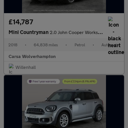
£14,787
Mini Countryman
2.0 John Cooper Works ALL4 (231 ps) - MINI ACTIVITY PACK - 19IN
2018
•
64,838 miles
•
Petrol
•
Automatic
Carsa Wolverhampton
Willenhall