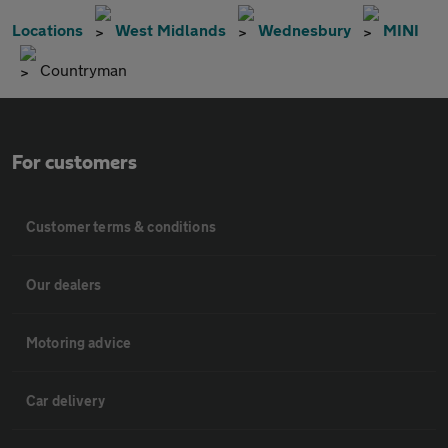
Locations
West Midlands
Wednesbury
MINI
Countryman
For customers
Customer terms & conditions
Our dealers
Motoring advice
Car delivery