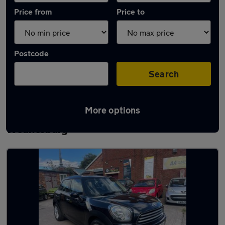
Price from
Price to
Postcode
Search
More options
Latest used MINI Countryman in
Wednesbury