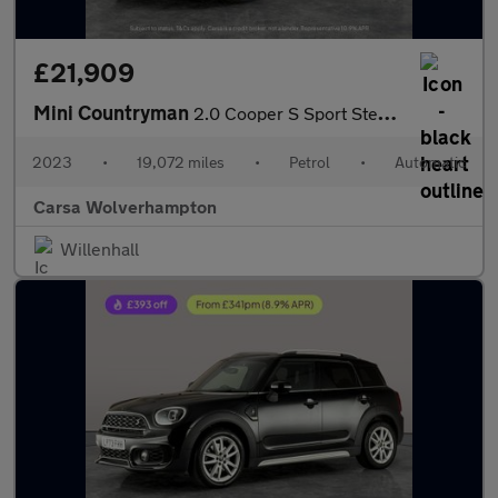
£21,909
Mini Countryman
2.0 Cooper S Sport Steptronic (178 ps) - PREMIUM PACK - BLUETOOT
2023
•
19,072 miles
•
Petrol
•
Automatic
Carsa Wolverhampton
Willenhall