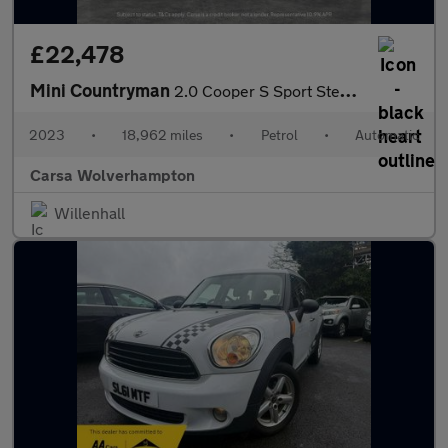
£22,478
Mini Countryman
2.0 Cooper S Sport Steptronic (178 ps) - PREMIUM PACK - PERFORMA
2023
•
18,962 miles
•
Petrol
•
Automatic
Carsa Wolverhampton
Willenhall