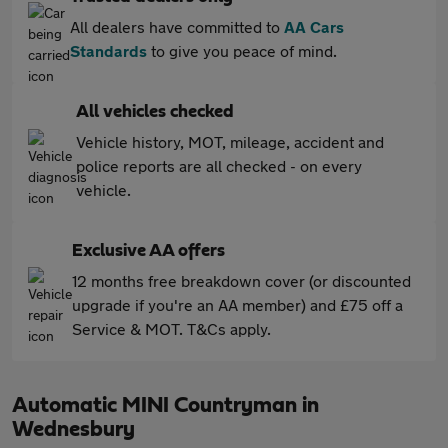
All dealers have committed to
AA Cars
Standards
to give you peace of mind.
All vehicles checked
Vehicle history, MOT, mileage, accident and
police reports are all checked - on every
vehicle.
Exclusive AA offers
12 months free breakdown cover (or discounted
upgrade if you're an AA member) and £75 off a
Service & MOT. T&Cs apply.
Automatic MINI Countryman in
Wednesbury