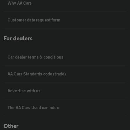
Why AA Cars
Customer data request form
For dealers
Car dealer terms & conditions
AA Cars Standards code (trade)
Advertise with us
The AA Cars Used car index
Other