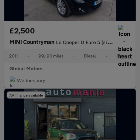
£2,500
MINI Countryman
1.6 Cooper D Euro 5 (s/s) 5dr
2011
•
99,190 miles
•
Diesel
•
Manual
Global Motors
Wednesbury
AA finance available