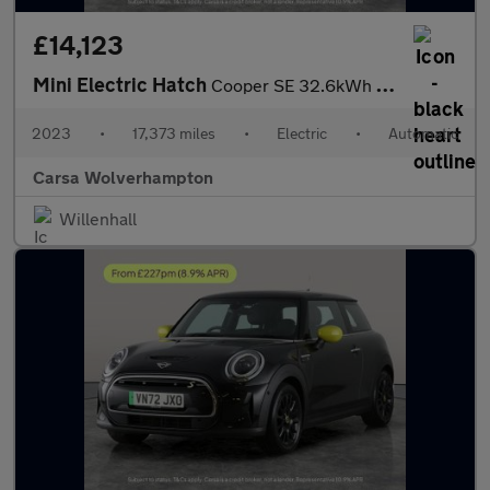
£14,123
Mini Electric Hatch
Cooper SE 32.6kWh Level 2 (184 ps) - CARPLAY - DRIVING ASSISTANT
2023
•
17,373 miles
•
Electric
•
Automatic
Carsa Wolverhampton
Willenhall