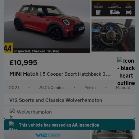
£10,995
MINI Hatch
1.5 Cooper Sport Hatchback 3dr Petrol Manual Euro 6 (s/s) (136 p
2021
•
70,250 miles
•
Petrol
•
Manual
V12 Sports and Classics Wolverhampton
Wolverhampton
This vehicle has passed an AA inspection