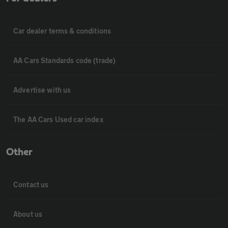
Car dealer terms & conditions
AA Cars Standards code (trade)
Advertise with us
The AA Cars Used car index
Other
Contact us
About us