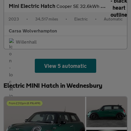
Mini Electric Hatch
Cooper SE 32.6kWh Level 3 (184 ps) - PAN ROOF - HUD - HK AUDIO
2023
•
34,517 miles
•
Electric
•
Automatic
Carsa Wolverhampton
Willenhall
View 5 automatic
Electric MINI Hatch in Wednesbury