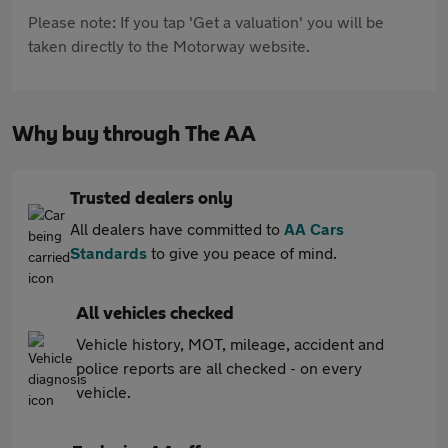
Please note: If you tap 'Get a valuation' you will be
taken directly to the Motorway website.
Why buy through The AA
Trusted dealers only
All dealers have committed to
AA Cars
Standards
to give you peace of mind.
All vehicles checked
Vehicle history, MOT, mileage, accident and
police reports are all checked - on every
vehicle.