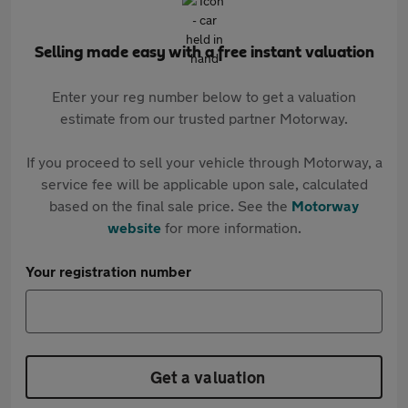
Selling made easy with a free instant valuation
Enter your reg number below to get a valuation
estimate from our trusted partner Motorway.
If you proceed to sell your vehicle through Motorway, a
service fee will be applicable upon sale, calculated
based on the final sale price. See the
Motorway
website
for more information.
Your registration number
Get a valuation