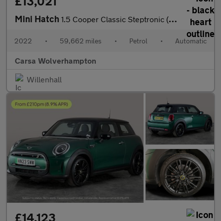
£13,021
Mini Hatch
1.5 Cooper Classic Steptronic (136 ps) - LED HEADLIGHTS - KEYLES
2022
•
59,662 miles
•
Petrol
•
Automatic
Carsa Wolverhampton
Willenhall
£14,123