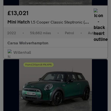
£13,021
Mini Hatch
1.5 Cooper Classic Steptronic (136 ps) - LED HEADLIGHTS - KEYLES
2022
•
59,662 miles
•
Petrol
•
Automatic
Carsa Wolverhampton
Willenhall