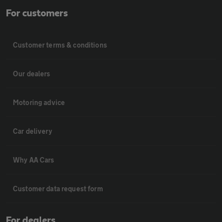
For customers
Customer terms & conditions
Our dealers
Motoring advice
Car delivery
Why AA Cars
Customer data request form
For dealers