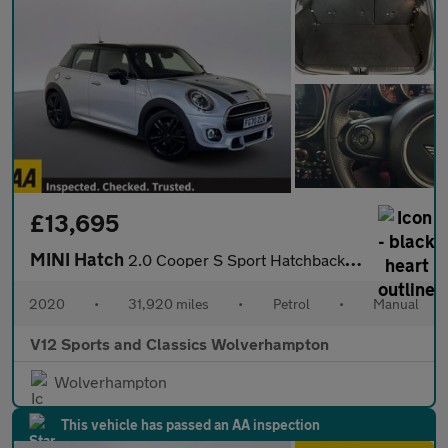
£13,695
MINI Hatch
2.0 Cooper S Sport Hatchback 5dr Petrol Manual Euro 6 (s/s) (192
2020
•
31,920 miles
•
Petrol
•
Manual
V12 Sports and Classics Wolverhampton
Wolverhampton
This vehicle has passed an AA inspection