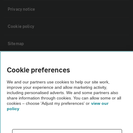
Privacy notice
Cookie policy
Sitemap
Vehicle Inspections
Cookie preferences
The AA recommends an AA Cars Vehicle Inspection before purchase.
We and our partners use cookies to help our site work,
Not all cars are mechanically checked by the AA.
improve your experience and allow marketing activity,
including personalised adverts. We and some partners also
share information through cookies. You can allow some or all
Vehicle Inspection
cookies – choose 'Adjust my preferences' or
view our
policy
theAA.com