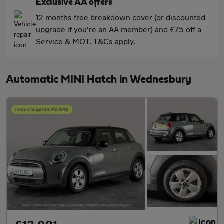
Exclusive AA offers
12 months free breakdown cover (or discounted
upgrade if you're an AA member) and £75 off a
Service & MOT. T&Cs apply.
Automatic MINI Hatch in Wednesbury