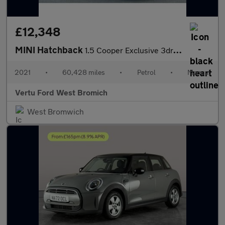
£12,348
MINI Hatchback
1.5 Cooper Exclusive 3dr Petrol Hatchback
2021
•
60,428 miles
•
Petrol
•
Manual
Vertu Ford West Bromich
West Bromwich