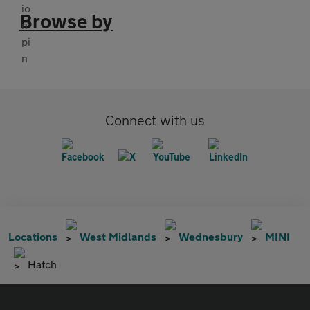
Browse by
Connect with us
Locations
West Midlands
Wednesbury
MINI
Hatch