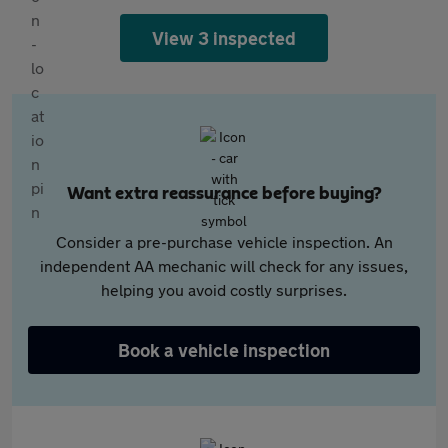
View 3 inspected
Want extra reassurance before buying?
Consider a pre-purchase vehicle inspection. An
independent AA mechanic will check for any issues,
helping you avoid costly surprises.
Book a vehicle inspection