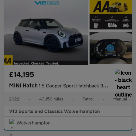
£14,195
MINI Hatch
1.5 Cooper Sport Hatchback 3dr Petrol Manual Euro 6 (s/s) (136 p
2022
•
43,150 miles
•
Petrol
•
Manual
V12 Sports and Classics Wolverhampton
Wolverhampton