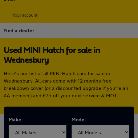
Your account
Find a dealer
Used MINI Hatch for sale in
Wednesbury
Here's our list of all MINI Hatch cars for sale in
Wednesbury. All cars come with 12 months free
breakdown cover (or a discounted upgrade if you're an
AA member) and £75 off your next service & MOT.
Make
Model