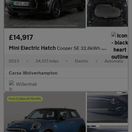
£14,917
Mini Electric Hatch
Cooper SE 32.6kWh Level 3 (184 ps) - PAN ROOF - HUD - HK AUDIO
2023
•
34,517 miles
•
Electric
•
Automatic
Carsa Wolverhampton
Willenhall