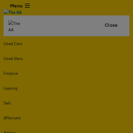
Menu
Close
Used Cars
Used Vans
Finance
Leasing
Sell
Aftercare
Advice