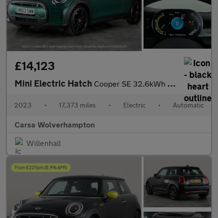
£14,123
Mini Electric Hatch
Cooper SE 32.6kWh Level 2 (184 ps) - CARPLAY - DRIVING ASSISTANT
2023
•
17,373 miles
•
Electric
•
Automatic
Carsa Wolverhampton
Willenhall