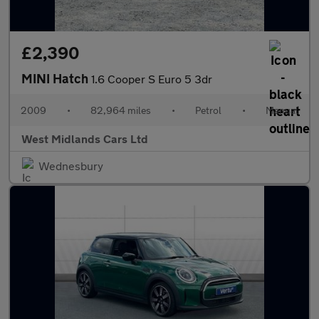
£2,390
MINI Hatch
1.6 Cooper S Euro 5 3dr
2009
•
82,964 miles
•
Petrol
•
Manual
West Midlands Cars Ltd
Wednesbury