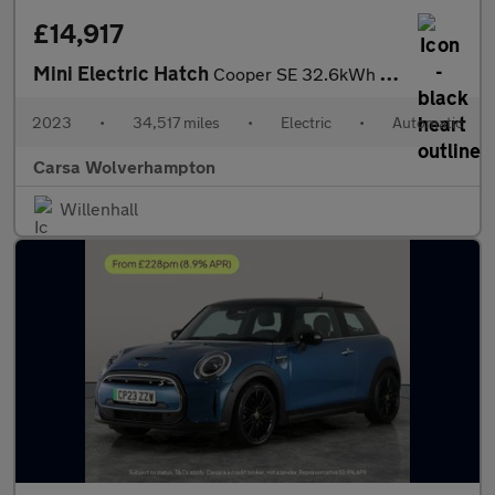
£14,917
Mini Electric Hatch
Cooper SE 32.6kWh Level 3 (184 ps) - PAN ROOF - HUD - HK AUDIO
2023
•
34,517 miles
•
Electric
•
Automatic
Carsa Wolverhampton
Willenhall