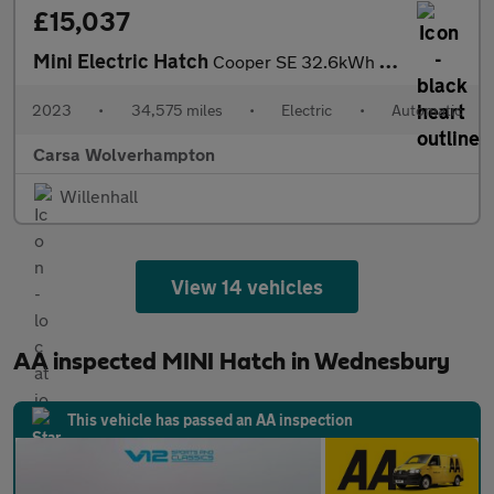
£15,037
Mini Electric Hatch
Cooper SE 32.6kWh Level 3 (184 ps) - 17IN ALLOYS - PAN ROOF - NA
2023
•
34,575 miles
•
Electric
•
Automatic
Carsa Wolverhampton
Willenhall
View 14 vehicles
AA inspected MINI Hatch in Wednesbury
This vehicle has passed an AA inspection