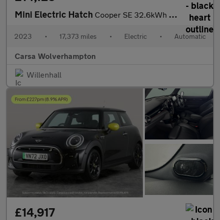
Mini Electric Hatch
Cooper SE 32.6kWh Level 2 (184 ps) - CARPLAY - DRIVING ASSISTANT
2023
•
17,373 miles
•
Electric
•
Automatic
Carsa Wolverhampton
Willenhall
£14,917