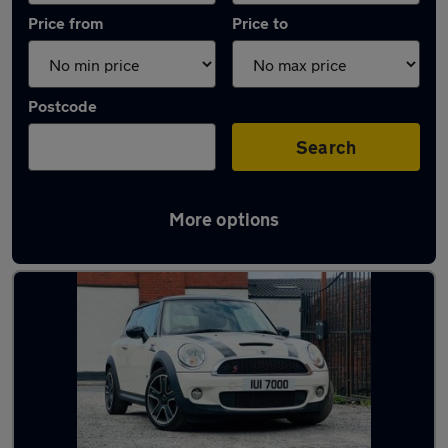
Price from
Price to
Postcode
Search
More options
Latest used MINI Hatch in Wednesbury