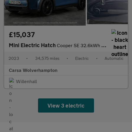
£15,037
Mini Electric Hatch
Cooper SE 32.6kWh Level 3 (184 ps) - 17IN ALLOYS - PAN ROOF - NA
2023
•
34,575 miles
•
Electric
•
Automatic
Carsa Wolverhampton
Willenhall
View 3 electric