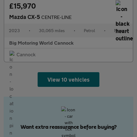
£15,970
Mazda CX-5
CENTRE-LINE
2023
•
30,065 miles
•
Petrol
•
Manual
Big Motoring World Cannock
Cannock
View 10 vehicles
Want extra reassurance before buying?