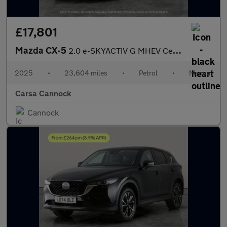
£17,801
Mazda CX-5
2.0 e-SKYACTIV G MHEV Centre-Line (165 ps) - LANE DEPARTURE
2025
•
23,604 miles
•
Petrol
•
Manual
Carsa Cannock
Cannock