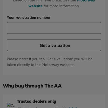
website
for more information.
Your registration number
Get a valuation
Please note: If you tap 'Get a valuation' you will be
taken directly to the Motorway website.
Why buy through The AA
Trusted dealers only