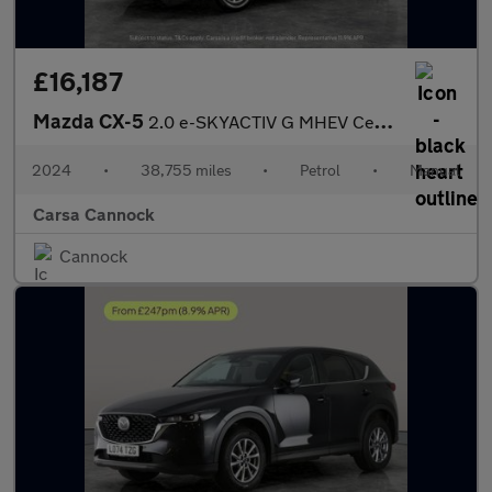
£16,187
Mazda CX-5
2.0 e-SKYACTIV G MHEV Centre-Line (165 ps) - ADAPTIVE LED LIGHTS
2024
•
38,755 miles
•
Petrol
•
Manual
Carsa Cannock
Cannock