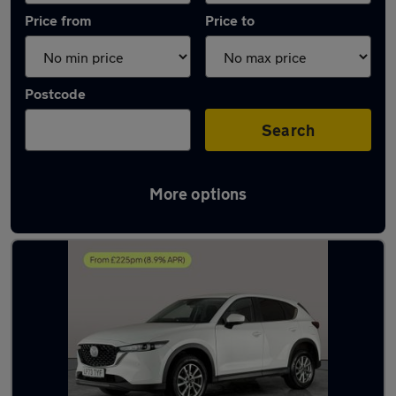
Price from
Price to
Postcode
Search
More options
Latest used Mazda CX5 in Burntwood