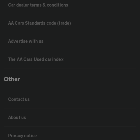
Car dealer terms & conditions
AA Cars Standards code (trade)
Advertise with us
The AA Cars Used car index
Other
Contact us
About us
Privacy notice