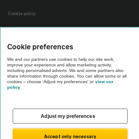
Cookie policy
Sitemap
Cookie preferences
Vehicle Inspections
We and our partners use cookies to help our site work,
improve your experience and allow marketing activity,
The AA recommends an AA Cars Vehicle Inspection before purchase.
including personalised adverts. We and some partners also
share information through cookies. You can allow some or all
Not all cars are mechanically checked by the AA.
cookies – choose 'Adjust my preferences' or
view our
policy
Vehicle Inspection
theAA.com
Adjust my preferences
Accept only necessary