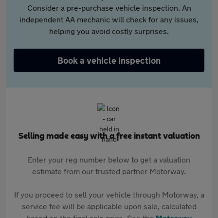
Consider a pre-purchase vehicle inspection. An
independent AA mechanic will check for any issues,
helping you avoid costly surprises.
Book a vehicle inspection
Selling made easy with a free instant valuation
Enter your reg number below to get a valuation
estimate from our trusted partner Motorway.
If you proceed to sell your vehicle through Motorway, a
service fee will be applicable upon sale, calculated
based on the final sale price. See the
Motorway