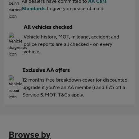
All dealers have committed to
AA Cars
Standards
to give you peace of mind.
All vehicles checked
Vehicle history, MOT, mileage, accident and
police reports are all checked - on every
vehicle.
Exclusive AA offers
12 months free breakdown cover (or discounted
upgrade if you're an AA member) and £75 off a
Service & MOT. T&Cs apply.
Browse by