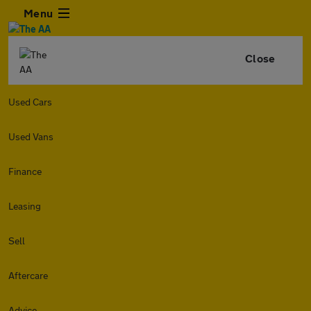
Menu
Close
Used Cars
Used Vans
Finance
Leasing
Sell
Aftercare
Advice