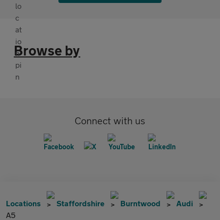
Browse by
Connect with us
Locations
Staffordshire
Burntwood
Audi
A5