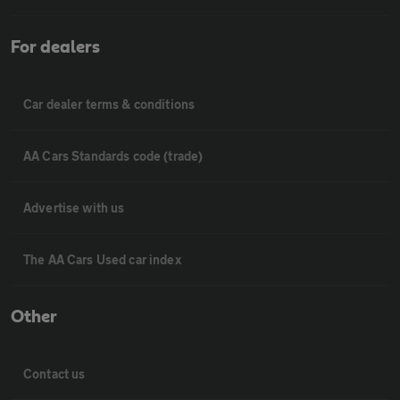
For dealers
Car dealer terms & conditions
AA Cars Standards code (trade)
Advertise with us
The AA Cars Used car index
Other
Contact us