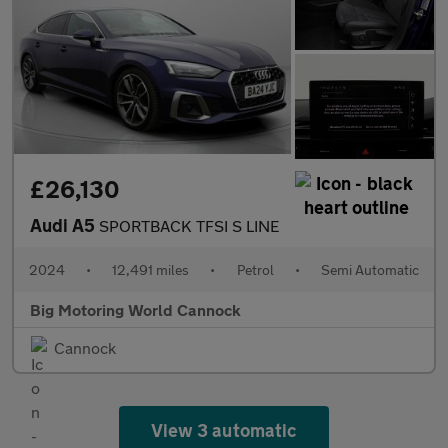
£26,130
Audi A5
SPORTBACK TFSI S LINE
2024
•
12,491 miles
•
Petrol
•
Semi Automatic
Big Motoring World Cannock
Cannock
View 3 automatic