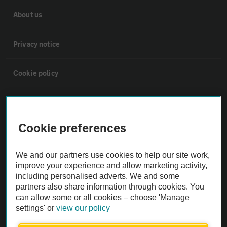
About us
Privacy notice
Cookie policy
Sitemap
Cookie preferences
Vehicle Inspections
We and our partners use cookies to help our site work,
The AA recommends an AA Cars Vehicle Inspection before purchase.
improve your experience and allow marketing activity,
Not all cars are mechanically checked by the AA.
including personalised adverts. We and some
partners also share information through cookies. You
can allow some or all cookies – choose 'Manage
Vehicle Inspection
settings' or
view our policy