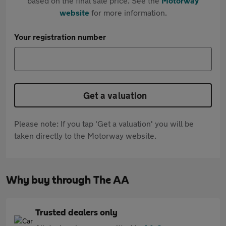
based on the final sale price. See the
Motorway
website
for more information.
Your registration number
Get a valuation
Please note: If you tap 'Get a valuation' you will be
taken directly to the Motorway website.
Why buy through The AA
Trusted dealers only