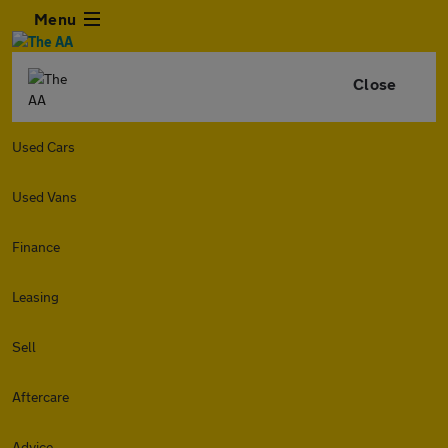
Menu
Close
Used Cars
Used Vans
Finance
Leasing
Sell
Aftercare
Advice