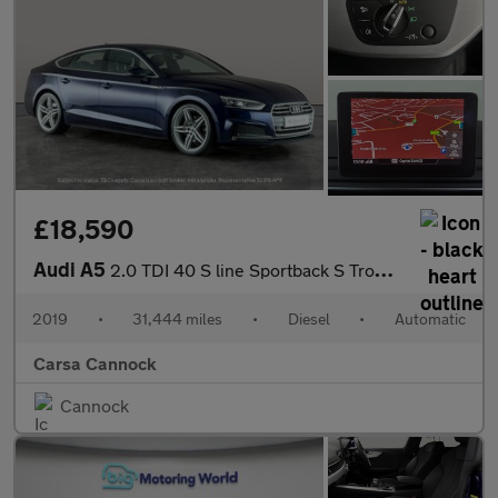
£18,590
Audi A5
2.0 TDI 40 S line Sportback S Tronic (190 ps) - ELECTRIC SEATS -
2019
•
31,444 miles
•
Diesel
•
Automatic
Carsa Cannock
Cannock