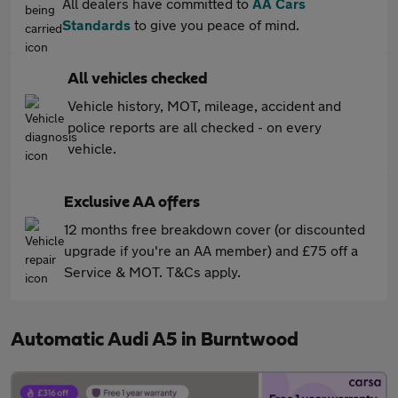
All dealers have committed to
AA Cars
Standards
to give you peace of mind.
All vehicles checked
Vehicle history, MOT, mileage, accident and
police reports are all checked - on every
vehicle.
Exclusive AA offers
12 months free breakdown cover (or discounted
upgrade if you're an AA member) and £75 off a
Service & MOT. T&Cs apply.
Automatic Audi A5 in Burntwood