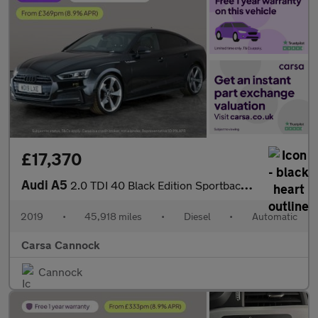
£17,370
Audi A5
2.0 TDI 40 Black Edition Sportback S Tronic (190 ps) - HEATED SE
2019
•
45,918 miles
•
Diesel
•
Automatic
Carsa Cannock
Cannock