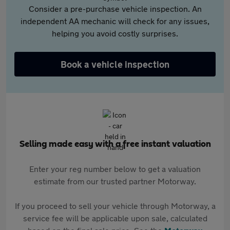
Consider a pre-purchase vehicle inspection. An
independent AA mechanic will check for any issues,
helping you avoid costly surprises.
Book a vehicle inspection
Selling made easy with a free instant valuation
Enter your reg number below to get a valuation
estimate from our trusted partner Motorway.
If you proceed to sell your vehicle through Motorway, a
service fee will be applicable upon sale, calculated