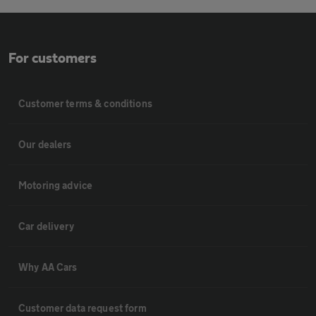
For customers
Customer terms & conditions
Our dealers
Motoring advice
Car delivery
Why AA Cars
Customer data request form