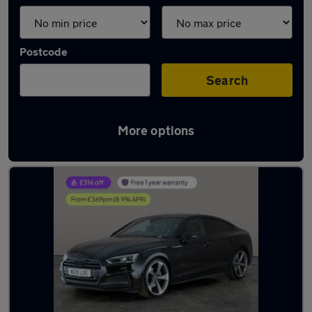
Postcode
Search
More options
Latest used Audi A5 in Burntwood