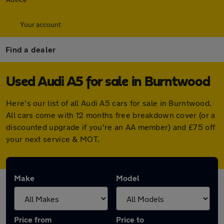
Your account
Find a dealer
Used Audi A5 for sale in Burntwood
Here's our list of all Audi A5 cars for sale in Burntwood.
All cars come with 12 months free breakdown cover (or a
discounted upgrade if you're an AA member) and £75 off
your next service & MOT.
Make
Model
Price from
Price to