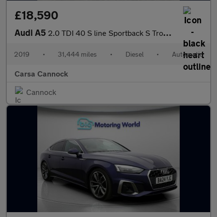
£18,590
Audi A5
2.0 TDI 40 S line Sportback S Tronic (190 ps) - ELECTRIC SEATS -
2019
•
31,444 miles
•
Diesel
•
Automatic
Carsa Cannock
Cannock