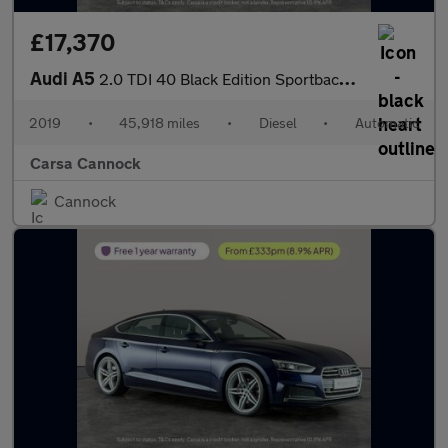
£17,370
Audi A5
2.0 TDI 40 Black Edition Sportback S Tronic (190 ps) - HEATED SE
2019
•
45,918 miles
•
Diesel
•
Automatic
Carsa Cannock
Cannock