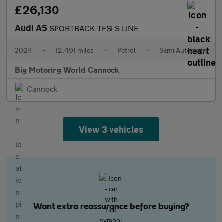
£26,130
Audi A5
SPORTBACK TFSI S LINE
2024
•
12,491 miles
•
Petrol
•
Semi Automatic
Big Motoring World Cannock
Cannock
View 3 vehicles
Want extra reassurance before buying?