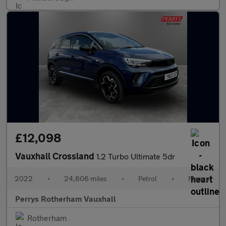
£12,098
Vauxhall Crossland
1.2 Turbo Ultimate 5dr
2022
•
24,606 miles
•
Petrol
•
Manual
Perrys Rotherham Vauxhall
Rotherham