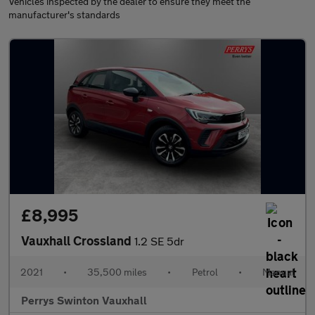
Vehicles inspected by the dealer to ensure they meet the
manufacturer's standards
£8,995
Vauxhall Crossland
1.2 SE 5dr
2021
•
35,500 miles
•
Petrol
•
Manual
Perrys Swinton Vauxhall