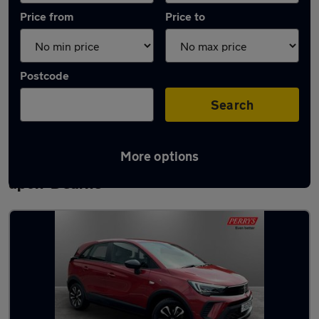
Price from
Price to
Postcode
Search
More options
Latest used Vauxhall Crossland in Wath-
upon-Dearne