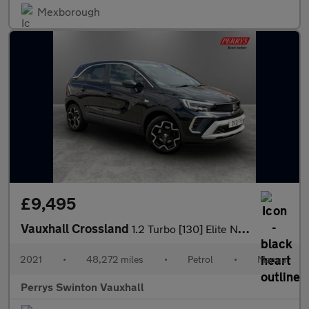
Mexborough
£9,495
Vauxhall Crossland
1.2 Turbo [130] Elite Nav 5dr
2021
•
48,272 miles
•
Petrol
•
Manual
Perrys Swinton Vauxhall