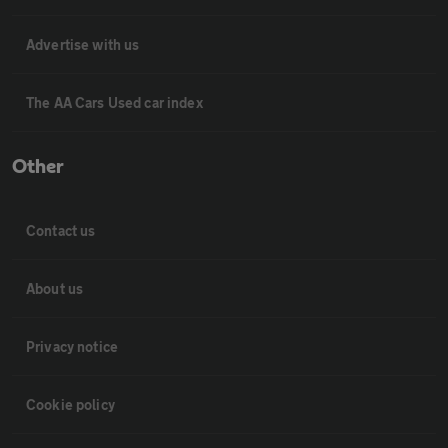
Advertise with us
The AA Cars Used car index
Other
Contact us
About us
Privacy notice
Cookie policy