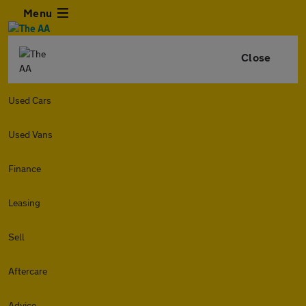
Menu
Close
Used Cars
Used Vans
Finance
Leasing
Sell
Aftercare
Advice