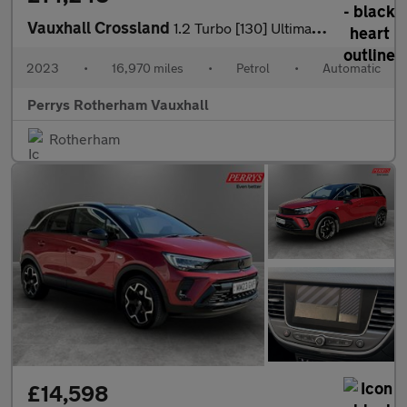
Vauxhall Crossland
1.2 Turbo [130] Ultimate 5dr Auto
2023
•
16,970 miles
•
Petrol
•
Automatic
Perrys Rotherham Vauxhall
Rotherham
£14,598