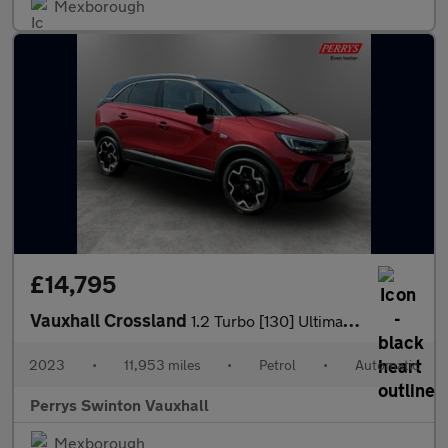
Mexborough
£14,795
Vauxhall Crossland
1.2 Turbo [130] Ultimate 5dr Auto
2023
•
11,953 miles
•
Petrol
•
Automatic
Perrys Swinton Vauxhall
Mexborough