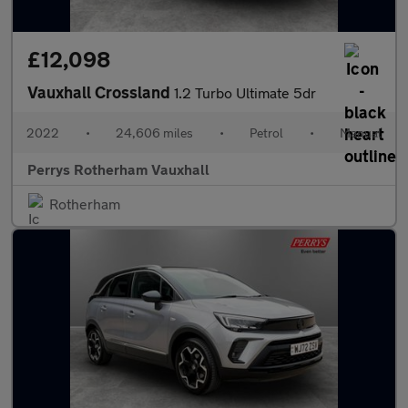
£12,098
Vauxhall Crossland
1.2 Turbo Ultimate 5dr
2022
•
24,606 miles
•
Petrol
•
Manual
Perrys Rotherham Vauxhall
Rotherham