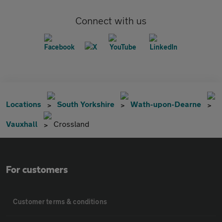
Connect with us
Locations
South Yorkshire
Wath-upon-Dearne
Vauxhall
Crossland
For customers
Customer terms & conditions