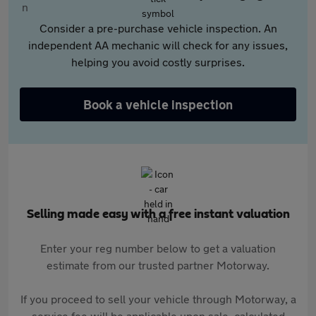
Consider a pre-purchase vehicle inspection. An
independent AA mechanic will check for any issues,
helping you avoid costly surprises.
Book a vehicle inspection
Selling made easy with a free instant valuation
Enter your reg number below to get a valuation
estimate from our trusted partner Motorway.
If you proceed to sell your vehicle through Motorway, a
service fee will be applicable upon sale, calculated