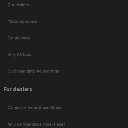
Our dealers
Motoring advice
Car delivery
Why AA Cars
Customer data request form
For dealers
Car dealer terms & conditions
AA Cars Standards code (trade)