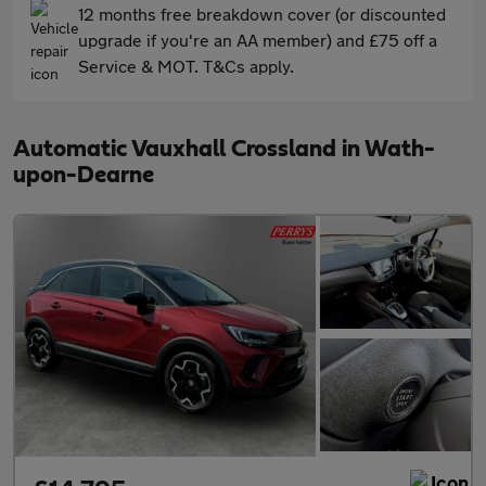
12 months free breakdown cover (or discounted
upgrade if you're an AA member) and £75 off a
Service & MOT. T&Cs apply.
Automatic Vauxhall Crossland in Wath-
upon-Dearne