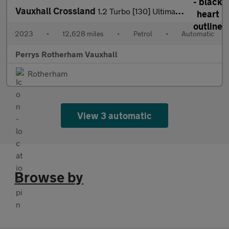
Vauxhall Crossland
1.2 Turbo [130] Ultimate 5dr Auto
2023
•
12,628 miles
•
Petrol
•
Automatic
Perrys Rotherham Vauxhall
Rotherham
View 3 automatic
Browse by