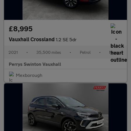
£8,995
Vauxhall Crossland
1.2 SE 5dr
2021
•
35,500 miles
•
Petrol
•
Manual
Perrys Swinton Vauxhall
Mexborough