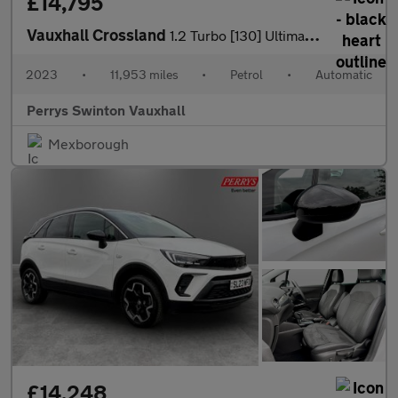
£14,795
Vauxhall Crossland
1.2 Turbo [130] Ultimate 5dr Auto
2023
•
11,953 miles
•
Petrol
•
Automatic
Perrys Swinton Vauxhall
Mexborough
£14,248