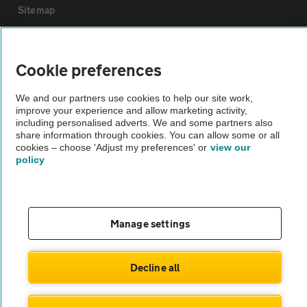
Sitemap
Vehicle Inspections
Cookie preferences
The AA recommends an AA Cars Vehicle Inspection before purchase.
We and our partners use cookies to help our site work,
Not all cars are mechanically checked by the AA.
improve your experience and allow marketing activity,
including personalised adverts. We and some partners also
share information through cookies. You can allow some or all
Vehicle Inspection
cookies – choose 'Adjust my preferences' or
view our
policy
theAA.com
Manage settings
© AA Cars 2026 |
Company No. 4546950 | VAT No. 188 0311 10
Decline all