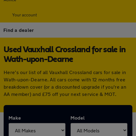
Your account
Find a dealer
Used Vauxhall Crossland for sale in
Wath-upon-Dearne
Here's our list of all Vauxhall Crossland cars for sale in
Wath-upon-Dearne. All cars come with 12 months free
breakdown cover (or a discounted upgrade if you're an
AA member) and £75 off your next service & MOT.
Make
Model