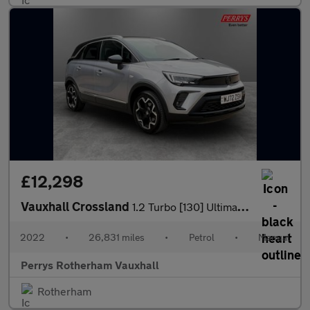
£12,298
Vauxhall Crossland
1.2 Turbo [130] Ultimate 5dr
2022
•
26,831 miles
•
Petrol
•
Manual
Perrys Rotherham Vauxhall
Rotherham