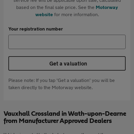
based on the final sale price. See the
Motorway
website
for more information.
Your registration number
Get a valuation
Please note: If you tap 'Get a valuation' you will be
taken directly to the Motorway website.
Vauxhall Crossland in Wath-upon-Dearne
from Manufacturer Approved Dealers