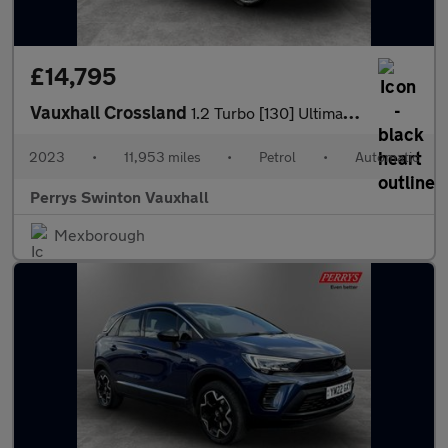
£14,795
Vauxhall Crossland
1.2 Turbo [130] Ultimate 5dr Auto
2023
•
11,953 miles
•
Petrol
•
Automatic
Perrys Swinton Vauxhall
Mexborough