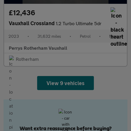
£12,436
Vauxhall Crossland
1.2 Turbo Ultimate 5dr
2023
•
31,632 miles
•
Petrol
•
Manual
Perrys Rotherham Vauxhall
Rotherham
View 9 vehicles
Want extra reassurance before buying?