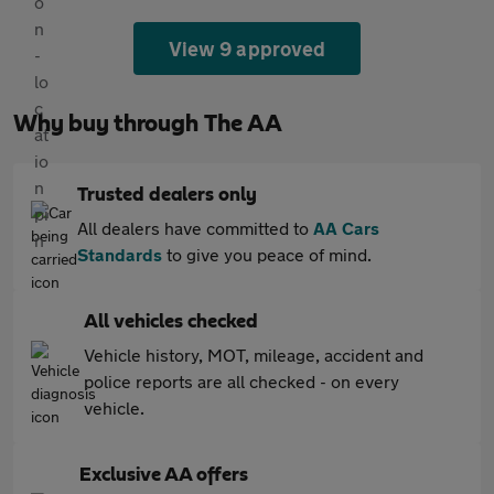
View 9 approved
Why buy through The AA
Trusted dealers only
All dealers have committed to
AA Cars
Standards
to give you peace of mind.
All vehicles checked
Vehicle history, MOT, mileage, accident and
police reports are all checked - on every
vehicle.
Exclusive AA offers