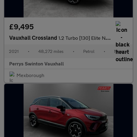
£9,495
Vauxhall Crossland
1.2 Turbo [130] Elite Nav 5dr
2021
•
48,272 miles
•
Petrol
•
Manual
Perrys Swinton Vauxhall
Mexborough