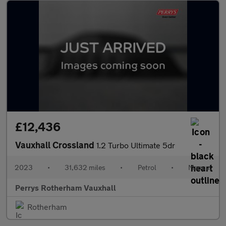
£12,436
Vauxhall Crossland
1.2 Turbo Ultimate 5dr
2023
•
31,632 miles
•
Petrol
•
Manual
Perrys Rotherham Vauxhall
Rotherham