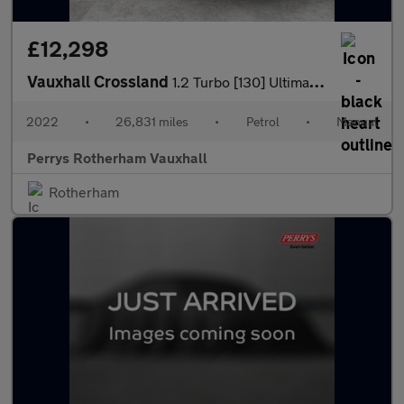
£12,298
Vauxhall Crossland
1.2 Turbo [130] Ultimate 5dr
2022
•
26,831 miles
•
Petrol
•
Manual
Perrys Rotherham Vauxhall
Rotherham