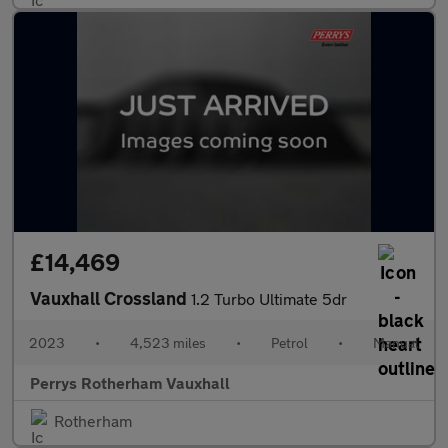
£14,469
Vauxhall Crossland
1.2 Turbo Ultimate 5dr
2023
•
4,523 miles
•
Petrol
•
Manual
Perrys Rotherham Vauxhall
Rotherham