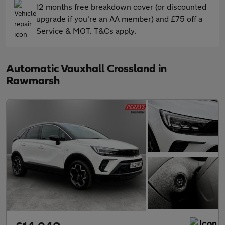
12 months free breakdown cover (or discounted
upgrade if you're an AA member) and £75 off a
Service & MOT. T&Cs apply.
Automatic Vauxhall Crossland in
Rawmarsh