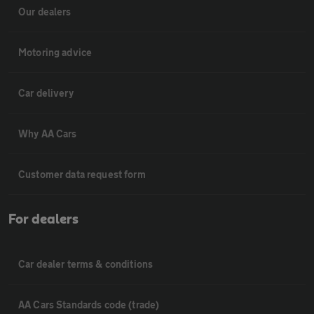
Our dealers
Motoring advice
Car delivery
Why AA Cars
Customer data request form
For dealers
Car dealer terms & conditions
AA Cars Standards code (trade)