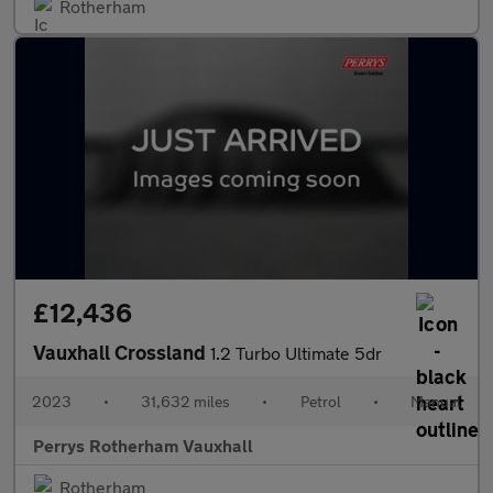
Rotherham
£12,436
Vauxhall Crossland
1.2 Turbo Ultimate 5dr
2023
•
31,632 miles
•
Petrol
•
Manual
Perrys Rotherham Vauxhall
Rotherham