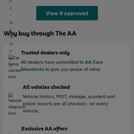
View 9 approved
Why buy through The AA
Trusted dealers only
All dealers have committed to
AA Cars
Standards
to give you peace of mind.
All vehicles checked
Vehicle history, MOT, mileage, accident and
police reports are all checked - on every
vehicle.
Exclusive AA offers