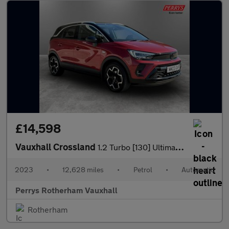
£14,598
Vauxhall Crossland
1.2 Turbo [130] Ultimate 5dr Auto
2023
•
12,628 miles
•
Petrol
•
Automatic
Perrys Rotherham Vauxhall
Rotherham