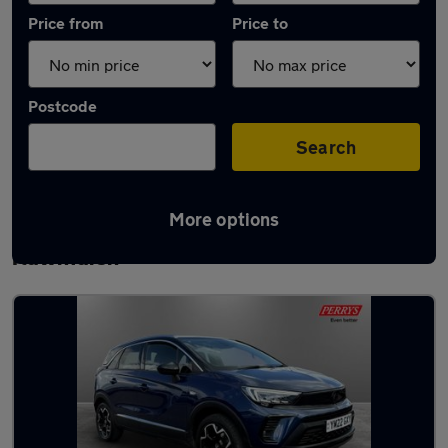
Price from
Price to
Postcode
Search
More options
Latest used Vauxhall Crossland in
Rawmarsh