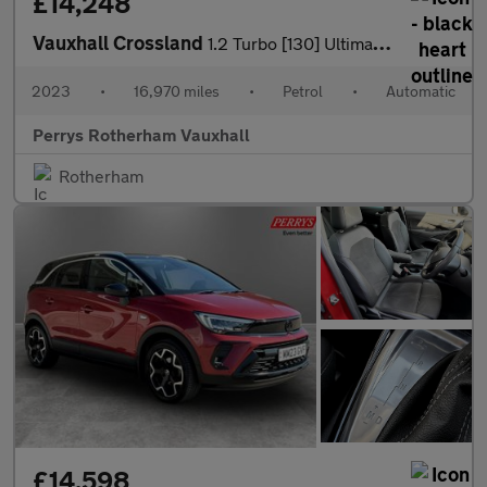
£14,248
Vauxhall Crossland
1.2 Turbo [130] Ultimate 5dr Auto
2023
•
16,970 miles
•
Petrol
•
Automatic
Perrys Rotherham Vauxhall
Rotherham
£14,598