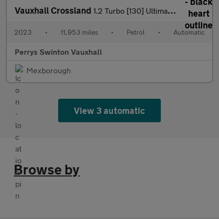
Vauxhall Crossland
1.2 Turbo [130] Ultimate 5dr Auto
2023
•
11,953 miles
•
Petrol
•
Automatic
Perrys Swinton Vauxhall
Mexborough
View 3 automatic
Browse by