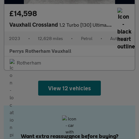
£14,598
Vauxhall Crossland
1.2 Turbo [130] Ultimate 5dr Auto
2023
•
12,628 miles
•
Petrol
•
Automatic
Perrys Rotherham Vauxhall
Rotherham
View 12 vehicles
Want extra reassurance before buying?