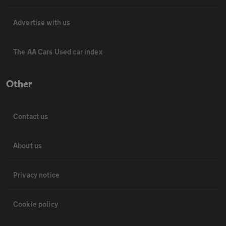
Advertise with us
The AA Cars Used car index
Other
Contact us
About us
Privacy notice
Cookie policy