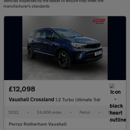
Vehicles inspected by the dealer to ensure they meet the
manufacturer's standards
£12,098
Vauxhall Crossland
1.2 Turbo Ultimate 5dr
2022
•
24,606 miles
•
Petrol
•
Manual
Perrys Rotherham Vauxhall