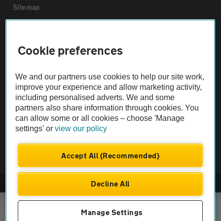
Sitemap
Vehicle Inspections
Cookie preferences
The AA recommends an AA Cars Vehicle Inspection before purchase.
We and our partners use cookies to help our site work,
Not all cars are mechanically checked by the AA.
improve your experience and allow marketing activity,
including personalised adverts. We and some
Vehicle Inspection
partners also share information through cookies. You
can allow some or all cookies – choose 'Manage
settings' or
view our policy
theAA.com
Accept All (Recommended)
Decline All
© AA Cars 2026 |
Company No. 4546950 | VAT No. 188 0311 10
Manage Settings