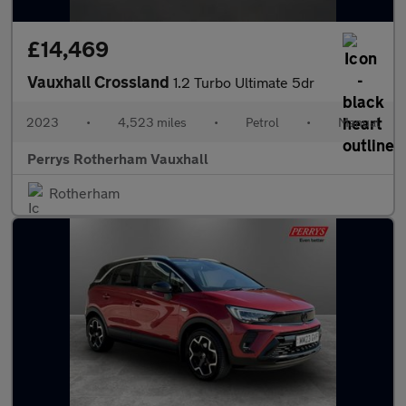
£14,469
Vauxhall Crossland
1.2 Turbo Ultimate 5dr
2023
•
4,523 miles
•
Petrol
•
Manual
Perrys Rotherham Vauxhall
Rotherham