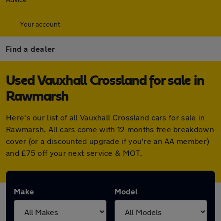
Your account
Find a dealer
Used Vauxhall Crossland for sale in
Rawmarsh
Here's our list of all Vauxhall Crossland cars for sale in
Rawmarsh. All cars come with 12 months free breakdown
cover (or a discounted upgrade if you're an AA member)
and £75 off your next service & MOT.
Make
Model