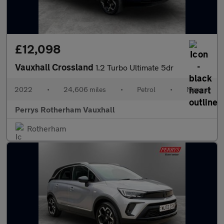
£12,098
Vauxhall Crossland
1.2 Turbo Ultimate 5dr
2022
•
24,606 miles
•
Petrol
•
Manual
Perrys Rotherham Vauxhall
Rotherham