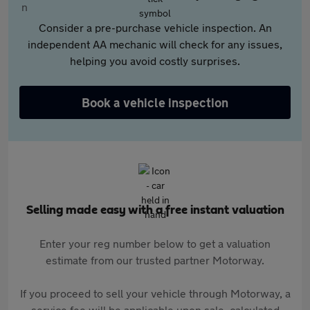
Consider a pre-purchase vehicle inspection. An
independent AA mechanic will check for any issues,
helping you avoid costly surprises.
Book a vehicle inspection
Selling made easy with a free instant valuation
Enter your reg number below to get a valuation
estimate from our trusted partner Motorway.
If you proceed to sell your vehicle through Motorway, a
service fee will be applicable upon sale, calculated