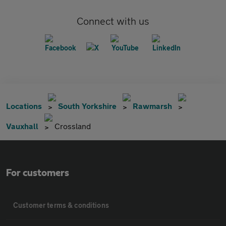
Connect with us
Locations
South Yorkshire
Rawmarsh
Vauxhall
Crossland
For customers
Customer terms & conditions