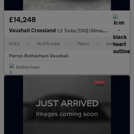
£14,248
Vauxhall Crossland
1.2 Turbo [130] Ultimate 5dr Auto
2023
•
16,970 miles
•
Petrol
•
Automatic
Perrys Rotherham Vauxhall
Rotherham