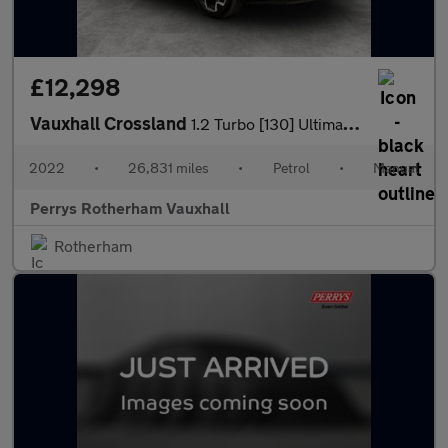
£12,298
Vauxhall Crossland
1.2 Turbo [130] Ultimate 5dr
2022
•
26,831 miles
•
Petrol
•
Manual
Perrys Rotherham Vauxhall
Rotherham