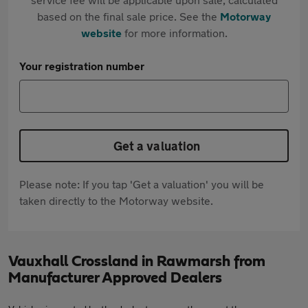
based on the final sale price. See the
Motorway
website
for more information.
Your registration number
Get a valuation
Please note: If you tap 'Get a valuation' you will be
taken directly to the Motorway website.
Vauxhall Crossland in Rawmarsh from
Manufacturer Approved Dealers