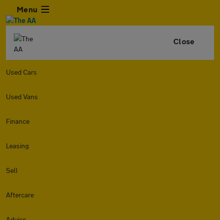
Menu
Close
Used Cars
Used Vans
Finance
Leasing
Sell
Aftercare
Advice