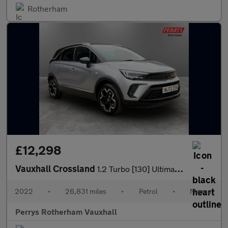
Rotherham
£12,298
Vauxhall Crossland
1.2 Turbo [130] Ultimate 5dr
2022
•
26,831 miles
•
Petrol
•
Manual
Perrys Rotherham Vauxhall