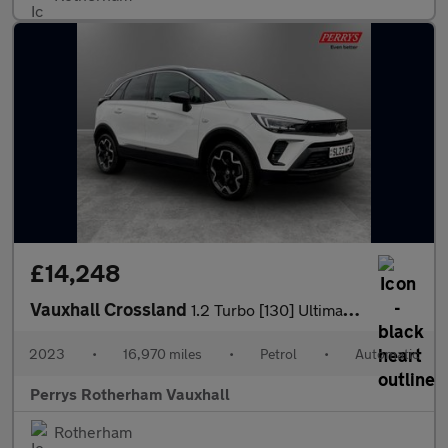
£14,248
Vauxhall Crossland
1.2 Turbo [130] Ultimate 5dr Auto
2023
•
16,970 miles
•
Petrol
•
Automatic
Perrys Rotherham Vauxhall
Rotherham