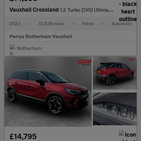
Vauxhall Crossland
1.2 Turbo [130] Ultimate 5dr Auto
2023
•
12,628 miles
•
Petrol
•
Automatic
Perrys Rotherham Vauxhall
Rotherham
£14,795