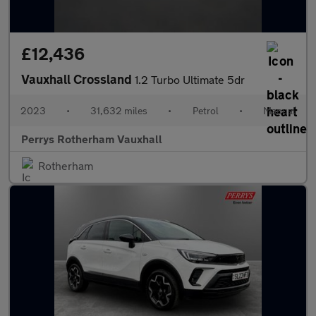
£12,436
Vauxhall Crossland
1.2 Turbo Ultimate 5dr
2023
•
31,632 miles
•
Petrol
•
Manual
Perrys Rotherham Vauxhall
Rotherham