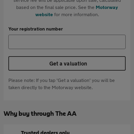
based on the final sale price. See the
Motorway
website
for more information.
Your registration number
Get a valuation
Please note: If you tap 'Get a valuation' you will be
taken directly to the Motorway website.
Why buy through The AA
Trusted dealers only