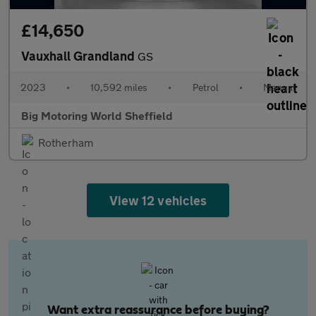
£14,650
Vauxhall Grandland
GS
2023
•
10,592 miles
•
Petrol
•
Manual
Big Motoring World Sheffield
Rotherham
View 12 vehicles
Want extra reassurance before buying?