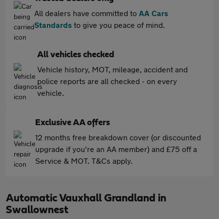
All dealers have committed to
AA Cars
Standards
to give you peace of mind.
All vehicles checked
Vehicle history, MOT, mileage, accident and
police reports are all checked - on every
vehicle.
Exclusive AA offers
12 months free breakdown cover (or discounted
upgrade if you're an AA member) and £75 off a
Service & MOT. T&Cs apply.
Automatic Vauxhall Grandland in
Swallownest