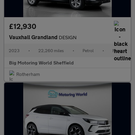
£12,930
Vauxhall Grandland
DESIGN
2023
•
22,260 miles
•
Petrol
•
Manual
Big Motoring World Sheffield
Rotherham