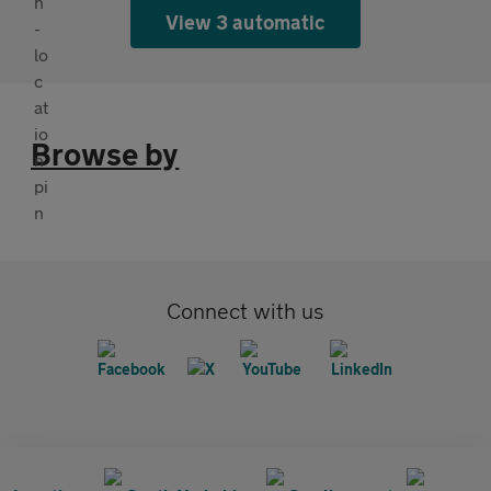
View 3 automatic
Browse by
Connect with us