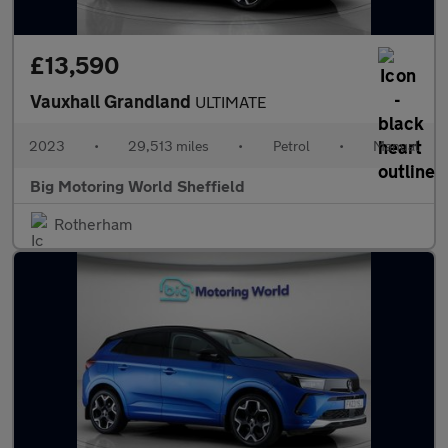
£13,590
Vauxhall Grandland
ULTIMATE
2023
•
29,513 miles
•
Petrol
•
Manual
Big Motoring World Sheffield
Rotherham