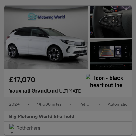
£17,070
Vauxhall Grandland
ULTIMATE
2024
•
14,608 miles
•
Petrol
•
Automatic
Big Motoring World Sheffield
Rotherham