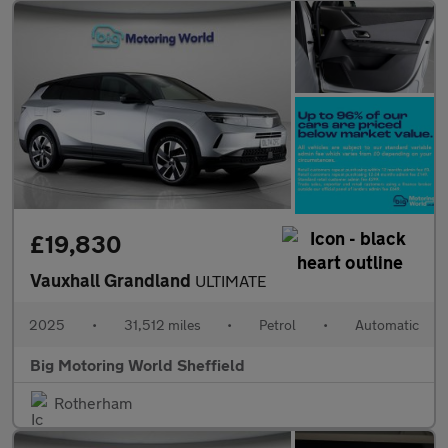
£19,830
Vauxhall Grandland
ULTIMATE
2025
•
31,512 miles
•
Petrol
•
Automatic
Big Motoring World Sheffield
Rotherham