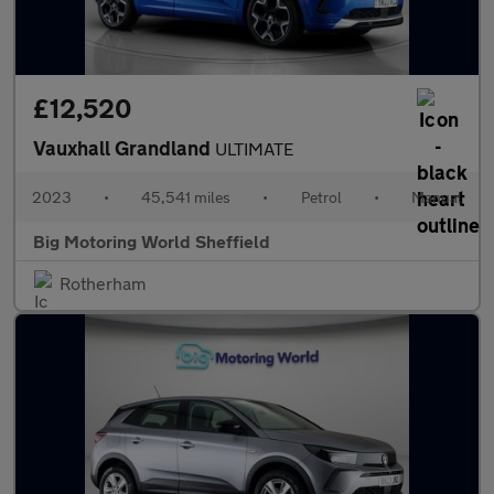
£12,520
Vauxhall Grandland
ULTIMATE
2023
•
45,541 miles
•
Petrol
•
Manual
Big Motoring World Sheffield
Rotherham