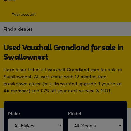
Your account
Find a dealer
Used Vauxhall Grandland for sale in
Swallownest
Here's our list of all Vauxhall Grandland cars for sale in
Swallownest. All cars come with 12 months free
breakdown cover (or a discounted upgrade if you're an
AA member) and £75 off your next service & MOT.
Make
Model