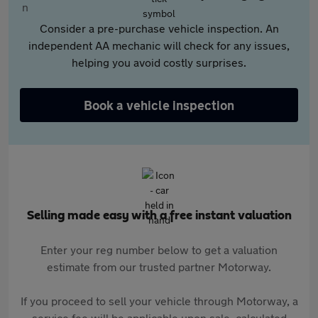
Consider a pre-purchase vehicle inspection. An
independent AA mechanic will check for any issues,
helping you avoid costly surprises.
Book a vehicle inspection
Selling made easy with a free instant valuation
Enter your reg number below to get a valuation
estimate from our trusted partner Motorway.
If you proceed to sell your vehicle through Motorway, a
service fee will be applicable upon sale, calculated