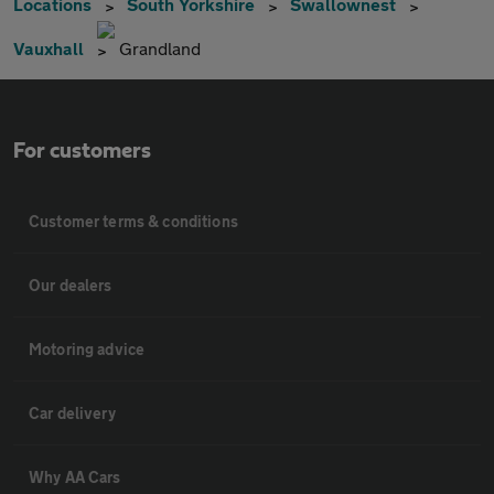
Locations
South Yorkshire
Swallownest
Vauxhall
Grandland
For customers
Customer terms & conditions
Our dealers
Motoring advice
Car delivery
Why AA Cars