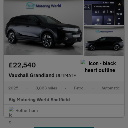
£22,540
Vauxhall Grandland
ULTIMATE
2025
•
8,863 miles
•
Petrol
•
Automatic
Big Motoring World Sheffield
Rotherham