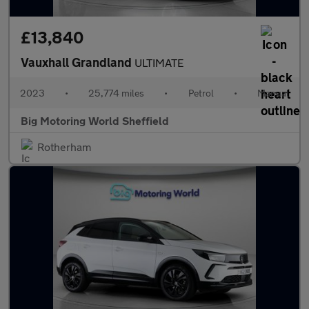
£13,840
Vauxhall Grandland
ULTIMATE
2023
•
25,774 miles
•
Petrol
•
Manual
Big Motoring World Sheffield
Rotherham