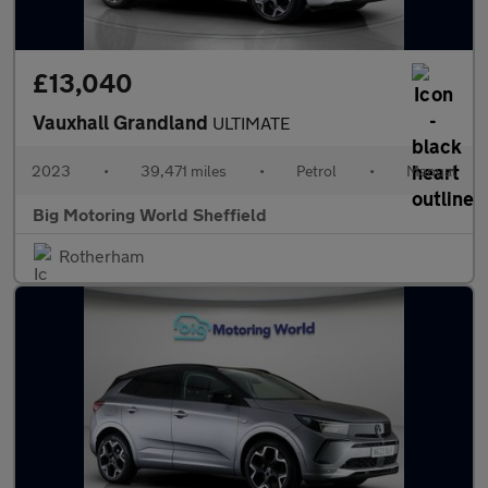
£13,040
Vauxhall Grandland
ULTIMATE
2023
•
39,471 miles
•
Petrol
•
Manual
Big Motoring World Sheffield
Rotherham