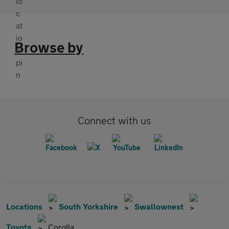
Browse by
Connect with us
Locations
South Yorkshire
Swallownest
Toyota
Corolla