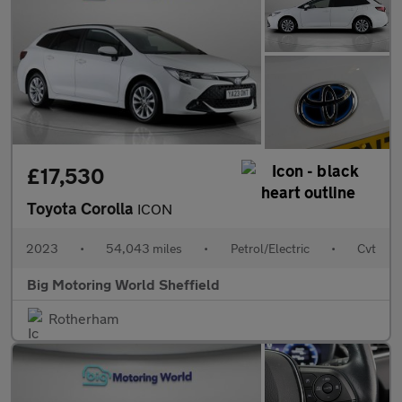
£17,530
Toyota Corolla
ICON
2023
•
54,043 miles
•
Petrol/Electric
•
Cvt
Big Motoring World Sheffield
Rotherham