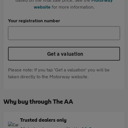
website
for more information.
Your registration number
Get a valuation
Please note: If you tap 'Get a valuation' you will be
taken directly to the Motorway website.
Why buy through The AA
Trusted dealers only