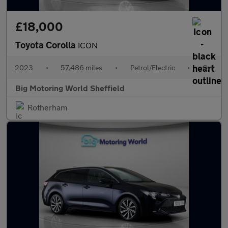
£18,000
Toyota Corolla
ICON
2023
•
57,486 miles
•
Petrol/Electric
•
Cvt
Big Motoring World Sheffield
Rotherham