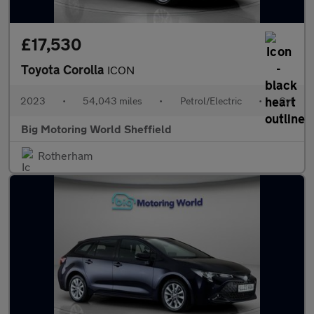
£17,530
Toyota Corolla
ICON
2023
•
54,043 miles
•
Petrol/Electric
•
Cvt
Big Motoring World Sheffield
Rotherham