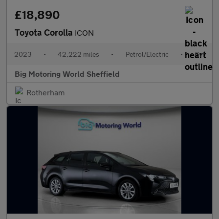
£18,890
Toyota Corolla
ICON
2023
•
42,222 miles
•
Petrol/Electric
•
Cvt
Big Motoring World Sheffield
Rotherham