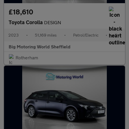
£18,610
Toyota Corolla
DESIGN
2023
•
51,169 miles
•
Petrol/Electric
•
Cvt
Big Motoring World Sheffield
Rotherham