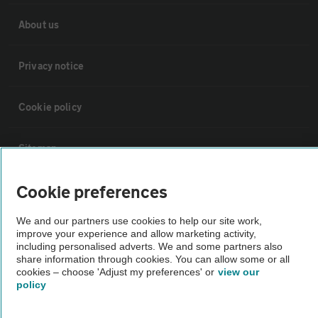
About us
Privacy notice
Cookie policy
Sitemap
Cookie preferences
Vehicle Inspections
We and our partners use cookies to help our site work,
The AA recommends an AA Cars Vehicle Inspection before purchase.
improve your experience and allow marketing activity,
including personalised adverts. We and some partners also
Not all cars are mechanically checked by the AA.
share information through cookies. You can allow some or all
cookies – choose 'Adjust my preferences' or
view our
policy
Vehicle Inspection