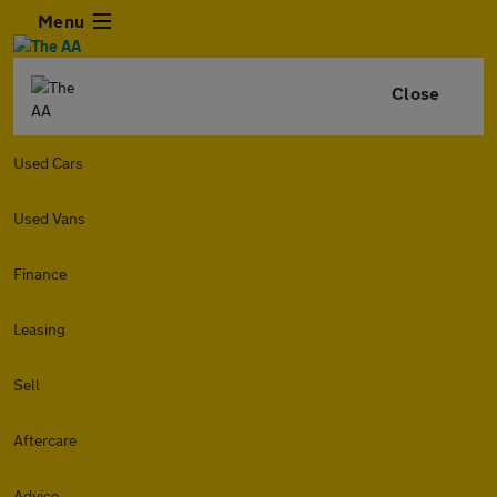
Menu
Close
Used Cars
Used Vans
Finance
Leasing
Sell
Aftercare
Advice