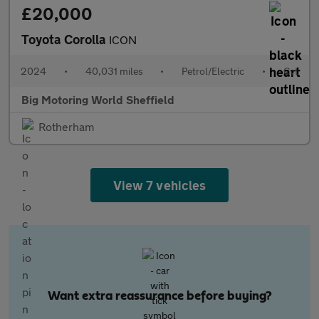
£20,000
Toyota Corolla
ICON
2024
•
40,031 miles
•
Petrol/Electric
•
Cvt
Big Motoring World Sheffield
Rotherham
View 7 vehicles
Want extra reassurance before buying?