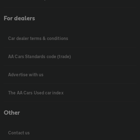
For dealers
Car dealer terms & conditions
AA Cars Standards code (trade)
Advertise with us
The AA Cars Used car index
Other
Contact us