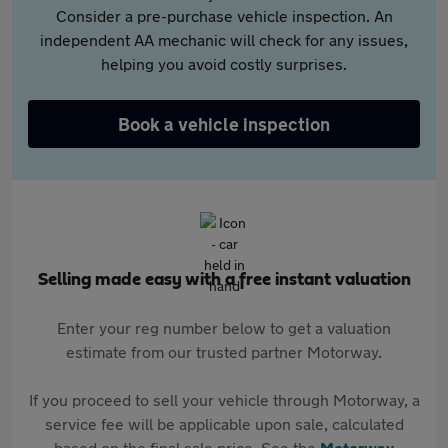
Consider a pre-purchase vehicle inspection. An
independent AA mechanic will check for any issues,
helping you avoid costly surprises.
Book a vehicle inspection
Selling made easy with a free instant valuation
Enter your reg number below to get a valuation
estimate from our trusted partner Motorway.
If you proceed to sell your vehicle through Motorway, a
service fee will be applicable upon sale, calculated
based on the final sale price. See the
Motorway