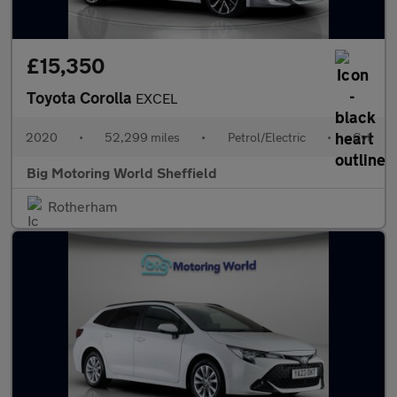
£15,350
Toyota Corolla
EXCEL
2020
•
52,299 miles
•
Petrol/Electric
•
Cvt
Big Motoring World Sheffield
Rotherham