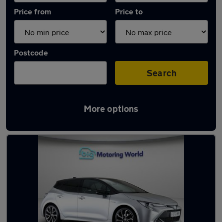
Price from
Price to
Postcode
Search
More options
Latest used Toyota Corolla in Swallownest