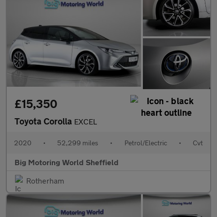
£15,350
Toyota Corolla
EXCEL
2020
•
52,299 miles
•
Petrol/Electric
•
Cvt
Big Motoring World Sheffield
Rotherham