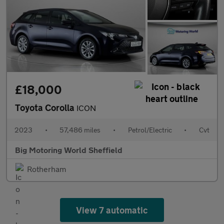
£18,000
Toyota Corolla
ICON
2023
•
57,486 miles
•
Petrol/Electric
•
Cvt
Big Motoring World Sheffield
Rotherham
View 7 automatic