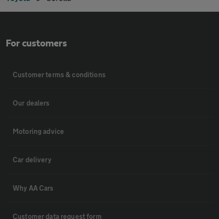
For customers
Customer terms & conditions
Our dealers
Motoring advice
Car delivery
Why AA Cars
Customer data request form