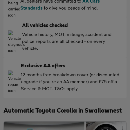
All dealers have committed to
AA Cars
Standards
to give you peace of mind.
All vehicles checked
Vehicle history, MOT, mileage, accident and
police reports are all checked - on every
vehicle.
Exclusive AA offers
12 months free breakdown cover (or discounted
upgrade if you're an AA member) and £75 off a
Service & MOT. T&Cs apply.
Automatic Toyota Corolla in Swallownest