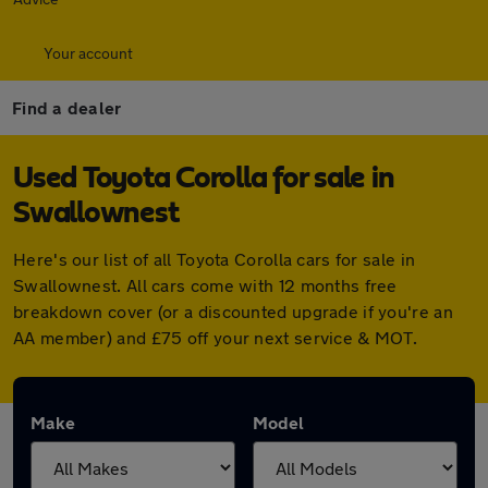
Your account
Find a dealer
Used Toyota Corolla for sale in
Swallownest
Here's our list of all Toyota Corolla cars for sale in
Swallownest. All cars come with 12 months free
breakdown cover (or a discounted upgrade if you're an
AA member) and £75 off your next service & MOT.
Make
Model