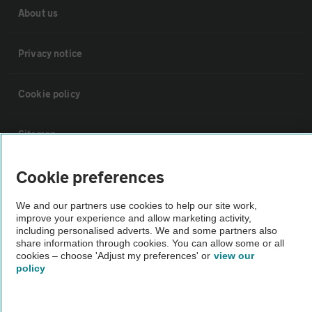
About us
Privacy notice
Cookie policy
Sitemap
Cookie preferences
Vehicle Inspections
We and our partners use cookies to help our site work,
The AA recommends an AA Cars Vehicle Inspection before purchase.
improve your experience and allow marketing activity,
including personalised adverts. We and some partners also
Not all cars are mechanically checked by the AA.
share information through cookies. You can allow some or all
cookies – choose 'Adjust my preferences' or
view our
policy
Vehicle Inspection