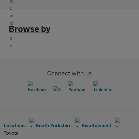
Browse by
Connect with us
Locations
South Yorkshire
Swallownest
Toyota