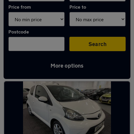
Price from
Price to
Postcode
Search
More options
Latest used Toyota in Swallownest