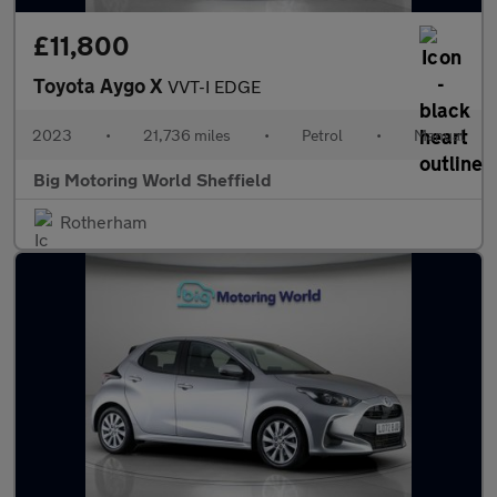
£11,800
Toyota Aygo X
VVT-I EDGE
2023
•
21,736 miles
•
Petrol
•
Manual
Big Motoring World Sheffield
Rotherham