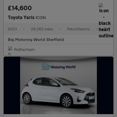
£14,600
Toyota Yaris
ICON
2023
•
29,262 miles
•
Petrol/Electric
•
Cvt
Big Motoring World Sheffield
Rotherham