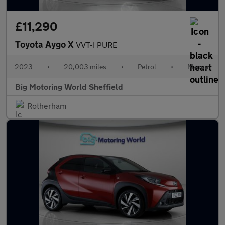
£11,290
Toyota Aygo X
VVT-I PURE
2023
•
20,003 miles
•
Petrol
•
Manual
Big Motoring World Sheffield
Rotherham