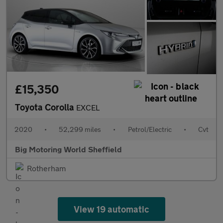
£15,350
Toyota Corolla
EXCEL
2020
•
52,299 miles
•
Petrol/Electric
•
Cvt
Big Motoring World Sheffield
Rotherham
View 19 automatic