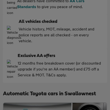
All dealers have committed to
AA Cars
Standards
to give you peace of mind.
All vehicles checked
Vehicle history, MOT, mileage, accident and
police reports are all checked - on every
vehicle.
Exclusive AA offers
12 months free breakdown cover (or discounted
upgrade if you're an AA member) and £75 off a
Service & MOT. T&Cs apply.
Automatic Toyota cars in Swallownest