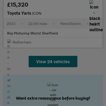
£15,320
Toyota Yaris
ICON
2023
•
22,150 miles
•
Petrol/Electric
•
Cvt
Big Motoring World Sheffield
Rotherham
View 24 vehicles
Want extra reassurance before buying?