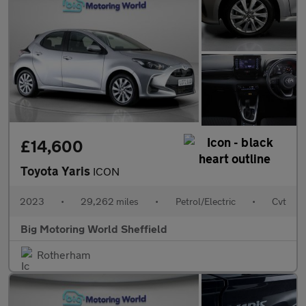
£14,600
Toyota Yaris
ICON
2023
•
29,262 miles
•
Petrol/Electric
•
Cvt
Big Motoring World Sheffield
Rotherham