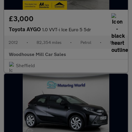
£3,000
Toyota AYGO
1.0 VVT-i Ice Euro 5 5dr
2012
•
82,354 miles
•
Petrol
•
Manual
Woodhouse Mill Car Sales
Sheffield