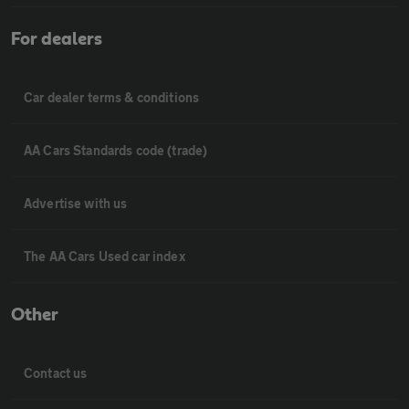
For dealers
Car dealer terms & conditions
AA Cars Standards code (trade)
Advertise with us
The AA Cars Used car index
Other
Contact us