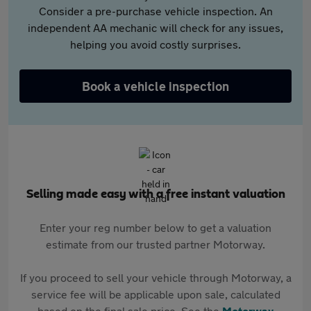
Consider a pre-purchase vehicle inspection. An
independent AA mechanic will check for any issues,
helping you avoid costly surprises.
Book a vehicle inspection
Selling made easy with a free instant valuation
Enter your reg number below to get a valuation
estimate from our trusted partner Motorway.
If you proceed to sell your vehicle through Motorway, a
service fee will be applicable upon sale, calculated
based on the final sale price. See the
Motorway