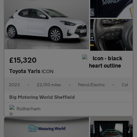
£15,320
Toyota Yaris
ICON
2023
•
22,150 miles
•
Petrol/Electric
•
Cvt
Big Motoring World Sheffield
Rotherham