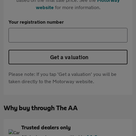
website
for more information.
Your registration number
Get a valuation
Please note: If you tap 'Get a valuation' you will be
taken directly to the Motorway website.
Why buy through The AA
Trusted dealers only