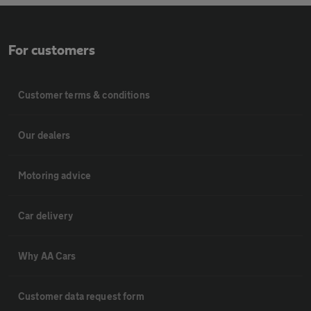
For customers
Customer terms & conditions
Our dealers
Motoring advice
Car delivery
Why AA Cars
Customer data request form