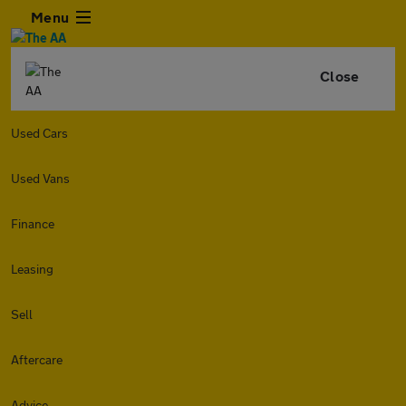
Menu
Close
Used Cars
Used Vans
Finance
Leasing
Sell
Aftercare
Advice