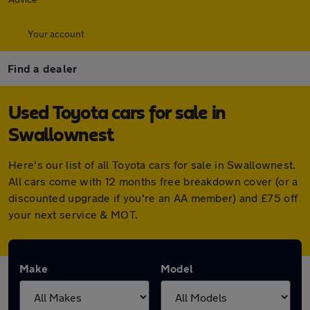
Your account
Find a dealer
Used Toyota cars for sale in
Swallownest
Here's our list of all Toyota cars for sale in Swallownest.
All cars come with 12 months free breakdown cover (or a
discounted upgrade if you're an AA member) and £75 off
your next service & MOT.
Make
Model