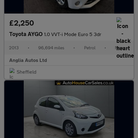
£2,250
Toyota AYGO
1.0 VVT-i Mode Euro 5 3dr
2013
•
96,694 miles
•
Petrol
•
Manual
Anglia Autos Ltd
Sheffield