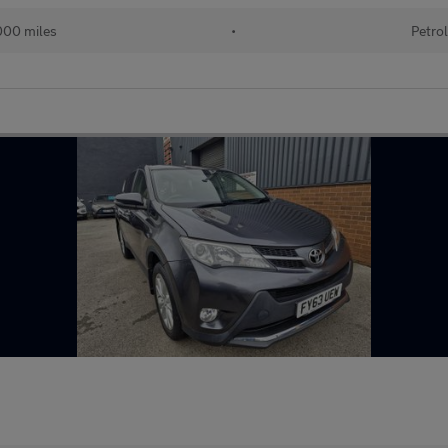
000 miles
•
Petro