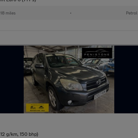
18 miles
•
Petrol
12 g/km, 150 bhp)