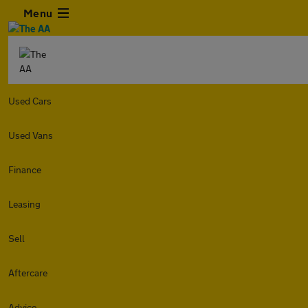
Menu
Used Cars
Used Vans
Finance
Leasing
Sell
Aftercare
Advice