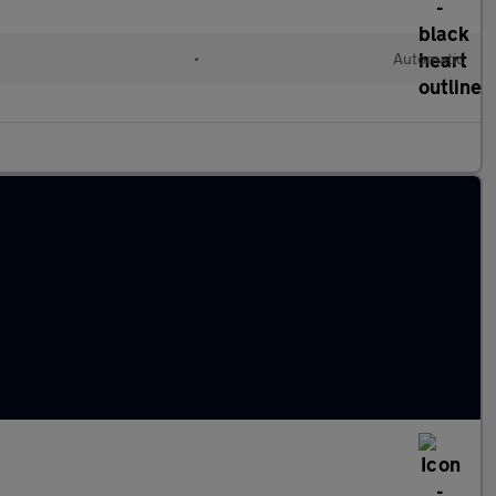
•
Automatic