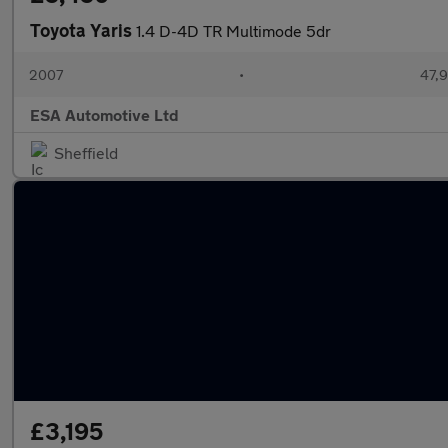
Toyota Yaris
1.4 D-4D TR Multimode 5dr
2007
•
47,9
ESA Automotive Ltd
Sheffield
£3,195