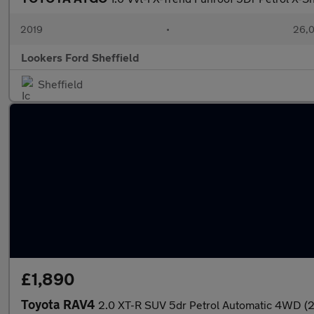
2019
•
26,0
Lookers Ford Sheffield
Sheffield
£1,890
Toyota RAV4
2.0 XT-R SUV 5dr Petrol Automatic 4WD (2