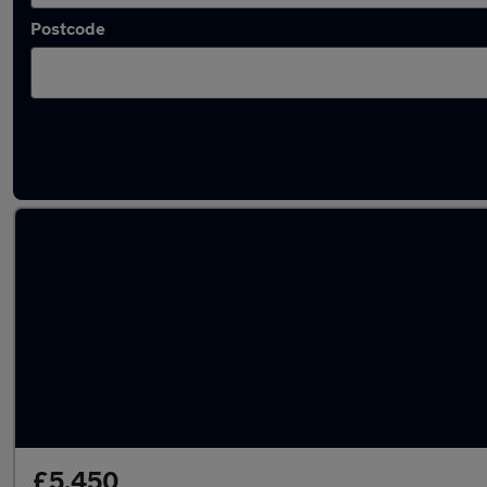
Postcode
Latest used Toyota in Sheffield
£5,450