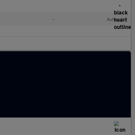
l
•
Automatic