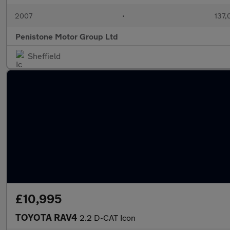
2007
•
137,
Penistone Motor Group Ltd
Sheffield
£10,995
TOYOTA RAV4
2.2 D-CAT Icon