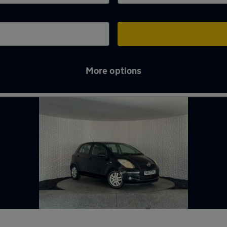
More options