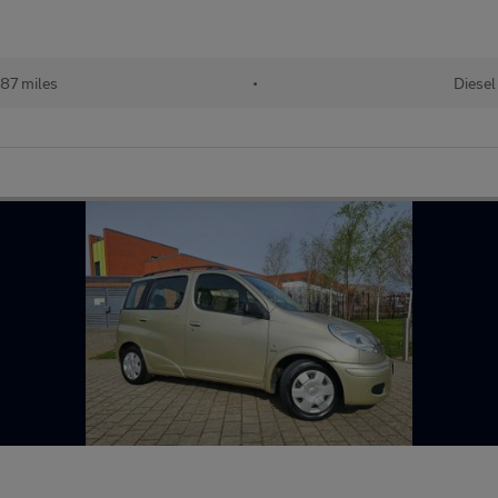
87 miles
•
Diesel