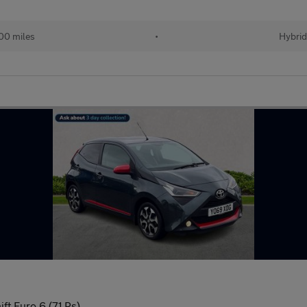
00 miles
•
Hybrid
ft Euro 6 (71 Ps)