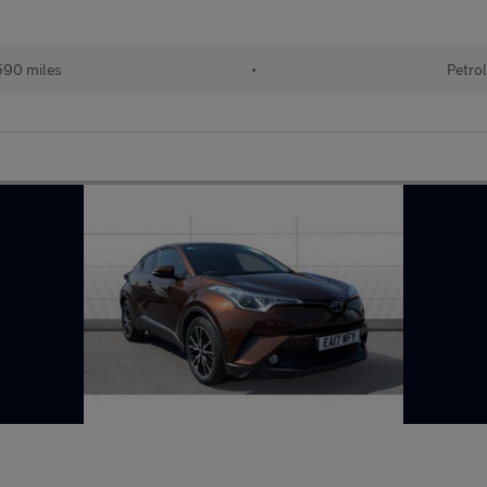
90 miles
•
Petro