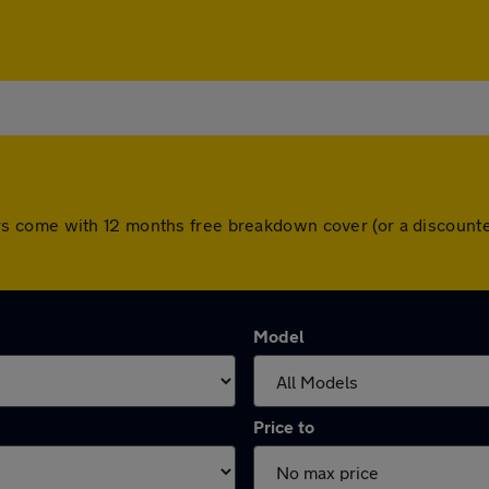
ll cars come with 12 months free breakdown cover (or a discou
Model
Price to