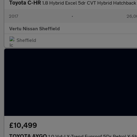
Toyota C-HR
1.8 Hybrid Excel 5dr CVT Hybrid Hatchback
2017
•
26,0
Vertu Nissan Sheffield
Sheffield
£10,499
TOYOTA AYGO
1.0 Vvt-I X-Trend Funroof 5Dr Petrol X-Shi