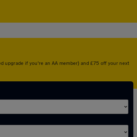
nted upgrade if you're an AA member) and £75 off your next