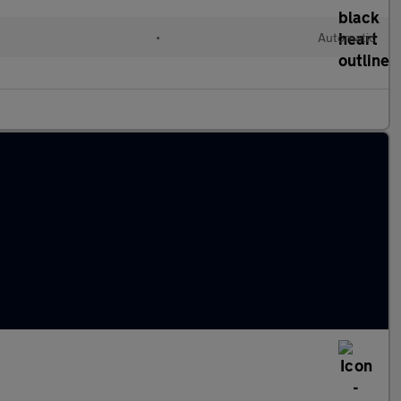
•
Automatic