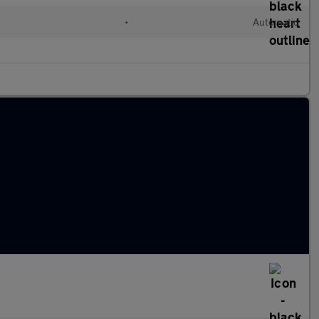
l
•
Automatic