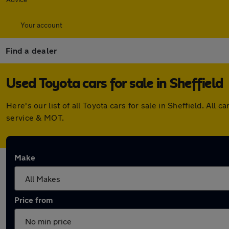
Your account
Find a dealer
Used Toyota cars for sale in Sheffield
Here's our list of all Toyota cars for sale in Sheffield. A
service & MOT.
Make
Price from