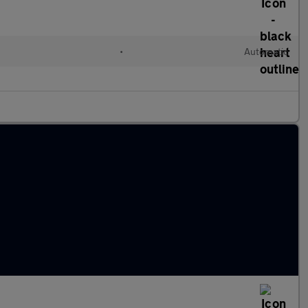
•
Automatic