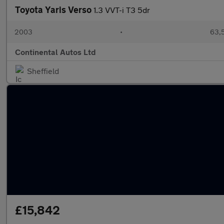
Toyota Yaris Verso
1.3 VVT-i T3 5dr
2003
•
63,5
Continental Autos Ltd
Sheffield
£15,842