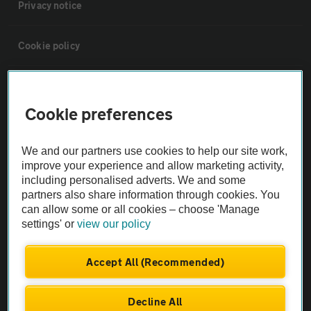
Privacy notice
Cookie policy
Sitemap
Cookie preferences
Vehicle Inspections
We and our partners use cookies to help our site work,
improve your experience and allow marketing activity,
The AA recommends an AA Cars Vehicle Inspection before purchase.
including personalised adverts. We and some
Not all cars are mechanically checked by the AA.
partners also share information through cookies. You
can allow some or all cookies – choose 'Manage
settings' or
view our policy
Vehicle Inspection
Accept All (Recommended)
theAA.com
Decline All