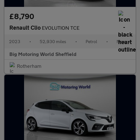
£8,790
Renault Clio
EVOLUTION TCE
2023
•
52,930 miles
•
Petrol
•
Manual
Big Motoring World Sheffield
Rotherham