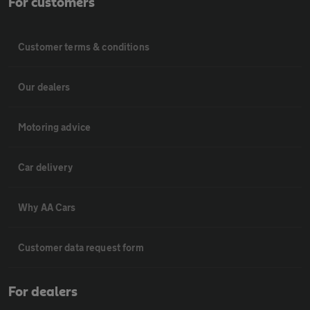
For customers
Customer terms & conditions
Our dealers
Motoring advice
Car delivery
Why AA Cars
Customer data request form
For dealers