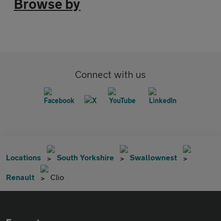
Browse by
Connect with us
Locations
South Yorkshire
Swallownest
Renault
Clio