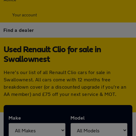
Your account
Find a dealer
Used Renault Clio for sale in
Swallownest
Here's our list of all Renault Clio cars for sale in
Swallownest. All cars come with 12 months free
breakdown cover (or a discounted upgrade if you're an
AA member) and £75 off your next service & MOT.
Make
Model