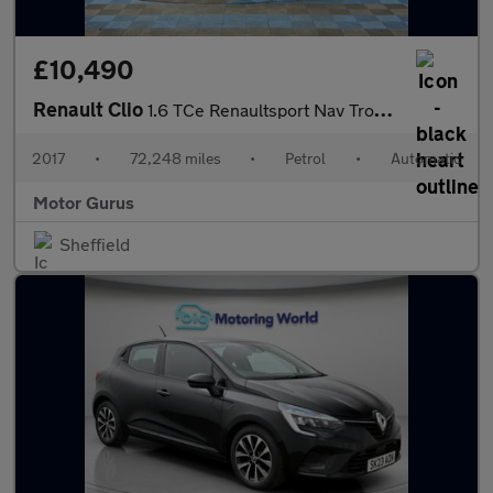
£10,490
Renault Clio
1.6 TCe Renaultsport Nav Trophy EDC Euro 6 (s/s) 5dr
2017
•
72,248 miles
•
Petrol
•
Automatic
Motor Gurus
Sheffield