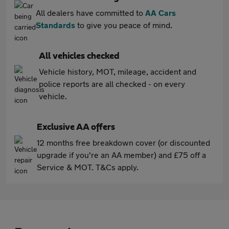
All dealers have committed to
AA Cars
Standards
to give you peace of mind.
All vehicles checked
Vehicle history, MOT, mileage, accident and
police reports are all checked - on every
vehicle.
Exclusive AA offers
12 months free breakdown cover (or discounted
upgrade if you're an AA member) and £75 off a
Service & MOT. T&Cs apply.