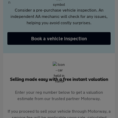
Consider a pre-purchase vehicle inspection. An
independent AA mechanic will check for any issues,
helping you avoid costly surprises.
Book a vehicle inspection
Selling made easy with a free instant valuation
Enter your reg number below to get a valuation
estimate from our trusted partner Motorway.
If you proceed to sell your vehicle through Motorway, a
service fee will be applicable upon sale, calculated