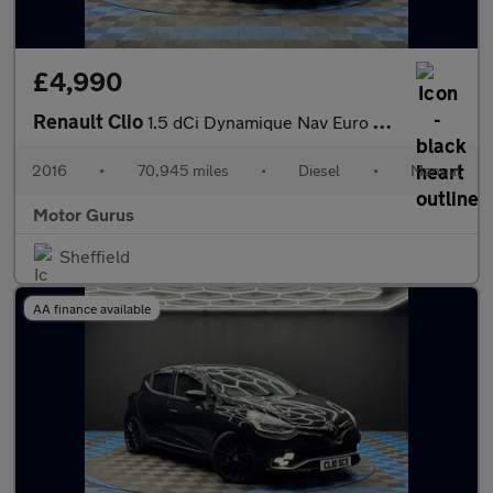
£4,990
Renault Clio
1.5 dCi Dynamique Nav Euro 6 (s/s) 5dr
2016
•
70,945 miles
•
Diesel
•
Manual
Motor Gurus
Sheffield
AA finance available