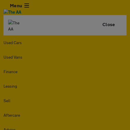
Menu
Close
Used Cars
Used Vans
Finance
Leasing
Sell
Aftercare
Advice