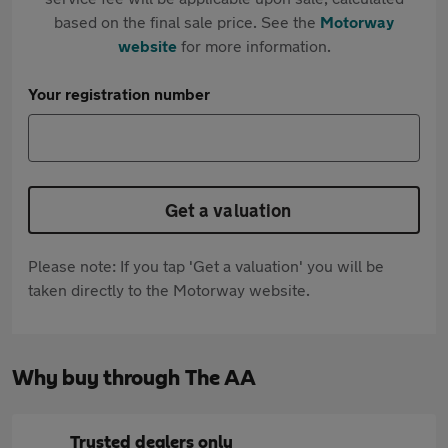
based on the final sale price. See the
Motorway
website
for more information.
Your registration number
Get a valuation
Please note: If you tap 'Get a valuation' you will be
taken directly to the Motorway website.
Why buy through The AA
Trusted dealers only