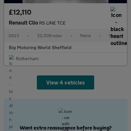
£12,110
Renault Clio
RS LINE TCE
2023
•
22,509 miles
•
Petrol
•
Manual
Big Motoring World Sheffield
Rotherham
View 4 vehicles
Want extra reassurance before buying?