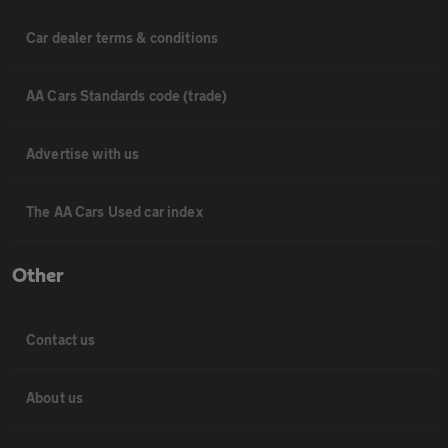
Car dealer terms & conditions
AA Cars Standards code (trade)
Advertise with us
The AA Cars Used car index
Other
Contact us
About us