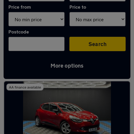
Price from
Price to
Postcode
Search
More options
Latest used Renault Clio in Swallownest
AA finance available