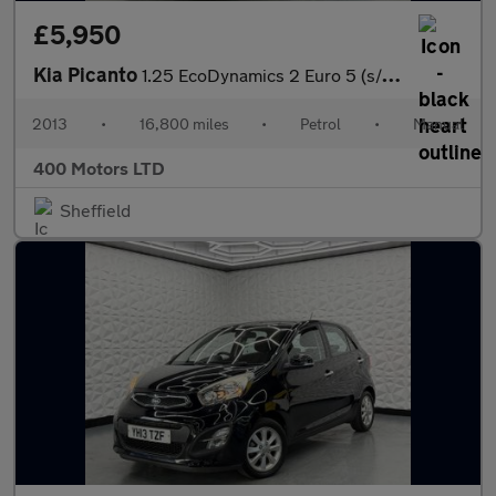
£5,950
Kia Picanto
1.25 EcoDynamics 2 Euro 5 (s/s) 5dr
2013
•
16,800 miles
•
Petrol
•
Manual
400 Motors LTD
Sheffield