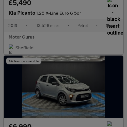
£5,490
Kia Picanto
1.25 X-Line Euro 6 5dr
2019
•
113,528 miles
•
Petrol
•
Manual
Motor Gurus
Sheffield
AA finance available
£6,990