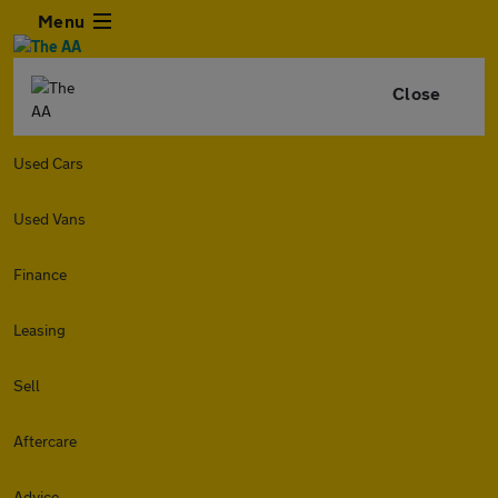
Menu
Close
Used Cars
Used Vans
Finance
Leasing
Sell
Aftercare
Advice