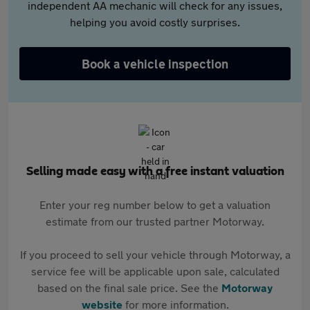
independent AA mechanic will check for any issues,
helping you avoid costly surprises.
Book a vehicle inspection
Selling made easy with a free instant valuation
Enter your reg number below to get a valuation
estimate from our trusted partner Motorway.
If you proceed to sell your vehicle through Motorway, a
service fee will be applicable upon sale, calculated
based on the final sale price. See the
Motorway
website
for more information.