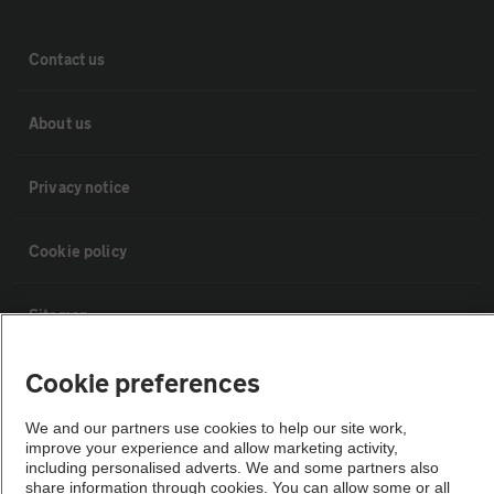
Contact us
About us
Privacy notice
Cookie policy
Sitemap
Cookie preferences
Vehicle Inspections
We and our partners use cookies to help our site work,
The AA recommends an AA Cars Vehicle Inspection before purchase.
improve your experience and allow marketing activity,
including personalised adverts. We and some partners also
Not all cars are mechanically checked by the AA.
share information through cookies. You can allow some or all