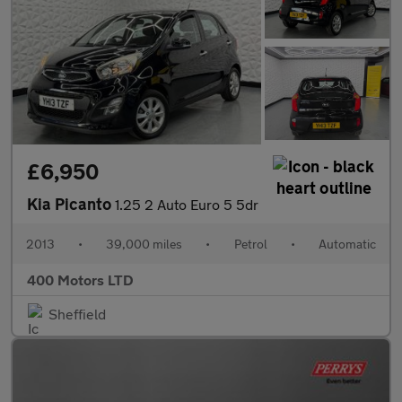
£6,950
Kia Picanto
1.25 2 Auto Euro 5 5dr
2013
•
39,000 miles
•
Petrol
•
Automatic
400 Motors LTD
Sheffield