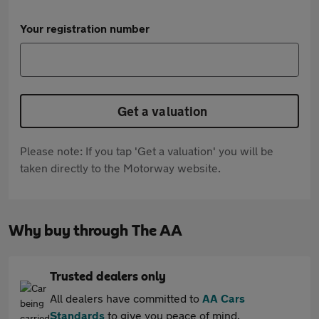
Your registration number
Get a valuation
Please note: If you tap 'Get a valuation' you will be
taken directly to the Motorway website.
Why buy through The AA
Trusted dealers only
All dealers have committed to
AA Cars
Standards
to give you peace of mind.