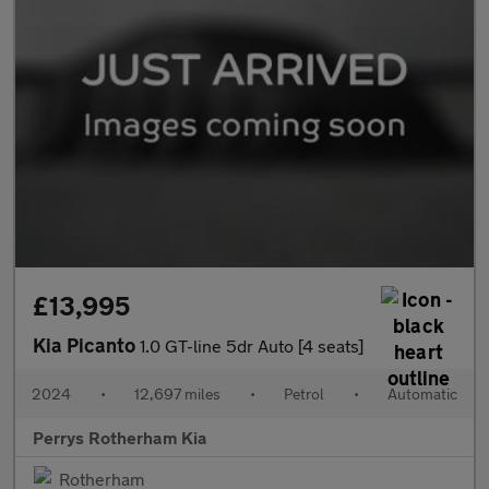
£13,995
Kia Picanto
1.0 GT-line 5dr Auto [4 seats]
2024
•
12,697 miles
•
Petrol
•
Automatic
Perrys Rotherham Kia
Rotherham