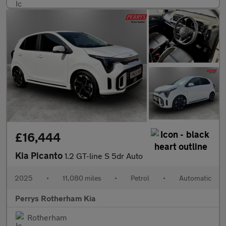
£16,444
Kia Picanto
1.2 GT-line S 5dr Auto
2025
•
11,080 miles
•
Petrol
•
Automatic
Perrys Rotherham Kia
Rotherham