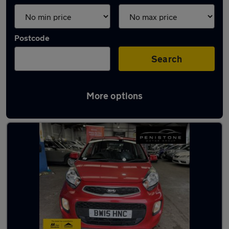
Postcode
Search
More options
Latest used Kia Picanto in Sheffield