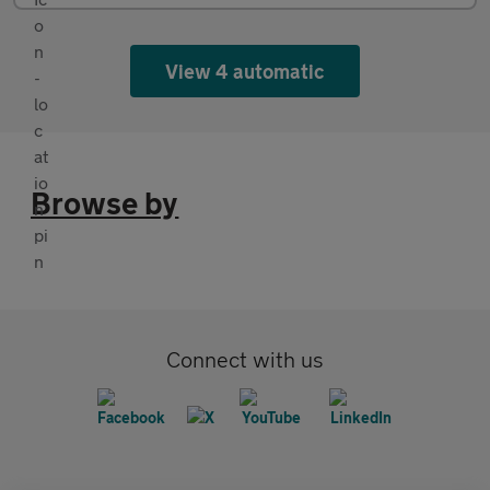
View 4 automatic
Browse by
Connect with us