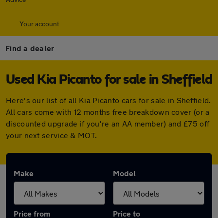
Your account
Find a dealer
Used Kia Picanto for sale in Sheffield
Here's our list of all Kia Picanto cars for sale in Sheffield.
All cars come with 12 months free breakdown cover (or a
discounted upgrade if you're an AA member) and £75 off
your next service & MOT.
Make
Model
Price from
Price to