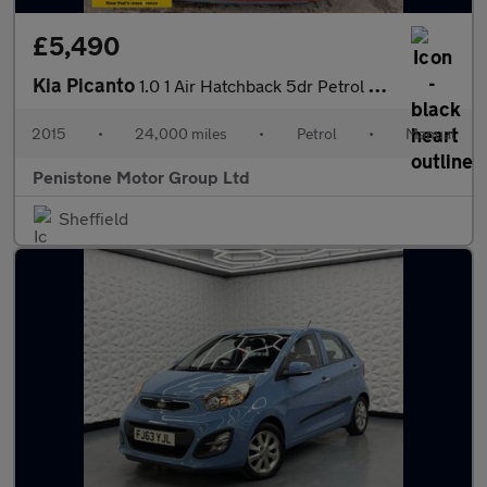
£5,490
Kia Picanto
1.0 1 Air Hatchback 5dr Petrol Manual Euro 5 (68 bhp)
2015
•
24,000 miles
•
Petrol
•
Manual
Penistone Motor Group Ltd
Sheffield