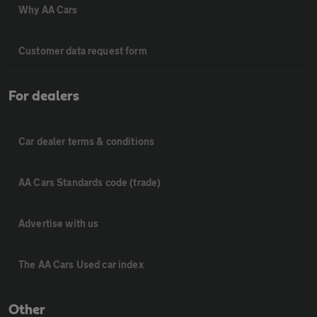
Why AA Cars
Customer data request form
For dealers
Car dealer terms & conditions
AA Cars Standards code (trade)
Advertise with us
The AA Cars Used car index
Other