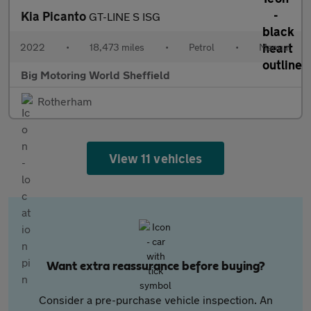
Kia Picanto
GT-LINE S ISG
2022
•
18,473 miles
•
Petrol
•
Manual
Big Motoring World Sheffield
Rotherham
View 11 vehicles
Want extra reassurance before buying?
Consider a pre-purchase vehicle inspection. An