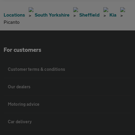
Locations
South Yorkshire
Sheffield
Kia
Picanto
For customers
Customer terms & conditions
Our dealers
Motoring advice
Car delivery