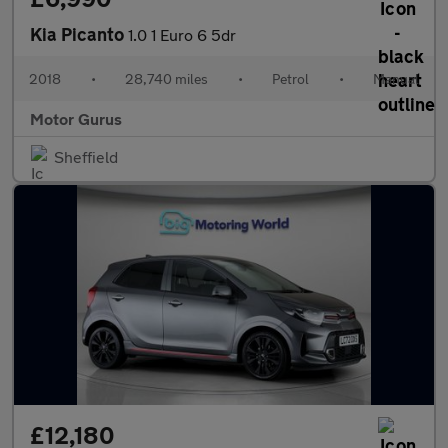
Kia Picanto
1.0 1 Euro 6 5dr
2018
•
28,740 miles
•
Petrol
•
Manual
Motor Gurus
Sheffield
£12,180