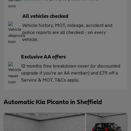
All vehicles checked
Vehicle history, MOT, mileage, accident and
police reports are all checked - on every
vehicle.
Exclusive AA offers
12 months free breakdown cover (or discounted
upgrade if you're an AA member) and £75 off a
Service & MOT. T&Cs apply.
Automatic Kia Picanto in Sheffield