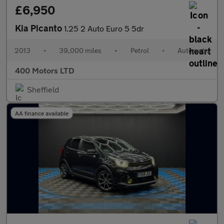
£6,950
Kia Picanto
1.25 2 Auto Euro 5 5dr
2013
•
39,000 miles
•
Petrol
•
Automatic
400 Motors LTD
Sheffield
AA finance available