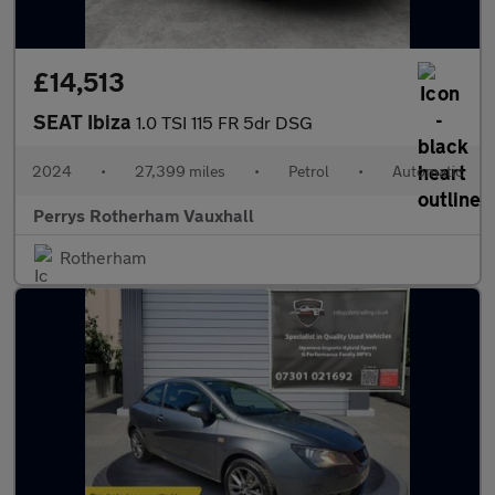
£14,513
SEAT Ibiza
1.0 TSI 115 FR 5dr DSG
2024
•
27,399 miles
•
Petrol
•
Automatic
Perrys Rotherham Vauxhall
Rotherham