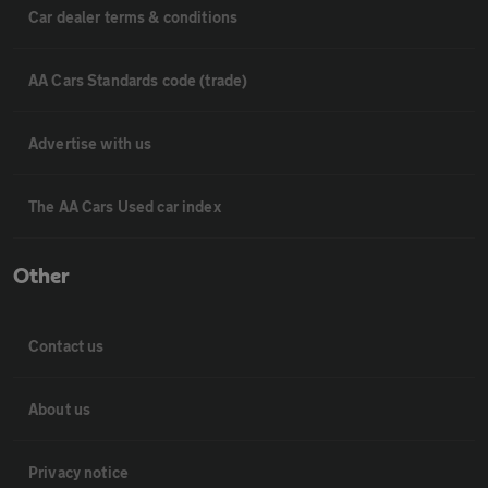
Car dealer terms & conditions
AA Cars Standards code (trade)
Advertise with us
The AA Cars Used car index
Other
Contact us
About us
Privacy notice