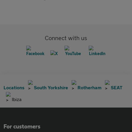
Connect with us
Locations
South Yorkshire
Rotherham
SEAT
Ibiza
For customers