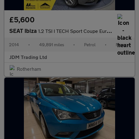
£5,600
SEAT Ibiza
1.2 TSI I TECH Sport Coupe Euro 5 3dr
2014
•
49,891 miles
•
Petrol
•
Manual
JDM Trading Ltd
Rotherham