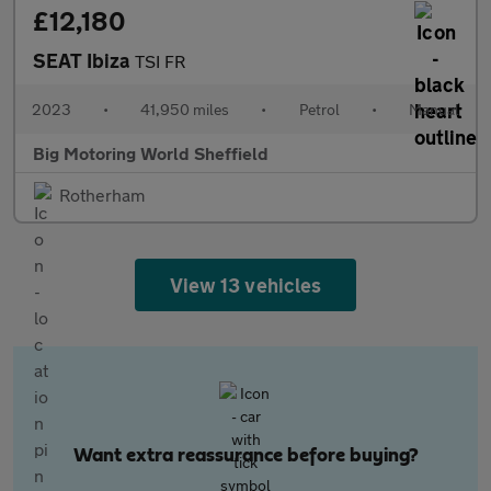
£12,180
SEAT Ibiza
TSI FR
2023
•
41,950 miles
•
Petrol
•
Manual
Big Motoring World Sheffield
Rotherham
View 13 vehicles
Want extra reassurance before buying?