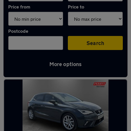
Price from
Price to
Postcode
Search
More options
Latest used SEAT Ibiza in Rotherham