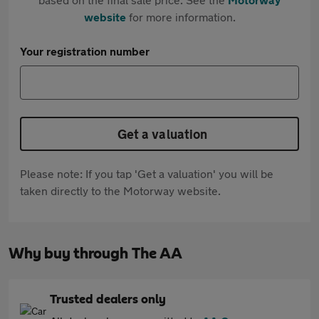
website
for more information.
Your registration number
Get a valuation
Please note: If you tap 'Get a valuation' you will be
taken directly to the Motorway website.
Why buy through The AA
Trusted dealers only