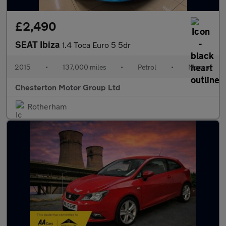
£2,490
SEAT Ibiza
1.4 Toca Euro 5 5dr
2015
•
137,000 miles
•
Petrol
•
Manual
Chesterton Motor Group Ltd
Rotherham