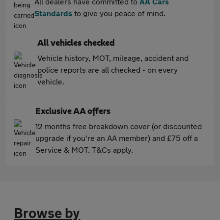
All dealers have committed to
AA Cars
Standards
to give you peace of mind.
All vehicles checked
Vehicle history, MOT, mileage, accident and
police reports are all checked - on every
vehicle.
Exclusive AA offers
12 months free breakdown cover (or discounted
upgrade if you're an AA member) and £75 off a
Service & MOT. T&Cs apply.
Browse by