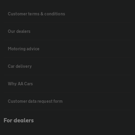
Customer terms & conditions
Our dealers
Motoring advice
Car delivery
Why AA Cars
Customer data request form
For dealers