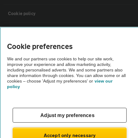
Cookie policy
Sitemap
Cookie preferences
Vehicle Inspections
We and our partners use cookies to help our site work,
improve your experience and allow marketing activity,
The AA recommends an AA Cars Vehicle Inspection before purchase.
including personalised adverts. We and some partners also
share information through cookies. You can allow some or all
Not all cars are mechanically checked by the AA.
cookies – choose 'Adjust my preferences' or
view our
policy
Vehicle Inspection
theAA.com
Adjust my preferences
Accept only necessary