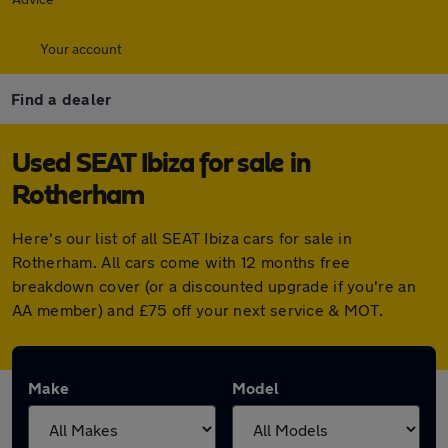
Your account
Find a dealer
Used SEAT Ibiza for sale in
Rotherham
Here's our list of all SEAT Ibiza cars for sale in
Rotherham. All cars come with 12 months free
breakdown cover (or a discounted upgrade if you're an
AA member) and £75 off your next service & MOT.
Make
Model