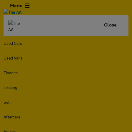
Menu
Close
Used Cars
Used Vans
Finance
Leasing
Sell
Aftercare
Advice