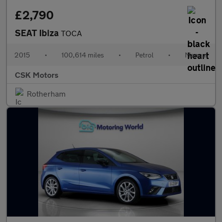
£2,790
SEAT Ibiza
TOCA
2015
•
100,614 miles
•
Petrol
•
Manual
CSK Motors
Rotherham