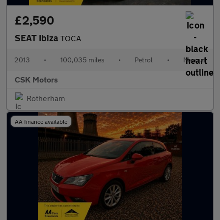
£2,590
SEAT Ibiza
TOCA
2013
•
100,035 miles
•
Petrol
•
Manual
CSK Motors
Rotherham
AA finance available