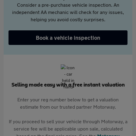
Consider a pre-purchase vehicle inspection. An
independent AA mechanic will check for any issues,
helping you avoid costly surprises.
Book a vehicle inspection
Selling made easy with a free instant valuation
Enter your reg number below to get a valuation
estimate from our trusted partner Motorway.
If you proceed to sell your vehicle through Motorway, a
service fee will be applicable upon sale, calculated
based on the final sale price. See the
Motorway