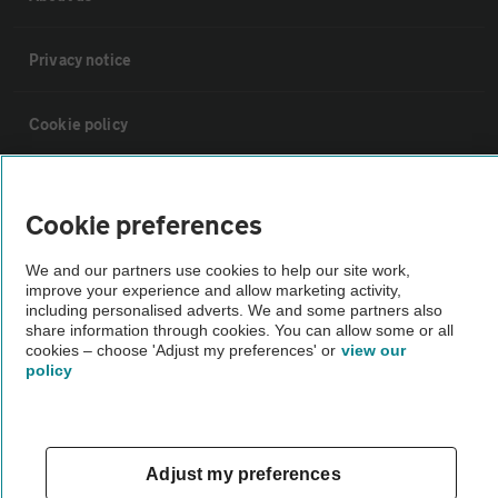
Privacy notice
Cookie policy
Sitemap
Cookie preferences
Vehicle Inspections
We and our partners use cookies to help our site work,
improve your experience and allow marketing activity,
including personalised adverts. We and some partners also
The AA recommends an AA Cars Vehicle Inspection before purchase.
share information through cookies. You can allow some or all
Not all cars are mechanically checked by the AA.
cookies – choose 'Adjust my preferences' or
view our
policy
Vehicle Inspection
Adjust my preferences
theAA.com