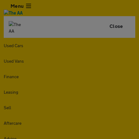
Menu
Close
Used Cars
Used Vans
Finance
Leasing
Sell
Aftercare
Advice