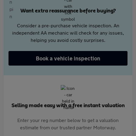
Want extra reassurance before buying?
Consider a pre-purchase vehicle inspection. An
independent AA mechanic will check for any issues,
helping you avoid costly surprises.
Book a vehicle inspection
Selling made easy with a free instant valuation
Enter your reg number below to get a valuation
estimate from our trusted partner Motorway.