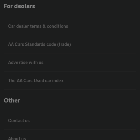
For dealers
Car dealer terms & conditions
AA Cars Standards code (trade)
Advertise with us
The AA Cars Used car index
Other
Contact us
About us