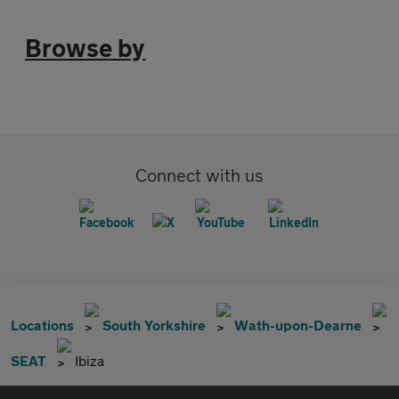
Browse by
Connect with us
Locations
South Yorkshire
Wath-upon-Dearne
SEAT
Ibiza