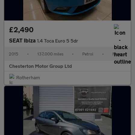
£2,490
SEAT Ibiza
1.4 Toca Euro 5 5dr
2015
•
137,000 miles
•
Petrol
•
Manual
Chesterton Motor Group Ltd
Rotherham