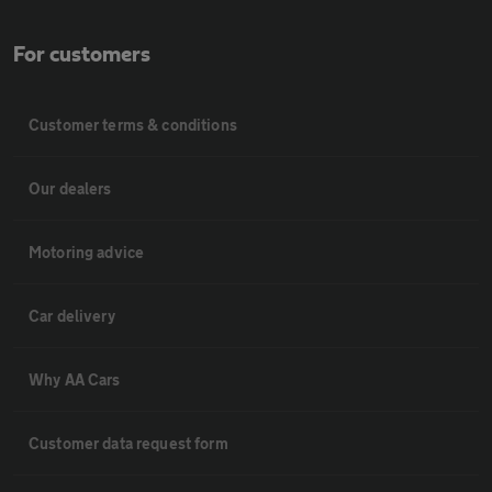
For customers
Customer terms & conditions
Our dealers
Motoring advice
Car delivery
Why AA Cars
Customer data request form