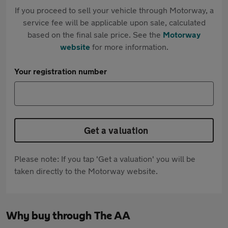
If you proceed to sell your vehicle through Motorway, a
service fee will be applicable upon sale, calculated
based on the final sale price. See the
Motorway
website
for more information.
Your registration number
Get a valuation
Please note: If you tap 'Get a valuation' you will be
taken directly to the Motorway website.
Why buy through The AA