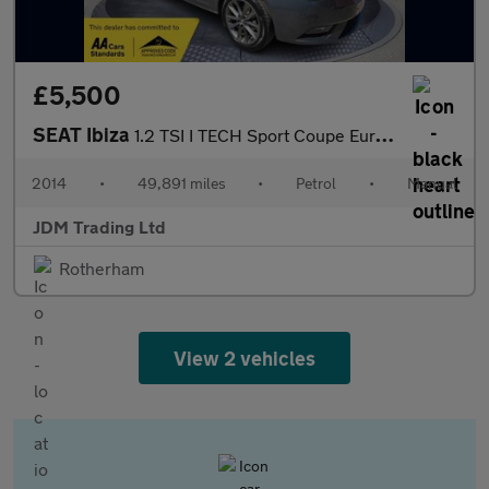
£5,500
SEAT Ibiza
1.2 TSI I TECH Sport Coupe Euro 5 3dr
2014
•
49,891 miles
•
Petrol
•
Manual
JDM Trading Ltd
Rotherham
View 2 vehicles