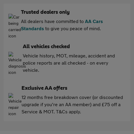
Trusted dealers only
All dealers have committed to
AA Cars
Standards
to give you peace of mind.
All vehicles checked
Vehicle history, MOT, mileage, accident and
police reports are all checked - on every
vehicle.
Exclusive AA offers
12 months free breakdown cover (or discounted
upgrade if you're an AA member) and £75 off a
Service & MOT. T&Cs apply.