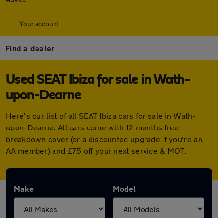
Your account
Find a dealer
Used SEAT Ibiza for sale in Wath-
upon-Dearne
Here's our list of all SEAT Ibiza cars for sale in Wath-
upon-Dearne. All cars come with 12 months free
breakdown cover (or a discounted upgrade if you're an
AA member) and £75 off your next service & MOT.
Make
Model