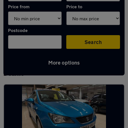
Price from
Price to
Postcode
Search
More options
Latest used SEAT Ibiza in Wath-upon-
Dearne