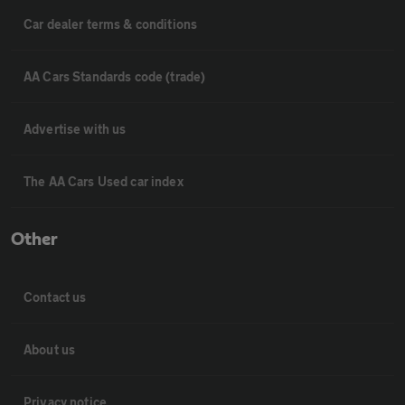
Car dealer terms & conditions
AA Cars Standards code (trade)
Advertise with us
The AA Cars Used car index
Other
Contact us
About us
Privacy notice