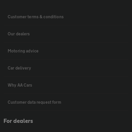
Customer terms & conditions
Our dealers
Motoring advice
Car delivery
Why AA Cars
Customer data request form
For dealers