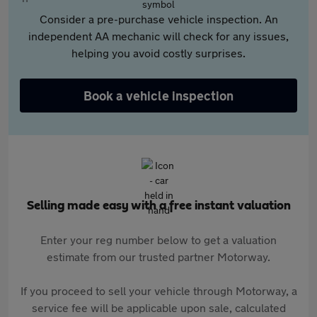
Consider a pre-purchase vehicle inspection. An
independent AA mechanic will check for any issues,
helping you avoid costly surprises.
Book a vehicle inspection
Selling made easy with a free instant valuation
Enter your reg number below to get a valuation
estimate from our trusted partner Motorway.
If you proceed to sell your vehicle through Motorway, a
service fee will be applicable upon sale, calculated