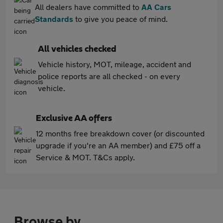
All dealers have committed to
AA Cars
Standards
to give you peace of mind.
All vehicles checked
Vehicle history, MOT, mileage, accident and
police reports are all checked - on every
vehicle.
Exclusive AA offers
12 months free breakdown cover (or discounted
upgrade if you're an AA member) and £75 off a
Service & MOT. T&Cs apply.
Browse by