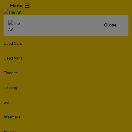
Menu
Close
Used Cars
Used Vans
Finance
Leasing
Sell
Aftercare
Advice