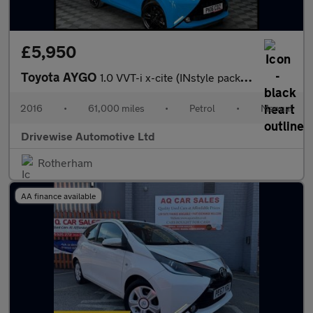
£5,950
Toyota AYGO
1.0 VVT-i x-cite (INstyle pack) Euro 6 3dr
2016
•
61,000 miles
•
Petrol
•
Manual
Drivewise Automotive Ltd
Rotherham
AA finance available