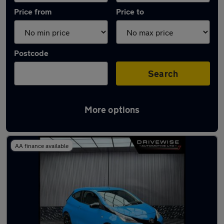
Price from
Price to
Postcode
Search
More options
Latest used Toyota AYGO in Rawmarsh
AA finance available