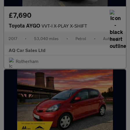
£7,690
Toyota AYGO
VVT-I X-PLAY X-SHIFT
2017
•
53,040 miles
•
Petrol
•
Automatic
AQ Car Sales Ltd
Rotherham