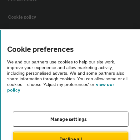
Cookie policy
Sitemap
Cookie preferences
Vehicle Inspections
We and our partners use cookies to help our site work,
improve your experience and allow marketing activity,
The AA recommends an AA Cars Vehicle Inspection before purchase.
including personalised adverts. We and some partners also
share information through cookies. You can allow some or all
Not all cars are mechanically checked by the AA.
cookies – choose 'Adjust my preferences' or
view our
policy
Vehicle Inspection
theAA.com
Manage settings
Decline all