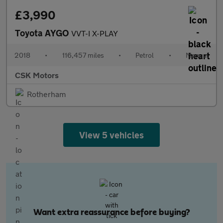
£3,990
Toyota AYGO
VVT-I X-PLAY
2018
•
116,457 miles
•
Petrol
•
Manual
CSK Motors
Rotherham
View 5 vehicles
Want extra reassurance before buying?