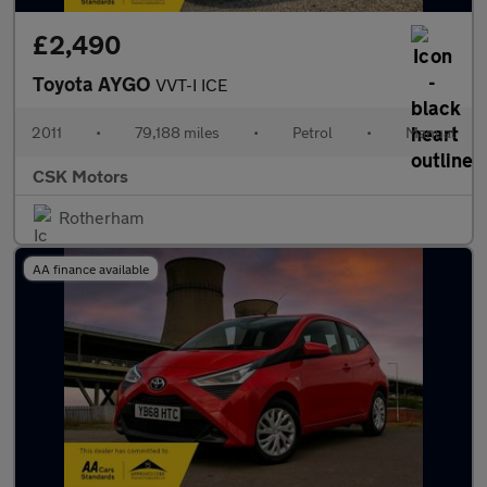
£2,490
Toyota AYGO
VVT-I ICE
2011
•
79,188 miles
•
Petrol
•
Manual
CSK Motors
Rotherham
AA finance available