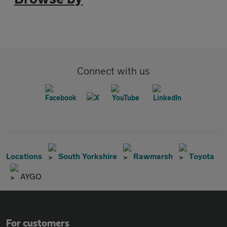
Connect with us
Locations
South Yorkshire
Rawmarsh
Toyota
AYGO
For customers