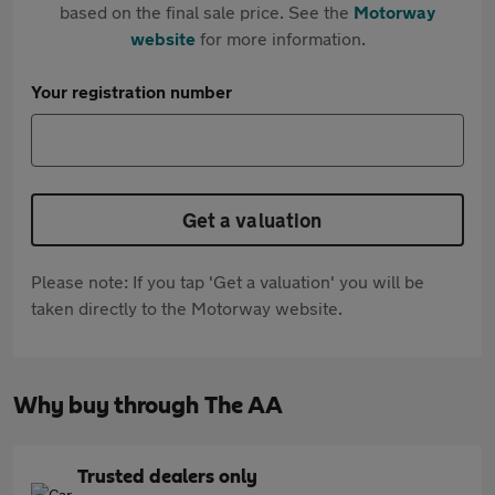
based on the final sale price. See the
Motorway
website
for more information.
Your registration number
Get a valuation
Please note: If you tap 'Get a valuation' you will be
taken directly to the Motorway website.
Why buy through The AA
Trusted dealers only