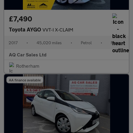
£7,490
Toyota AYGO
VVT-I X-CLAIM
2017
•
45,020 miles
•
Petrol
•
Manual
AQ Car Sales Ltd
Rotherham
AA finance available