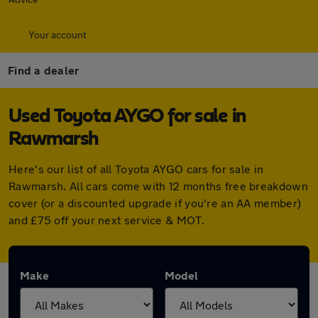
Your account
Find a dealer
Used Toyota AYGO for sale in
Rawmarsh
Here's our list of all Toyota AYGO cars for sale in
Rawmarsh. All cars come with 12 months free breakdown
cover (or a discounted upgrade if you're an AA member)
and £75 off your next service & MOT.
Make
Model