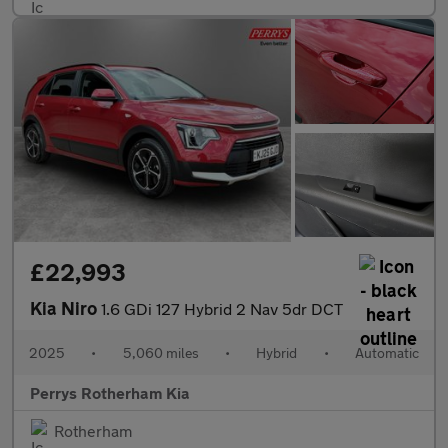
£22,993
Kia Niro
1.6 GDi 127 Hybrid 2 Nav 5dr DCT
2025
•
5,060 miles
•
Hybrid
•
Automatic
Perrys Rotherham Kia
Rotherham