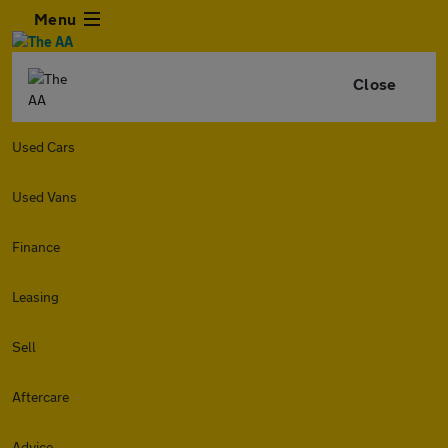
Menu
Close
Used Cars
Used Vans
Finance
Leasing
Sell
Aftercare
Advice