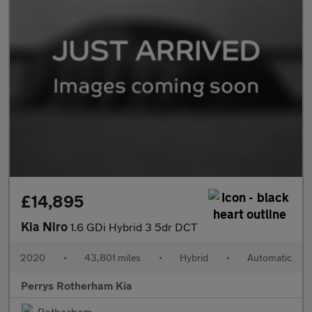
£14,895
Kia Niro
1.6 GDi Hybrid 3 5dr DCT
2020
•
43,801 miles
•
Hybrid
•
Automatic
Perrys Rotherham Kia
Rotherham