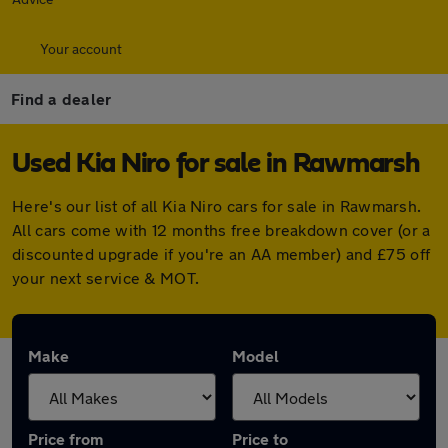
Your account
Find a dealer
Used Kia Niro for sale in Rawmarsh
Here's our list of all Kia Niro cars for sale in Rawmarsh.
All cars come with 12 months free breakdown cover (or a
discounted upgrade if you're an AA member) and £75 off
your next service & MOT.
Make
Model
Price from
Price to