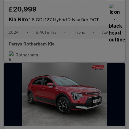
£20,999
Kia Niro
1.6 GDi 127 Hybrid 2 Nav 5dr DCT
2024
•
8,461 miles
•
Hybrid
•
Automatic
Perrys Rotherham Kia
Rotherham