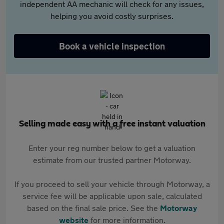
independent AA mechanic will check for any issues,
helping you avoid costly surprises.
Book a vehicle inspection
Selling made easy with a free instant valuation
Enter your reg number below to get a valuation
estimate from our trusted partner Motorway.
If you proceed to sell your vehicle through Motorway, a
service fee will be applicable upon sale, calculated
based on the final sale price. See the
Motorway
website
for more information.