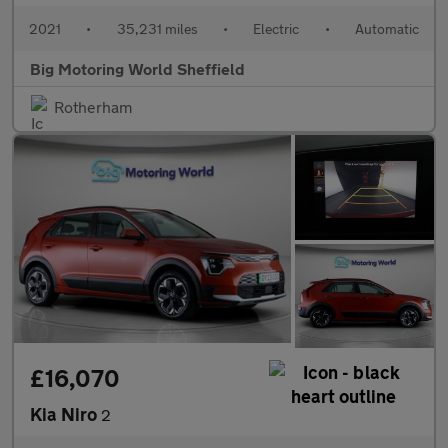
2021
•
35,231 miles
•
Electric
•
Automatic
Big Motoring World Sheffield
Rotherham
£16,070
Kia Niro
2