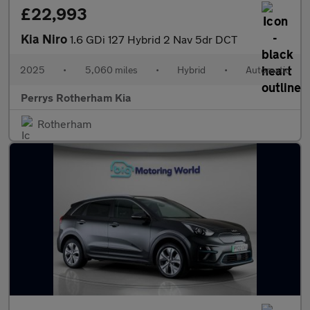
£22,993
Kia Niro
1.6 GDi 127 Hybrid 2 Nav 5dr DCT
2025
•
5,060 miles
•
Hybrid
•
Automatic
Perrys Rotherham Kia
Rotherham