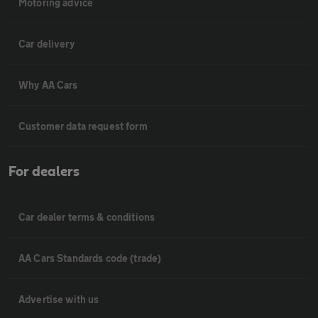
Motoring advice
Car delivery
Why AA Cars
Customer data request form
For dealers
Car dealer terms & conditions
AA Cars Standards code (trade)
Advertise with us