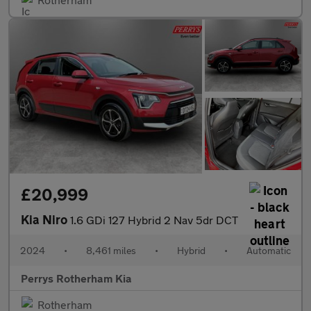
£20,999
Kia Niro
1.6 GDi 127 Hybrid 2 Nav 5dr DCT
2024
•
8,461 miles
•
Hybrid
•
Automatic
Perrys Rotherham Kia
Rotherham