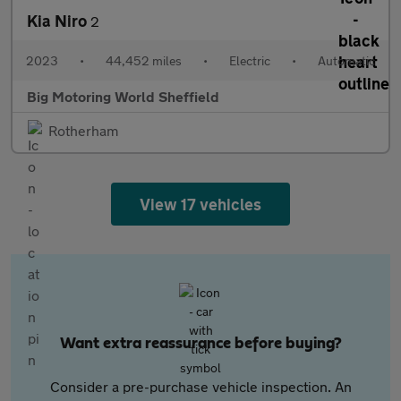
Kia Niro
2
2023
•
44,452 miles
•
Electric
•
Automatic
Big Motoring World Sheffield
Rotherham
View 17 vehicles
Want extra reassurance before buying?
Consider a pre-purchase vehicle inspection. An