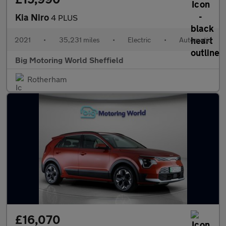
Kia Niro
4 PLUS
2021
•
35,231 miles
•
Electric
•
Automatic
Big Motoring World Sheffield
Rotherham
£16,070