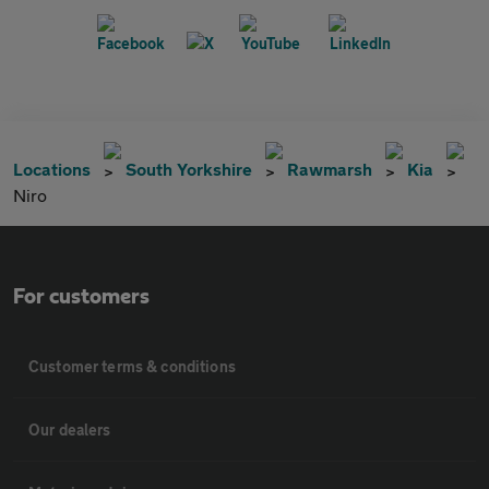
Locations
South Yorkshire
Rawmarsh
Kia
Niro
For customers
Customer terms & conditions
Our dealers