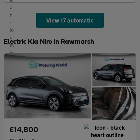
View 17 automatic
Electric Kia Niro in Rawmarsh
£14,800