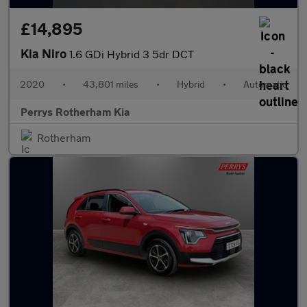
£14,895
Kia Niro
1.6 GDi Hybrid 3 5dr DCT
2020
•
43,801 miles
•
Hybrid
•
Automatic
Perrys Rotherham Kia
Rotherham