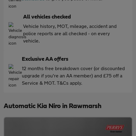
All vehicles checked
Vehicle history, MOT, mileage, accident and
police reports are all checked - on every
vehicle.
Exclusive AA offers
12 months free breakdown cover (or discounted
upgrade if you're an AA member) and £75 off a
Service & MOT. T&Cs apply.
Automatic Kia Niro in Rawmarsh