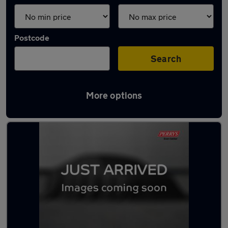
Postcode
Search
More options
Latest used Kia Niro in Rawmarsh