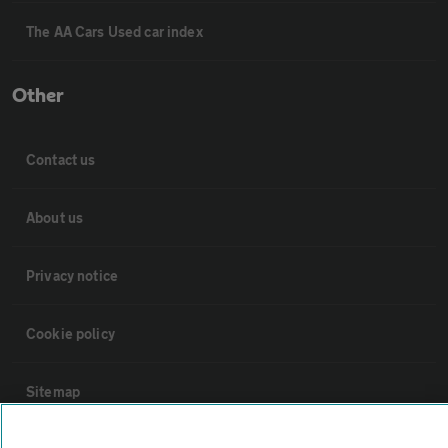
The AA Cars Used car index
Other
Contact us
About us
Privacy notice
Cookie policy
Sitemap