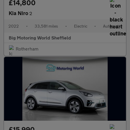
£14,800
Kia Niro
2
2022
•
33,581 miles
•
Electric
•
Automatic
Big Motoring World Sheffield
Rotherham
£15,990