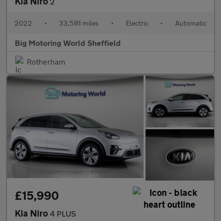
Kia Niro
2
2022
•
33,581 miles
•
Electric
•
Automatic
Big Motoring World Sheffield
Rotherham
£15,990
Kia Niro
4 PLUS