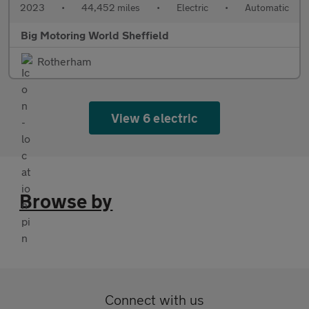
2023
•
44,452 miles
•
Electric
•
Automatic
Big Motoring World Sheffield
Rotherham
View 6 electric
Browse by
Connect with us