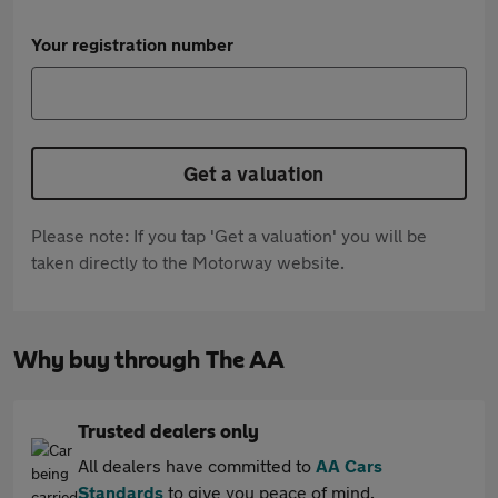
Your registration number
Get a valuation
Please note: If you tap 'Get a valuation' you will be
taken directly to the Motorway website.
Why buy through The AA
Trusted dealers only
All dealers have committed to
AA Cars
Standards
to give you peace of mind.