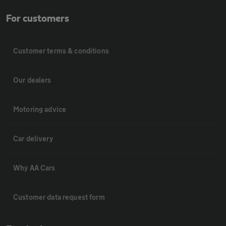
For customers
Customer terms & conditions
Our dealers
Motoring advice
Car delivery
Why AA Cars
Customer data request form