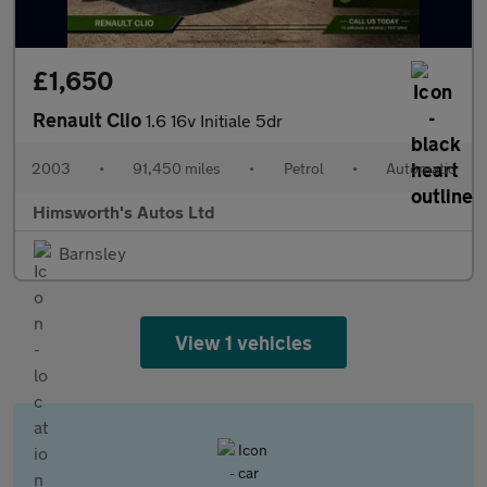
£1,650
Renault Clio
1.6 16v Initiale 5dr
2003
•
91,450 miles
•
Petrol
•
Automatic
Himsworth's Autos Ltd
Barnsley
View 1 vehicles