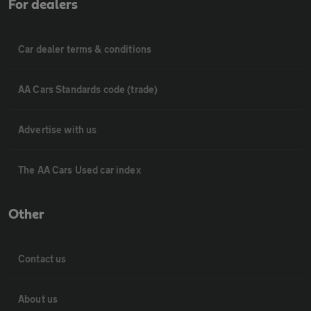
For dealers
Car dealer terms & conditions
AA Cars Standards code (trade)
Advertise with us
The AA Cars Used car index
Other
Contact us
About us