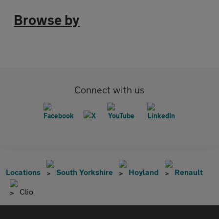
Browse by
Connect with us
Locations
South Yorkshire
Hoyland
Renault
Clio