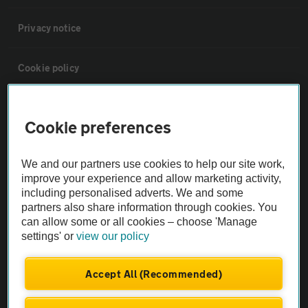
Privacy notice
Cookie policy
Sitemap
Cookie preferences
Vehicle Inspections
We and our partners use cookies to help our site work,
improve your experience and allow marketing activity,
The AA recommends an AA Cars Vehicle Inspection before purchase.
including personalised adverts. We and some
Not all cars are mechanically checked by the AA.
partners also share information through cookies. You
can allow some or all cookies – choose 'Manage
settings' or
view our policy
Vehicle Inspection
Accept All (Recommended)
theAA.com