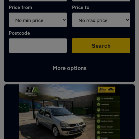
Price from
Price to
Postcode
Search
More options
Latest used Renault Clio in Hoyland