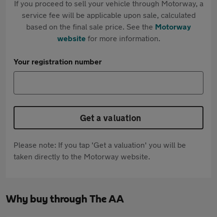
If you proceed to sell your vehicle through Motorway, a
service fee will be applicable upon sale, calculated
based on the final sale price. See the
Motorway
website
for more information.
Your registration number
Get a valuation
Please note: If you tap 'Get a valuation' you will be
taken directly to the Motorway website.
Why buy through The AA