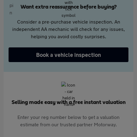
Want extra reassurance before buying?
Consider a pre-purchase vehicle inspection. An
independent AA mechanic will check for any issues,
helping you avoid costly surprises.
Book a vehicle inspection
Selling made easy with a free instant valuation
Enter your reg number below to get a valuation
estimate from our trusted partner Motorway.