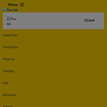
Menu
Close
Used Cars
Used Vans
Finance
Leasing
Sell
Aftercare
Advice