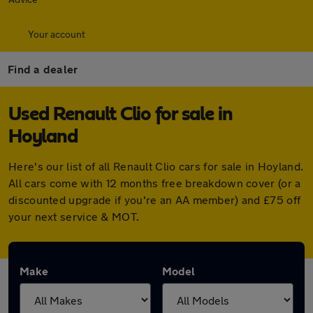
Your account
Find a dealer
Used Renault Clio for sale in
Hoyland
Here's our list of all Renault Clio cars for sale in Hoyland.
All cars come with 12 months free breakdown cover (or a
discounted upgrade if you're an AA member) and £75 off
your next service & MOT.
Make
Model