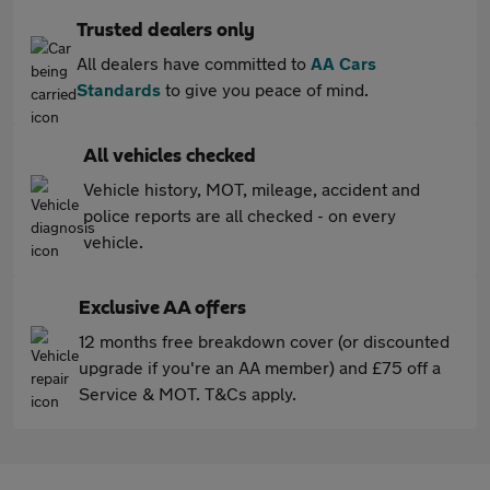
Trusted dealers only
All dealers have committed to
AA Cars
Standards
to give you peace of mind.
All vehicles checked
Vehicle history, MOT, mileage, accident and
police reports are all checked - on every
vehicle.
Exclusive AA offers
12 months free breakdown cover (or discounted
upgrade if you're an AA member) and £75 off a
Service & MOT. T&Cs apply.