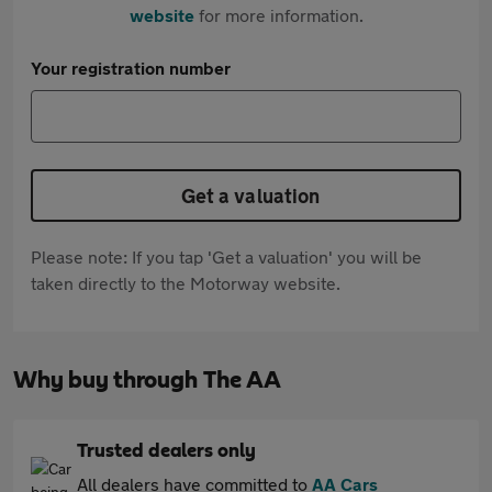
website
for more information.
Your registration number
Get a valuation
Please note: If you tap 'Get a valuation' you will be
taken directly to the Motorway website.
Why buy through The AA
Trusted dealers only
All dealers have committed to
AA Cars