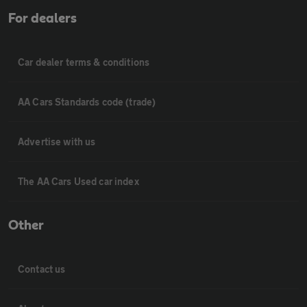
For dealers
Car dealer terms & conditions
AA Cars Standards code (trade)
Advertise with us
The AA Cars Used car index
Other
Contact us