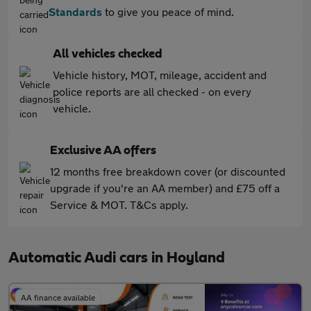
Standards
to give you peace of mind.
All vehicles checked
Vehicle history, MOT, mileage, accident and
police reports are all checked - on every
vehicle.
Exclusive AA offers
12 months free breakdown cover (or discounted
upgrade if you're an AA member) and £75 off a
Service & MOT. T&Cs apply.
Automatic Audi cars in Hoyland
AA finance available