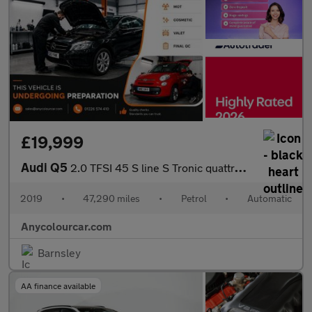
£19,999
Audi Q5
2.0 TFSI 45 S line S Tronic quattro Euro 6 (s/s) 5dr
2019
•
47,290 miles
•
Petrol
•
Automatic
Anycolourcar.com
Barnsley
AA finance available