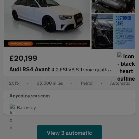
£20,199
Audi RS4 Avant
4.2 FSI V8 S Tronic quattro Euro 5 5dr
2015
•
85,000 miles
•
Petrol
•
Automatic
Anycolourcar.com
Barnsley
View 3 automatic