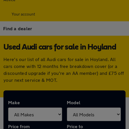
Your account
Find a dealer
Used Audi cars for sale in Hoyland
Here's our list of all Audi cars for sale in Hoyland. All
cars come with 12 months free breakdown cover (or a
discounted upgrade if you're an AA member) and £75 off
your next service & MOT.
Make
Model
Price from
Price to