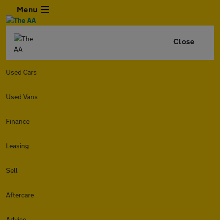
Menu
Close
Used Cars
Used Vans
Finance
Leasing
Sell
Aftercare
Advice