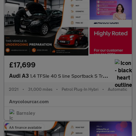
£17,699
Audi A3
1.4 TFSIe 40 S line Sportback S Tronic Euro 6 (s/s) 5dr 13kWh
2021
•
31,000 miles
•
Petrol Plug-In Hybri
•
Automatic
Anycolourcar.com
Barnsley
AA finance available