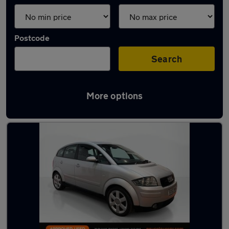
Postcode
Search
More options
Latest used Audi in Hoyland