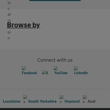
Browse by
Connect with us
Locations
South Yorkshire
Hoyland
Audi