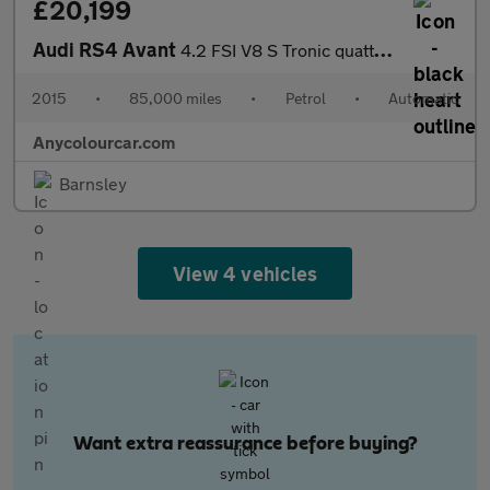
£20,199
Audi RS4 Avant
4.2 FSI V8 S Tronic quattro Euro 5 5dr
2015
•
85,000 miles
•
Petrol
•
Automatic
Anycolourcar.com
Barnsley
View 4 vehicles
Want extra reassurance before buying?