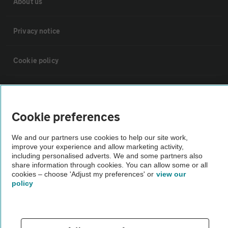
About us
Privacy notice
Cookie policy
Sitemap
Cookie preferences
Vehicle Inspections
We and our partners use cookies to help our site work,
improve your experience and allow marketing activity,
The AA recommends an AA Cars Vehicle Inspection before purchase.
including personalised adverts. We and some partners also
Not all cars are mechanically checked by the AA.
share information through cookies. You can allow some or all
cookies – choose 'Adjust my preferences' or
view our
policy
Vehicle Inspection
theAA.com