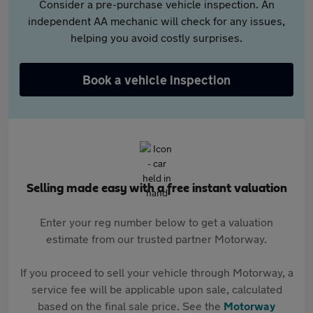
Consider a pre-purchase vehicle inspection. An
independent AA mechanic will check for any issues,
helping you avoid costly surprises.
Book a vehicle inspection
Selling made easy with a free instant valuation
Enter your reg number below to get a valuation
estimate from our trusted partner Motorway.
If you proceed to sell your vehicle through Motorway, a
service fee will be applicable upon sale, calculated
based on the final sale price. See the
Motorway