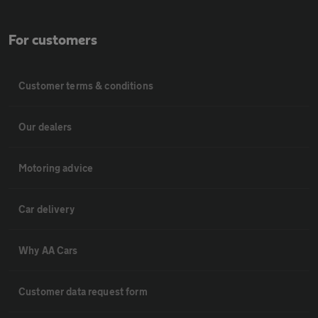
For customers
Customer terms & conditions
Our dealers
Motoring advice
Car delivery
Why AA Cars
Customer data request form