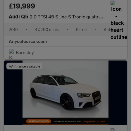
£19,999
Audi Q5
2.0 TFSI 45 S line S Tronic quattro Euro 6 (s/s) 5dr
2019
•
47,290 miles
•
Petrol
•
Automatic
Anycolourcar.com
Barnsley
AA finance available