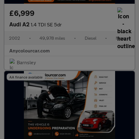
£6,999
Audi A2
1.4 TDI SE 5dr
2002
•
49,978 miles
•
Diesel
•
Manual
Anycolourcar.com
Barnsley
AA finance available