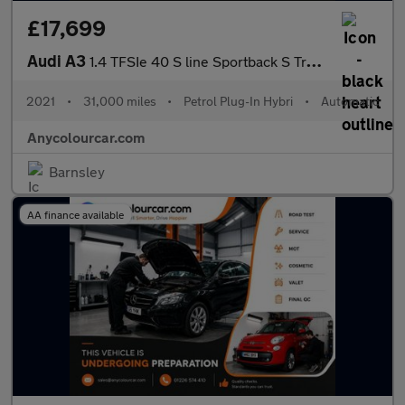
£17,699
Audi A3
1.4 TFSIe 40 S line Sportback S Tronic Euro 6 (s/s) 5dr 13kWh
2021
•
31,000 miles
•
Petrol Plug-In Hybri
•
Automatic
Anycolourcar.com
Barnsley
AA finance available