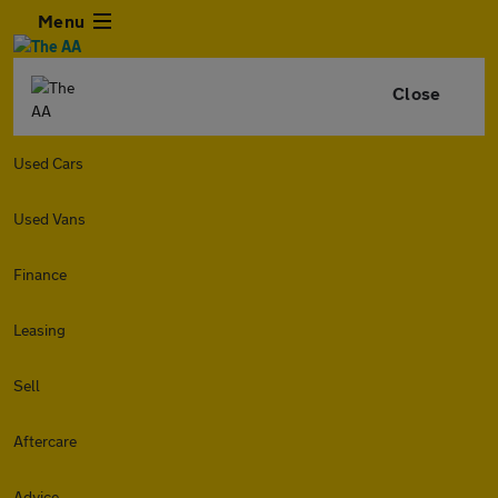
Menu
Close
Used Cars
Used Vans
Finance
Leasing
Sell
Aftercare
Advice