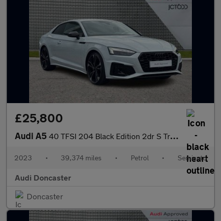
£25,800
Audi A5
40 TFSI 204 Black Edition 2dr S Tronic
2023
•
39,374 miles
•
Petrol
•
Semiauto
Audi Doncaster
Doncaster