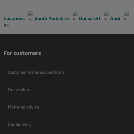
Locations
South Yorkshire
Dunscroft
Audi
A5
For customers
Customer terms & conditions
Our dealers
Motoring advice
Car delivery