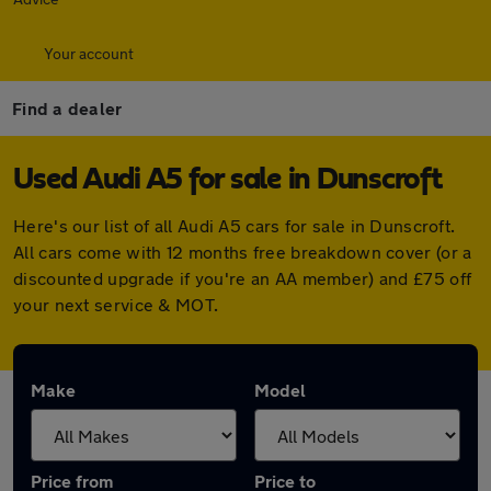
Your account
Find a dealer
Used Audi A5 for sale in Dunscroft
Here's our list of all Audi A5 cars for sale in Dunscroft.
All cars come with 12 months free breakdown cover (or a
discounted upgrade if you're an AA member) and £75 off
your next service & MOT.
Make
Model
Price from
Price to