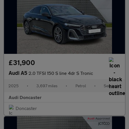
£31,900
Audi A5
2.0 TFSI 150 S line 4dr S Tronic
2025
•
3,697 miles
•
Petrol
•
Semiauto
Audi Doncaster
Doncaster