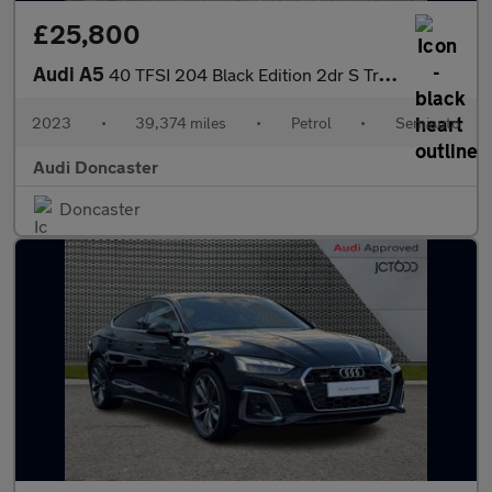
£25,800
Audi A5
40 TFSI 204 Black Edition 2dr S Tronic
2023
•
39,374 miles
•
Petrol
•
Semiauto
Audi Doncaster
Doncaster