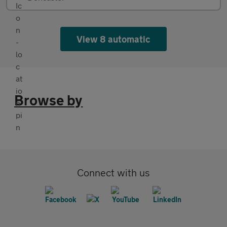
View 8 automatic
Browse by
Connect with us