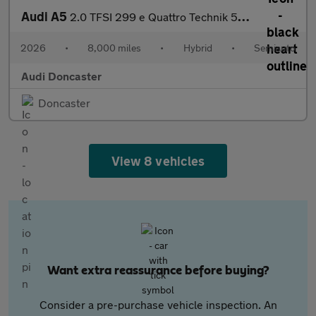
Audi A5
2.0 TFSI 299 e Quattro Technik 5dr S Tronic
2026
•
8,000 miles
•
Hybrid
•
Semiauto
Audi Doncaster
Doncaster
View 8 vehicles
Want extra reassurance before buying?
Consider a pre-purchase vehicle inspection. An