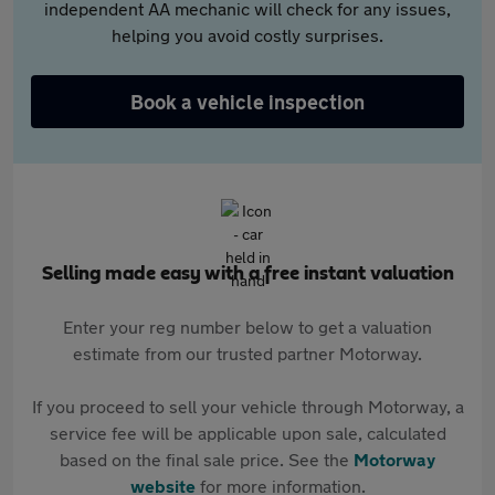
independent AA mechanic will check for any issues,
helping you avoid costly surprises.
Book a vehicle inspection
Selling made easy with a free instant valuation
Enter your reg number below to get a valuation
estimate from our trusted partner Motorway.
If you proceed to sell your vehicle through Motorway, a
service fee will be applicable upon sale, calculated
based on the final sale price. See the
Motorway
website
for more information.