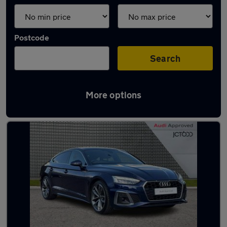
Postcode
Search
More options
Latest used Audi A5 in Dunscroft