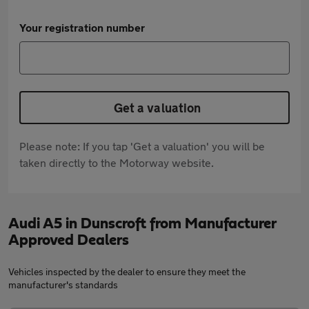
Your registration number
Get a valuation
Please note: If you tap 'Get a valuation' you will be
taken directly to the Motorway website.
Audi A5 in Dunscroft from Manufacturer
Approved Dealers
Vehicles inspected by the dealer to ensure they meet the
manufacturer's standards