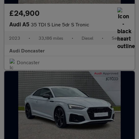
£24,900
Audi A5
35 TDI S Line 5dr S Tronic
2023
•
33,186 miles
•
Diesel
•
Semiauto
Audi Doncaster
Doncaster