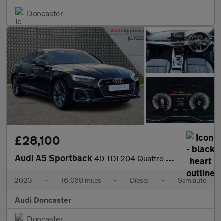
Doncaster
£28,100
Audi A5 Sportback
40 TDI 204 Quattro S Line 5dr S Tronic
2023
•
16,068 miles
•
Diesel
•
Semiauto
Audi Doncaster
Doncaster