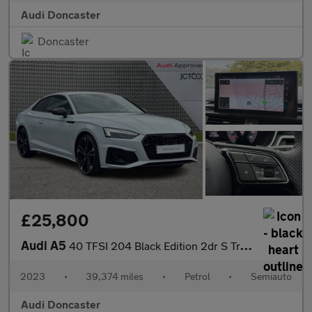
Audi Doncaster
Doncaster
£25,800
Audi A5
40 TFSI 204 Black Edition 2dr S Tronic
2023
•
39,374 miles
•
Petrol
•
Semiauto
Audi Doncaster