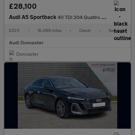
£28,100
Audi A5 Sportback
40 TDI 204 Quattro S Line 5dr S Tronic
2023
•
16,068 miles
•
Diesel
•
Semiauto
Audi Doncaster
Doncaster