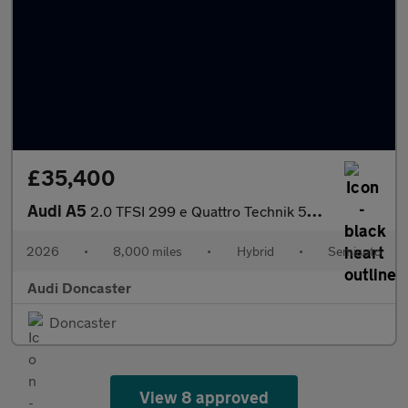
£35,400
Audi A5
2.0 TFSI 299 e Quattro Technik 5dr S Tronic
2026
•
8,000 miles
•
Hybrid
•
Semiauto
Audi Doncaster
Doncaster
View 8 approved