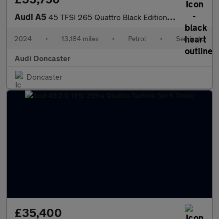
Audi A5
45 TFSI 265 Quattro Black Edition 2dr S Tronic
2024
•
13,184 miles
•
Petrol
•
Semiauto
Audi Doncaster
Doncaster
£35,400