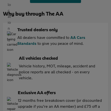
Why buy through The AA
Trusted dealers only
All dealers have committed to
AA Cars
Standards
to give you peace of mind.
All vehicles checked
Vehicle history, MOT, mileage, accident and
police reports are all checked - on every
vehicle.
Exclusive AA offers
12 months free breakdown cover (or discounted
upgrade if you're an AA member) and £75 off a