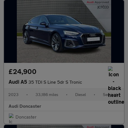
£24,900
Audi A5
35 TDI S Line 5dr S Tronic
2023
•
33,186 miles
•
Diesel
•
Semiauto
Audi Doncaster
Doncaster