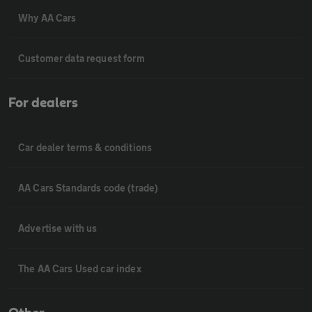
Why AA Cars
Customer data request form
For dealers
Car dealer terms & conditions
AA Cars Standards code (trade)
Advertise with us
The AA Cars Used car index