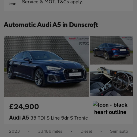
Service & MOT. T&Cs apply.
Automatic Audi A5 in Dunscroft
£24,900
Audi A5
35 TDI S Line 5dr S Tronic
2023
•
33,186 miles
•
Diesel
•
Semiauto