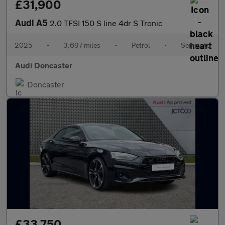
£31,900
Audi A5
2.0 TFSI 150 S line 4dr S Tronic
2025
•
3,697 miles
•
Petrol
•
Semiauto
Audi Doncaster
Doncaster
£33,750