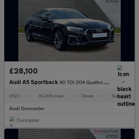
£28,100
Audi A5 Sportback
40 TDI 204 Quattro S Line 5dr S Tronic
2023
•
16,068 miles
•
Diesel
•
Semiauto
Audi Doncaster
Doncaster