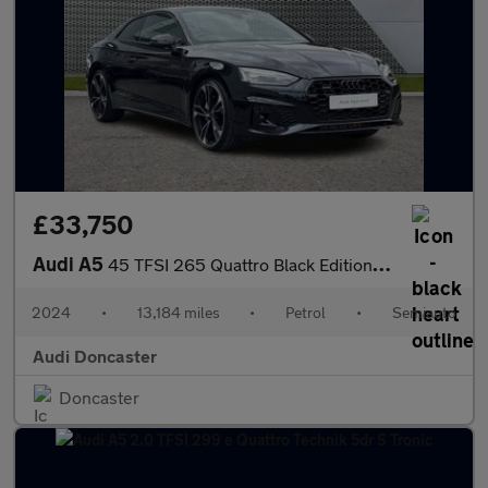
£33,750
Audi A5
45 TFSI 265 Quattro Black Edition 2dr S Tronic
2024
•
13,184 miles
•
Petrol
•
Semiauto
Audi Doncaster
Doncaster