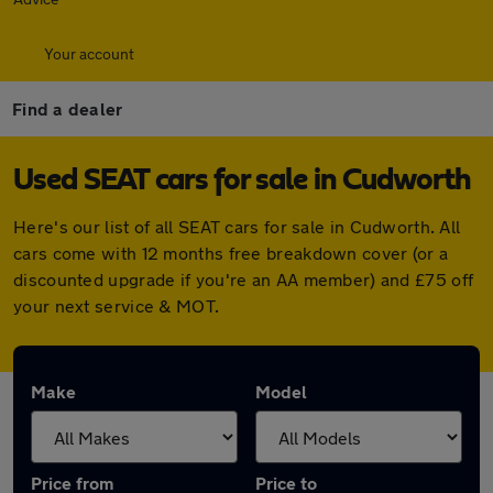
Your account
Find a dealer
Used SEAT cars for sale in Cudworth
Here's our list of all SEAT cars for sale in Cudworth. All
cars come with 12 months free breakdown cover (or a
discounted upgrade if you're an AA member) and £75 off
your next service & MOT.
Make
Model
Price from
Price to