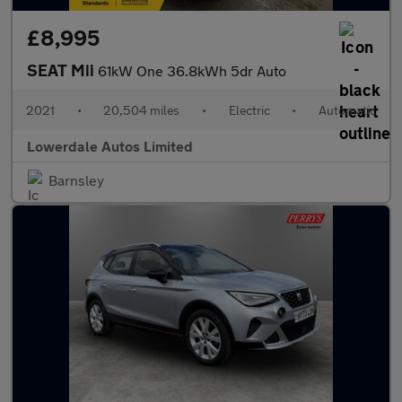
£8,995
SEAT Mii
61kW One 36.8kWh 5dr Auto
2021
•
20,504 miles
•
Electric
•
Automatic
Lowerdale Autos Limited
Barnsley