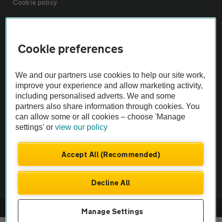
Cookie policy
Sitemap
Cookie preferences
Vehicle Inspections
We and our partners use cookies to help our site work,
improve your experience and allow marketing activity,
The AA recommends an AA Cars Vehicle Inspection before purchase.
including personalised adverts. We and some
Not all cars are mechanically checked by the AA.
partners also share information through cookies. You
can allow some or all cookies – choose 'Manage
settings' or
view our policy
Vehicle Inspection
Accept All (Recommended)
theAA.com
Decline All
© AA Cars 2026 |
Company No. 4546950 | VAT No. 188 0311 10
Manage Settings