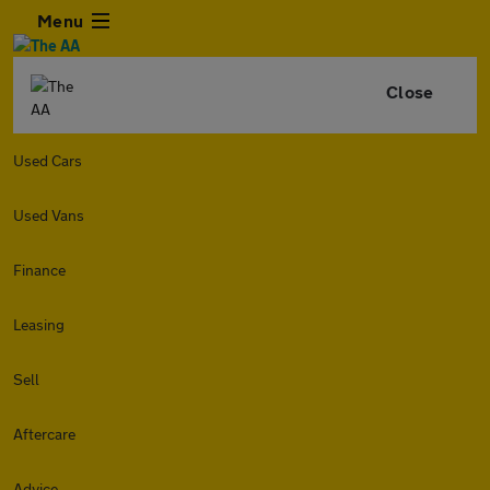
Menu
Close
Used Cars
Used Vans
Finance
Leasing
Sell
Aftercare
Advice