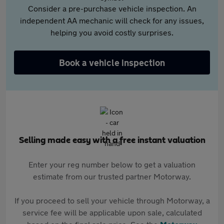
Consider a pre-purchase vehicle inspection. An
independent AA mechanic will check for any issues,
helping you avoid costly surprises.
Book a vehicle inspection
Selling made easy with a free instant valuation
Enter your reg number below to get a valuation
estimate from our trusted partner Motorway.
If you proceed to sell your vehicle through Motorway, a
service fee will be applicable upon sale, calculated