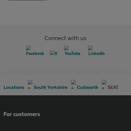
Connect with us
Locations
South Yorkshire
Cudworth
SEAT
For customers