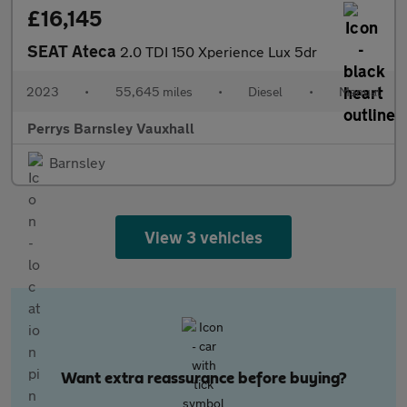
£16,145
SEAT Ateca
2.0 TDI 150 Xperience Lux 5dr
2023
•
55,645 miles
•
Diesel
•
Manual
Perrys Barnsley Vauxhall
Barnsley
View 3 vehicles
Want extra reassurance before buying?