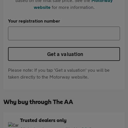
based on the final sale price. See the
Motorway
website
for more information.
Your registration number
Get a valuation
Please note: If you tap 'Get a valuation' you will be
taken directly to the Motorway website.
Why buy through The AA
Trusted dealers only