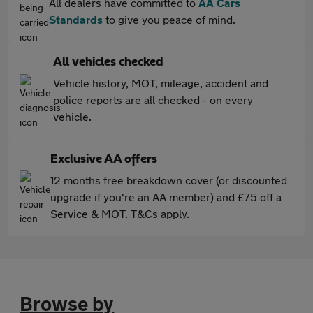
All dealers have committed to
AA Cars
Standards
to give you peace of mind.
All vehicles checked
Vehicle history, MOT, mileage, accident and
police reports are all checked - on every
vehicle.
Exclusive AA offers
12 months free breakdown cover (or discounted
upgrade if you're an AA member) and £75 off a
Service & MOT. T&Cs apply.
Browse by