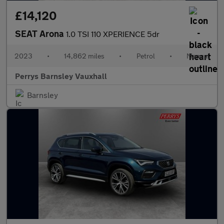
£14,120
SEAT Arona
1.0 TSI 110 XPERIENCE 5dr
2023
•
14,862 miles
•
Petrol
•
Manual
Perrys Barnsley Vauxhall
Barnsley