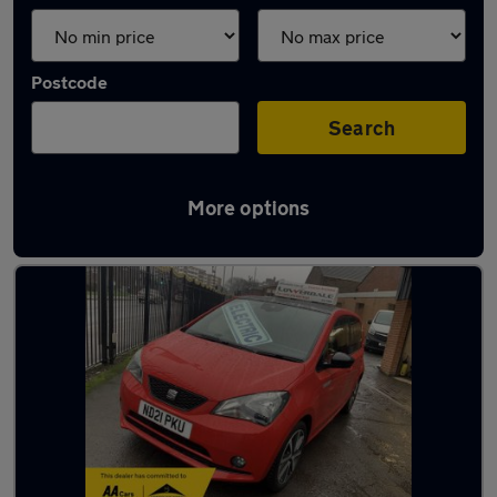
Postcode
Search
More options
Latest used SEAT in Cudworth