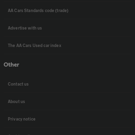
AA Cars Standards code (trade)
Advertise with us
The AA Cars Used car index
Other
Contact us
About us
Privacy notice