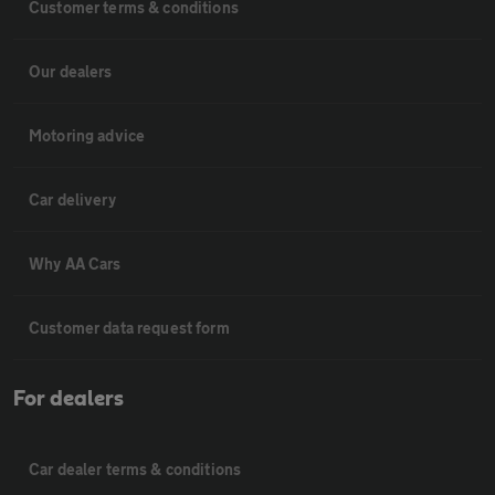
Customer terms & conditions
Our dealers
Motoring advice
Car delivery
Why AA Cars
Customer data request form
For dealers
Car dealer terms & conditions