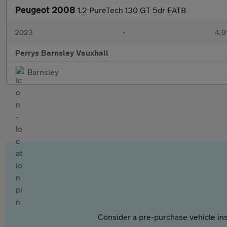
Peugeot 2008
1.2 PureTech 130 GT 5dr EAT8
2023
•
4,9
Perrys Barnsley Vauxhall
Barnsley
Consider a pre-purchase vehicle ins