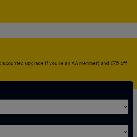
a discounted upgrade if you're an AA member) and £75 off