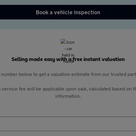
Book a vehicle inspection
Selling made easy with a free instant valuation
 number below to get a valuation estimate from our trusted pa
 service fee will be applicable upon sale, calculated based on th
information.