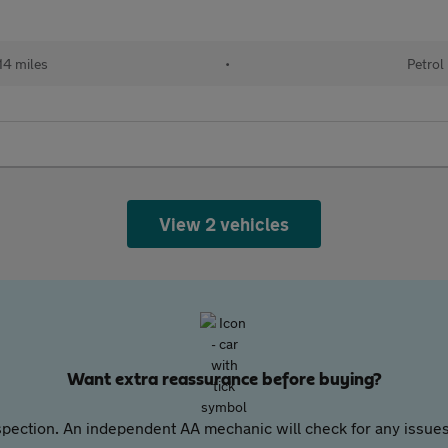
14 miles
•
Petrol
View 2 vehicles
Want extra reassurance before buying?
pection. An independent AA mechanic will check for any issues,