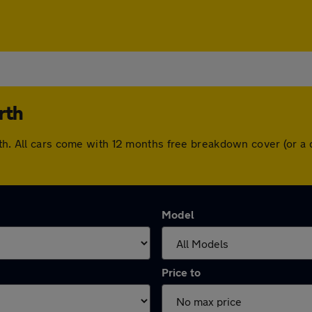
rth
rth. All cars come with 12 months free breakdown cover (or 
Model
Price to