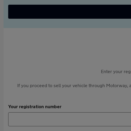
Enter your reg
If you proceed to sell your vehicle through Motorway, a
Your registration number