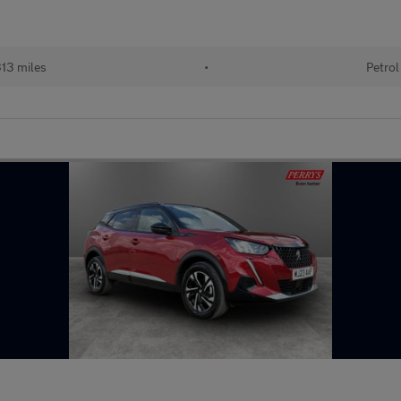
13 miles
•
Petrol