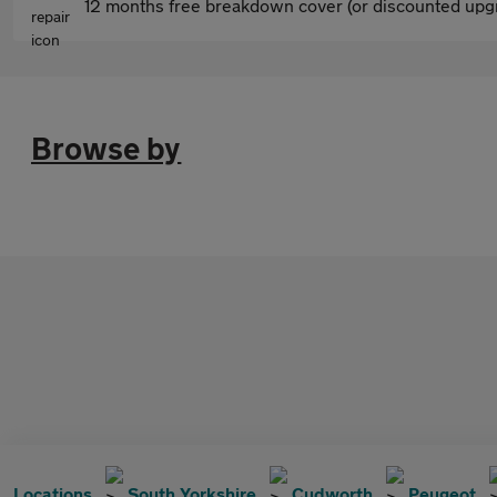
12 months free breakdown cover (or discounted upgr
Browse by
Locations
South Yorkshire
Cudworth
Peugeot