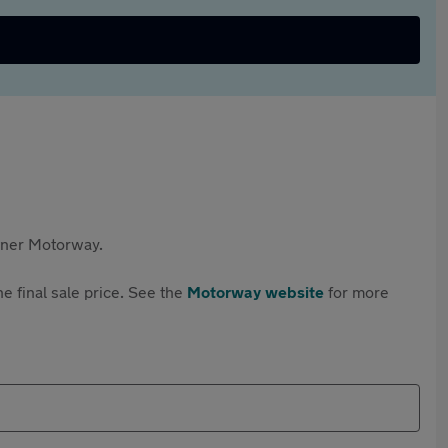
rtner Motorway.
e final sale price. See the
Motorway website
for more