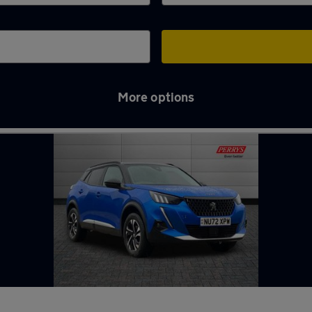
More options