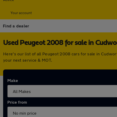
Your account
Find a dealer
Used Peugeot 2008 for sale in Cudwo
Here's our list of all Peugeot 2008 cars for sale in Cudwo
your next service & MOT.
Make
Price from