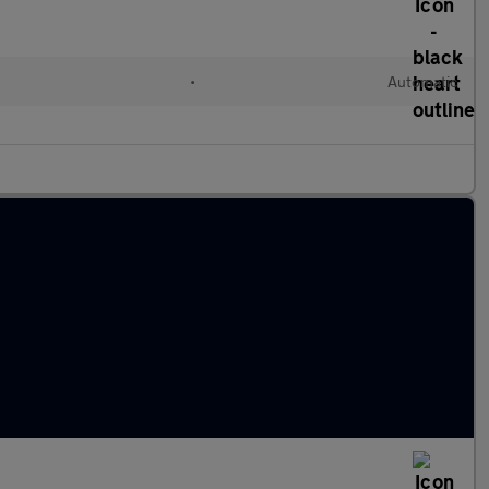
•
Automatic