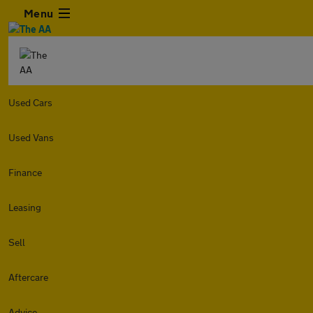
Menu
Used Cars
Used Vans
Finance
Leasing
Sell
Aftercare
Advice