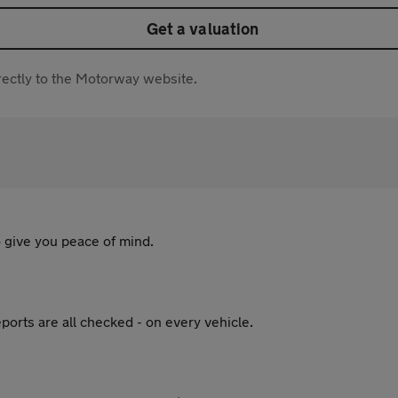
Get a valuation
directly to the Motorway website.
 give you peace of mind.
ports are all checked - on every vehicle.