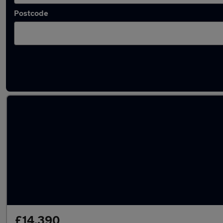
Postcode
Latest used Peugeot 2008 in Cudworth
£14,390