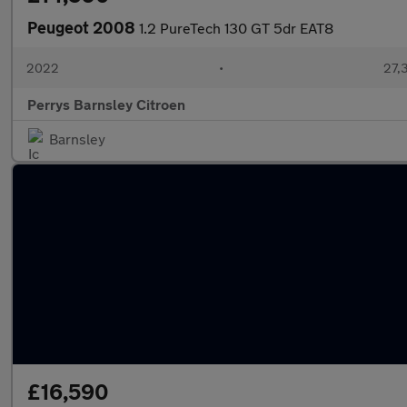
Peugeot 2008
1.2 PureTech 130 GT 5dr EAT8
2022
•
27,3
Perrys Barnsley Citroen
Barnsley
£16,590