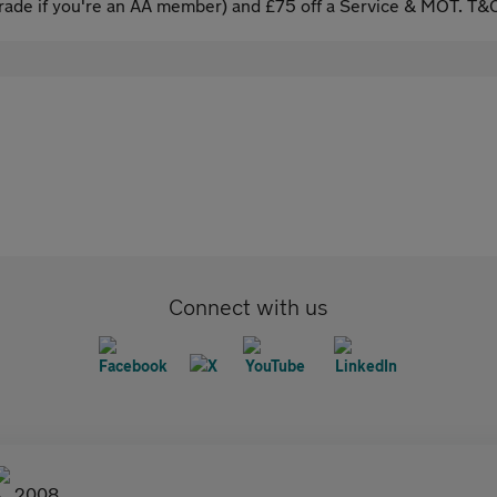
ade if you're an AA member) and £75 off a Service & MOT. T&C
Connect with us
2008