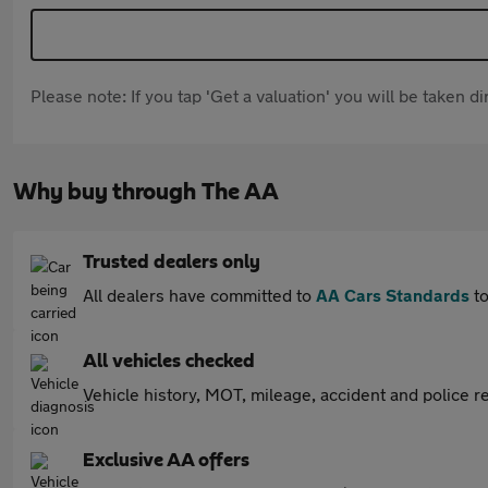
Please note: If you tap 'Get a valuation' you will be taken 
Why buy through The AA
Trusted dealers only
All dealers have committed to
AA Cars Standards
to
All vehicles checked
Vehicle history, MOT, mileage, accident and police re
Exclusive AA offers