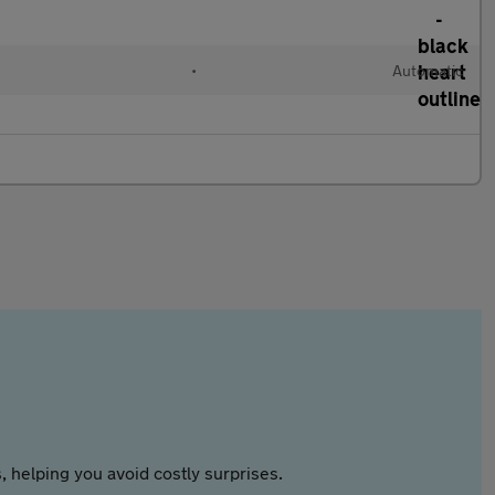
•
Automatic
 helping you avoid costly surprises.