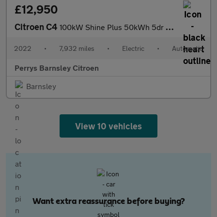
£12,950
Citroen C4
100kW Shine Plus 50kWh 5dr Auto
2022
•
7,932 miles
•
Electric
•
Automatic
Perrys Barnsley Citroen
Barnsley
View 10 vehicles
Want extra reassurance before buying?