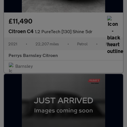
£11,490
Citroen C4
1.2 PureTech [130] Shine 5dr
2021
•
22,207 miles
•
Petrol
•
Manual
Perrys Barnsley Citroen
Barnsley