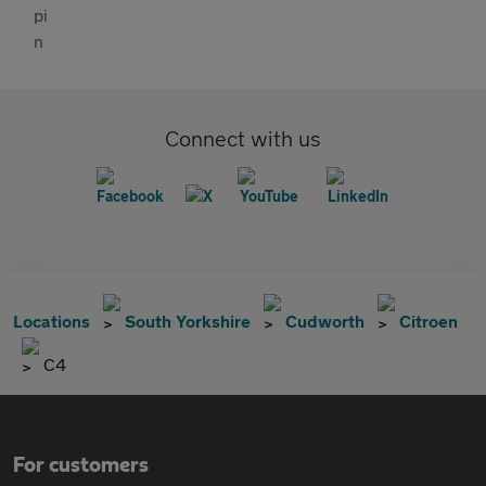
Connect with us
Locations
South Yorkshire
Cudworth
Citroen
C4
For customers