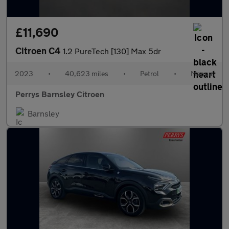
£11,690
Citroen C4
1.2 PureTech [130] Max 5dr
2023
•
40,623 miles
•
Petrol
•
Manual
Perrys Barnsley Citroen
Barnsley