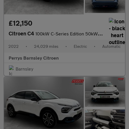
£12,150
Citroen C4
100kW C-Series Edition 50kWh 5dr Auto
2022
•
24,029 miles
•
Electric
•
Automatic
Perrys Barnsley Citroen
Barnsley