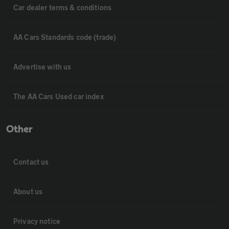
Car dealer terms & conditions
AA Cars Standards code (trade)
Advertise with us
The AA Cars Used car index
Other
Contact us
About us
Privacy notice