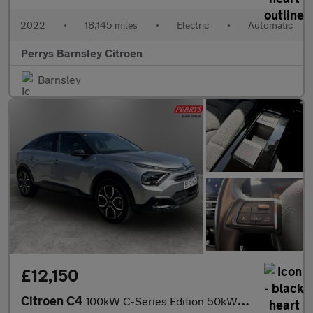
2022
•
18,145 miles
•
Electric
•
Automatic
Perrys Barnsley Citroen
Barnsley
£12,150
Citroen C4
100kW C-Series Edition 50kWh 5dr Auto