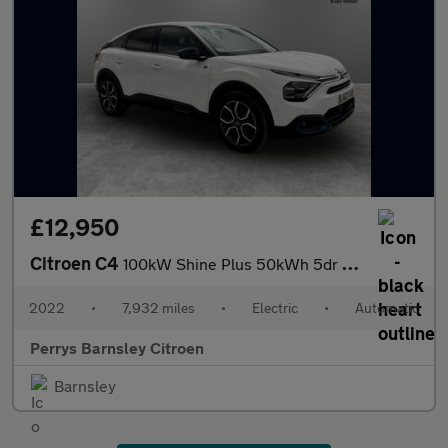
£12,950
Citroen C4
100kW Shine Plus 50kWh 5dr Auto
2022
•
7,932 miles
•
Electric
•
Automatic
Perrys Barnsley Citroen
Barnsley