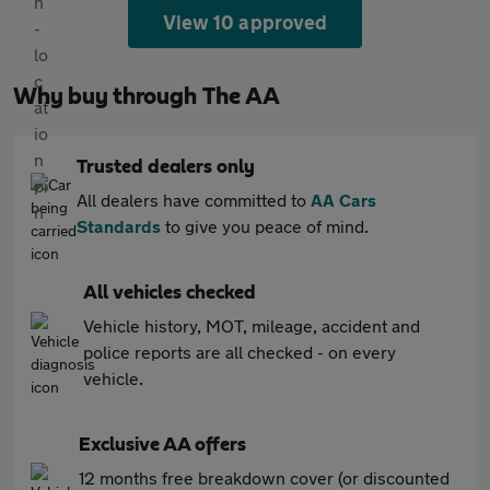
View 10 approved
Why buy through The AA
Trusted dealers only
All dealers have committed to
AA Cars
Standards
to give you peace of mind.
All vehicles checked
Vehicle history, MOT, mileage, accident and
police reports are all checked - on every
vehicle.
Exclusive AA offers
12 months free breakdown cover (or discounted