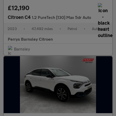
£12,190
Citroen C4
1.2 PureTech [130] Max 5dr Auto
2023
•
47,492 miles
•
Petrol
•
Automatic
Perrys Barnsley Citroen
Barnsley