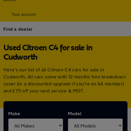
Your account
Find a dealer
Used Citroen C4 for sale in
Cudworth
Here's our list of all Citroen C4 cars for sale in
Cudworth. All cars come with 12 months free breakdown
cover (or a discounted upgrade if you're an AA member)
and £75 off your next service & MOT.
Make
Model