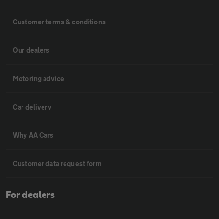
Customer terms & conditions
Our dealers
Motoring advice
Car delivery
Why AA Cars
Customer data request form
For dealers