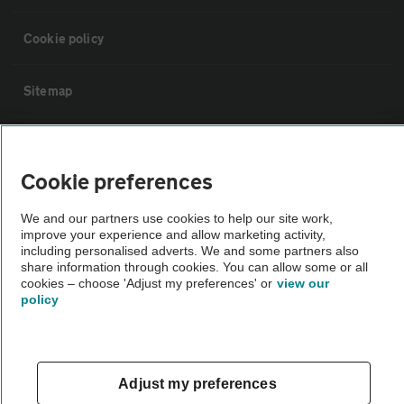
Cookie policy
Sitemap
Vehicle Inspections
Cookie preferences
The AA recommends an AA Cars Vehicle Inspection before purchase.
We and our partners use cookies to help our site work,
Not all cars are mechanically checked by the AA.
improve your experience and allow marketing activity,
including personalised adverts. We and some partners also
share information through cookies. You can allow some or all
Vehicle Inspection
cookies – choose 'Adjust my preferences' or
view our
policy
theAA.com
Adjust my preferences