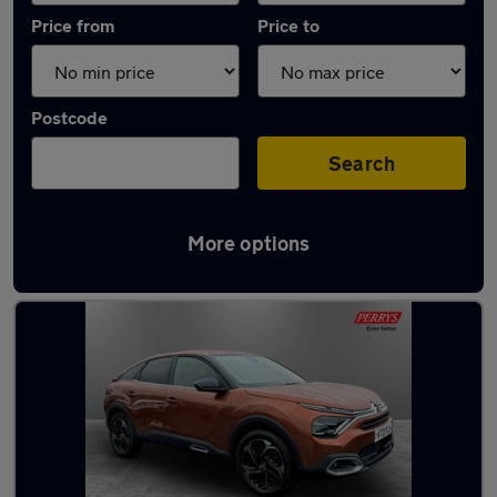
Price from
Price to
Postcode
Search
More options
Latest used Citroen C4 in Cudworth