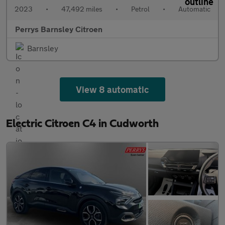
2023
•
47,492 miles
•
Petrol
•
Automatic
Perrys Barnsley Citroen
Barnsley
View 8 automatic
Electric Citroen C4 in Cudworth