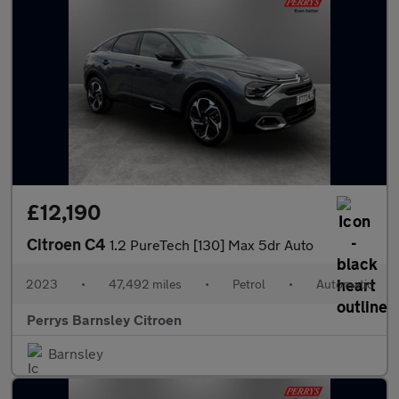
£12,190
Citroen C4
1.2 PureTech [130] Max 5dr Auto
2023
•
47,492 miles
•
Petrol
•
Automatic
Perrys Barnsley Citroen
Barnsley