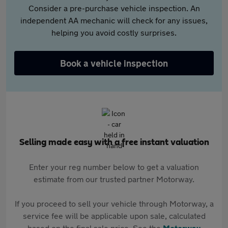
Consider a pre-purchase vehicle inspection. An
independent AA mechanic will check for any issues,
helping you avoid costly surprises.
Book a vehicle inspection
Selling made easy with a free instant valuation
Enter your reg number below to get a valuation
estimate from our trusted partner Motorway.
If you proceed to sell your vehicle through Motorway, a
service fee will be applicable upon sale, calculated
based on the final sale price. See the
Motorway