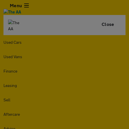
Menu
Close
Used Cars
Used Vans
Finance
Leasing
Sell
Aftercare
Advice