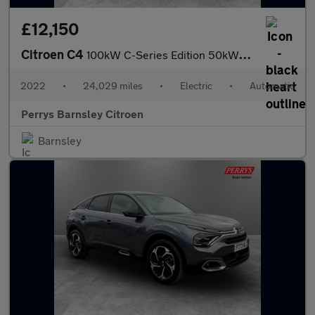
£12,150
Citroen C4
100kW C-Series Edition 50kWh 5dr Auto
2022
•
24,029 miles
•
Electric
•
Automatic
Perrys Barnsley Citroen
Barnsley