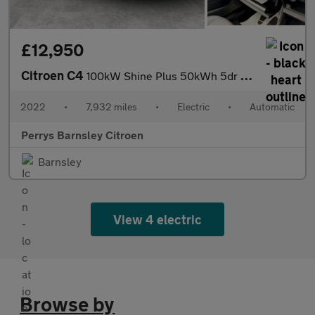
£12,950
Citroen C4
100kW Shine Plus 50kWh 5dr Auto
2022
•
7,932 miles
•
Electric
•
Automatic
Perrys Barnsley Citroen
Barnsley
View 4 electric
Browse by