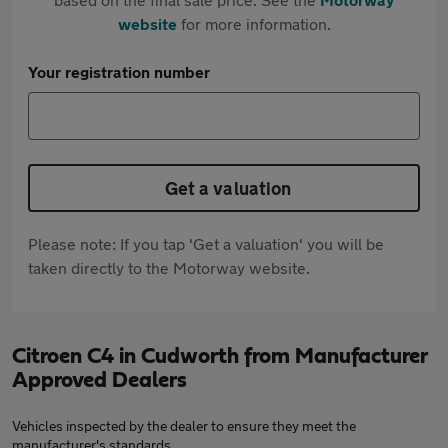
website
for more information.
Your registration number
Get a valuation
Please note: If you tap 'Get a valuation' you will be
taken directly to the Motorway website.
Citroen C4 in Cudworth from Manufacturer
Approved Dealers
Vehicles inspected by the dealer to ensure they meet the
manufacturer's standards