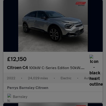
£12,150
Citroen C4
100kW C-Series Edition 50kWh 5dr Auto
2022
•
24,029 miles
•
Electric
•
Automatic
Perrys Barnsley Citroen
Barnsley