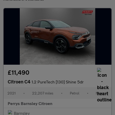
£11,490
Citroen C4
1.2 PureTech [130] Shine 5dr
2021
•
22,207 miles
•
Petrol
•
Manual
Perrys Barnsley Citroen
Barnsley