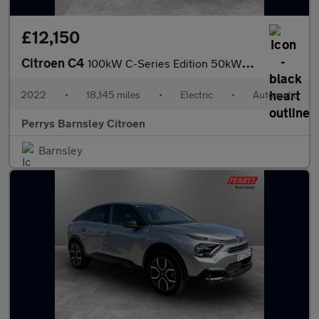
£12,150
Citroen C4
100kW C-Series Edition 50kWh 5dr Auto
2022
•
18,145 miles
•
Electric
•
Automatic
Perrys Barnsley Citroen
Barnsley