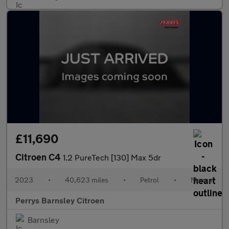
£11,690
Citroen C4
1.2 PureTech [130] Max 5dr
2023
•
40,623 miles
•
Petrol
•
Manual
Perrys Barnsley Citroen
Barnsley