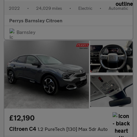
2022
•
24,029 miles
•
Electric
•
Automatic
Perrys Barnsley Citroen
Barnsley
£12,190
Citroen C4
1.2 PureTech [130] Max 5dr Auto