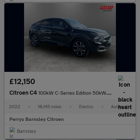
£12,150
Citroen C4
100kW C-Series Edition 50kWh 5dr Auto
2022
•
18,145 miles
•
Electric
•
Automatic
Perrys Barnsley Citroen
Barnsley