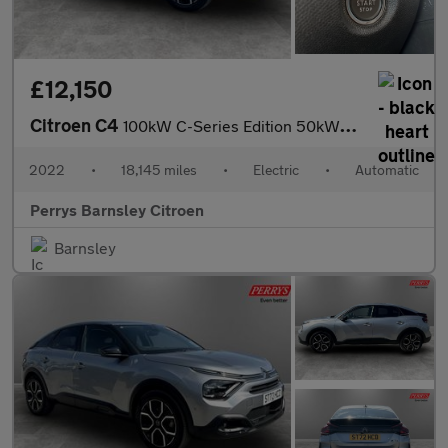
£12,150
Citroen C4
100kW C-Series Edition 50kWh 5dr Auto
2022
•
18,145 miles
•
Electric
•
Automatic
Perrys Barnsley Citroen
Barnsley