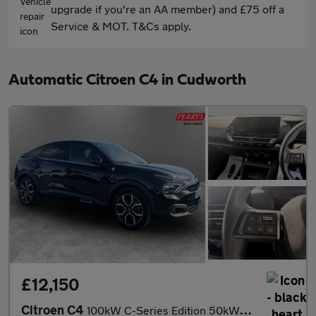
upgrade if you're an AA member) and £75 off a
Service & MOT. T&Cs apply.
Automatic Citroen C4 in Cudworth
£12,150
Citroen C4
100kW C-Series Edition 50kWh 5dr Auto