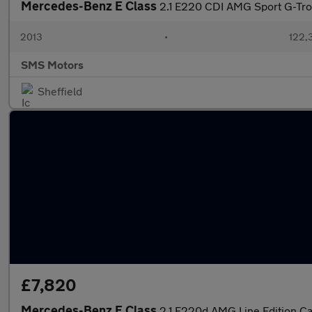
Mercedes-Benz E Class
2.1 E220 CDI AMG Sport G-Tron
2013
•
122,
SMS Motors
Sheffield
£7,820
Mercedes-Benz E Class
2.1 E220d AMG Line Edition Cab