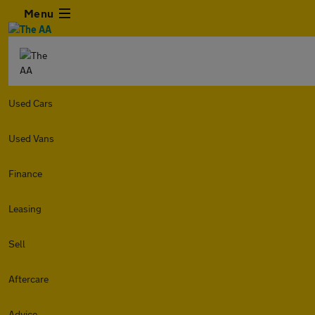
Menu
Used Cars
Used Vans
Finance
Leasing
Sell
Aftercare
Advice