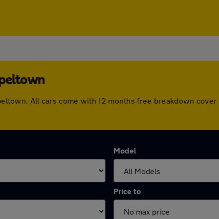
apeltown
hapeltown. All cars come with 12 months free breakdown cove
Model
Price to