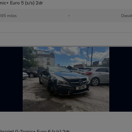
ic+ Euro 5 (s/s) 2dr
395 miles
•
Diese
riolet G-Tronic+ Euro 6 (s/s) 2dr