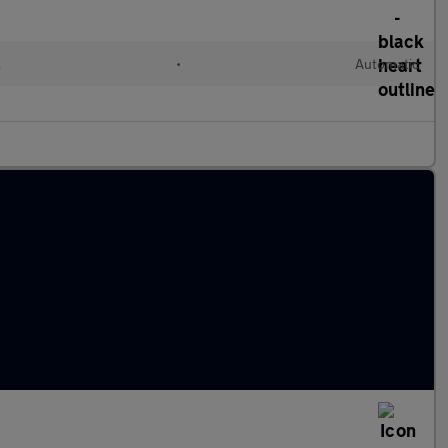
l
•
Automatic