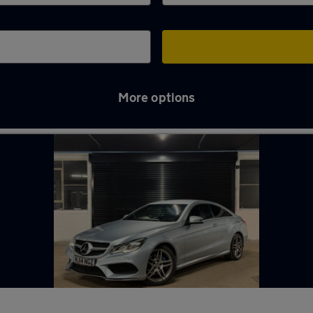
More options