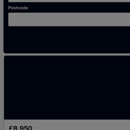
Postcode
Latest used Mercedes E Class in Chapeltown
£8,950