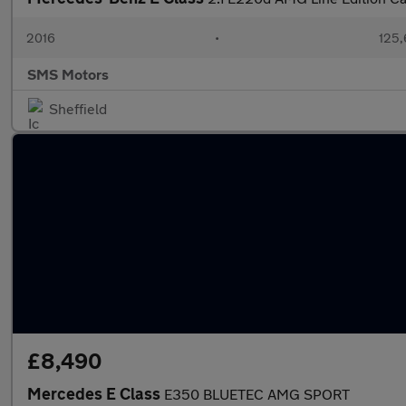
2016
•
125,
SMS Motors
Sheffield
£8,490
Mercedes E Class
E350 BLUETEC AMG SPORT