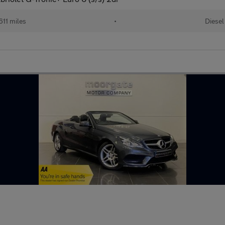
611 miles
•
Diesel