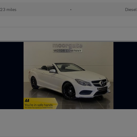
23 miles
•
Diesel