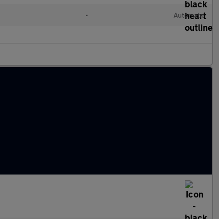
•
Automatic