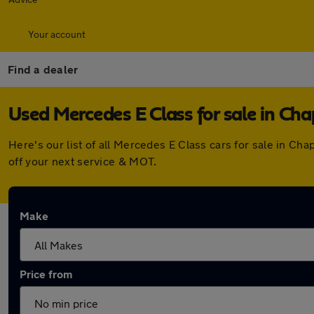
Your account
Find a dealer
Used Mercedes E Class for sale in Ch
Here's our list of all Mercedes E Class cars for sale in C
off your next service & MOT.
Make
Price from