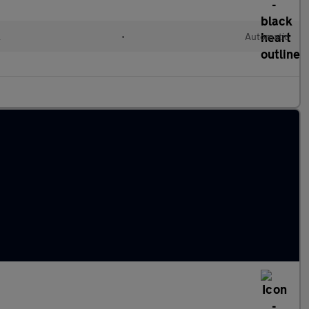
l
•
Automatic