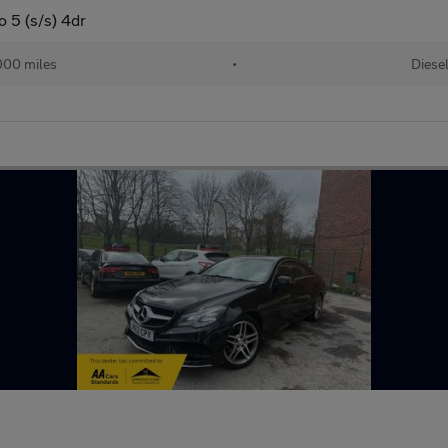
 5 (s/s) 4dr
000 miles
•
Diese