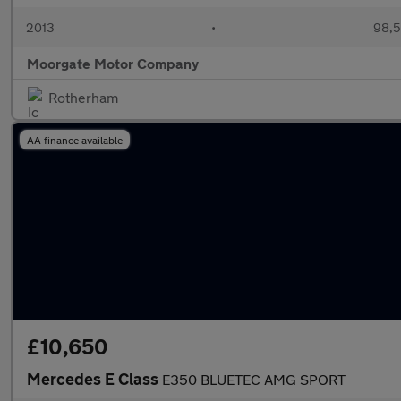
2013
•
98,5
Moorgate Motor Company
Rotherham
AA finance available
£10,650
Mercedes E Class
E350 BLUETEC AMG SPORT