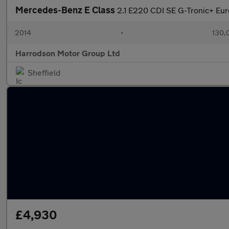
Mercedes-Benz E Class
2.1 E220 CDI SE G-Tronic+ Euro
2014
•
130,
Harrodson Motor Group Ltd
Sheffield
£4,930