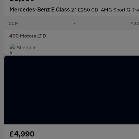
Mercedes-Benz E Class
2.1 E250 CDI AMG Sport G-Tron
2014
•
71,0
400 Motors LTD
Sheffield
£4,990