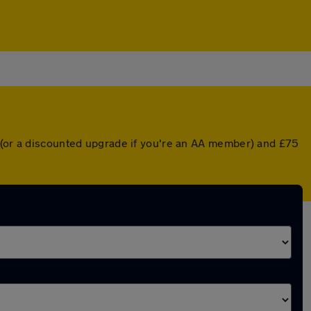
r (or a discounted upgrade if you're an AA member) and £75