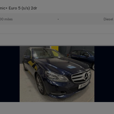
ic+ Euro 5 (s/s) 2dr
00 miles
•
Diesel