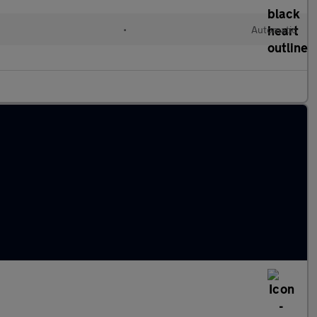
•
Automatic