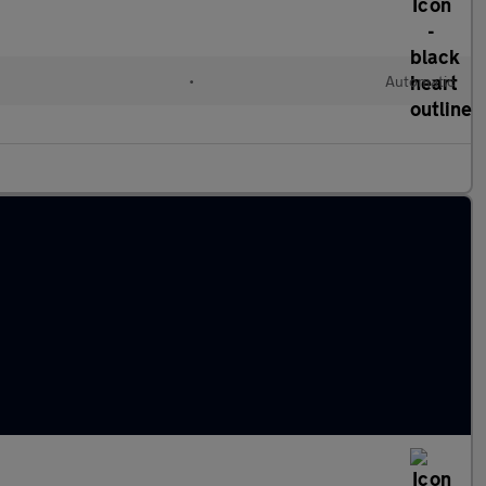
•
Automatic