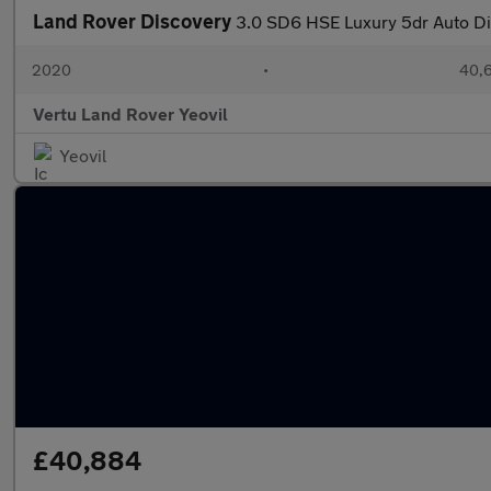
Land Rover Discovery
3.0 SD6 HSE Luxury 5dr Auto Di
2020
•
40,6
Vertu Land Rover Yeovil
Yeovil
£40,884