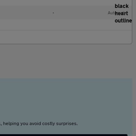
•
Automatic
 helping you avoid costly surprises.