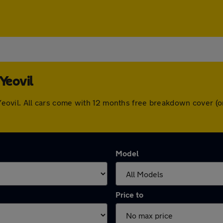
Yeovil
in Yeovil. All cars come with 12 months free breakdown cover 
Model
Price to