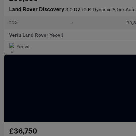
Land Rover Discovery
3.0 D250 R-Dynamic S 5dr Auto
2021
•
30,8
Vertu Land Rover Yeovil
Yeovil
£36,750