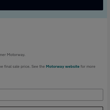
rtner Motorway.
e final sale price. See the
Motorway website
for more