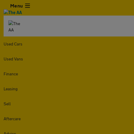
Menu
Used Cars
Used Vans
Finance
Leasing
Sell
Aftercare
Advice