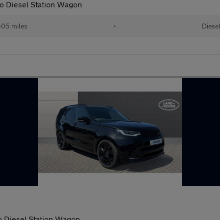
o Diesel Station Wagon
05 miles
•
Diese
 Diesel Station Wagon