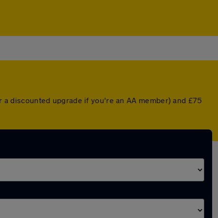
(or a discounted upgrade if you're an AA member) and £75