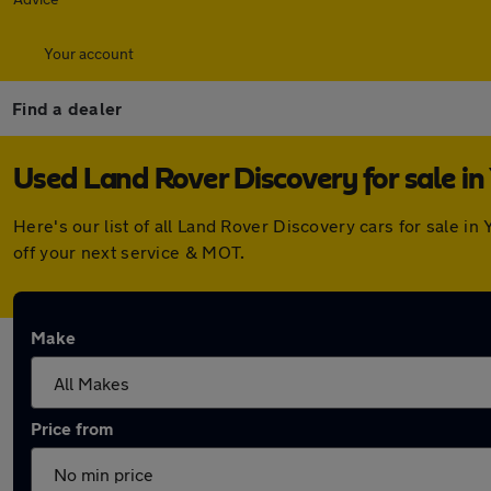
Your account
Find a dealer
Used Land Rover Discovery for sale in 
Here's our list of all Land Rover Discovery cars for sale 
off your next service & MOT.
Make
Price from