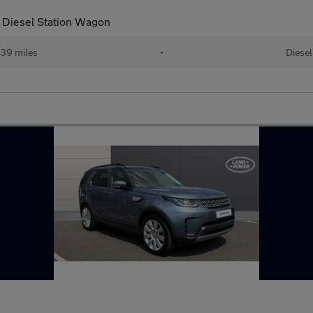
 Diesel Station Wagon
39 miles
•
Diesel