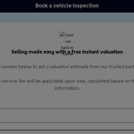
Book a vehicle inspection
Selling made easy with a free instant valuation
 number below to get a valuation estimate from our trusted pa
 service fee will be applicable upon sale, calculated based on th
information.