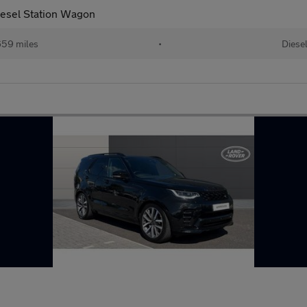
esel Station Wagon
59 miles
•
Diese