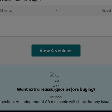
61 miles
•
Diesel
View 4 vehicles
Want extra reassurance before buying?
pection. An independent AA mechanic will check for any issues,