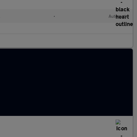
l
•
Automatic