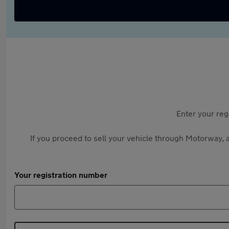
Enter your reg
If you proceed to sell your vehicle through Motorway, a
Your registration number