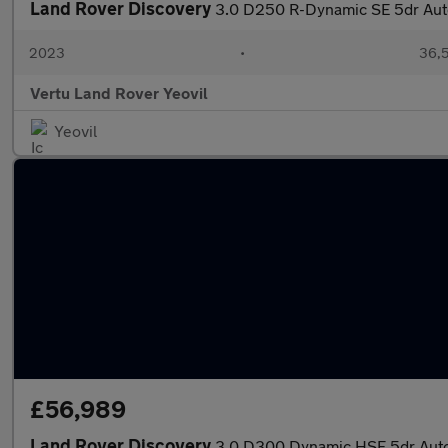
Land Rover Discovery
3.0 D250 R-Dynamic SE 5dr Aut
2023
•
36,5
Vertu Land Rover Yeovil
Yeovil
£56,989
Land Rover Discovery
3.0 D300 Dynamic HSE 5dr Auto