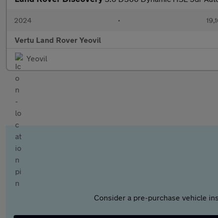
2024
•
19,1
Vertu Land Rover Yeovil
Yeovil
Consider a pre-purchase vehicle ins