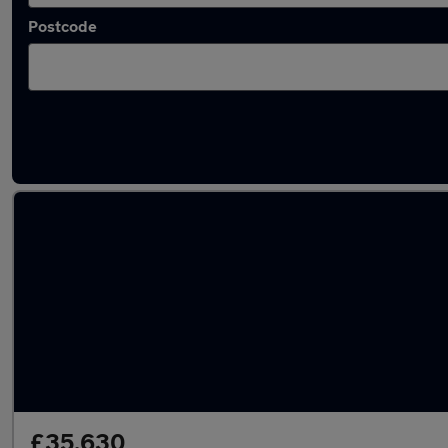
Postcode
Latest used Land Rover Discovery in Yeovil
£35,630