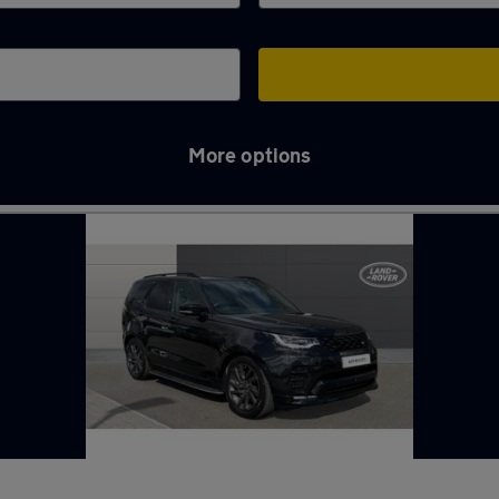
More options