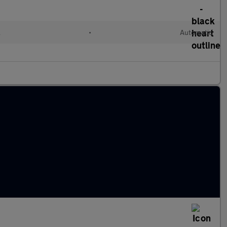
l
•
Automatic