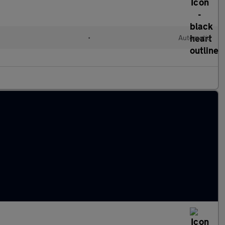
•
Automatic