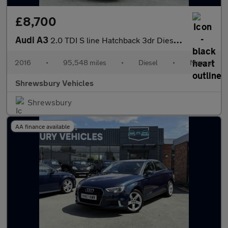
£8,700
Audi A3
2.0 TDI S line Hatchback 3dr Diesel Manual Euro 6 (s/s) (150 ps)
2016
•
95,548 miles
•
Diesel
•
Manual
Shrewsbury Vehicles
Shrewsbury
AA finance available