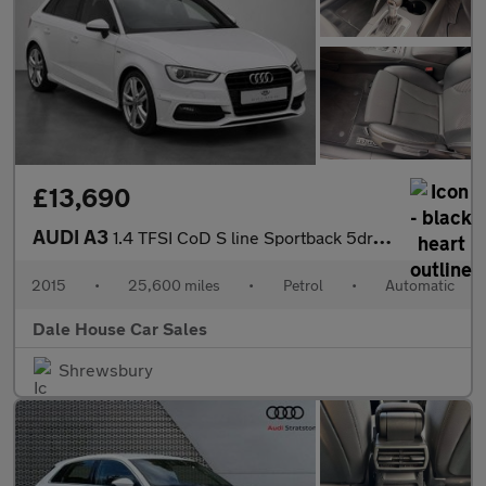
£13,690
AUDI A3
1.4 TFSI CoD S line Sportback 5dr Petrol S Tronic Euro 6 (s/s) (
2015
•
25,600 miles
•
Petrol
•
Automatic
Dale House Car Sales
Shrewsbury