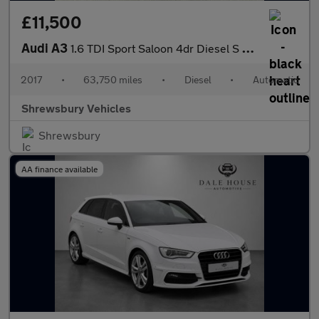
£11,500
Audi A3
1.6 TDI Sport Saloon 4dr Diesel S Tronic Euro 6 (s/s) (110 ps)
2017
•
63,750 miles
•
Diesel
•
Automatic
Shrewsbury Vehicles
Shrewsbury
AA finance available