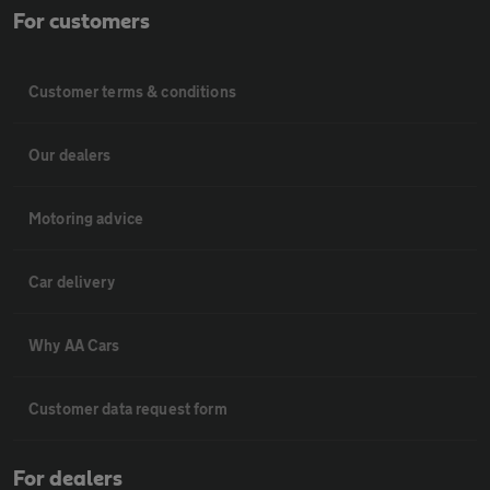
For customers
Customer terms & conditions
Our dealers
Motoring advice
Car delivery
Why AA Cars
Customer data request form
For dealers