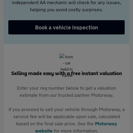
independent AA mechanic will check for any issues,
helping you avoid costly surprises.
Book a vehicle inspection
Selling made easy with a free instant valuation
Enter your reg number below to get a valuation
estimate from our trusted partner Motorway.
If you proceed to sell your vehicle through Motorway, a
service fee will be applicable upon sale, calculated
based on the final sale price. See the
Motorway
website
for more information.