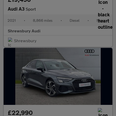
Audi A3
Sport
2021
•
8,866 miles
•
Diesel
•
Manual
Shrewsbury Audi
Shrewsbury
£22,990