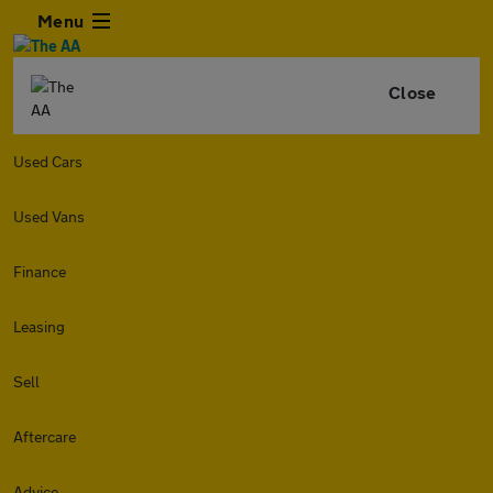
Menu
Close
Used Cars
Used Vans
Finance
Leasing
Sell
Aftercare
Advice