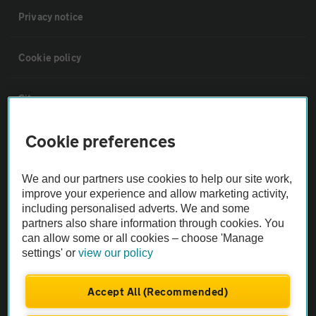
Privacy notice
Cookie policy
Sitemap
Cookie preferences
Vehicle Inspections
We and our partners use cookies to help our site work,
The AA recommends an AA Cars Vehicle Inspection before purchase.
improve your experience and allow marketing activity,
Not all cars are mechanically checked by the AA.
including personalised adverts. We and some
partners also share information through cookies. You
can allow some or all cookies – choose 'Manage
Vehicle Inspection
settings' or
view our policy
theAA.com
Accept All (Recommended)