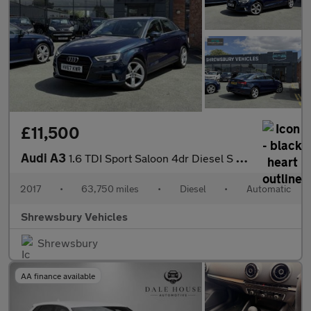
£11,500
Audi A3
1.6 TDI Sport Saloon 4dr Diesel S Tronic Euro 6 (s/s) (110 ps)
2017
•
63,750 miles
•
Diesel
•
Automatic
Shrewsbury Vehicles
Shrewsbury
AA finance available