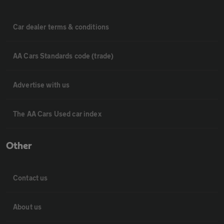
Car dealer terms & conditions
AA Cars Standards code (trade)
Advertise with us
The AA Cars Used car index
Other
Contact us
About us