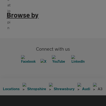
Browse by
Connect with us
Locations
Shropshire
Shrewsbury
Audi
A3