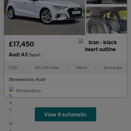
£17,450
Audi A3
Sport
2021
•
36,334 miles
•
Petrol
•
Automatic
Shrewsbury Audi
Shrewsbury
View 9 automatic