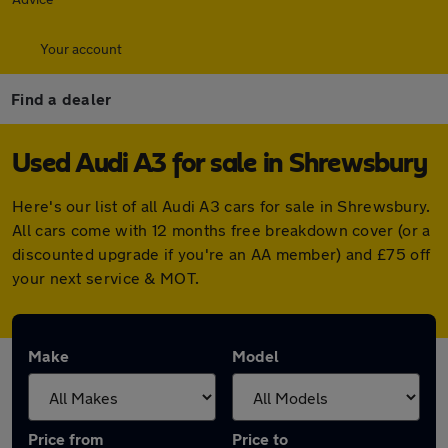
Your account
Find a dealer
Used Audi A3 for sale in Shrewsbury
Here's our list of all Audi A3 cars for sale in Shrewsbury.
All cars come with 12 months free breakdown cover (or a
discounted upgrade if you're an AA member) and £75 off
your next service & MOT.
Make
Model
Price from
Price to