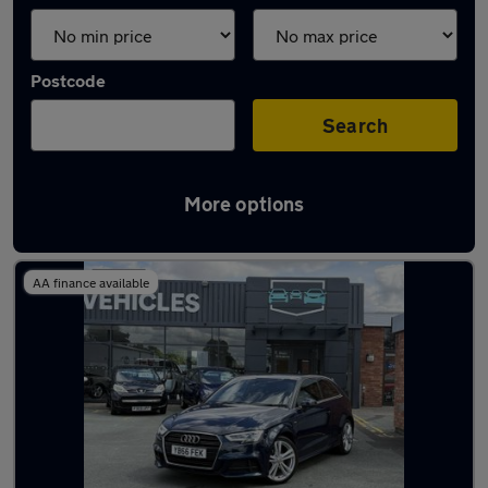
Postcode
Search
More options
Latest used Audi A3 in Shrewsbury
AA finance available