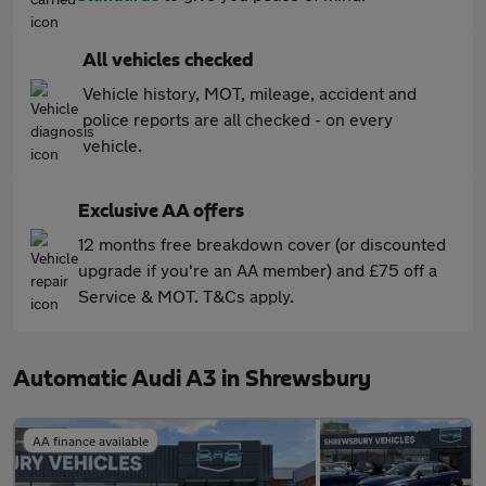
All vehicles checked
Vehicle history, MOT, mileage, accident and
police reports are all checked - on every
vehicle.
Exclusive AA offers
12 months free breakdown cover (or discounted
upgrade if you're an AA member) and £75 off a
Service & MOT. T&Cs apply.
Automatic Audi A3 in Shrewsbury
AA finance available