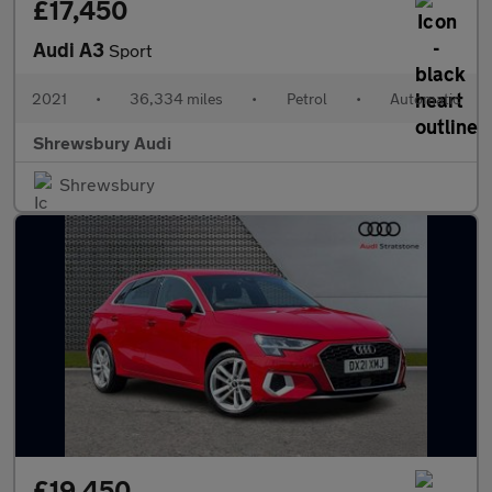
£17,450
Audi A3
Sport
2021
•
36,334 miles
•
Petrol
•
Automatic
Shrewsbury Audi
Shrewsbury
£19,450