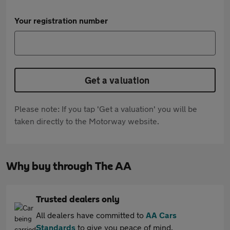
Your registration number
Get a valuation
Please note: If you tap 'Get a valuation' you will be
taken directly to the Motorway website.
Why buy through The AA
Trusted dealers only
All dealers have committed to
AA Cars
Standards
to give you peace of mind.