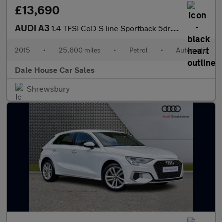
£13,690
AUDI A3
1.4 TFSI CoD S line Sportback 5dr Petrol S Tronic Euro 6 (s/s) (
2015
•
25,600 miles
•
Petrol
•
Automatic
Dale House Car Sales
Shrewsbury