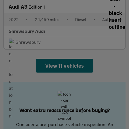
Audi A3
Edition 1
2022
•
24,459 miles
•
Diesel
•
Automatic
Shrewsbury Audi
Shrewsbury
View 11 vehicles
Want extra reassurance before buying?
Consider a pre-purchase vehicle inspection. An