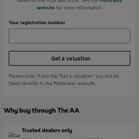
website
for more information.
Your registration number
Get a valuation
Please note: If you tap 'Get a valuation' you will be
taken directly to the Motorway website.
Why buy through The AA
Trusted dealers only