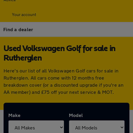
Your account
Find a dealer
Used Volkswagen Golf for sale in
Rutherglen
Here's our list of all Volkswagen Golf cars for sale in
Rutherglen. All cars come with 12 months free
breakdown cover (or a discounted upgrade if you're an
AA member) and £75 off your next service & MOT.
Make
Model