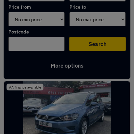
Price from
Price to
Postcode
Search
More options
Latest used Volkswagen Golf in Rutherglen
AA finance available