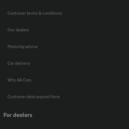
Customer terms & conditions
Our dealers
Motoring advice
Car delivery
Why AA Cars
Customer data request form
For dealers