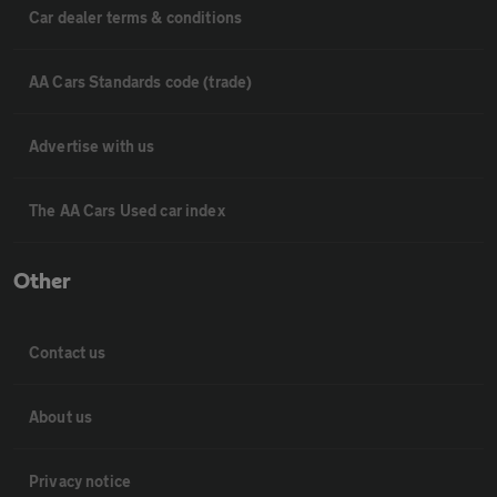
Car dealer terms & conditions
AA Cars Standards code (trade)
Advertise with us
The AA Cars Used car index
Other
Contact us
About us
Privacy notice