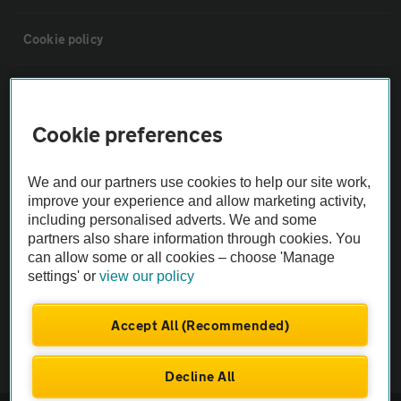
Cookie policy
Sitemap
Cookie preferences
Vehicle Inspections
We and our partners use cookies to help our site work,
The AA recommends an AA Cars Vehicle Inspection before purchase.
improve your experience and allow marketing activity,
including personalised adverts. We and some
Not all cars are mechanically checked by the AA.
partners also share information through cookies. You
can allow some or all cookies – choose 'Manage
Vehicle Inspection
settings' or
view our policy
theAA.com
Accept All (Recommended)
Decline All