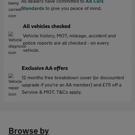
All dealers have committed to
AA Cars
Standards
to give you peace of mind.
All vehicles checked
Vehicle history, MOT, mileage, accident and
police reports are all checked - on every
vehicle.
Exclusive AA offers
12 months free breakdown cover (or discounted
upgrade if you're an AA member) and £75 off a
Service & MOT. T&Cs apply.
Browse by