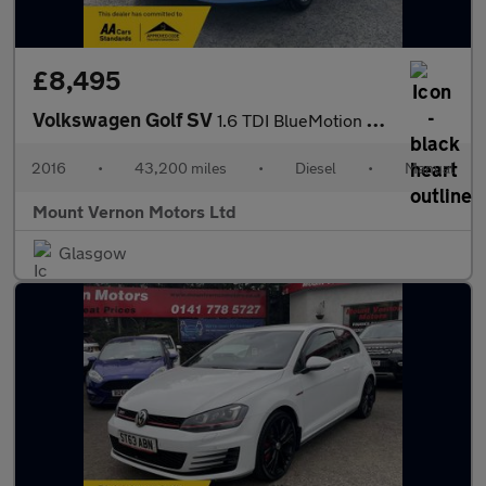
£8,495
Volkswagen Golf SV
1.6 TDI BlueMotion Tech SE Euro 6 (s/s) 5dr
2016
•
43,200 miles
•
Diesel
•
Manual
Mount Vernon Motors Ltd
Glasgow