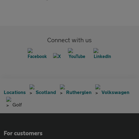
Connect with us
Locations
Scotland
Rutherglen
Volkswagen
Golf
For customers