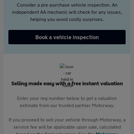
Consider a pre-purchase vehicle inspection. An
independent AA mechanic will check for any issues,
helping you avoid costly surprises.
Book a vehicle inspection
Selling made easy with a free instant valuation
Enter your reg number below to get a valuation
estimate from our trusted partner Motorway.
If you proceed to sell your vehicle through Motorway, a
service fee will be applicable upon sale, calculated
based on the final sale price. See the
Motorway