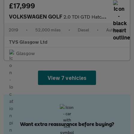
£17,999
VOLKSWAGEN GOLF
2.0 TDI GTD Hatchback 5dr Diesel DSG Euro 6 (s/s) (184 ps)
2019
•
52,000 miles
•
Diesel
•
Automatic
TVS Glasgow Ltd
Glasgow
View 7 vehicles
Want extra reassurance before buying?