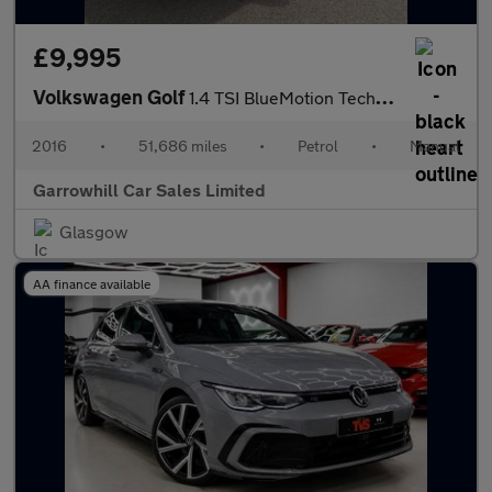
£9,995
Volkswagen Golf
1.4 TSI BlueMotion Tech Match Edition Euro 6 (s/s) 5dr
2016
•
51,686 miles
•
Petrol
•
Manual
Garrowhill Car Sales Limited
Glasgow
AA finance available