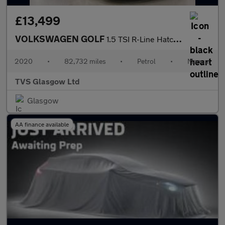
£13,499
VOLKSWAGEN GOLF
1.5 TSI R-Line Hatchback 5dr Petrol Manual Euro 6 (s/s) (150 ps)
2020
•
82,732 miles
•
Petrol
•
Manual
TVS Glasgow Ltd
Glasgow
AA finance available