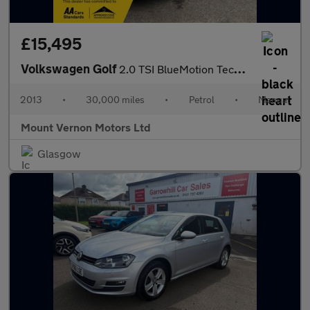
£15,495
Volkswagen Golf
2.0 TSI BlueMotion Tech GTI Performance Euro 6 (s/s) 3dr
2013
•
30,000 miles
•
Petrol
•
Manual
Mount Vernon Motors Ltd
Glasgow