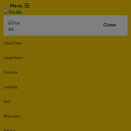
Menu
Close
Used Cars
Used Vans
Finance
Leasing
Sell
Aftercare
Advice