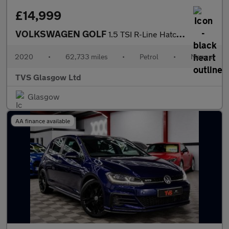
£14,999
VOLKSWAGEN GOLF
1.5 TSI R-Line Hatchback 5dr Petrol Manual Euro 6 (s/s) (150 ps)
2020
•
62,733 miles
•
Petrol
•
Manual
TVS Glasgow Ltd
Glasgow
AA finance available