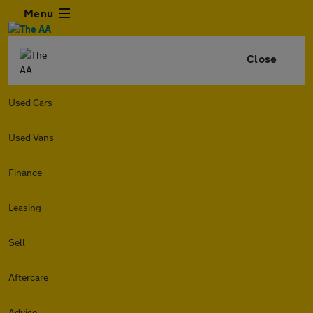
Menu
Close
Used Cars
Used Vans
Finance
Leasing
Sell
Aftercare
Advice