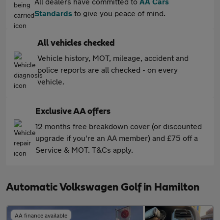
All dealers have committed to
AA Cars
Standards
to give you peace of mind.
All vehicles checked
Vehicle history, MOT, mileage, accident and
police reports are all checked - on every
vehicle.
Exclusive AA offers
12 months free breakdown cover (or discounted
upgrade if you're an AA member) and £75 off a
Service & MOT. T&Cs apply.
Automatic Volkswagen Golf in Hamilton
AA finance available