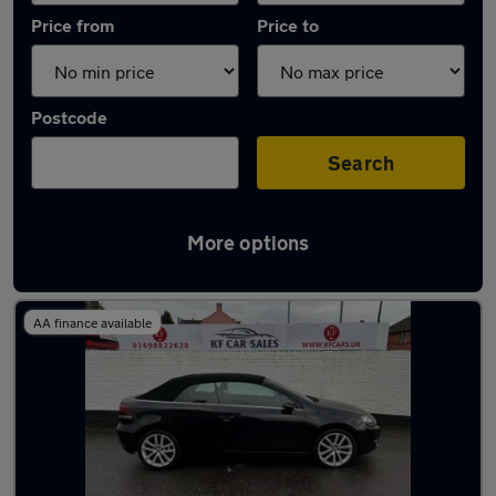
Price from
Price to
Postcode
Search
More options
Latest used Volkswagen Golf in Hamilton
AA finance available