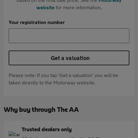
website
for more information.
Your registration number
Get a valuation
Please note: If you tap 'Get a valuation' you will be
taken directly to the Motorway website.
Why buy through The AA
Trusted dealers only