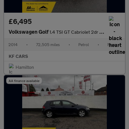
£6,495
Volkswagen Golf
1.4 TSI GT Cabriolet 2dr Petrol Manual Euro 5 (160 ps)
2014
•
72,505 miles
•
Petrol
•
Manual
KF CARS
Hamilton
AA finance available