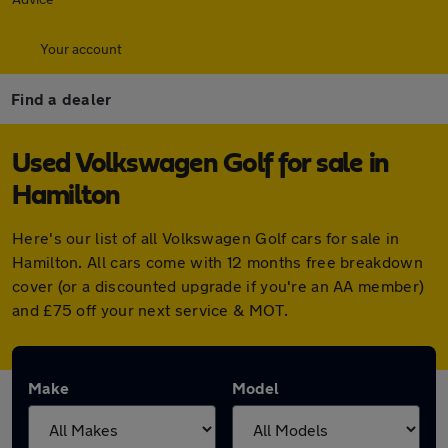
Your account
Find a dealer
Used Volkswagen Golf for sale in
Hamilton
Here's our list of all Volkswagen Golf cars for sale in
Hamilton. All cars come with 12 months free breakdown
cover (or a discounted upgrade if you're an AA member)
and £75 off your next service & MOT.
Make
Model