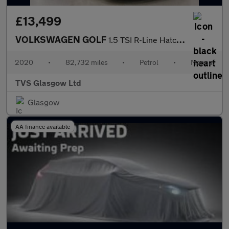
£13,499
VOLKSWAGEN GOLF
1.5 TSI R-Line Hatchback 5dr Petrol Manual Euro 6 (s/s) (150 ps)
2020
•
82,732 miles
•
Petrol
•
Manual
TVS Glasgow Ltd
Glasgow
AA finance available