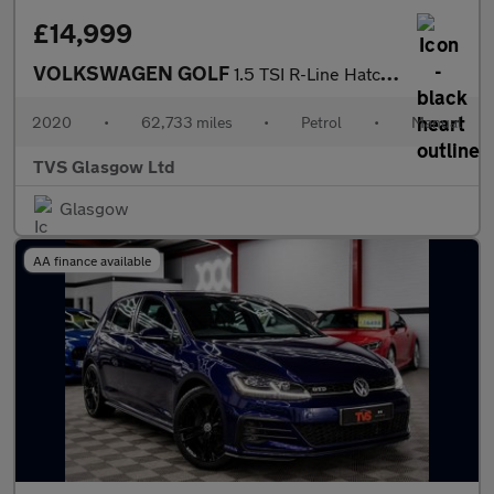
£14,999
VOLKSWAGEN GOLF
1.5 TSI R-Line Hatchback 5dr Petrol Manual Euro 6 (s/s) (150 ps)
2020
•
62,733 miles
•
Petrol
•
Manual
TVS Glasgow Ltd
Glasgow
AA finance available