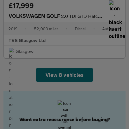
£17,999
VOLKSWAGEN GOLF
2.0 TDI GTD Hatchback 5dr Diesel DSG Euro 6 (s/s) (184 ps)
2019
•
52,000 miles
•
Diesel
•
Automatic
TVS Glasgow Ltd
Glasgow
View 8 vehicles
Want extra reassurance before buying?