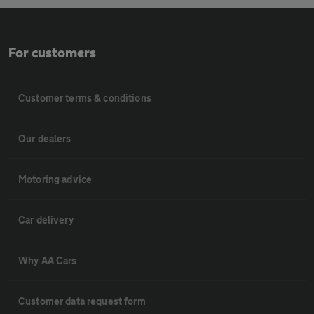
For customers
Customer terms & conditions
Our dealers
Motoring advice
Car delivery
Why AA Cars
Customer data request form