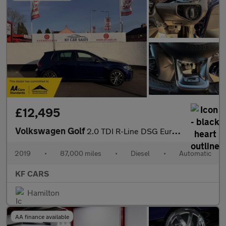
£12,495
Volkswagen Golf
2.0 TDI R-Line DSG Euro 6 (s/s) 5dr
2019
•
87,000 miles
•
Diesel
•
Automatic
KF CARS
Hamilton
AA finance available