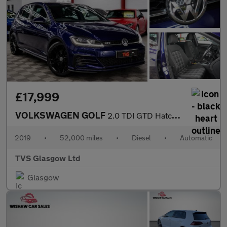
£17,999
VOLKSWAGEN GOLF
2.0 TDI GTD Hatchback 5dr Diesel DSG Euro 6 (s/s) (184 ps)
2019
•
52,000 miles
•
Diesel
•
Automatic
TVS Glasgow Ltd
Glasgow