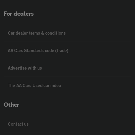
For dealers
Car dealer terms & conditions
AA Cars Standards code (trade)
Advertise with us
The AA Cars Used car index
Other
Contact us