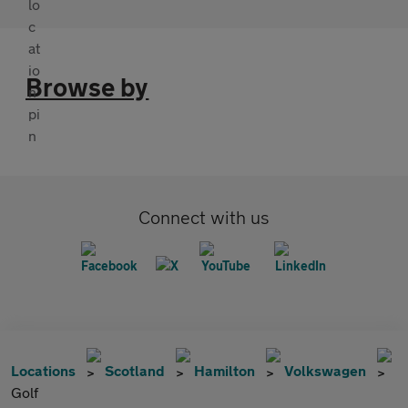
Browse by
Connect with us
Locations
Scotland
Hamilton
Volkswagen
Golf