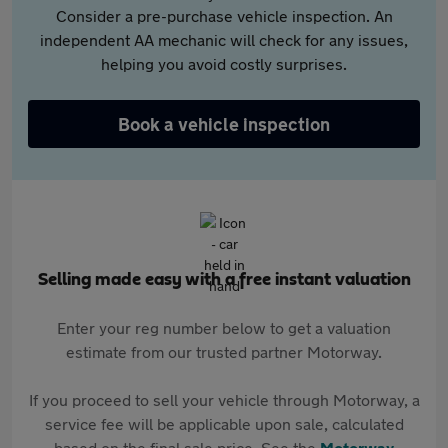
Consider a pre-purchase vehicle inspection. An
independent AA mechanic will check for any issues,
helping you avoid costly surprises.
Book a vehicle inspection
Selling made easy with a free instant valuation
Enter your reg number below to get a valuation
estimate from our trusted partner Motorway.
If you proceed to sell your vehicle through Motorway, a
service fee will be applicable upon sale, calculated
based on the final sale price. See the
Motorway