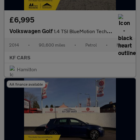
£6,995
Volkswagen Golf
1.4 TSI BlueMotion Tech Match Euro 5 (s/s) 5dr
2014
•
90,600 miles
•
Petrol
•
Manual
KF CARS
Hamilton
AA finance available