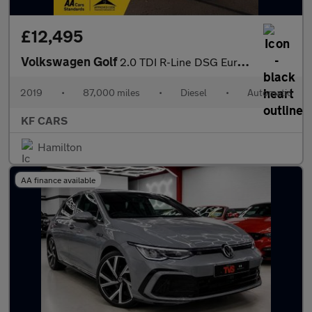
£12,495
Volkswagen Golf
2.0 TDI R-Line DSG Euro 6 (s/s) 5dr
2019
•
87,000 miles
•
Diesel
•
Automatic
KF CARS
Hamilton
AA finance available