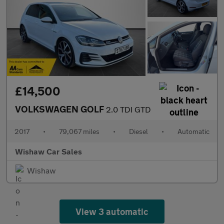
£14,500
VOLKSWAGEN GOLF
2.0 TDI GTD
2017
•
79,067 miles
•
Diesel
•
Automatic
Wishaw Car Sales
Wishaw
View 3 automatic