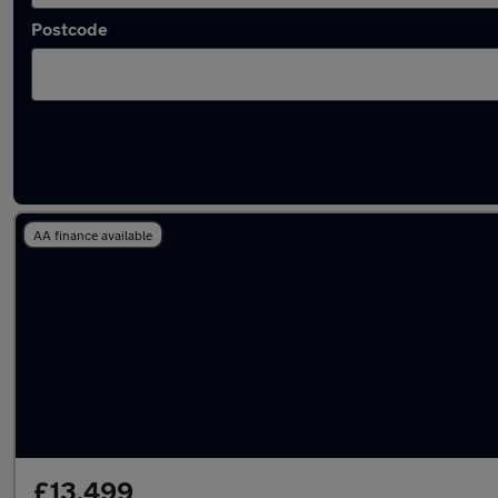
Postcode
Latest used Volkswagen Golf in Clarkston
AA finance available
£13,499