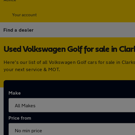
Your account
Find a dealer
Used Volkswagen Golf for sale in Cla
Here's our list of all Volkswagen Golf cars for sale in Cl
your next service & MOT.
Make
Price from