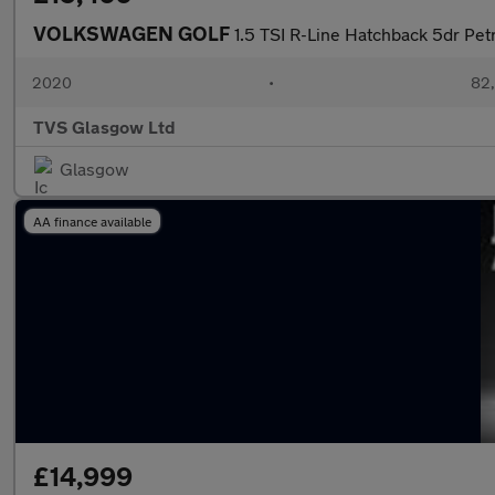
VOLKSWAGEN GOLF
1.5 TSI R-Line Hatchback 5dr Petr
2020
•
82,
TVS Glasgow Ltd
Glasgow
AA finance available
£14,999