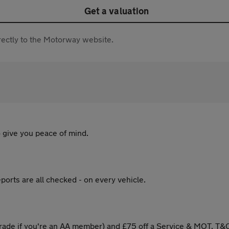
Get a valuation
directly to the Motorway website.
 give you peace of mind.
ports are all checked - on every vehicle.
ade if you're an AA member) and £75 off a Service & MOT. T&C