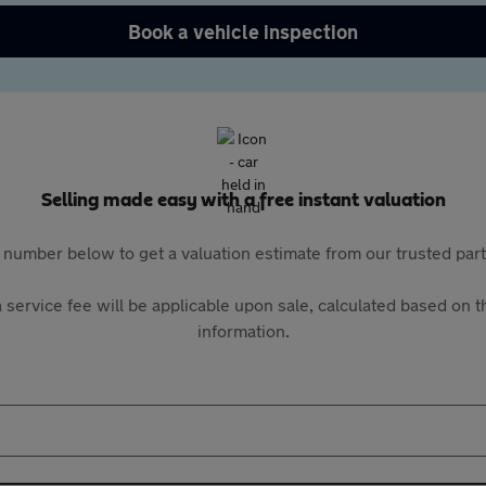
Book a vehicle inspection
Selling made easy with a free instant valuation
 number below to get a valuation estimate from our trusted pa
 service fee will be applicable upon sale, calculated based on th
information.