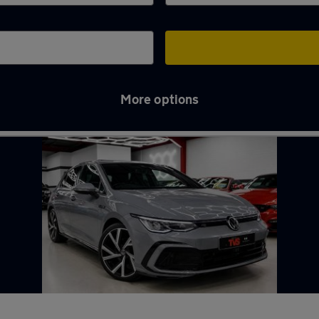
More options