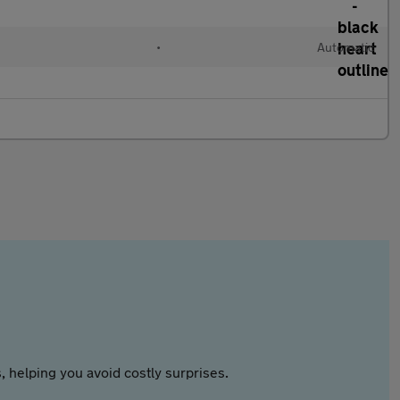
•
Automatic
 helping you avoid costly surprises.