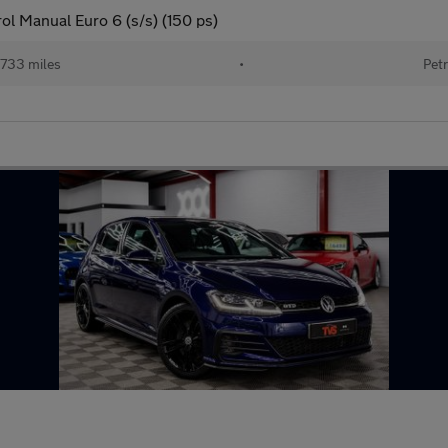
ol Manual Euro 6 (s/s) (150 ps)
733 miles
•
Petr