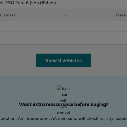
l DSG Euro 6 (s/s) (184 ps)
00 miles
•
Diesel
View 3 vehicles
Want extra reassurance before buying?
pection. An independent AA mechanic will check for any issues,