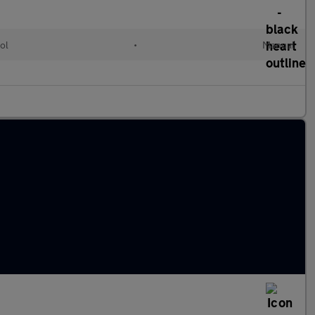
ol
•
Manual