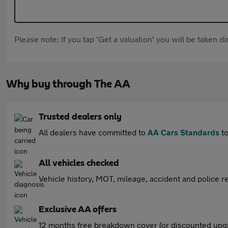
Please note: If you tap 'Get a valuation' you will be taken 
Why buy through The AA
Trusted dealers only
All dealers have committed to
AA Cars Standards
to
All vehicles checked
Vehicle history, MOT, mileage, accident and police re
Exclusive AA offers
12 months free breakdown cover (or discounted upgr