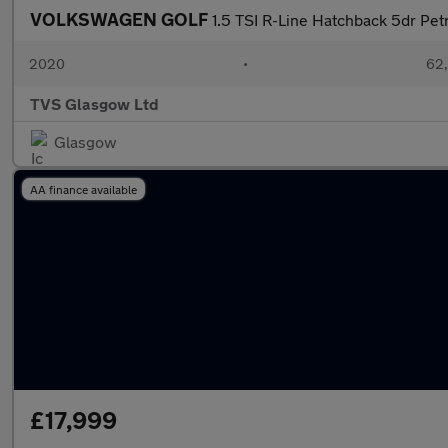
VOLKSWAGEN GOLF
1.5 TSI R-Line Hatchback 5dr Petr
2020
•
62,
TVS Glasgow Ltd
Glasgow
AA finance available
£17,999