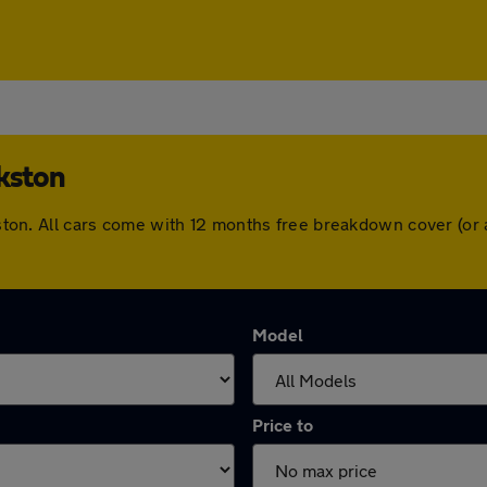
rkston
arkston. All cars come with 12 months free breakdown cover (o
Model
Price to