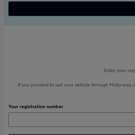
Enter your reg
If you proceed to sell your vehicle through Motorway, a
Your registration number