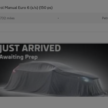
ol Manual Euro 6 (s/s) (150 ps)
732 miles
•
Petr