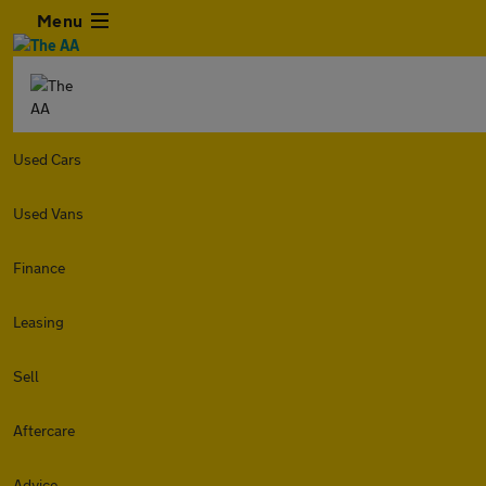
Menu
Used Cars
Used Vans
Finance
Leasing
Sell
Aftercare
Advice