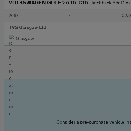
VOLKSWAGEN GOLF
2.0 TDI GTD Hatchback 5dr Diese
2019
•
52,0
TVS Glasgow Ltd
Glasgow
Consider a pre-purchase vehicle ins