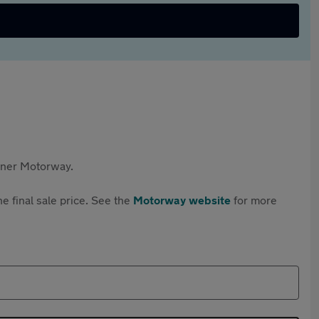
rtner Motorway.
e final sale price. See the
Motorway website
for more