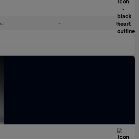
ol
•
Manual