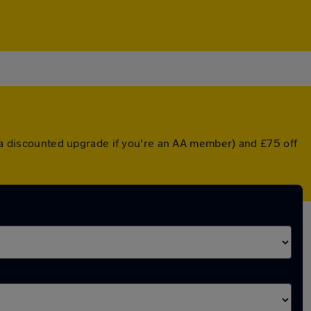
r a discounted upgrade if you're an AA member) and £75 off