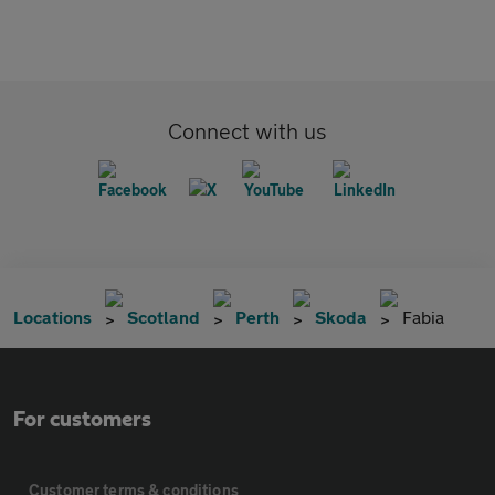
Connect with us
Locations
Scotland
Perth
Skoda
Fabia
For customers
Customer terms & conditions