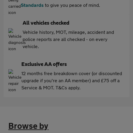
Standards
to give you peace of mind.
All vehicles checked
Vehicle history, MOT, mileage, accident and
police reports are all checked - on every
vehicle.
Exclusive AA offers
12 months free breakdown cover (or discounted
upgrade if you're an AA member) and £75 off a
Service & MOT. T&Cs apply.
Browse by