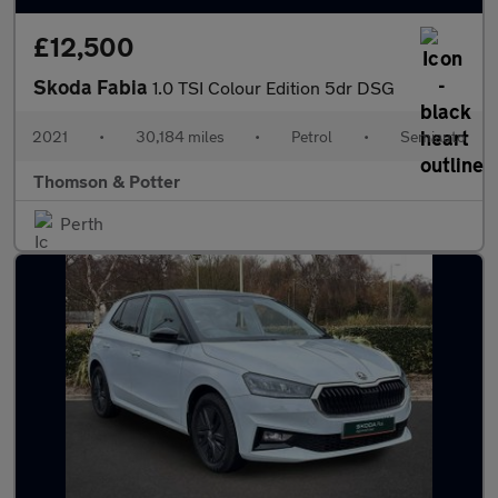
£12,500
Skoda Fabia
1.0 TSI Colour Edition 5dr DSG
2021
•
30,184 miles
•
Petrol
•
Semiauto
Thomson & Potter
Perth