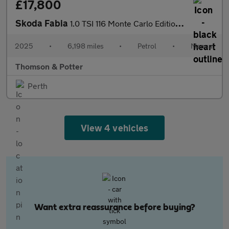
£17,800
Skoda Fabia
1.0 TSI 116 Monte Carlo Edition 5dr
2025
•
6,198 miles
•
Petrol
•
Manual
Thomson & Potter
Perth
View 4 vehicles
Want extra reassurance before buying?