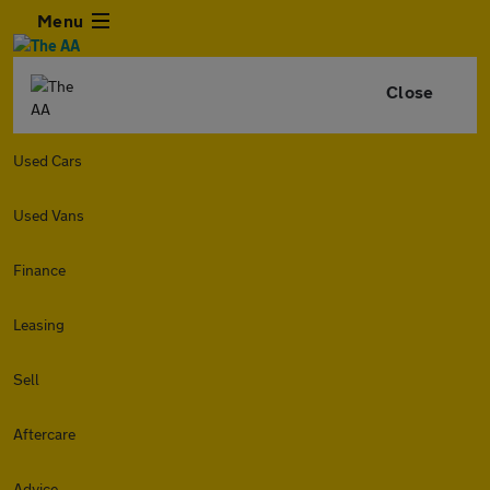
Menu
Close
Used Cars
Used Vans
Finance
Leasing
Sell
Aftercare
Advice