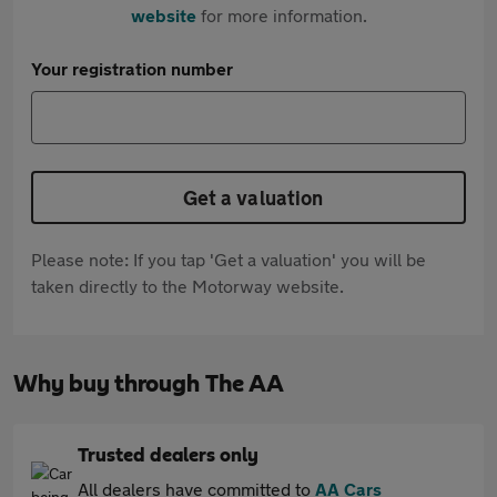
website
for more information.
Your registration number
Get a valuation
Please note: If you tap 'Get a valuation' you will be
taken directly to the Motorway website.
Why buy through The AA
Trusted dealers only
All dealers have committed to
AA Cars