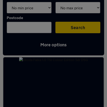
Postcode
Search
More options
Latest used Skoda Fabia in Perth