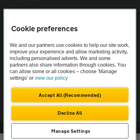
Sitemap
Cookie preferences
Vehicle Inspections
We and our partners use cookies to help our site work,
improve your experience and allow marketing activity,
The AA recommends an AA Cars Vehicle Inspection before purchase.
including personalised adverts. We and some
Not all cars are mechanically checked by the AA.
partners also share information through cookies. You
can allow some or all cookies – choose 'Manage
settings' or
view our policy
Vehicle Inspection
Accept All (Recommended)
theAA.com
Decline All
© AA Cars 2026 |
Company No. 4546950 | VAT No. 188 0311 10
Manage Settings