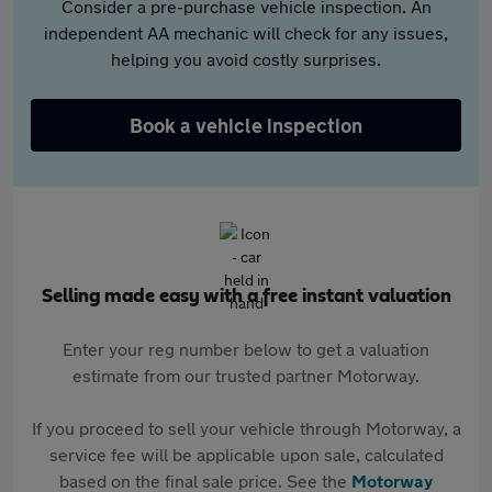
Consider a pre-purchase vehicle inspection. An
independent AA mechanic will check for any issues,
helping you avoid costly surprises.
Book a vehicle inspection
Selling made easy with a free instant valuation
Enter your reg number below to get a valuation
estimate from our trusted partner Motorway.
If you proceed to sell your vehicle through Motorway, a
service fee will be applicable upon sale, calculated
based on the final sale price. See the
Motorway