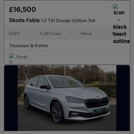
£16,500
Skoda Fabia
1.0 TSI Design Edition 5dr
2025
•
4,287 miles
•
Petrol
•
Manual
Thomson & Potter
Perth