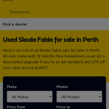
Your account
Find a dealer
Used Skoda Fabia for sale in Perth
Here's our list of all Skoda Fabia cars for sale in Perth.
All cars come with 12 months free breakdown cover (or a
discounted upgrade if you're an AA member) and £75 off
your next service & MOT.
Make
Model
Price from
Price to