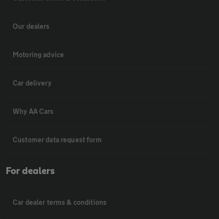
Our dealers
Motoring advice
Car delivery
Why AA Cars
Customer data request form
For dealers
Car dealer terms & conditions