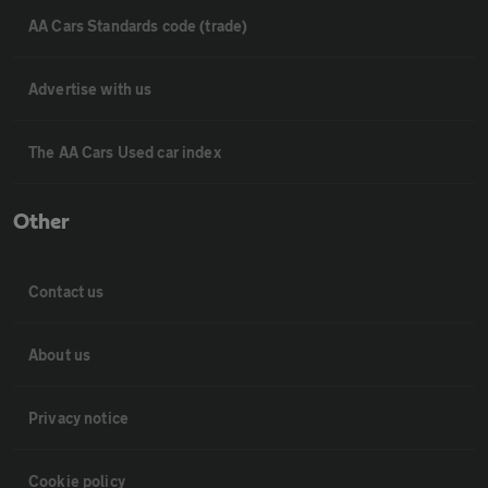
AA Cars Standards code (trade)
Advertise with us
The AA Cars Used car index
Other
Contact us
About us
Privacy notice
Cookie policy