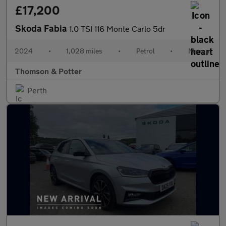
£17,200
Skoda Fabia
1.0 TSI 116 Monte Carlo 5dr
2024
•
1,028 miles
•
Petrol
•
Manual
Thomson & Potter
Perth