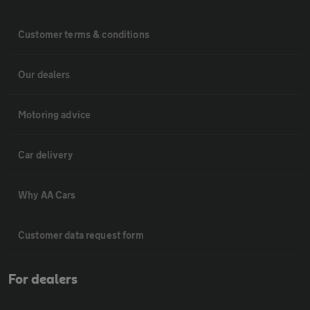
Customer terms & conditions
Our dealers
Motoring advice
Car delivery
Why AA Cars
Customer data request form
For dealers