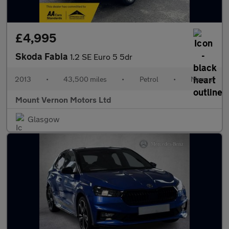
£4,995
Skoda Fabia
1.2 SE Euro 5 5dr
2013
•
43,500 miles
•
Petrol
•
Manual
Mount Vernon Motors Ltd
Glasgow