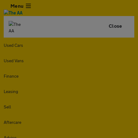
Menu
Close
Used Cars
Used Vans
Finance
Leasing
Sell
Aftercare
Advice