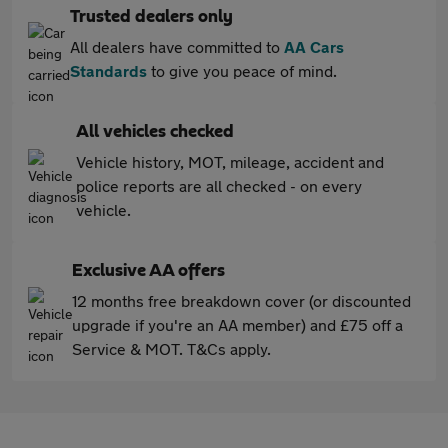
Trusted dealers only
All dealers have committed to
AA Cars
Standards
to give you peace of mind.
All vehicles checked
Vehicle history, MOT, mileage, accident and
police reports are all checked - on every
vehicle.
Exclusive AA offers
12 months free breakdown cover (or discounted
upgrade if you're an AA member) and £75 off a
Service & MOT. T&Cs apply.