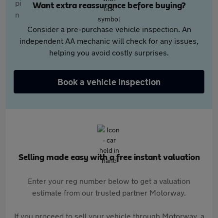
Want extra reassurance before buying?
Consider a pre-purchase vehicle inspection. An
independent AA mechanic will check for any issues,
helping you avoid costly surprises.
Book a vehicle inspection
Selling made easy with a free instant valuation
Enter your reg number below to get a valuation
estimate from our trusted partner Motorway.
If you proceed to sell your vehicle through Motorway, a