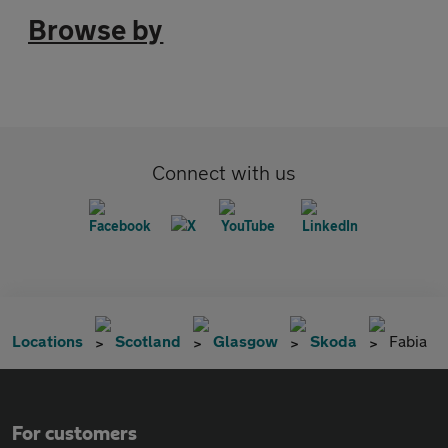
Browse by
Connect with us
Locations
Scotland
Glasgow
Skoda
Fabia
For customers