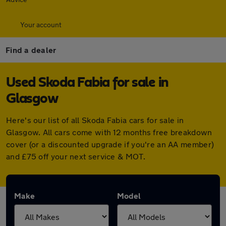
Your account
Find a dealer
Used Skoda Fabia for sale in
Glasgow
Here's our list of all Skoda Fabia cars for sale in
Glasgow. All cars come with 12 months free breakdown
cover (or a discounted upgrade if you're an AA member)
and £75 off your next service & MOT.
Make
Model