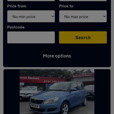
Price from
Price to
Postcode
Search
More options
Latest used Skoda Fabia in Glasgow