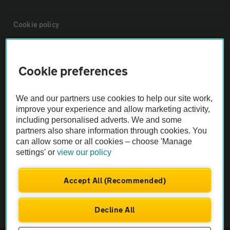
Cookie policy
Sitemap
Cookie preferences
Vehicle Inspections
We and our partners use cookies to help our site work,
improve your experience and allow marketing activity,
The AA recommends an AA Cars Vehicle Inspection before purchase.
including personalised adverts. We and some
Not all cars are mechanically checked by the AA.
partners also share information through cookies. You
can allow some or all cookies – choose 'Manage
settings' or
view our policy
Vehicle Inspection
Accept All (Recommended)
theAA.com
Decline All