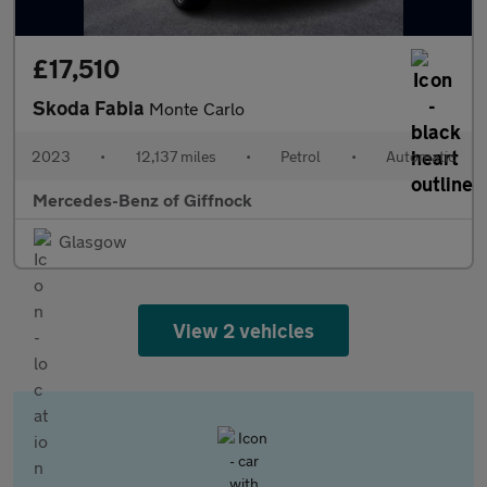
£17,510
Skoda Fabia
Monte Carlo
2023
•
12,137 miles
•
Petrol
•
Automatic
Mercedes-Benz of Giffnock
Glasgow
View 2 vehicles