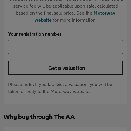
service fee will be applicable upon sale, calculated
based on the final sale price. See the
Motorway
website
for more information.
Your registration number
Get a valuation
Please note: If you tap 'Get a valuation' you will be
taken directly to the Motorway website.
Why buy through The AA