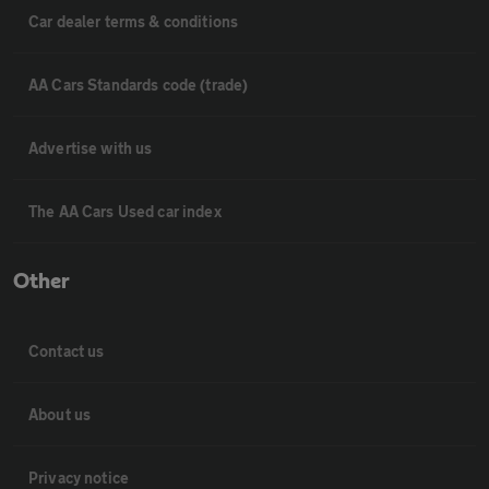
Car dealer terms & conditions
AA Cars Standards code (trade)
Advertise with us
The AA Cars Used car index
Other
Contact us
About us
Privacy notice