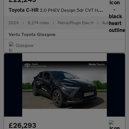
Toyota C-HR
2.0 PHEV Design 5dr CVT Hatchback
2024
•
8,274 miles
•
Petrol/Plugin Elec H
•
Automatic
Vertu Toyota Glasgow
Glasgow
£26,293