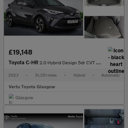
£19,148
Toyota C-HR
2.0 Hybrid Design 5dr CVT Hybrid Hatchback
2023
•
31,351 miles
•
Hybrid
•
Automatic
Vertu Toyota Glasgow
Glasgow