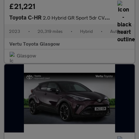
£21,221
Toyota C-HR
2.0 Hybrid GR Sport 5dr CVT Hybrid Hatchback
2023
•
20,319 miles
•
Hybrid
•
Automatic
Vertu Toyota Glasgow
Glasgow