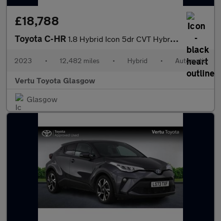
£18,788
Toyota C-HR
1.8 Hybrid Icon 5dr CVT Hybrid Hatchback
2023
•
12,482 miles
•
Hybrid
•
Automatic
Vertu Toyota Glasgow
Glasgow