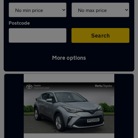
Postcode
Search
More options
Latest used Toyota C-HR in Paisley