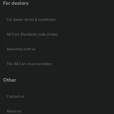
For dealers
Car dealer terms & conditions
AA Cars Standards code (trade)
Advertise with us
The AA Cars Used car index
Other
Contact us
About us