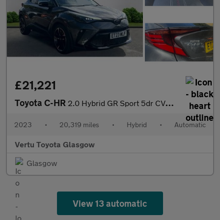
£21,221
Toyota C-HR
2.0 Hybrid GR Sport 5dr CVT Hybrid Hatchback
2023
•
20,319 miles
•
Hybrid
•
Automatic
Vertu Toyota Glasgow
Glasgow
View 13 automatic