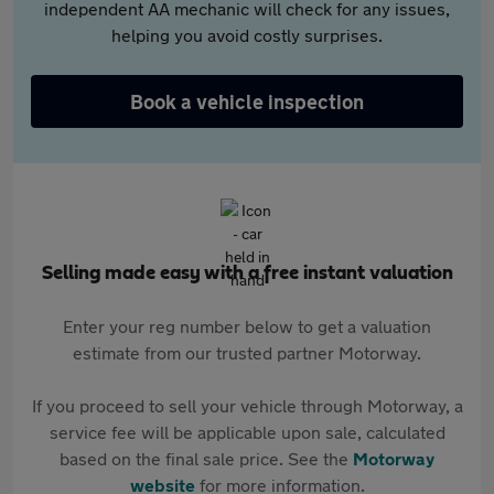
independent AA mechanic will check for any issues,
helping you avoid costly surprises.
Book a vehicle inspection
Selling made easy with a free instant valuation
Enter your reg number below to get a valuation
estimate from our trusted partner Motorway.
If you proceed to sell your vehicle through Motorway, a
service fee will be applicable upon sale, calculated
based on the final sale price. See the
Motorway
website
for more information.