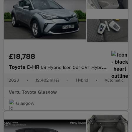
£18,788
Toyota C-HR
1.8 Hybrid Icon 5dr CVT Hybrid Hatchback
2023
•
12,482 miles
•
Hybrid
•
Automatic
Vertu Toyota Glasgow
Glasgow