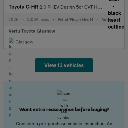
Toyota C-HR
2.0 PHEV Design 5dr CVT Hatchback
2026
•
3,034 miles
•
Petrol/Plugin Elec H
•
Automatic
Vertu Toyota Glasgow
Glasgow
View 13 vehicles
Want extra reassurance before buying?
Consider a pre-purchase vehicle inspection. An