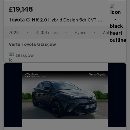
£19,148
Toyota C-HR
2.0 Hybrid Design 5dr CVT Hybrid Hatchback
2023
•
31,351 miles
•
Hybrid
•
Automatic
Vertu Toyota Glasgow
Glasgow