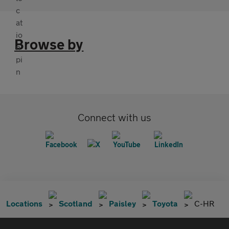
Browse by
Connect with us
Locations
Scotland
Paisley
Toyota
C-HR