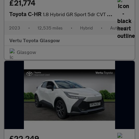
£21,774
Toyota C-HR
1.8 Hybrid GR Sport 5dr CVT Hybrid Hatchback
2023
•
12,535 miles
•
Hybrid
•
Automatic
Vertu Toyota Glasgow
Glasgow
£22,249