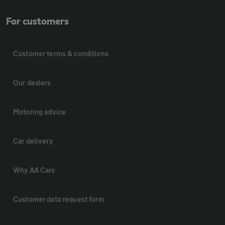
For customers
Customer terms & conditions
Our dealers
Motoring advice
Car delivery
Why AA Cars
Customer data request form