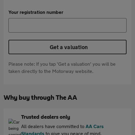
Your registration number
Get a valuation
Please note: If you tap 'Get a valuation' you will be
taken directly to the Motorway website.
Why buy through The AA
Trusted dealers only
All dealers have committed to
AA Cars
Standards
to give you peace of mind.