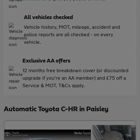
All vehicles checked
Vehicle history, MOT, mileage, accident and
police reports are all checked - on every
vehicle.
Exclusive AA offers
12 months free breakdown cover (or discounted
upgrade if you're an AA member) and £75 off a
Service & MOT. T&Cs apply.
Automatic Toyota C-HR in Paisley