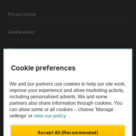
Privacy notice
Cookie policy
Sitemap
Cookie preferences
Vehicle Inspections
We and our partners use cookies to help our site work,
The AA recommends an AA Cars Vehicle Inspection before purchase.
improve your experience and allow marketing activity,
Not all cars are mechanically checked by the AA.
including personalised adverts. We and some
partners also share information through cookies. You
can allow some or all cookies – choose 'Manage
Vehicle Inspection
settings' or
view our policy
theAA.com
Accept All (Recommended)