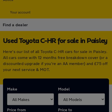
Your account
Find a dealer
Used Toyota C-HR for sale in Paisley
Here's our list of all Toyota C-HR cars for sale in Paisley.
All cars come with 12 months free breakdown cover (or a
discounted upgrade if you're an AA member) and £75 off
your next service & MOT.
Make
Model
Price from
Price to