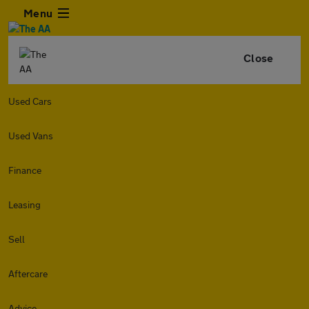
Menu
Close
Used Cars
Used Vans
Finance
Leasing
Sell
Aftercare
Advice