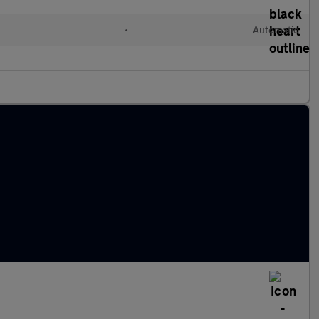
•
Automatic