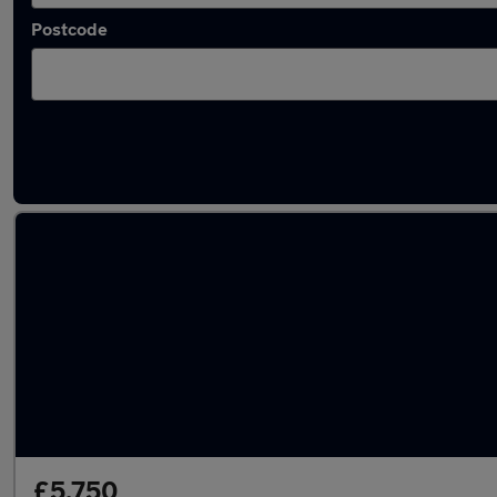
Postcode
Latest used Audi in Musselburgh
£5,750