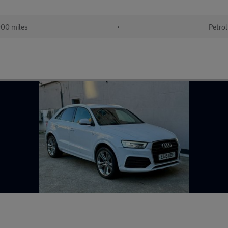
00 miles
•
Petrol