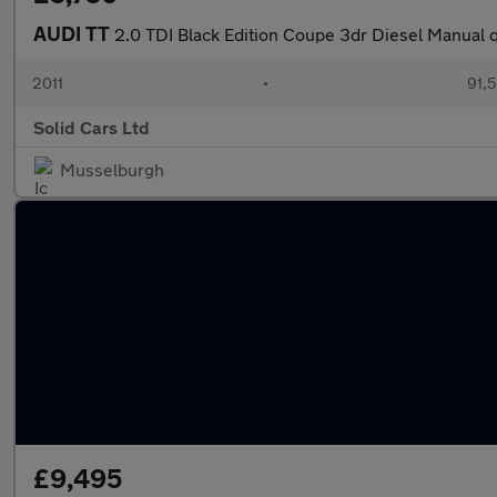
AUDI TT
2.0 TDI Black Edition Coupe 3dr Diesel Manual q
2011
•
91,
Solid Cars Ltd
Musselburgh
£9,495