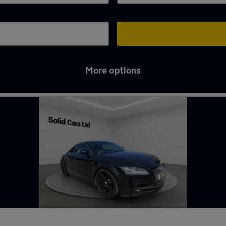
More options