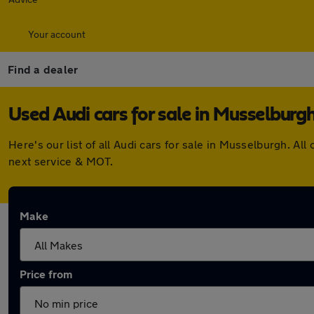
Your account
Find a dealer
Used Audi cars for sale in Musselburg
Here's our list of all Audi cars for sale in Musselburgh. 
next service & MOT.
Make
Price from