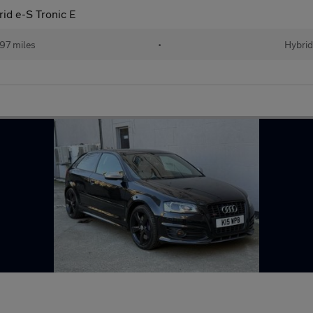
rid e-S Tronic E
97 miles
•
Hybrid