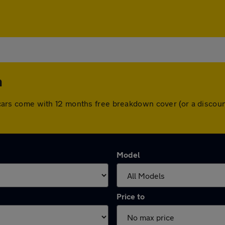
h
All cars come with 12 months free breakdown cover (or a disco
Model
Price to