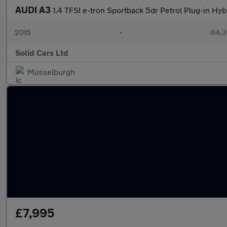
AUDI A3
1.4 TFSI e-tron Sportback 5dr Petrol Plug-in Hyb
2015
•
64,3
Solid Cars Ltd
Musselburgh
£7,995