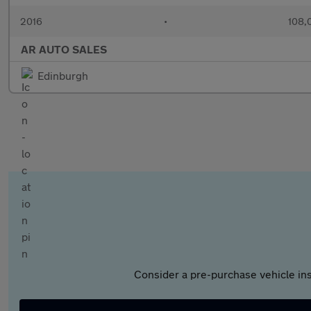
2016
•
108,
AR AUTO SALES
Edinburgh
Consider a pre-purchase vehicle ins