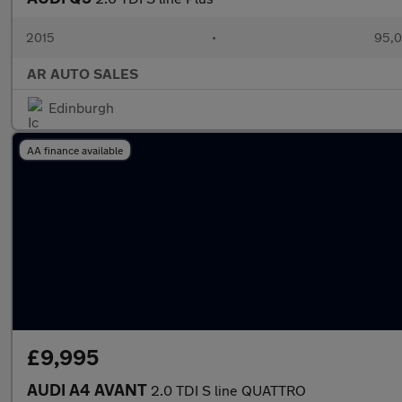
2015
•
95,0
AR AUTO SALES
Edinburgh
AA finance available
£9,995
AUDI A4 AVANT
2.0 TDI S line QUATTRO