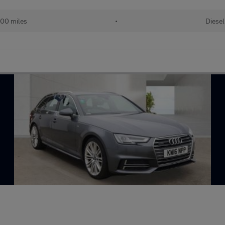
00 miles
•
Diesel