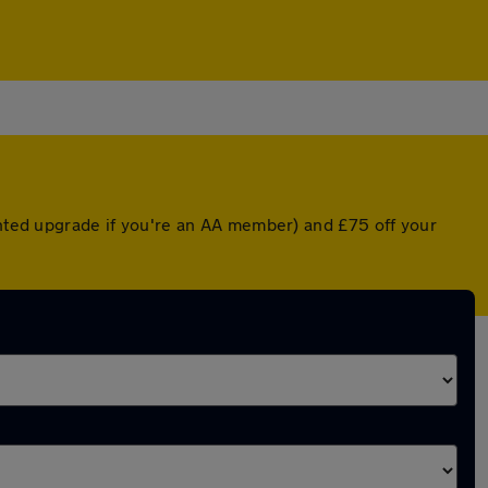
unted upgrade if you're an AA member) and £75 off your