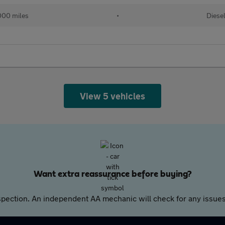
000 miles
•
Diese
View 5 vehicles
Want extra reassurance before buying?
pection. An independent AA mechanic will check for any issues,