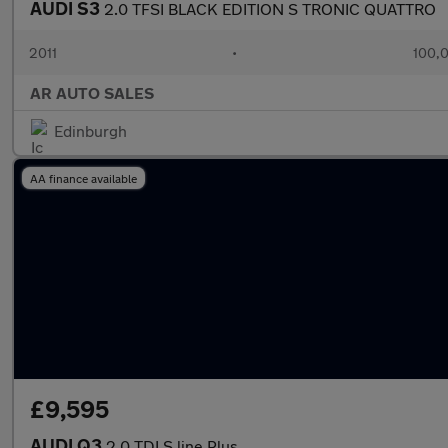
AUDI S3
2.0 TFSI BLACK EDITION S TRONIC QUATTRO
2011
•
100,0
AR AUTO SALES
Edinburgh
AA finance available
£9,595
AUDI Q3
2.0 TDI S line Plus