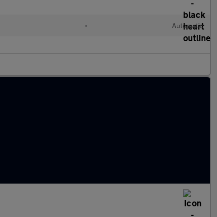
•
Automatic