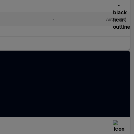
•
Automatic