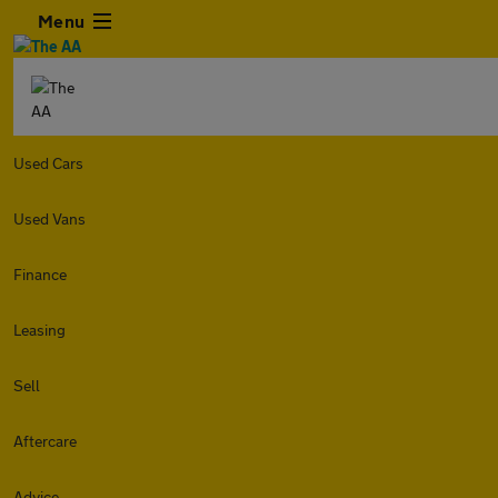
Menu
Used Cars
Used Vans
Finance
Leasing
Sell
Aftercare
Advice