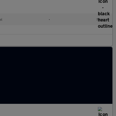
el
•
Manual