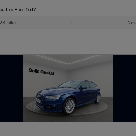
uattro Euro 5 (17
584 miles
•
Dies