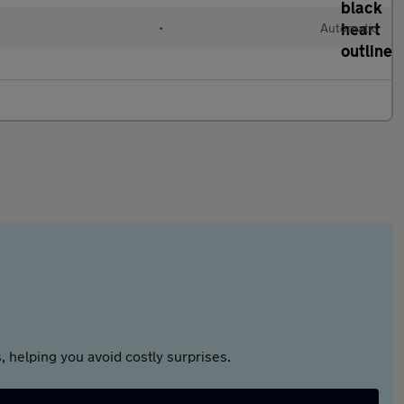
l
•
Automatic
 helping you avoid costly surprises.