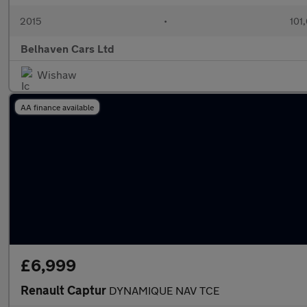
2015
•
101
Belhaven Cars Ltd
Wishaw
AA finance available
£6,999
Renault Captur
DYNAMIQUE NAV TCE