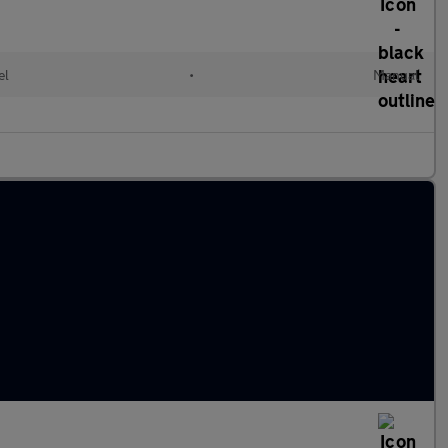
el
•
Manual