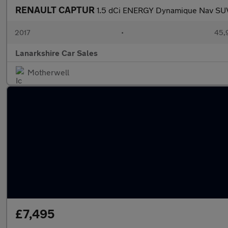
RENAULT CAPTUR
1.5 dCi ENERGY Dynamique Nav SUV 
2017
•
45,
Lanarkshire Car Sales
Motherwell
£7,495