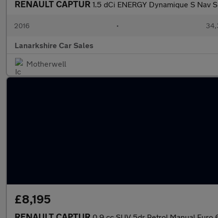
RENAULT CAPTUR
1.5 dCi ENERGY Dynamique S Nav SU
2016
•
34,
Lanarkshire Car Sales
Motherwell
£8,195
RENAULT CAPTUR
0.9 cc SUV 5dr Petrol Manual Euro 6