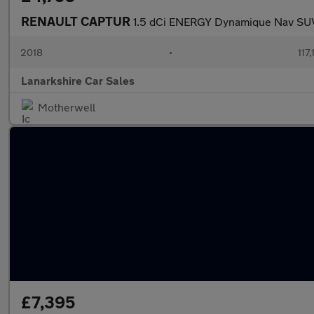
RENAULT CAPTUR
1.5 dCi ENERGY Dynamique Nav SUV 
2018
•
117
Lanarkshire Car Sales
Motherwell
£7,395