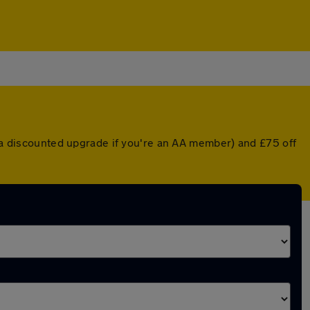
r a discounted upgrade if you're an AA member) and £75 off