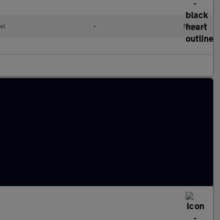
el
•
Manual