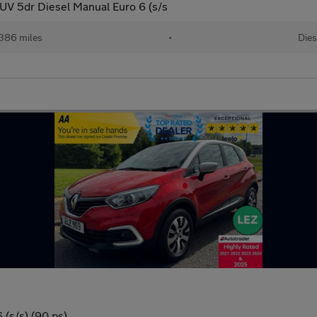
V 5dr Diesel Manual Euro 6 (s/s
386 miles
•
Dies
 (s/s) (90 ps)