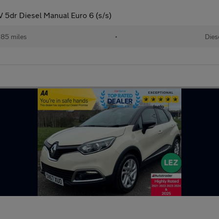
5dr Diesel Manual Euro 6 (s/s)
,185 miles
•
Dies