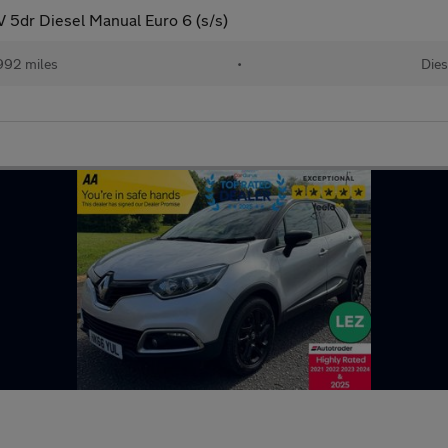
5dr Diesel Manual Euro 6 (s/s)
992 miles
•
Dies