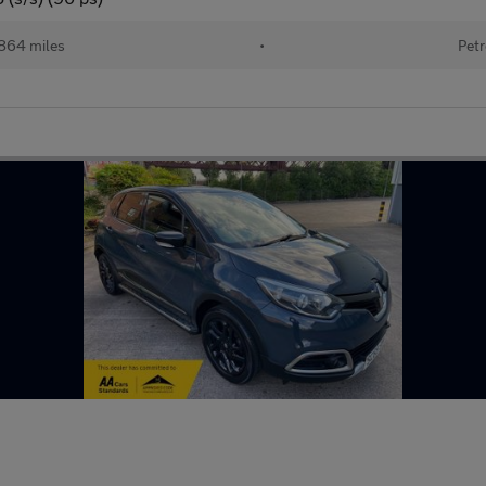
864 miles
•
Petr