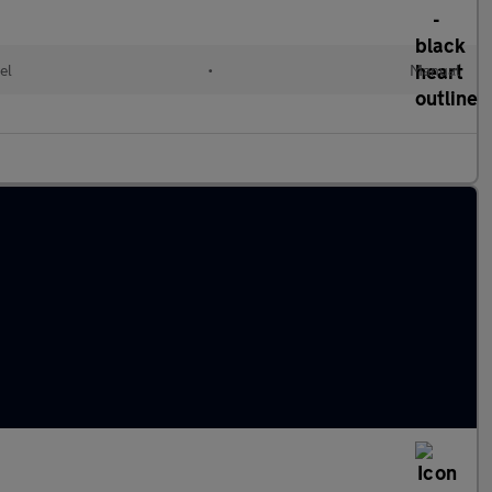
el
•
Manual