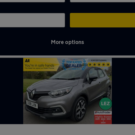
More options