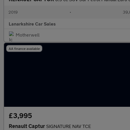
2019
•
39,
Lanarkshire Car Sales
Motherwell
AA finance available
£3,995
Renault Captur
SIGNATURE NAV TCE