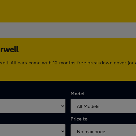
erwell
herwell. All cars come with 12 months free breakdown cover (o
Model
Price to