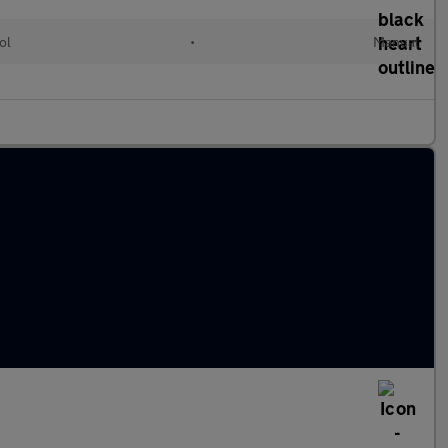
ol
•
Manual