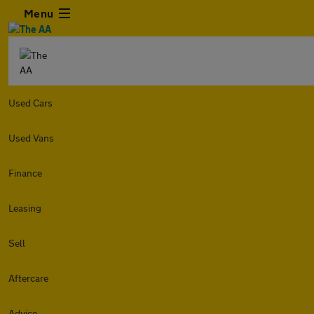
Menu
Used Cars
Used Vans
Finance
Leasing
Sell
Aftercare
Advice