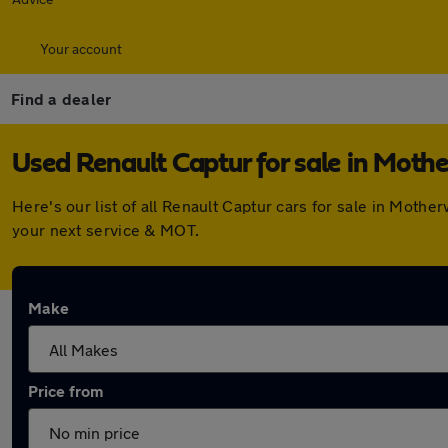
Your account
Find a dealer
Used Renault Captur for sale in Moth
Here's our list of all Renault Captur cars for sale in Mot
your next service & MOT.
Make
Price from