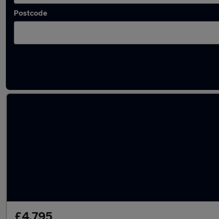
Postcode
Latest used Renault Captur in Motherwell
£4,795