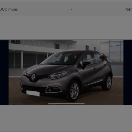
,000 miles
•
Petr