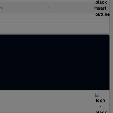
ol
•
Manual