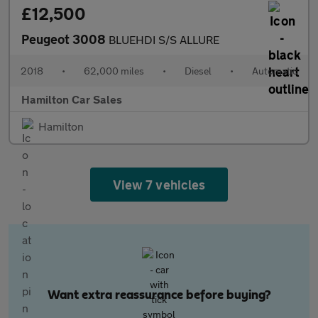
£12,500
Peugeot 3008
BLUEHDI S/S ALLURE
2018
•
62,000 miles
•
Diesel
•
Automatic
Hamilton Car Sales
Hamilton
View 7 vehicles
Want extra reassurance before buying?