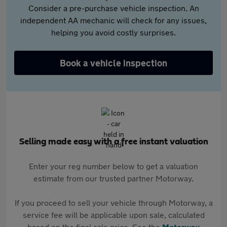
Consider a pre-purchase vehicle inspection. An
independent AA mechanic will check for any issues,
helping you avoid costly surprises.
Book a vehicle inspection
Selling made easy with a free instant valuation
Enter your reg number below to get a valuation
estimate from our trusted partner Motorway.
If you proceed to sell your vehicle through Motorway, a
service fee will be applicable upon sale, calculated
based on the final sale price. See the
Motorway