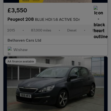
£3,550
Peugeot 208
BLUE HDI 1.6 ACTIVE 5Dr
2015
•
87,000 miles
•
Diesel
•
Manual
Belhaven Cars Ltd
Wishaw
AA finance available