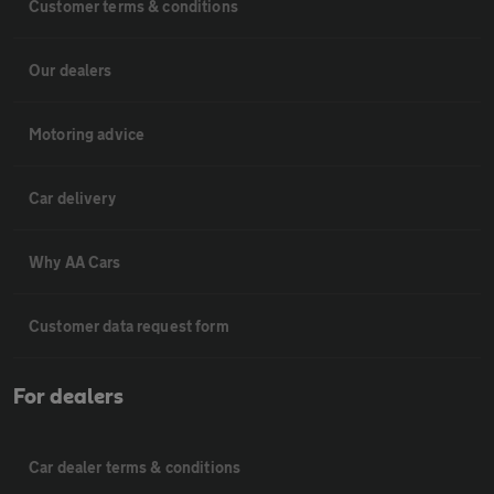
Customer terms & conditions
Our dealers
Motoring advice
Car delivery
Why AA Cars
Customer data request form
For dealers
Car dealer terms & conditions