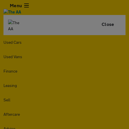
Menu
Close
Used Cars
Used Vans
Finance
Leasing
Sell
Aftercare
Advice