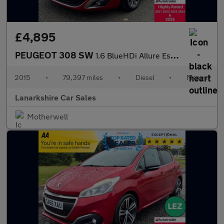
£4,895
PEUGEOT 308 SW
1.6 BlueHDi Allure Estate 5dr Diesel Manual Euro 6 (s/s) (120 ps
2015
•
79,397 miles
•
Diesel
•
Manual
Lanarkshire Car Sales
Motherwell