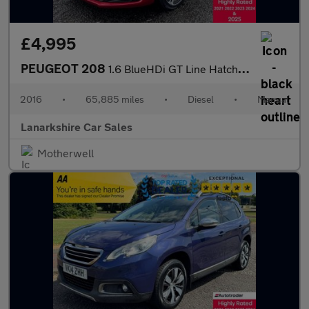
£4,995
PEUGEOT 208
1.6 BlueHDi GT Line Hatchback 5dr Diesel Manual Euro 6 (100 ps)
2016
•
65,885 miles
•
Diesel
•
Manual
Lanarkshire Car Sales
Motherwell