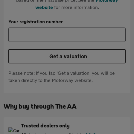
website
for more information.
Your registration number
Get a valuation
Please note: If you tap 'Get a valuation' you will be
taken directly to the Motorway website.
Why buy through The AA
Trusted dealers only