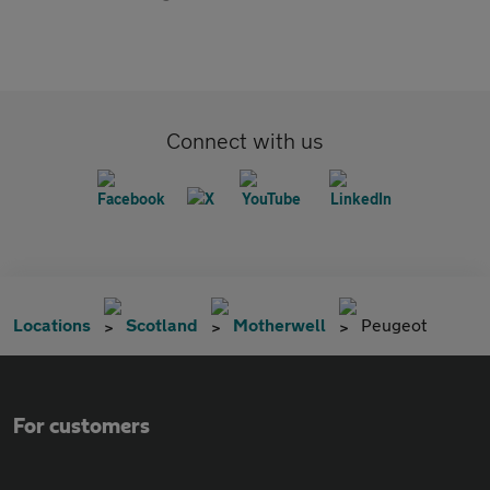
Connect with us
Locations
Scotland
Motherwell
Peugeot
For customers