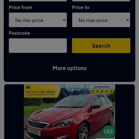
Price from
Price to
Postcode
Search
More options
Latest used Peugeot in Motherwell