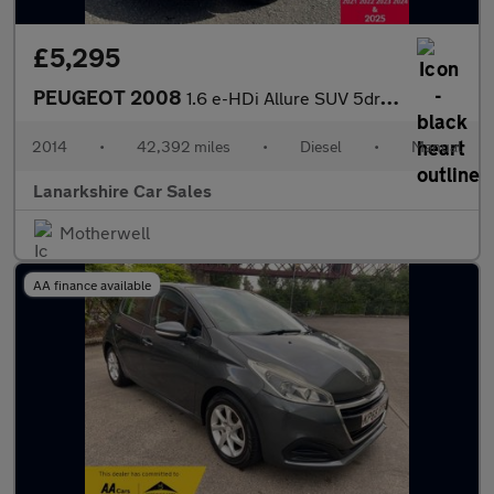
£5,295
PEUGEOT 2008
1.6 e-HDi Allure SUV 5dr Diesel Manual Euro 5 (s/s) (92 ps)
2014
•
42,392 miles
•
Diesel
•
Manual
Lanarkshire Car Sales
Motherwell
AA finance available