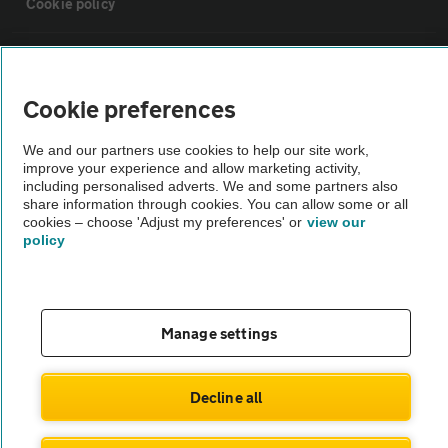
Cookie policy
Sitemap
Cookie preferences
Vehicle Inspections
We and our partners use cookies to help our site work,
improve your experience and allow marketing activity,
The AA recommends an AA Cars Vehicle Inspection before purchase.
including personalised adverts. We and some partners also
share information through cookies. You can allow some or all
Not all cars are mechanically checked by the AA.
cookies – choose 'Adjust my preferences' or
view our
policy
Vehicle Inspection
theAA.com
Manage settings
Decline all
© AA Cars 2026 |
Company No. 4546950 | VAT No. 188 0311 10