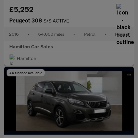
£5,252
Peugeot 308
S/S ACTIVE
2016
•
64,000 miles
•
Petrol
•
Manual
Hamilton Car Sales
Hamilton
AA finance available