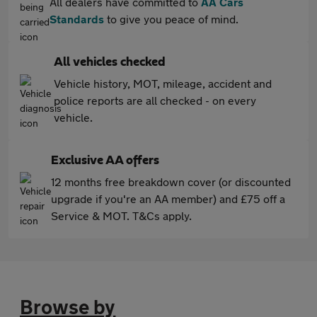
All dealers have committed to
AA Cars
Standards
to give you peace of mind.
All vehicles checked
Vehicle history, MOT, mileage, accident and
police reports are all checked - on every
vehicle.
Exclusive AA offers
12 months free breakdown cover (or discounted
upgrade if you're an AA member) and £75 off a
Service & MOT. T&Cs apply.
Browse by