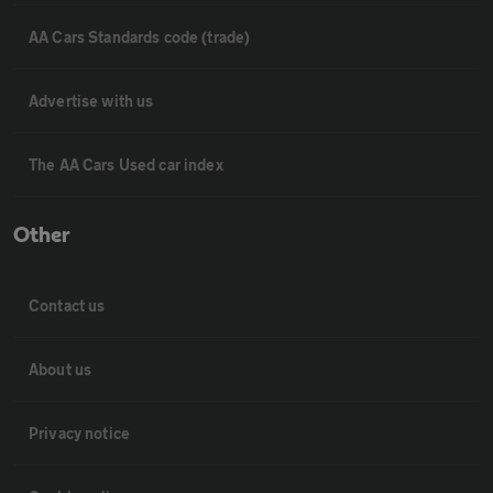
AA Cars Standards code (trade)
Advertise with us
The AA Cars Used car index
Other
Contact us
About us
Privacy notice