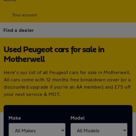
Your account
Find a dealer
Used Peugeot cars for sale in
Motherwell
Here's our list of all Peugeot cars for sale in Motherwell.
All cars come with 12 months free breakdown cover (or a
discounted upgrade if you're an AA member) and £75 off
your next service & MOT.
Make
Model