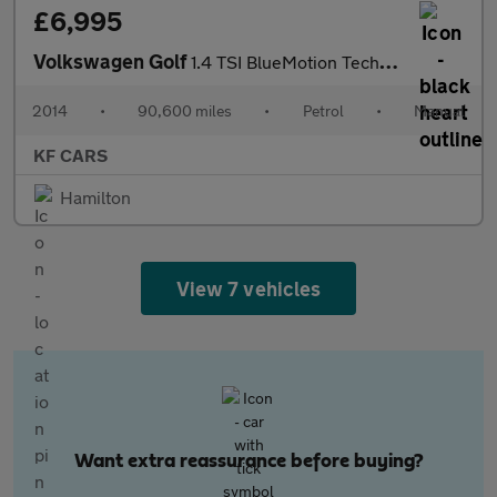
£6,995
Volkswagen Golf
1.4 TSI BlueMotion Tech Match Euro 5 (s/s) 5dr
2014
•
90,600 miles
•
Petrol
•
Manual
KF CARS
Hamilton
View 7 vehicles
Want extra reassurance before buying?