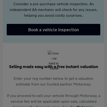
Consider a pre-purchase vehicle inspection. An
independent AA mechanic will check for any issues,
helping you avoid costly surprises.
Book a vehicle inspection
Selling made easy with a free instant valuation
Enter your reg number below to get a valuation
estimate from our trusted partner Motorway.
If you proceed to sell your vehicle through Motorway, a
service fee will be applicable upon sale, calculated
based on the final sale price. See the
Motorway