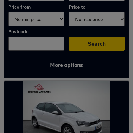
Price from
Price to
Postcode
Search
More options
Latest used Volkswagen in Larkhall