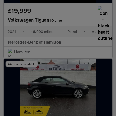
£19,999
Volkswagen Tiguan
R-Line
2021
•
46,000 miles
•
Petrol
•
Automatic
Mercedes-Benz of Hamilton
Hamilton
AA finance available