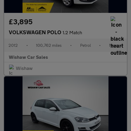
£3,895
VOLKSWAGEN POLO
1.2 Match
2012
•
100,762 miles
•
Petrol
•
Manual
Wishaw Car Sales
Wishaw