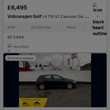
£6,495
Volkswagen Golf
1.4 TSI GT Cabriolet 2dr Petrol Manual Euro 5 (160 ps)
2014
•
72,505 miles
•
Petrol
•
Manual
KF CARS
Hamilton
AA finance available