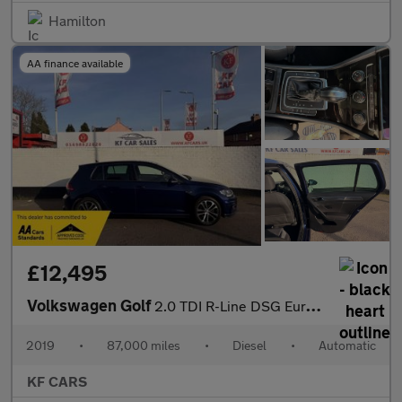
Hamilton
AA finance available
£12,495
Volkswagen Golf
2.0 TDI R-Line DSG Euro 6 (s/s) 5dr
2019
•
87,000 miles
•
Diesel
•
Automatic
KF CARS