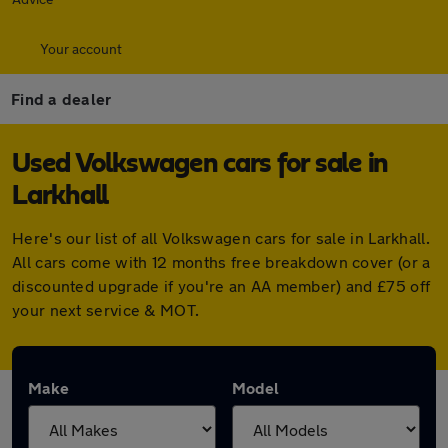
Your account
Find a dealer
Used Volkswagen cars for sale in
Larkhall
Here's our list of all Volkswagen cars for sale in Larkhall.
All cars come with 12 months free breakdown cover (or a
discounted upgrade if you're an AA member) and £75 off
your next service & MOT.
Make
Model